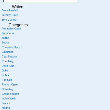
Writers
Sean Randall
Jeremy Davis
Tom Gainey
Categories
Australian Open
Barcelona
beijing
Books
Canadian Open
Cincinnati
Clay Season
Coaching
Davis Cup
Doha
Dubai
Fed Cup
French Open
Gambling
Grass season
Indian Wells
Injuries
Madrid