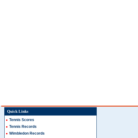
Quick Links
Tennis Scores
Tennis Records
Wimbledon Records