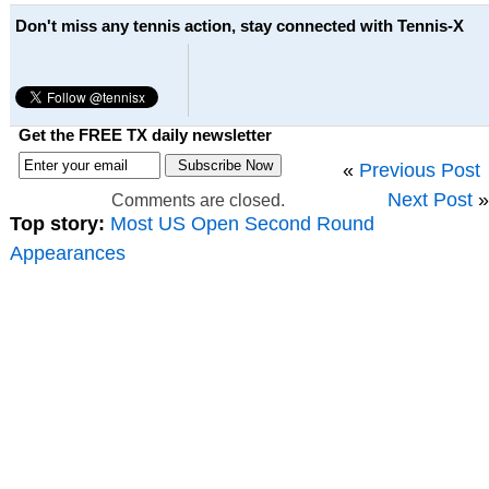
Don't miss any tennis action, stay connected with Tennis-X
Get the FREE TX daily newsletter
«
Previous Post
Next Post
»
Comments are closed.
Top story:
Most US Open Second Round
Appearances