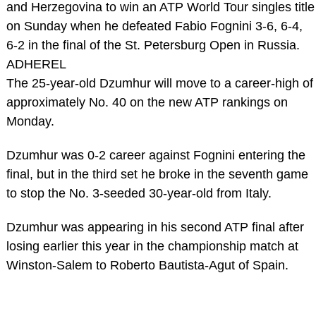
and Herzegovina to win an ATP World Tour singles title
on Sunday when he defeated Fabio Fognini 3-6, 6-4,
6-2 in the final of the St. Petersburg Open in Russia.
ADHEREL
The 25-year-old Dzumhur will move to a career-high of
approximately No. 40 on the new ATP rankings on
Monday.
Dzumhur was 0-2 career against Fognini entering the
final, but in the third set he broke in the seventh game
to stop the No. 3-seeded 30-year-old from Italy.
Dzumhur was appearing in his second ATP final after
losing earlier this year in the championship match at
Winston-Salem to Roberto Bautista-Agut of Spain.