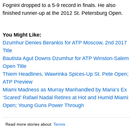
Fognini dropped to a 5-9 record in finals. He also
finished runner-up at the 2012 St. Petersburg Open.
You Might Like:
Dzumhur Denies Berankis for ATP Moscow, 2nd 2017
Title
Bautista Agut Downs Dzumhur for ATP Winston-Salem
Open Title
Thiem Headlines, Wawrinka Spices-Up St. Pete Open;
ATP Preview
Miami Madness as Murray Manhandled by Maria’s Ex
‘Scared’ Rafael Nadal Retires at Hot and Humid Miami
Open; Young Guns Power Through
Read more stories about:
Tennis