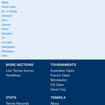
Miami
Monte Carlo
No. 1 ranking
Olympics
Paris
Queens
Rome
Shanghai
TV
US Open
Washington
Wimbledon
WTA
MORE SECTIONS
TOURNAMENTS
Live Tennis Scores
Australian Open
Headlines
French Open
Wimbledon
US Open
Davis Cup
STATS
TENNIS-X
Tennis Records
About