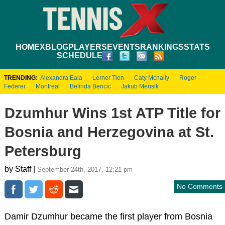
HOME
XBLOG
PLAYERS
EVENTS
RANKINGS
STATS
SCHEDULE
TRENDING:
Alexandra Eala
Lerner Tien
Caty Mcnally
Roger
Federer
Montreal
Belinda Bencic
Jakub Mensik
Dzumhur Wins 1st ATP Title for
Bosnia and Herzegovina at St.
Petersburg
by Staff |
September 24th, 2017, 12:21 pm
No Comments
Damir Dzumhur became the first player from Bosnia