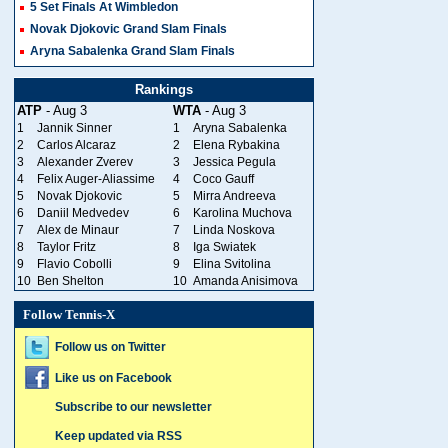
5 Set Finals At Wimbledon
Novak Djokovic Grand Slam Finals
Aryna Sabalenka Grand Slam Finals
Rankings
ATP
- Aug 3
WTA
- Aug 3
1
Jannik Sinner
1
Aryna Sabalenka
2
Carlos Alcaraz
2
Elena Rybakina
3
Alexander Zverev
3
Jessica Pegula
4
Felix Auger-Aliassime
4
Coco Gauff
5
Novak Djokovic
5
Mirra Andreeva
6
Daniil Medvedev
6
Karolina Muchova
7
Alex de Minaur
7
Linda Noskova
8
Taylor Fritz
8
Iga Swiatek
9
Flavio Cobolli
9
Elina Svitolina
10
Ben Shelton
10
Amanda Anisimova
Follow Tennis-X
Follow us on Twitter
Like us on Facebook
Subscribe to our newsletter
Keep updated via RSS