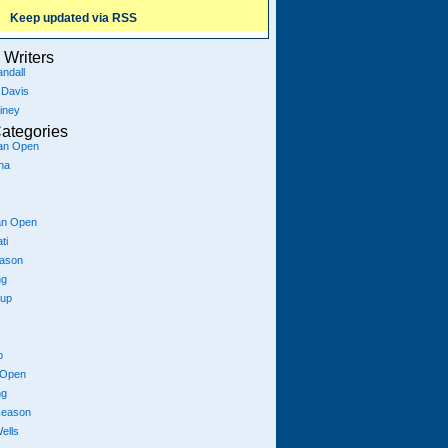
Keep updated via RSS
Writers
ndall
 Davis
iney
ategories
ian Open
na
an Open
ti
eason
ng
Cup
p
 Open
ng
season
ells