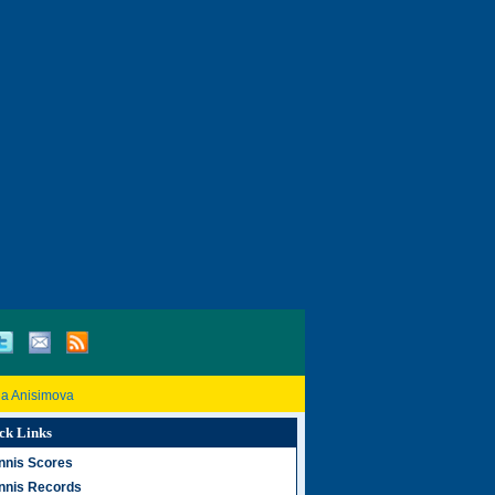
a Anisimova
ck Links
nnis Scores
nnis Records