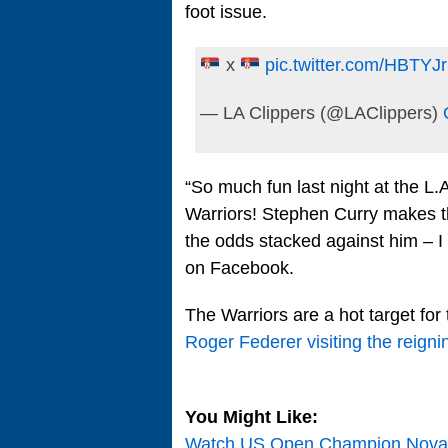
foot issue.
x
pic.twitter.com/HBTYJr
— LA Clippers (@LAClippers)
“So much fun last night at the L.
Warriors! Stephen Curry makes 
the odds stacked against him – I
on Facebook.
The Warriors are a hot target for 
Roger Federer visiting the reig
You Might Like:
Watch US Open Champion Novak 