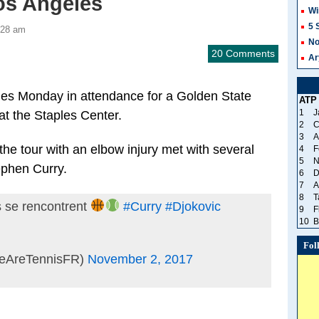
os Angeles
Wi
5 
:28 am
No
20 Comments
Ar
es Monday in attendance for a Golden State
ATP
1
J
t the Staples Center.
2
C
3
A
he tour with an elbow injury met with several
4
F
5
N
ephen Curry.
6
D
7
A
8
T
 se rencontrent
#Curry
#Djokovic
9
F
10
B
Fol
eAreTennisFR)
November 2, 2017