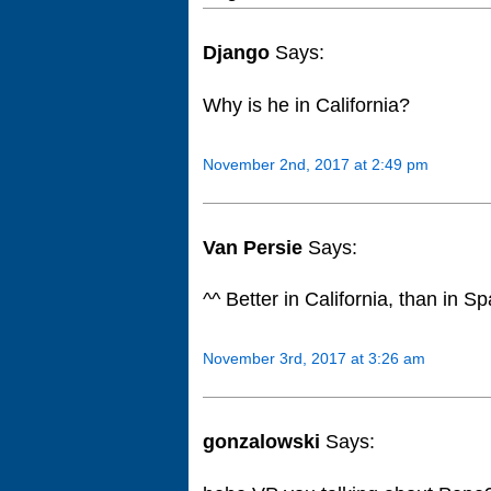
Django
Says:
Why is he in California?
November 2nd, 2017 at 2:49 pm
Van Persie
Says:
^^ Better in California, than in Sp
November 3rd, 2017 at 3:26 am
gonzalowski
Says: