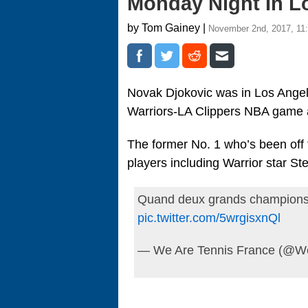
Monday Night In L
by Tom Gainey |
November 2nd, 2017, 11
Novak Djokovic was in Los Angel
Warriors-LA Clippers NBA game a
The former No. 1 who’s been off t
players including Warrior star St
Quand deux grands champions
pic.twitter.com/5wrgisxnQl
— We Are Tennis France (@W