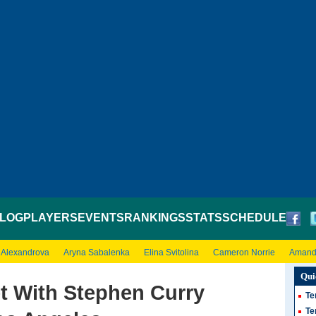
LOG
PLAYERS
EVENTS
RANKINGS
STATS
SCHEDULE
 Alexandrova
Aryna Sabalenka
Elina Svitolina
Cameron Norrie
Amand
Qui
t With Stephen Curry
Te
Te