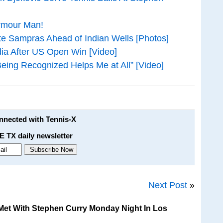
rmour Man!
te Sampras Ahead of Indian Wells [Photos]
ia After US Open Win [Video]
 Being Recognized Helps Me at All” [Video]
onnected with Tennis-X
E TX daily newsletter
Next Post
»
et With Stephen Curry Monday Night In Los