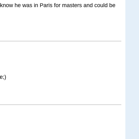
I know he was in Paris for masters and could be
e;)