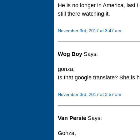
He is no longer in America, last 
still there watching it.
November 3rd, 2017 at 3:47 am
Wog Boy
Says:
gonza,
Is that google translate? She is h
November 3rd, 2017 at 3:57 am
Van Persie
Says:
Gonza,