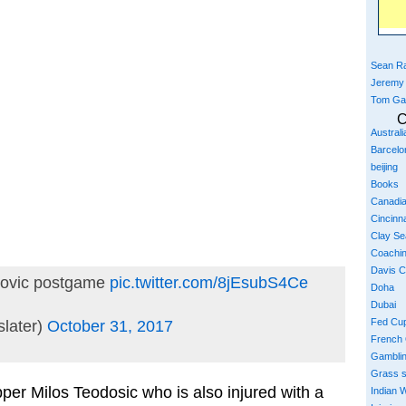
Sean Ra
Jeremy
Tom Ga
C
Austral
Barcelo
beijing
Books
Canadi
Cincinna
Clay S
Coachi
Davis 
kovic postgame
pic.twitter.com/8jEsubS4Ce
Doha
Dubai
Fed Cu
later)
October 31, 2017
French
Gambli
Grass 
er Milos Teodosic who is also injured with a
Indian W