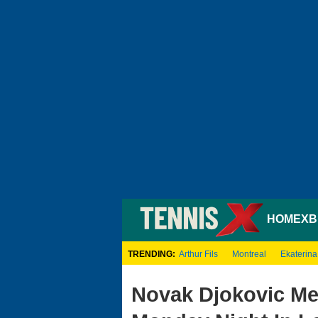
HOME
XB
TRENDING:
Arthur Fils
Montreal
Ekaterina
Novak Djokovic Me