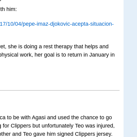
?
th him:
7/10/04/pepe-imaz-djokovic-acepta-situacion-
et, she is doing a rest therapy that helps and
hysical work, her goal is to return in January in
ca to be with Agasi and used the chance to go
 for Clippers but unfortunately Teo was injured,
ther and Teo gave him signed Clippers jersey.