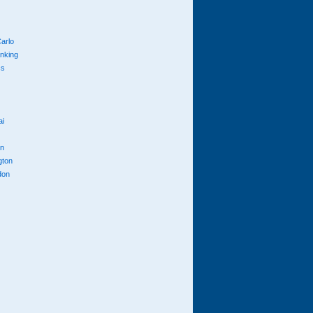
arlo
anking
cs
ai
n
gton
don