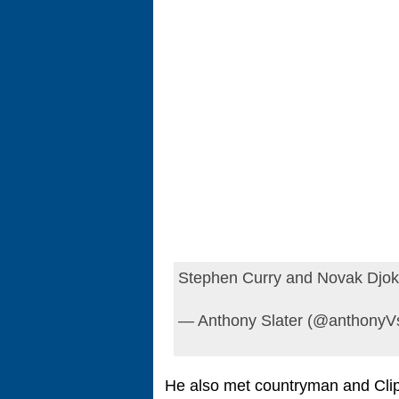
Stephen Curry and Novak Djo
— Anthony Slater (@anthonyVs
He also met countryman and Clipp