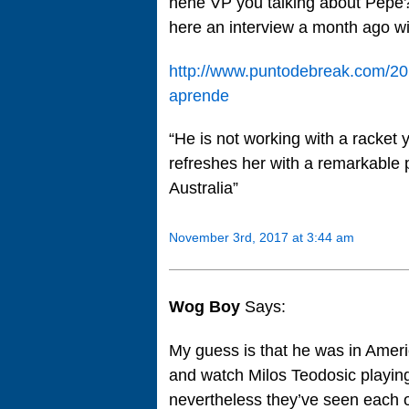
hehe VP you talking about Pepe
here an interview a month ago wi
http://www.puntodebreak.com/201
aprende
“He is not working with a racket y
refreshes her with a remarkable p
Australia”
November 3rd, 2017 at 3:44 am
Wog Boy
Says:
My guess is that he was in Ameri
and watch Milos Teodosic playing
nevertheless they’ve seen each o