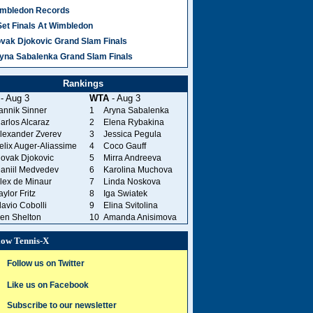
mbledon Records
Set Finals At Wimbledon
vak Djokovic Grand Slam Finals
yna Sabalenka Grand Slam Finals
Rankings
- Aug 3
WTA
- Aug 3
annik Sinner
1
Aryna Sabalenka
arlos Alcaraz
2
Elena Rybakina
lexander Zverev
3
Jessica Pegula
elix Auger-Aliassime
4
Coco Gauff
ovak Djokovic
5
Mirra Andreeva
aniil Medvedev
6
Karolina Muchova
lex de Minaur
7
Linda Noskova
aylor Fritz
8
Iga Swiatek
lavio Cobolli
9
Elina Svitolina
en Shelton
10
Amanda Anisimova
low Tennis-X
Follow us on Twitter
Like us on Facebook
Subscribe to our newsletter