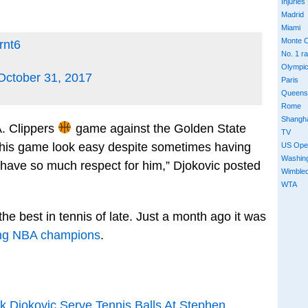
Injuries
Madrid
Miami
Monte C
rnt6
No. 1 r
Olympi
October 31, 2017
Paris
Queens
Rome
Shangh
A. Clippers
game against the Golden State
TV
this game look easy despite sometimes having
US Ope
Washin
 have so much respect for him,” Djokovic posted
Wimble
WTA
the best in tennis of late. Just a month ago it was
ning NBA champions
.
Djokovic Serve Tennis Balls At Stephen