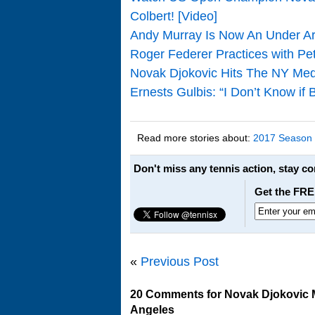
Colbert! [Video]
Andy Murray Is Now An Under A
Roger Federer Practices with Pe
Novak Djokovic Hits The NY Med
Ernests Gulbis: “I Don’t Know if
Read more stories about:
2017 Season
Don't miss any tennis action, stay c
Get the FRE
«
Previous Post
20 Comments for Novak Djokovic M
Angeles