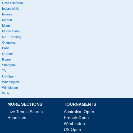
Grass season
Indian Wells
Injuries
Madrid
Miami
Monte Carlo
No. 1 ranking
Olympics
Paris
Queens
Rome
Shanghai
TV
US Open
Washington
Wimbledon
WTA
MORE SECTIONS
TOURNAMENTS
Live Tennis Scores
Australian Open
Headlines
French Open
Wimbledon
US Open