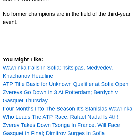
No former champions are in the field of the third-year
event.
You Might Like:
Wawrinka Falls In Sofia; Tsitsipas, Medvedev,
Khachanov Headline
ATP Title Basic for Unknown Qualifier at Sofia Open
Zverevs Go Down In 3 At Rotterdam; Berdych v
Gasquet Thursday
Four Months Into The Season It’s Stanislas Wawrinka
Who Leads The ATP Race; Rafael Nadal Is 4th!
Zverev Takes Down Tsonga In France, Will Face
Gasquet In Final; Dimitrov Surges In Sofia