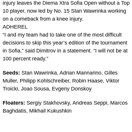
injury leaves the Diema Xtra Sofia Open without a Top
10 player, now led by No. 15 Stan Wawrinka working
on a comeback from a knee injury.
ADHEREL
“I and my team had to take one of the most difficult
decisions to skip this year’s edition of the tournament
in Sofia,” said Dimitrov in a statement. “I will not be at
100 percent ready.”
Seeds:
Stan Wawrinka, Adrian Mannarino, Gilles
Muller, Philipp Kohlschreiber, Robin Haase, Viktor
Troicki, Joao Sousa, Evgeny Donskoy
Floaters:
Sergiy Stakhovsky, Andreas Seppi, Marcos
Baghdatis, Mikhail Kukushkin