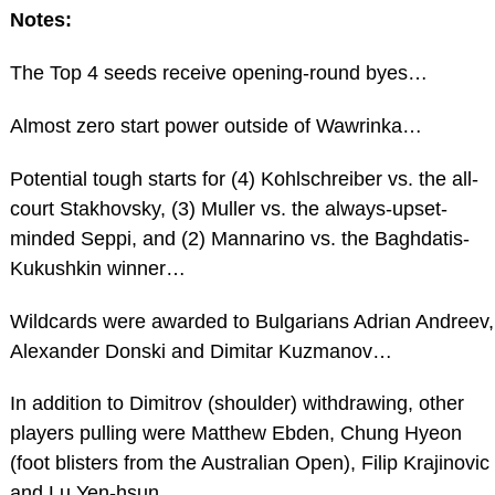
Notes:
The Top 4 seeds receive opening-round byes…
Almost zero start power outside of Wawrinka…
Potential tough starts for (4) Kohlschreiber vs. the all-
court Stakhovsky, (3) Muller vs. the always-upset-
minded Seppi, and (2) Mannarino vs. the Baghdatis-
Kukushkin winner…
Wildcards were awarded to Bulgarians Adrian Andreev,
Alexander Donski and Dimitar Kuzmanov…
In addition to Dimitrov (shoulder) withdrawing, other
players pulling were Matthew Ebden, Chung Hyeon
(foot blisters from the Australian Open), Filip Krajinovic
and Lu Yen-hsun…