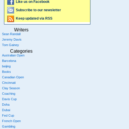
Like us on Facebook
Subscribe to our newsletter
Keep updated via RSS
Writers
Sean Randall
Jeremy Davis
Tom Gainey
Categories
Australian Open
Barcelona
beijing
Books
Canadian Open
Cincinnati
Clay Season
Coaching
Davis Cup
Doha
Dubai
Fed Cup
French Open
Gambling