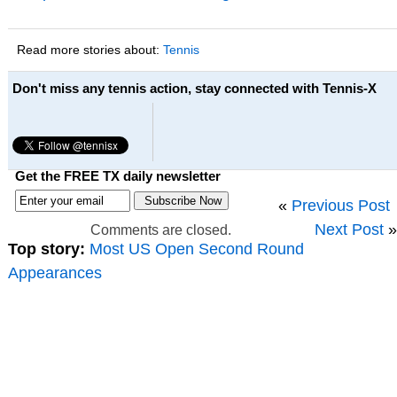
Read more stories about:
Tennis
Don't miss any tennis action, stay connected with Tennis-X
Get the FREE TX daily newsletter
«
Previous Post
Next Post
»
Comments are closed.
Top story:
Most US Open Second Round
Appearances