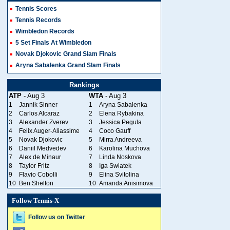
Tennis Scores
Tennis Records
Wimbledon Records
5 Set Finals At Wimbledon
Novak Djokovic Grand Slam Finals
Aryna Sabalenka Grand Slam Finals
Rankings
ATP
- Aug 3
WTA
- Aug 3
1
Jannik Sinner
1
Aryna Sabalenka
2
Carlos Alcaraz
2
Elena Rybakina
3
Alexander Zverev
3
Jessica Pegula
4
Felix Auger-Aliassime
4
Coco Gauff
5
Novak Djokovic
5
Mirra Andreeva
6
Daniil Medvedev
6
Karolina Muchova
7
Alex de Minaur
7
Linda Noskova
8
Taylor Fritz
8
Iga Swiatek
9
Flavio Cobolli
9
Elina Svitolina
10
Ben Shelton
10
Amanda Anisimova
Follow Tennis-X
Follow us on Twitter