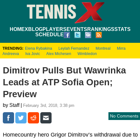
HOME
XBLOG
PLAYERS
EVENTS
RANKINGS
STATS
SCHEDULE
TRENDING:
Elena Rybakina
Leylah Fernandez
Montreal
Mirra
Andreeva
Iva Jovic
Alex Michesen
Wimbledon
Dimitrov Pulls But Wawrinka
Leads at ATP Sofia Open;
Preview
by Staff |
February 3rd, 2018, 3:38 pm
No Comments
Homecountry hero Grigor Dimitrov’s withdrawal due to