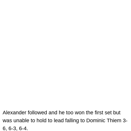
Alexander followed and he too won the first set but
was unable to hold to lead falling to Dominic Thiem 3-
6, 6-3, 6-4.