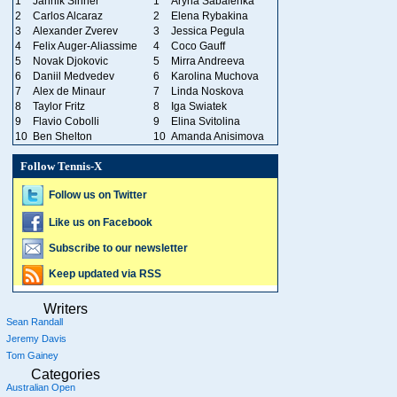
1
Jannik Sinner
1
Aryna Sabalenka
2
Carlos Alcaraz
2
Elena Rybakina
3
Alexander Zverev
3
Jessica Pegula
4
Felix Auger-Aliassime
4
Coco Gauff
5
Novak Djokovic
5
Mirra Andreeva
6
Daniil Medvedev
6
Karolina Muchova
7
Alex de Minaur
7
Linda Noskova
8
Taylor Fritz
8
Iga Swiatek
9
Flavio Cobolli
9
Elina Svitolina
10
Ben Shelton
10
Amanda Anisimova
Follow Tennis-X
Follow us on Twitter
Like us on Facebook
Subscribe to our newsletter
Keep updated via RSS
Writers
Sean Randall
Jeremy Davis
Tom Gainey
Categories
Australian Open