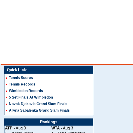
Quick Links
Tennis Scores
Tennis Records
Wimbledon Records
5 Set Finals At Wimbledon
Novak Djokovic Grand Slam Finals
Aryna Sabalenka Grand Slam Finals
Rankings
ATP
- Aug 3
WTA
- Aug 3