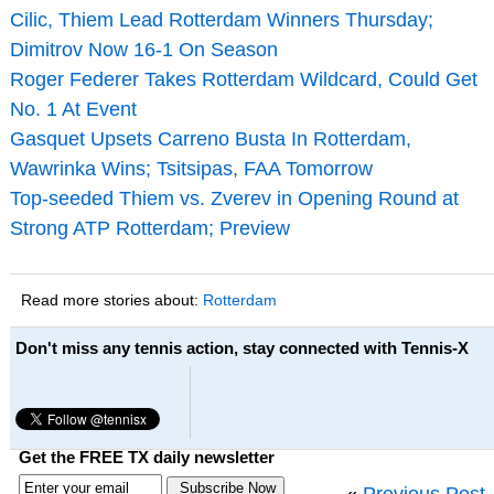
Cilic, Thiem Lead Rotterdam Winners Thursday;
Dimitrov Now 16-1 On Season
Roger Federer Takes Rotterdam Wildcard, Could Get
No. 1 At Event
Gasquet Upsets Carreno Busta In Rotterdam,
Wawrinka Wins; Tsitsipas, FAA Tomorrow
Top-seeded Thiem vs. Zverev in Opening Round at
Strong ATP Rotterdam; Preview
Read more stories about:
Rotterdam
Don't miss any tennis action, stay connected with Tennis-X
Get the FREE TX daily newsletter
«
Previous Post