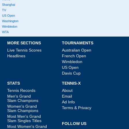
Shanghai
TV
US Open
Washington
Wimbledon
WTA
MORE SECTIONS
TOURNAMENTS
Live Tennis Scores
Australian Open
Headlines
French Open
Wimbledon
US Open
Davis Cup
STATS
TENNIS-X
Tennis Records
About
Men's Grand
Email
Slam Champions
Ad Info
Women's Grand
Terms & Privacy
Slam Champions
Most Men's Grand
Slam Singles Titles
FOLLOW US
Most Women's Grand