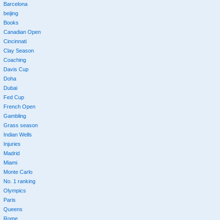
Barcelona
beijing
Books
Canadian Open
Cincinnati
Clay Season
Coaching
Davis Cup
Doha
Dubai
Fed Cup
French Open
Gambling
Grass season
Indian Wells
Injuries
Madrid
Miami
Monte Carlo
No. 1 ranking
Olympics
Paris
Queens
Rome