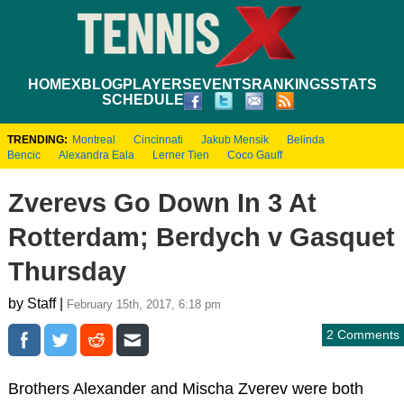
HOME
XBLOG
PLAYERS
EVENTS
RANKINGS
STATS
SCHEDULE
TRENDING:
Montreal
Cincinnati
Jakub Mensik
Belinda
Bencic
Alexandra Eala
Lerner Tien
Coco Gauff
Zverevs Go Down In 3 At
Rotterdam; Berdych v Gasquet
Thursday
by Staff |
February 15th, 2017, 6:18 pm
2 Comments
Brothers Alexander and Mischa Zverev were both