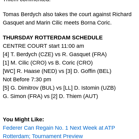
Tomas Berdych also takes the court against Richard
Gasquet and Marin Cilic meets Borna Coric.
THURSDAY ROTTERDAM SCHEDULE
CENTRE COURT start 11:00 am
[4] T. Berdych (CZE) vs R. Gasquet (FRA)
[1] M. Cilic (CRO) vs B. Coric (CRO)
[WC] R. Haase (NED) vs [3] D. Goffin (BEL)
Not Before 7:30 pm
[5] G. Dimitrov (BUL) vs [LL] D. Istomin (UZB)
G. Simon (FRA) vs [2] D. Thiem (AUT)
You Might Like:
Federer Can Regain No. 1 Next Week at ATP
Rotterdam; Tournament Preview