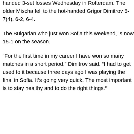
handed 3-set losses Wednesday in Rotterdam. The
older Mischa fell to the hot-handed Grigor Dimitrov 6-
7(4), 6-2, 6-4.
The Bulgarian who just won Sofia this weekend, is now
15-1 on the season.
“For the first time in my career I have won so many
matches in a short period,” Dimitrov said. “I had to get
used to it because three days ago I was playing the
final in Sofia. It’s going very quick. The most important
is to stay healthy and to do the right things.”