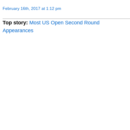
February 16th, 2017 at 1:12 pm
Top story:
Most US Open Second Round
Appearances