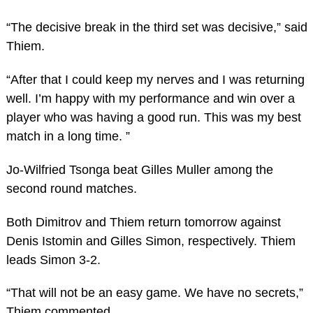
“The decisive break in the third set was decisive,” said
Thiem.
“After that I could keep my nerves and I was returning
well. I’m happy with my performance and win over a
player who was having a good run. This was my best
match in a long time. ”
Jo-Wilfried Tsonga beat Gilles Muller among the
second round matches.
Both Dimitrov and Thiem return tomorrow against
Denis Istomin and Gilles Simon, respectively. Thiem
leads Simon 3-2.
“That will not be an easy game. We have no secrets,”
Thiem commented.