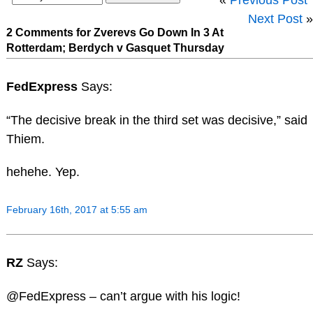
Next Post
»
2 Comments for Zverevs Go Down In 3 At
Rotterdam; Berdych v Gasquet Thursday
FedExpress
Says:
“The decisive break in the third set was decisive,” said
Thiem.
hehehe. Yep.
February 16th, 2017 at 5:55 am
RZ
Says:
@FedExpress – can’t argue with his logic!