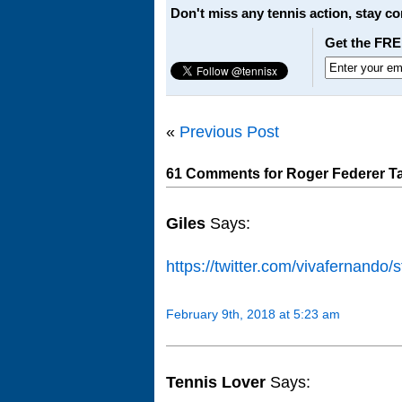
Don't miss any tennis action, stay c
Get the FRE
«
Previous Post
61 Comments for Roger Federer Ta
Giles
Says:
https://twitter.com/vivafernand
February 9th, 2018 at 5:23 am
Tennis Lover
Says: