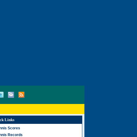
ck Links
nnis Scores
nnis Records