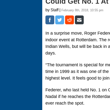
Could Get No. 1 At
by Staff |
February 8th, 2018, 10:55 pm
In a surprise move, Roger Federe
indoor event at Rotterdam. The r
Indian Wells, but will be back in 
days.
“The tournament is special for me
time in 1999 as it was one of the 
highest level. It feels good to joi
Federer, who last held No. 1 on O
Nadal if he reaches the Rotterdam
ever reach the spot.