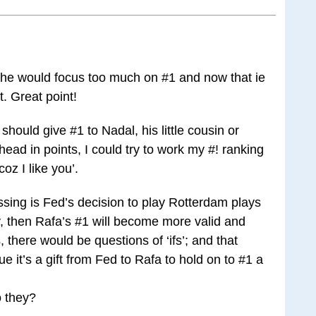
 he would focus too much on #1 and now that ie
t. Great point!
hould give #1 to Nadal, his little cousin or
ead in points, I could try to work my #! ranking
coz I like you’.
sing is Fed’s decision to play Rotterdam plays
rly, then Rafa’s #1 will become more valid and
 there would be questions of ‘ifs’; and that
it’s a gift from Fed to Rafa to hold on to #1 a
o they?