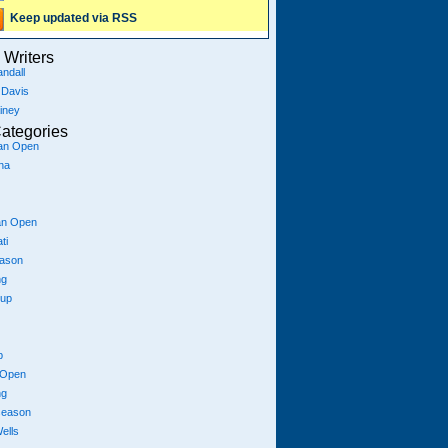
Keep updated via RSS
Writers
ndall
 Davis
iney
ategories
ian Open
na
an Open
ti
eason
ng
Cup
p
 Open
ng
season
ells