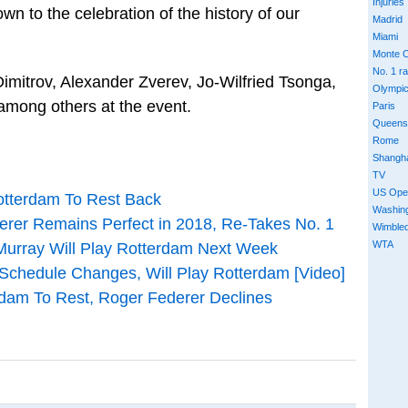
Injuries
own to the celebration of the history of our
Madrid
Miami
Monte C
No. 1 r
Dimitrov, Alexander Zverev, Jo-Wilfried Tsonga,
Olympi
mong others at the event.
Paris
Queens
Rome
Shangh
TV
US Ope
otterdam To Rest Back
Washin
erer Remains Perfect in 2018, Re-Takes No. 1
Wimble
WTA
Murray Will Play Rotterdam Next Week
chedule Changes, Will Play Rotterdam [Video]
rdam To Rest, Roger Federer Declines