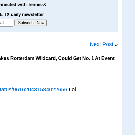
onnected with Tennis-X
E TX daily newsletter
Next Post
»
kes Rotterdam Wildcard, Could Get No. 1 At Event
o/status/961620431534022656
Lol