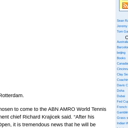
Sean Ra
Jeremy
Tom Ga
C
Austral
Barcelo
beijing
Books
Canadi
Cincinna
Clay S
Coachi
Davis 
Doha
 Rotterdam.
Dubai
Fed Cu
French
 chosen to come to the ABN AMRO World Tennis
Gambli
nt chief Richard Krajicek said. “After his
Grass 
Indian W
 Open, it is tremendous news that he will be