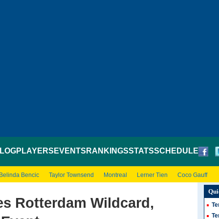
LOG
PLAYERS
EVENTS
RANKINGS
STATS
SCHEDULE
Belinda Bencic
Taylor Townsend
Montreal
Lerner Tien
Coco Gauff
Qui
es Rotterdam Wildcard,
Te
Te