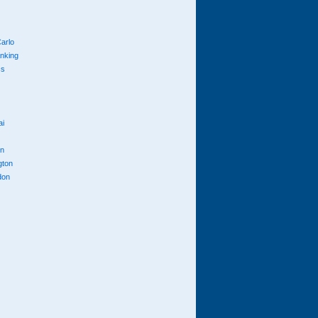
arlo
anking
cs
ai
n
gton
don