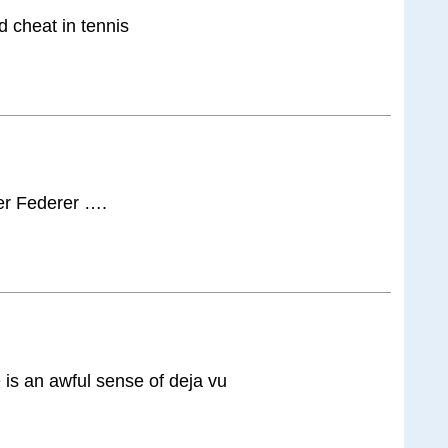
d cheat in tennis
ter Federer ….
is an awful sense of deja vu