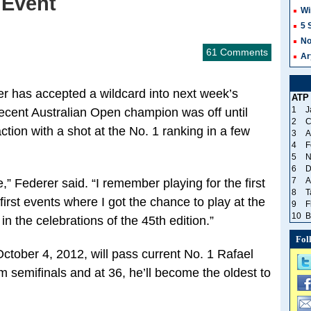
 Event
Wi
5 
No
61 Comments
Ar
r has accepted a wildcard into next week’s
ATP
1
J
ecent Australian Open champion was off until
2
C
action with a shot at the No. 1 ranking in a few
3
A
4
F
5
N
6
D
7
A
,” Federer said. “I remember playing for the first
8
T
first events where I got the chance to play at the
9
F
10
B
n in the celebrations of the 45th edition.”
Fol
ctober 4, 2012, will pass current No. 1 Rafael
 semifinals and at 36, he’ll become the oldest to