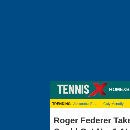
HOME
XB
TRENDING:
Alexandra Eala
Caty Mcnally
Roger Federer Tak