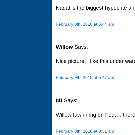
Nadal is the biggest hypocrite an
February 9th, 2018 at 5:44 am
Willow
Says:
Nice picture, i like this under wa
February 9th, 2018 at 5:47 am
t4t
Says:
Willow fawninmg on Fed…. there 
February 9th, 2018 at 9:31 am