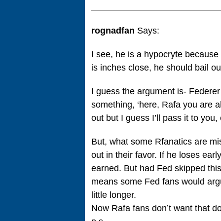
rognadfan
Says:
I see, he is a hypocryte because
is inches close, he should bail ou
I guess the argument is- Federer s
something, ‘here, Rafa you are ah
out but I guess I’ll pass it to you, 
But, what some Rfanatics are mis
out in their favor. If he loses ea
earned. But had Fed skipped this,
means some Fed fans would argue 
little longer.
Now Rafa fans don’t want that d