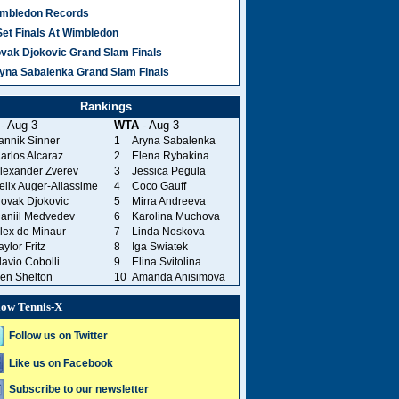
mbledon Records
Set Finals At Wimbledon
vak Djokovic Grand Slam Finals
yna Sabalenka Grand Slam Finals
Rankings
- Aug 3
WTA
- Aug 3
annik Sinner
1
Aryna Sabalenka
arlos Alcaraz
2
Elena Rybakina
lexander Zverev
3
Jessica Pegula
elix Auger-Aliassime
4
Coco Gauff
ovak Djokovic
5
Mirra Andreeva
aniil Medvedev
6
Karolina Muchova
lex de Minaur
7
Linda Noskova
aylor Fritz
8
Iga Swiatek
lavio Cobolli
9
Elina Svitolina
en Shelton
10
Amanda Anisimova
low Tennis-X
Follow us on Twitter
Like us on Facebook
Subscribe to our newsletter