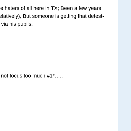
e haters of all here in TX; Been a few years
elatively), But someone is getting that detest-
via his pupils.
not focus too much #1*…..