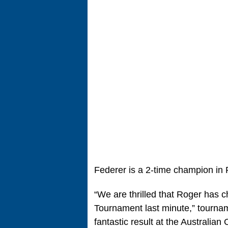
Federer is a 2-time champion in
“We are thrilled that Roger has
Tournament last minute,” tourname
fantastic result at the Australian