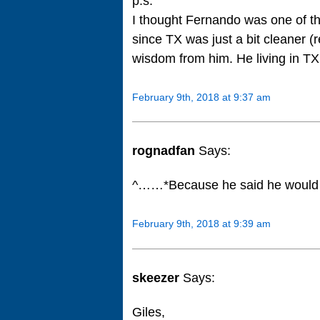
p.s.
I thought Fernando was one of th
since TX was just a bit cleaner (r
wisdom from him. He living in TX 
February 9th, 2018 at 9:37 am
rognadfan
Says:
^……*Because he said he would 
February 9th, 2018 at 9:39 am
skeezer
Says:
Giles,