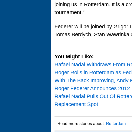
joining us in Rotterdam. It is a cr
tournament.”
Federer will be joined by Grigor 
Tomas Berdych, Stan Wawrinka a
You Might Like:
Rafael Nadal Withdraws From R
Roger Rolls in Rotterdam as Fed
With The Back Improving, Andy 
Roger Federer Announces 2012 S
Rafael Nadal Pulls Out Of Rotte
Replacement Spot
Read more stories about:
Rotterdam