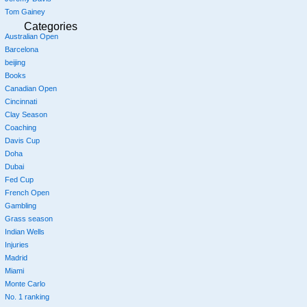
Tom Gainey
Categories
Australian Open
Barcelona
beijing
Books
Canadian Open
Cincinnati
Clay Season
Coaching
Davis Cup
Doha
Dubai
Fed Cup
French Open
Gambling
Grass season
Indian Wells
Injuries
Madrid
Miami
Monte Carlo
No. 1 ranking