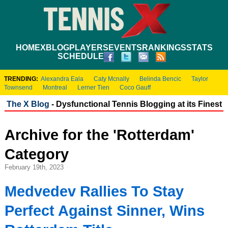
HOME
XBLOG
PLAYERS
EVENTS
RANKINGS
STATS
SCHEDULE
TRENDING:
Alexandra Eala
Caty Mcnally
Belinda Bencic
Taylor
Townsend
Montreal
Lerner Tien
Coco Gauff
The X Blog
- Dysfunctional Tennis Blogging at its Finest
Archive for the 'Rotterdam'
Category
February 19th, 2023
Medvedev Rallies To Stay
Perfect Against Sinner, Wins