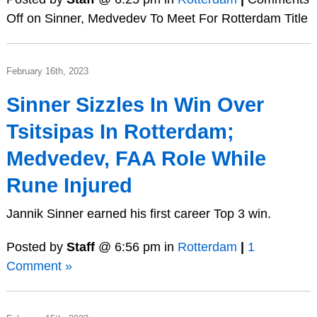
Off
on Sinner, Medvedev To Meet For Rotterdam Title
February 16th, 2023
Sinner Sizzles In Win Over
Tsitsipas In Rotterdam;
Medvedev, FAA Role While
Rune Injured
Jannik Sinner earned his first career Top 3 win.
Posted by
Staff
@ 6:56 pm in
Rotterdam
|
1
Comment »