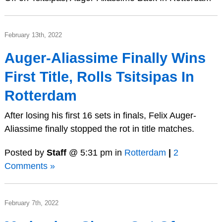
February 13th, 2022
Auger-Aliassime Finally Wins
First Title, Rolls Tsitsipas In
Rotterdam
After losing his first 16 sets in finals, Felix Auger-
Aliassime finally stopped the rot in title matches.
Posted by
Staff
@ 5:31 pm in
Rotterdam
|
2
Comments »
February 7th, 2022