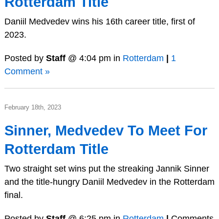
Rotterdam Title
Daniil Medvedev wins his 16th career title, first of
2023.
Posted by
Staff
@ 4:04 pm in
Rotterdam
|
1
Comment »
February 18th, 2023
Sinner, Medvedev To Meet For
Rotterdam Title
Two straight set wins put the streaking Jannik Sinner
and the title-hungry Daniil Medvedev in the Rotterdam
final.
Posted by
Staff
@ 6:25 pm in
Rotterdam
|
Comments