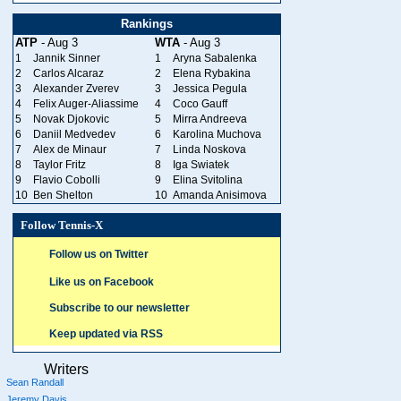
Rankings
ATP
- Aug 3
WTA
- Aug 3
1
Jannik Sinner
1
Aryna Sabalenka
2
Carlos Alcaraz
2
Elena Rybakina
3
Alexander Zverev
3
Jessica Pegula
4
Felix Auger-Aliassime
4
Coco Gauff
5
Novak Djokovic
5
Mirra Andreeva
6
Daniil Medvedev
6
Karolina Muchova
7
Alex de Minaur
7
Linda Noskova
8
Taylor Fritz
8
Iga Swiatek
9
Flavio Cobolli
9
Elina Svitolina
10
Ben Shelton
10
Amanda Anisimova
Follow Tennis-X
Follow us on Twitter
Like us on Facebook
Subscribe to our newsletter
Keep updated via RSS
Writers
Sean Randall
Jeremy Davis