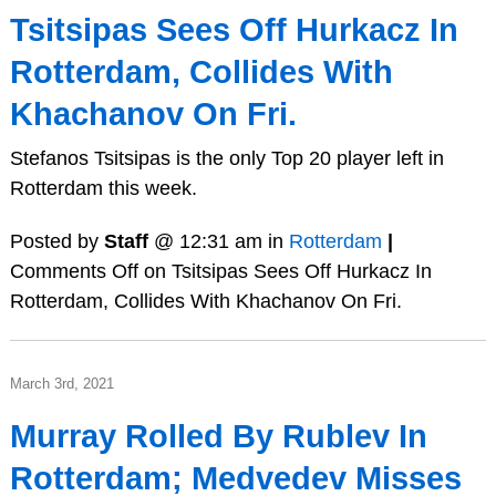
Tsitsipas Sees Off Hurkacz In
Rotterdam, Collides With
Khachanov On Fri.
Stefanos Tsitsipas is the only Top 20 player left in
Rotterdam this week.
Posted by
Staff
@ 12:31 am in
Rotterdam
|
Comments Off
on Tsitsipas Sees Off Hurkacz In
Rotterdam, Collides With Khachanov On Fri.
March 3rd, 2021
Murray Rolled By Rublev In
Rotterdam; Medvedev Misses