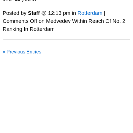
Posted by
Staff
@ 12:13 pm in
Rotterdam
|
Comments Off
on Medvedev Within Reach Of No. 2
Ranking In Rotterdam
« Previous Entries