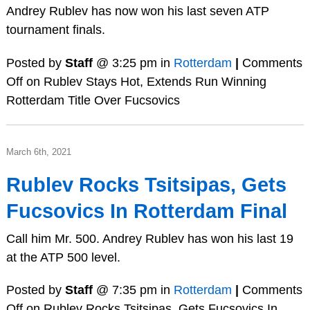
Andrey Rublev has now won his last seven ATP
tournament finals.
Posted by
Staff
@ 3:25 pm in
Rotterdam
|
Comments
Off
on Rublev Stays Hot, Extends Run Winning
Rotterdam Title Over Fucsovics
March 6th, 2021
Rublev Rocks Tsitsipas, Gets
Fucsovics In Rotterdam Final
Call him Mr. 500. Andrey Rublev has won his last 19
at the ATP 500 level.
Posted by
Staff
@ 7:35 pm in
Rotterdam
|
Comments
Off
on Rublev Rocks Tsitsipas, Gets Fucsovics In