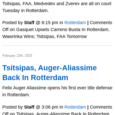
Tsitsipas, FAA, Medvedev and Zverev are all on court
Tuesday in Rotterdam.
Posted by
Staff
@ 8:15 pm in
Rotterdam
|
Comments
Off
on Gasquet Upsets Carreno Busta In Rotterdam,
Wawrinka Wins; Tsitsipas, FAA Tomorrow
February 12th, 2023
Tsitsipas, Auger-Aliassime
Back In Rotterdam
Felix Auger Aliassime opens his first ever title defense
in Rotterdam.
Posted by
Staff
@ 3:06 pm in
Rotterdam
|
Comments
Off
on Tsitsipas, Auger-Aliassime Back In Rotterdam