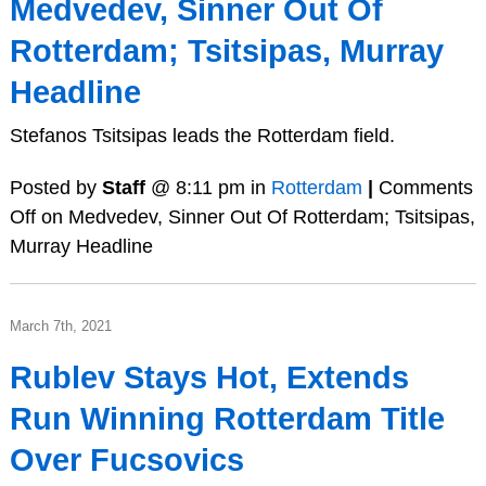
Medvedev, Sinner Out Of
Rotterdam; Tsitsipas, Murray
Headline
Stefanos Tsitsipas leads the Rotterdam field.
Posted by
Staff
@ 8:11 pm in
Rotterdam
|
Comments
Off
on Medvedev, Sinner Out Of Rotterdam; Tsitsipas,
Murray Headline
March 7th, 2021
Rublev Stays Hot, Extends
Run Winning Rotterdam Title
Over Fucsovics