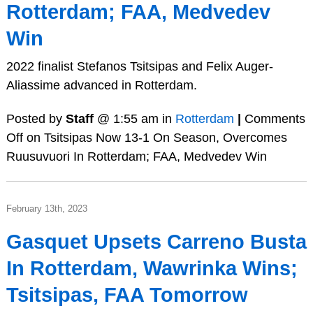
Rotterdam; FAA, Medvedev
Win
2022 finalist Stefanos Tsitsipas and Felix Auger-
Aliassime advanced in Rotterdam.
Posted by
Staff
@ 1:55 am in
Rotterdam
|
Comments
Off
on Tsitsipas Now 13-1 On Season, Overcomes
Ruusuvuori In Rotterdam; FAA, Medvedev Win
February 13th, 2023
Gasquet Upsets Carreno Busta
In Rotterdam, Wawrinka Wins;
Tsitsipas, FAA Tomorrow