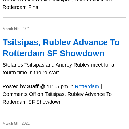
Rotterdam Final
March 5th, 2021
Tsitsipas, Rublev Advance To
Rotterdam SF Showdown
Stefanos Tsitsipas and Andrey Rublev meet for a
fourth time in the re-start.
Posted by
Staff
@ 11:55 pm in
Rotterdam
|
Comments Off
on Tsitsipas, Rublev Advance To
Rotterdam SF Showdown
March 5th, 2021