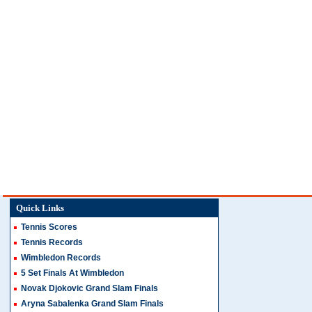
Quick Links
Tennis Scores
Tennis Records
Wimbledon Records
5 Set Finals At Wimbledon
Novak Djokovic Grand Slam Finals
Aryna Sabalenka Grand Slam Finals