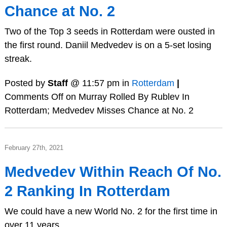
Chance at No. 2
Two of the Top 3 seeds in Rotterdam were ousted in
the first round. Daniil Medvedev is on a 5-set losing
streak.
Posted by
Staff
@ 11:57 pm in
Rotterdam
|
Comments Off
on Murray Rolled By Rublev In
Rotterdam; Medvedev Misses Chance at No. 2
February 27th, 2021
Medvedev Within Reach Of No.
2 Ranking In Rotterdam
We could have a new World No. 2 for the first time in
over 11 years.