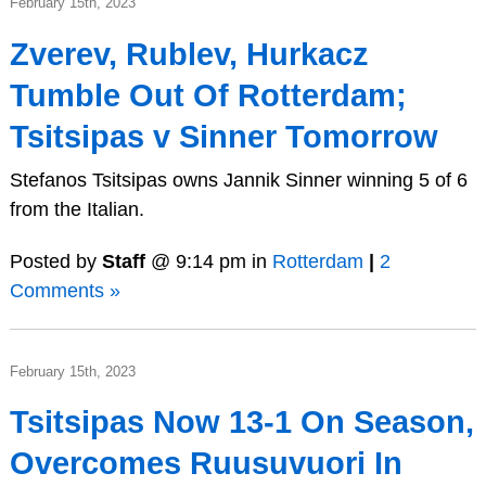
February 15th, 2023
Zverev, Rublev, Hurkacz
Tumble Out Of Rotterdam;
Tsitsipas v Sinner Tomorrow
Stefanos Tsitsipas owns Jannik Sinner winning 5 of 6
from the Italian.
Posted by
Staff
@ 9:14 pm in
Rotterdam
|
2
Comments »
February 15th, 2023
Tsitsipas Now 13-1 On Season,
Overcomes Ruusuvuori In