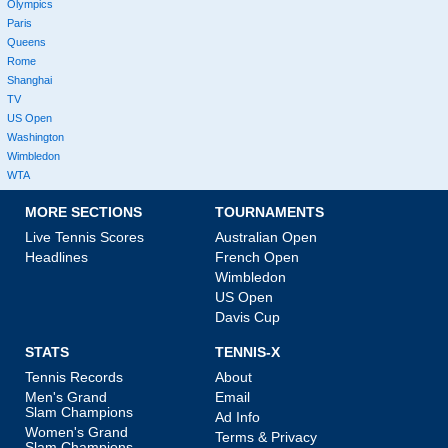
Olympics
Paris
Queens
Rome
Shanghai
TV
US Open
Washington
Wimbledon
WTA
MORE SECTIONS
TOURNAMENTS
Live Tennis Scores
Australian Open
Headlines
French Open
Wimbledon
US Open
Davis Cup
STATS
TENNIS-X
Tennis Records
About
Men's Grand
Email
Slam Champions
Ad Info
Women's Grand
Terms & Privacy
Slam Champions