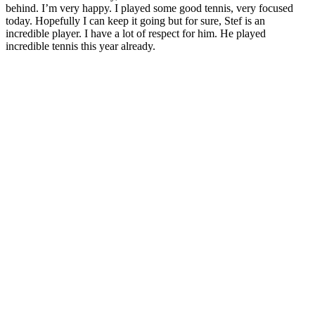
behind. I’m very happy. I played some good tennis, very focused
today. Hopefully I can keep it going but for sure, Stef is an
incredible player. I have a lot of respect for him. He played
incredible tennis this year already.