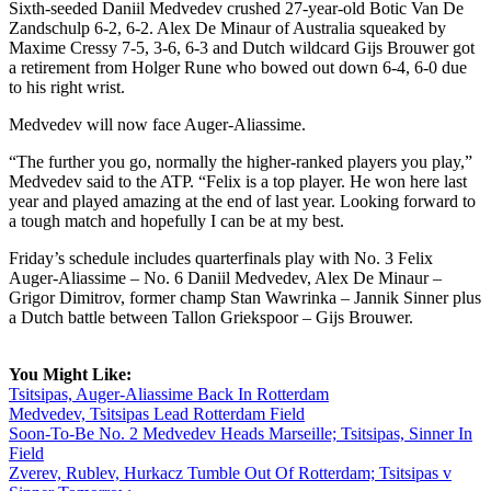
Sixth-seeded Daniil Medvedev crushed 27-year-old Botic Van De
Zandschulp 6-2, 6-2. Alex De Minaur of Australia squeaked by
Maxime Cressy 7-5, 3-6, 6-3 and Dutch wildcard Gijs Brouwer got
a retirement from Holger Rune who bowed out down 6-4, 6-0 due
to his right wrist.
Medvedev will now face Auger-Aliassime.
“The further you go, normally the higher-ranked players you play,”
Medvedev said to the ATP. “Felix is a top player. He won here last
year and played amazing at the end of last year. Looking forward to
a tough match and hopefully I can be at my best.
Friday’s schedule includes quarterfinals play with No. 3 Felix
Auger-Aliassime – No. 6 Daniil Medvedev, Alex De Minaur –
Grigor Dimitrov, former champ Stan Wawrinka – Jannik Sinner plus
a Dutch battle between Tallon Griekspoor – Gijs Brouwer.
You Might Like:
Tsitsipas, Auger-Aliassime Back In Rotterdam
Medvedev, Tsitsipas Lead Rotterdam Field
Soon-To-Be No. 2 Medvedev Heads Marseille; Tsitsipas, Sinner In
Field
Zverev, Rublev, Hurkacz Tumble Out Of Rotterdam; Tsitsipas v