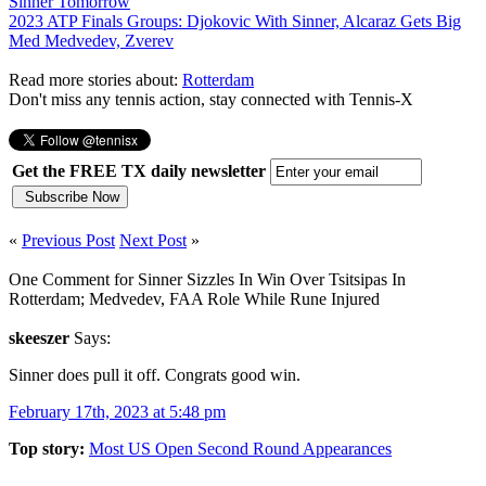
Sinner Tomorrow
2023 ATP Finals Groups: Djokovic With Sinner, Alcaraz Gets Big
Med Medvedev, Zverev
Read more stories about:
Rotterdam
Don't miss any tennis action, stay connected with Tennis-X
Get the FREE TX daily newsletter
«
Previous Post
Next Post
»
One Comment for Sinner Sizzles In Win Over Tsitsipas In
Rotterdam; Medvedev, FAA Role While Rune Injured
skeeszer
Says:
Sinner does pull it off. Congrats good win.
February 17th, 2023 at 5:48 pm
Top story:
Most US Open Second Round Appearances