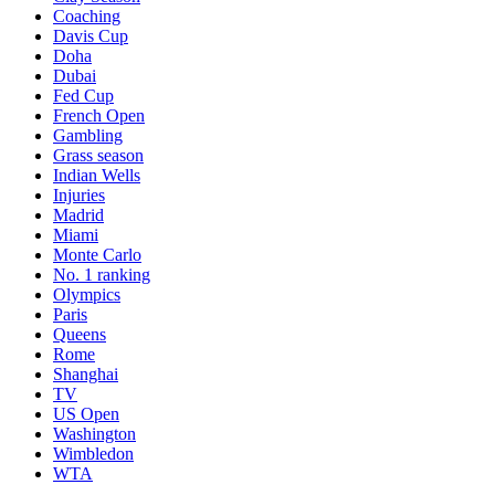
Coaching
Davis Cup
Doha
Dubai
Fed Cup
French Open
Gambling
Grass season
Indian Wells
Injuries
Madrid
Miami
Monte Carlo
No. 1 ranking
Olympics
Paris
Queens
Rome
Shanghai
TV
US Open
Washington
Wimbledon
WTA