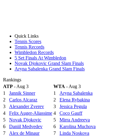
Quick Links
Tennis Scores
Tennis Records
Wimbledon Records
5 Set Finals At Wimbledon
Novak Djokovic Grand Slam Finals
Aryna Sabalenka Grand Slam Finals
Rankings
ATP
- Aug 3
WTA
- Aug 3
1
Jannik Sinner
1
Aryna Sabalenka
2
Carlos Alcaraz
2
Elena Rybakina
3
Alexander Zverev
3
Jessica Pegula
4
Felix Auger-Aliassime
4
Coco Gauff
5
Novak Djokovic
5
Mirra Andreeva
6
Daniil Medvedev
6
Karolina Muchova
7
Alex de Minaur
7
Linda Noskova