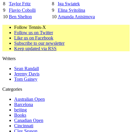
8
Taylor Fritz
8
Iga Swiatek
9
Flavio Cobolli
9
Elina Svitolina
10
Ben Shelton
10
Amanda Anisimova
Follow Tennis-X
Follow us on Twitter
Like us on Facebook
Subscribe to our newsletter
Keep updated via RSS
Writers
Sean Randall
Jeremy Davis
Tom Gainey
Categories
Australian Open
Barcelona
beijing
Books
Canadian Open
Cincinnati
Clay Season