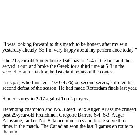
“I was looking forward to this match to be honest, after my win
yesterday already. So I’m very happy about my performance today.”
The 21-year-old Sinner broke Tsitsipas for 5-4 in the first and then
served it out, and broke the Greek for a third time at 5-3 in the
second to win it taking the last eight points of the contest.
Tsitsipas, who finished 14/30 (47%) on second serves, suffered his
second defeat of the season. He had made Rotterdam finals last year.
Sinner is now to 2-17 against Top 5 players.
Defending champion and No. 3 seed Felix Auger-Aliassime cruised
past 29-year-old Frenchmen Gregoire Barrere 6-4, 6-3. Auger
Aliassime, ranked No. 8, tallied nine aces and broke serve three
times in the match. The Canadian won the last 3 games en route to
the win.