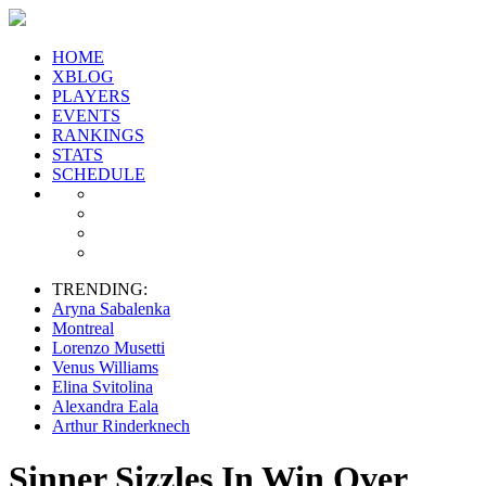
HOME
XBLOG
PLAYERS
EVENTS
RANKINGS
STATS
SCHEDULE
TRENDING:
Aryna Sabalenka
Montreal
Lorenzo Musetti
Venus Williams
Elina Svitolina
Alexandra Eala
Arthur Rinderknech
Sinner Sizzles In Win Over