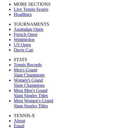
MORE SECTIONS
Live Tennis Scores
Headlines
TOURNAMENTS
Australian Open
French Open
Wimbledon
US Open
Davis Cup
STATS
Tennis Records
Men's Grand
Slam Champions
Women's Grand
Slam Champions
Most Men's Grand
Slam Singles Titles
Most Women's Grand
Slam Singles Titles
TENNIS-X
About
Email