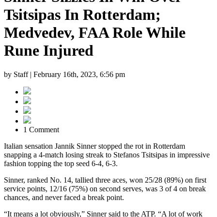
Tsitsipas In Rotterdam;
Medvedev, FAA Role While
Rune Injured
by Staff |
February 16th, 2023, 6:56 pm
1 Comment
Italian sensation Jannik Sinner stopped the rot in Rotterdam
snapping a 4-match losing streak to Stefanos Tsitsipas in impressive
fashion topping the top seed 6-4, 6-3.
Sinner, ranked No. 14, tallied three aces, won 25/28 (89%) on first
service points, 12/16 (75%) on second serves, was 3 of 4 on break
chances, and never faced a break point.
“It means a lot obviously,” Sinner said to the ATP. “A lot of work