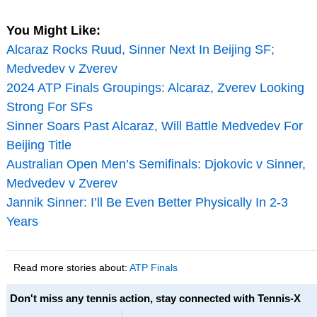
You Might Like:
Alcaraz Rocks Ruud, Sinner Next In Beijing SF;
Medvedev v Zverev
2024 ATP Finals Groupings: Alcaraz, Zverev Looking
Strong For SFs
Sinner Soars Past Alcaraz, Will Battle Medvedev For
Beijing Title
Australian Open Men’s Semifinals: Djokovic v Sinner,
Medvedev v Zverev
Jannik Sinner: I’ll Be Even Better Physically In 2-3
Years
Read more stories about:
ATP Finals
Don't miss any tennis action, stay connected with Tennis-X