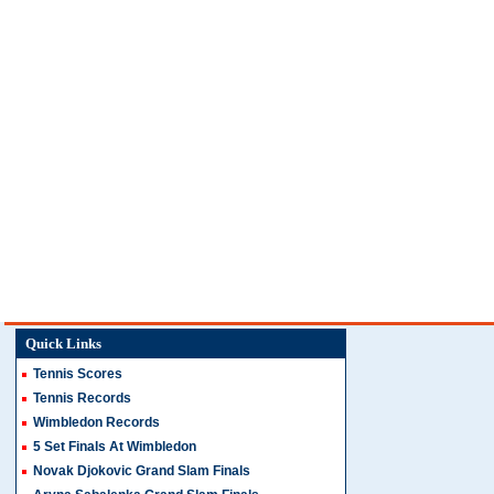
Quick Links
Tennis Scores
Tennis Records
Wimbledon Records
5 Set Finals At Wimbledon
Novak Djokovic Grand Slam Finals