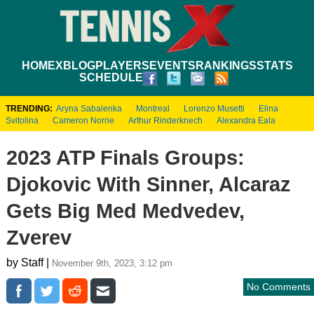
HOME
XBLOG
PLAYERS
EVENTS
RANKINGS
STATS
SCHEDULE
TRENDING:
Aryna Sabalenka
Montreal
Lorenzo Musetti
Elina
Svitolina
Cameron Norrie
Arthur Rinderknech
Alexandra Eala
2023 ATP Finals Groups:
Djokovic With Sinner, Alcaraz
Gets Big Med Medvedev,
Zverev
by Staff |
November 9th, 2023, 3:12 pm
No Comments