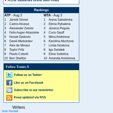
Aryna Sabalenka Grand Slam Finals
Rankings
ATP
- Aug 3
WTA
- Aug 3
1
Jannik Sinner
1
Aryna Sabalenka
2
Carlos Alcaraz
2
Elena Rybakina
3
Alexander Zverev
3
Jessica Pegula
4
Felix Auger-Aliassime
4
Coco Gauff
5
Novak Djokovic
5
Mirra Andreeva
6
Daniil Medvedev
6
Karolina Muchova
7
Alex de Minaur
7
Linda Noskova
8
Taylor Fritz
8
Iga Swiatek
9
Flavio Cobolli
9
Elina Svitolina
10
Ben Shelton
10
Amanda Anisimova
Follow Tennis-X
Follow us on Twitter
Like us on Facebook
Subscribe to our newsletter
Keep updated via RSS
Writers
Sean Randall