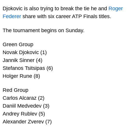
Djokovic is also trying to break the tie he and
Roger
Federer
share with six career ATP Finals titles.
The tournament begins on Sunday.
Green Group
Novak Djokovic (1)
Jannik Sinner (4)
Stefanos Tsitsipas (6)
Holger Rune (8)
Red Group
Carlos Alcaraz (2)
Daniil Medvedev (3)
Andrey Rublev (5)
Alexander Zverev (7)