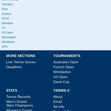
Olympics
Paris
Queens
Rome
Shanghai
TV
US Open
Washington
Wimbledon
WTA
MORE SECTIONS
TOURNAMENTS
Live Tennis Scores
Australian Open
Headlines
French Open
Wimbledon
US Open
Davis Cup
STATS
TENNIS-X
Tennis Records
About
Men's Grand
Email
Slam Champions
Ad Info
Women's Grand