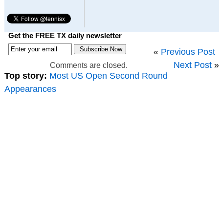
Get the FREE TX daily newsletter
«
Previous Post
Next Post
»
Comments are closed.
Top story:
Most US Open Second Round
Appearances