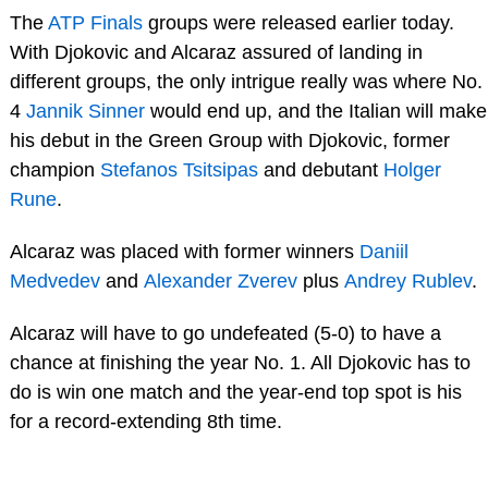
The
ATP Finals
groups were released earlier today.
With Djokovic and Alcaraz assured of landing in
different groups, the only intrigue really was where No.
4
Jannik Sinner
would end up, and the Italian will make
his debut in the Green Group with Djokovic, former
champion
Stefanos Tsitsipas
and debutant
Holger
Rune
.
Alcaraz was placed with former winners
Daniil
Medvedev
and
Alexander Zverev
plus
Andrey Rublev
.
Alcaraz will have to go undefeated (5-0) to have a
chance at finishing the year No. 1. All Djokovic has to
do is win one match and the year-end top spot is his
for a record-extending 8th time.