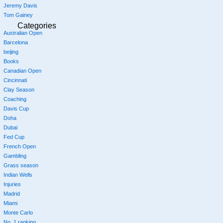
Jeremy Davis
Tom Gainey
Categories
Australian Open
Barcelona
beijing
Books
Canadian Open
Cincinnati
Clay Season
Coaching
Davis Cup
Doha
Dubai
Fed Cup
French Open
Gambling
Grass season
Indian Wells
Injuries
Madrid
Miami
Monte Carlo
No. 1 ranking