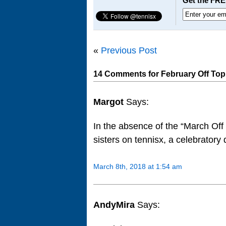
Get the FRE
«
Previous Post
14 Comments for February Off Top
Margot
Says:
In the absence of the “March Of
sisters on tennisx, a celebratory 
March 8th, 2018 at 1:54 am
AndyMira
Says: