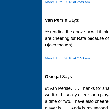
March 19th, 2018 at 2:38 am
Van Persie
Says:
^^ reading the above now, I think
are cheering for Rafa because of
Djoko though)
March 19th, 2018 at 2:53 am
Okiegal
Says:
@Van Persie…… Thanks for sha
we like. I usually cheer for a pl
a time or two. I have also cheer
player is…… Andy is my second