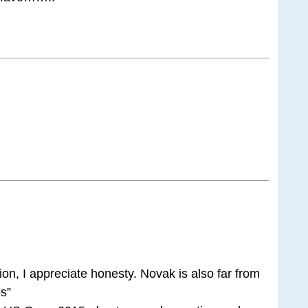
on, I appreciate honesty. Novak is also far from
os”