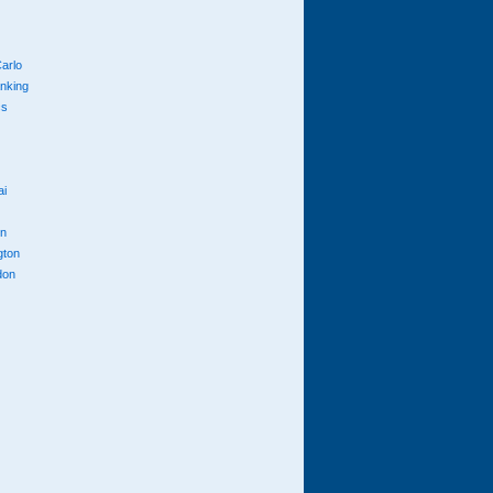
arlo
anking
cs
ai
n
gton
don