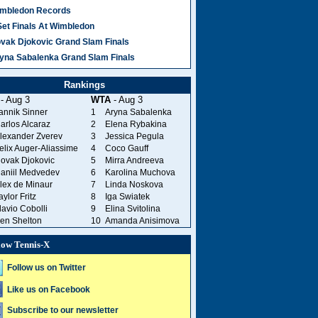
mbledon Records
Set Finals At Wimbledon
vak Djokovic Grand Slam Finals
yna Sabalenka Grand Slam Finals
Rankings
- Aug 3
WTA
- Aug 3
annik Sinner
1
Aryna Sabalenka
arlos Alcaraz
2
Elena Rybakina
lexander Zverev
3
Jessica Pegula
elix Auger-Aliassime
4
Coco Gauff
ovak Djokovic
5
Mirra Andreeva
aniil Medvedev
6
Karolina Muchova
lex de Minaur
7
Linda Noskova
aylor Fritz
8
Iga Swiatek
lavio Cobolli
9
Elina Svitolina
en Shelton
10
Amanda Anisimova
low Tennis-X
Follow us on Twitter
Like us on Facebook
Subscribe to our newsletter