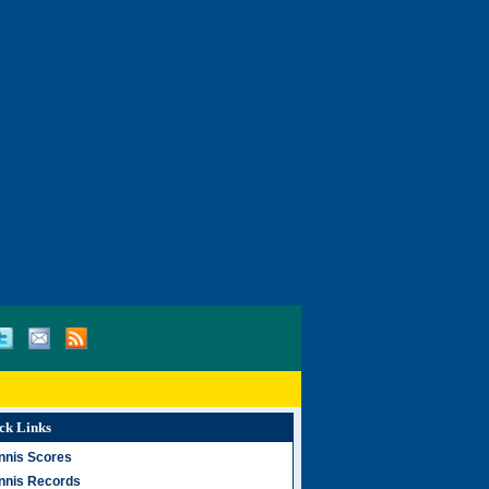
ck Links
nnis Scores
nnis Records