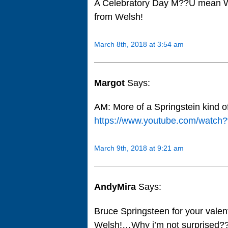
A Celebratory Day M??U mean 
from Welsh!
March 8th, 2018 at 3:54 am
Margot
Says:
AM: More of a Springstein kind 
https://www.youtube.com/watc
March 9th, 2018 at 9:21 am
AndyMira
Says:
Bruce Springsteen for your val
Welsh!…Why i’m not surprised?