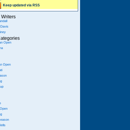
Keep updated via RSS
Writers
ndall
 Davis
iney
ategories
ian Open
na
an Open
ti
eason
ng
Cup
p
 Open
ng
season
ells