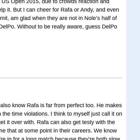
ce US Open 2015, due to crowds reaction and
help it. But I can cheer for Rafa or Andy, and even
mit, am glad when they are not in Nole’s half of
 DelPo. Without to be really aware, guess DelPo
so know Rafa is far from perfect too. He makes
he time violations. I think to myself just call it on
et it over with. Rafa can also get testy with the
e that at some point in their careers. We know
e in for a long match because they’re both slow