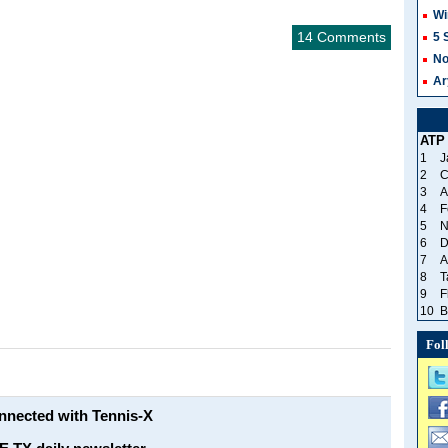
Wi
14 Comments
5 
No
Ar
ATP
1
J
2
C
3
A
4
F
5
N
6
D
7
A
8
T
9
F
10
B
Fol
onnected with Tennis-X