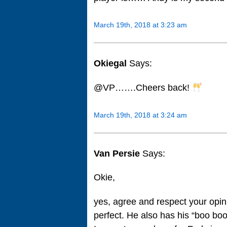
March 19th, 2018 at 3:23 am
Okiegal
Says:
@VP…….Cheers back!
March 19th, 2018 at 3:24 am
Van Persie
Says:
Okie,
yes, agree and respect your opini
perfect. He also has his “boo bo