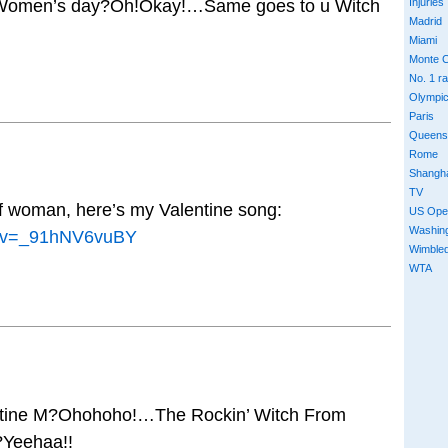
Women’s day?Oh!Okay!…Same goes to u Witch
Injuries
Madrid
Miami
Monte C
No. 1 r
Olympi
Paris
Queens
Rome
Shangh
TV
of woman, here’s my Valentine song:
US Ope
Washin
h?v=_91hNV6vuBY
Wimble
WTA
entine M?Ohohoho!…The Rockin’ Witch From
?Yeehaa!!