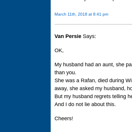
March 11th, 2018 at 8:41 pm
Van Persie
Says:
OK,
My husband had an aunt, she pa
than you.
She was a Rafan, died during W
away, she asked my husband, ho
But my husband regrets telling he
And I do not lie about this.
Cheers!