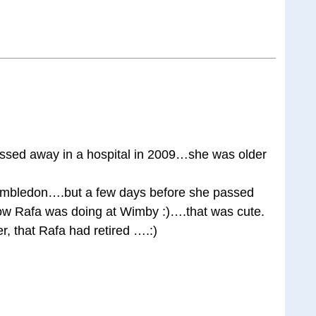
ssed away in a hospital in 2009…she was older
imbledon….but a few days before she passed
w Rafa was doing at Wimby :)….that was cute.
r, that Rafa had retired ….:)