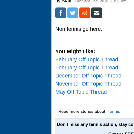
by Staff |
February 2nd, 2018, 10:11 am
Non tennis go here.
You Might Like:
February Off Topic Thread
February Off Topic Thread
December Off Topic Thread
November Off Topic Thread
May Off Topic Thread
Read more stories about:
Tennis
Don't miss any tennis action, stay c