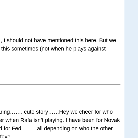
 , I should not have mentioned this here. But we
 this sometimes (not when he plays against
ring……. cute story……Hey we cheer for who
ayer when Rafa isn’t playing. I have been for Novak
ed for Fed…….. all depending on who the other
 fave……..