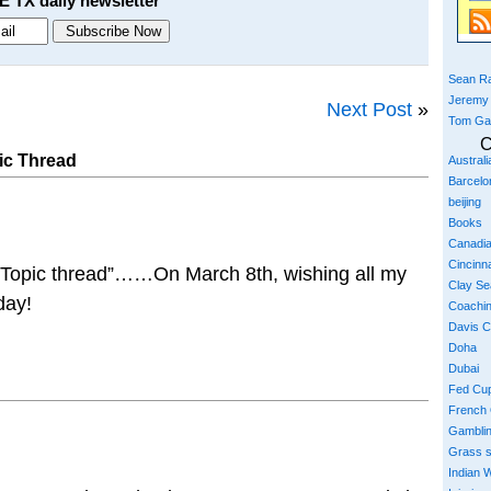
E TX daily newsletter
Sean Ra
Jeremy
Next Post
»
Tom Ga
C
ic Thread
Austral
Barcelo
beijing
Books
Canadi
Cincinna
f Topic thread”……On March 8th, wishing all my
Clay S
day!
Coachi
Davis 
Doha
Dubai
Fed Cu
French
Gambli
Grass 
Indian W