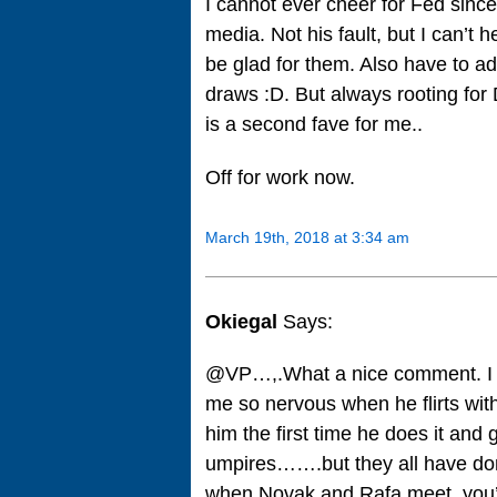
I cannot ever cheer for Fed sin
media. Not his fault, but I can’t 
be glad for them. Also have to ad
draws :D. But always rooting for
is a second fave for me..
Off for work now.
March 19th, 2018 at 3:34 am
Okiegal
Says:
@VP…,.What a nice comment. I al
me so nervous when he flirts with t
him the first time he does it and g
umpires…….but they all have don
when Novak and Rafa meet, you’r