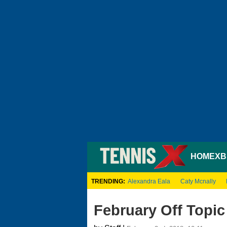
HOME
XB
TRENDING:
Alexandra Eala
Caty Mcnally
February Off Topic