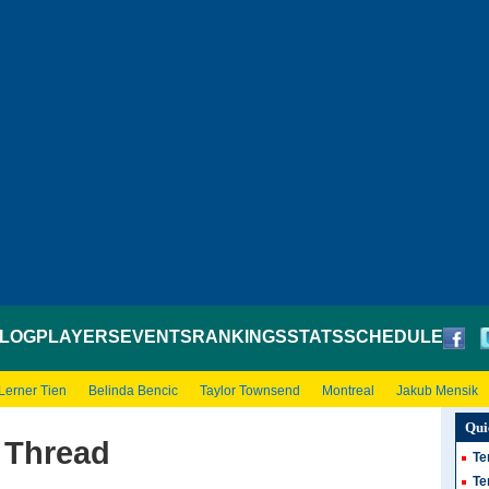
LOG
PLAYERS
EVENTS
RANKINGS
STATS
SCHEDULE
Lerner Tien
Belinda Bencic
Taylor Townsend
Montreal
Jakub Mensik
Qui
 Thread
Te
Te