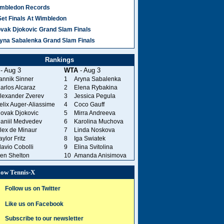
mbledon Records
Set Finals At Wimbledon
vak Djokovic Grand Slam Finals
yna Sabalenka Grand Slam Finals
Rankings
- Aug 3
WTA
- Aug 3
annik Sinner
1
Aryna Sabalenka
arlos Alcaraz
2
Elena Rybakina
lexander Zverev
3
Jessica Pegula
elix Auger-Aliassime
4
Coco Gauff
ovak Djokovic
5
Mirra Andreeva
aniil Medvedev
6
Karolina Muchova
lex de Minaur
7
Linda Noskova
aylor Fritz
8
Iga Swiatek
lavio Cobolli
9
Elina Svitolina
en Shelton
10
Amanda Anisimova
low Tennis-X
Follow us on Twitter
Like us on Facebook
Subscribe to our newsletter