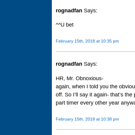
rognadfan
Says:
^^U bet
February 15th, 2018 at 10:35 pm
rognadfan
Says:
HR, Mr. Obnoxious-
again, when I told you the obvio
off. So I’ll say it again- that’s t
part timer every other year anywa
February 15th, 2018 at 10:38 pm