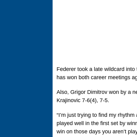
Federer took a late wildcard int
has won both career meetings a
Also, Grigor Dimitrov won by a ne
Krajinovic 7-6(4), 7-5.
“I’m just trying to find my rhythm
played well in the first set by win
win on those days you aren’t playi