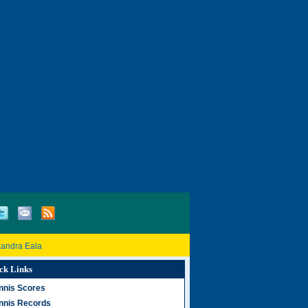
xandra Eala
ck Links
nnis Scores
nnis Records