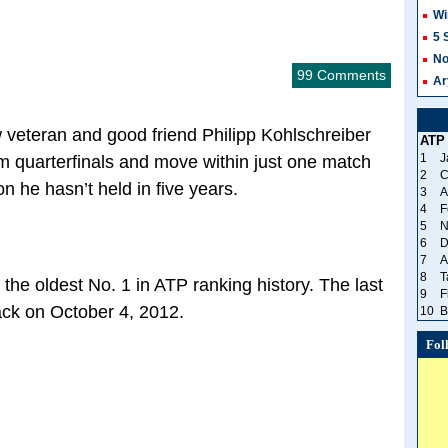
Wi
5 
No
99 Comments
Ar
 veteran and good friend Philipp Kohlschreiber
ATP
1
J
am quarterfinals and move within just one match
2
C
on he hasn’t held in five years.
3
A
4
F
5
N
6
D
7
A
8
T
the oldest No. 1 in ATP ranking history. The last
9
F
ack on October 4, 2012.
10
B
Fol