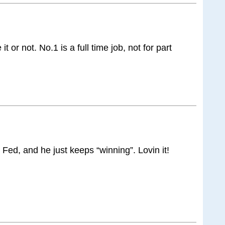
 it or not. No.1 is a full time job, not for part
Fed, and he just keeps “winning”. Lovin it!