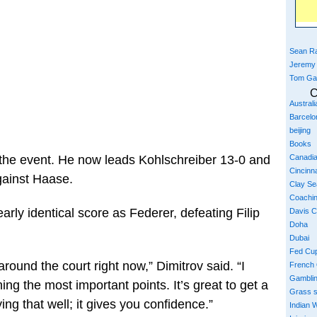
Sean Ra
Jeremy
Tom Ga
C
Austral
Barcelo
beijing
Books
Canadi
o the event. He now leads Kohlschreiber 13-0 and
Cincinna
gainst Haase.
Clay S
Coachi
arly identical score as Federer, defeating Filip
Davis 
Doha
Dubai
Fed Cu
 around the court right now,” Dimitrov said. “I
French
Gambli
ning the most important points. It’s great to get a
Grass 
ng that well; it gives you confidence.”
Indian W