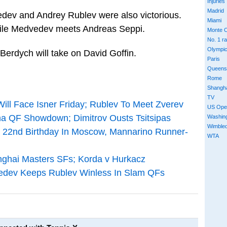
Injuries
Madrid
dev and Andrey Rublev were also victorious.
Miami
hile Medvedev meets Andreas Seppi.
Monte C
No. 1 r
Olympi
Berdych will take on David Goffin.
Paris
Queens
Rome
Shangh
TV
Will Face Isner Friday; Rublev To Meet Zverev
US Ope
a QF Showdown; Dimitrov Ousts Tsitsipas
Washin
Wimble
n 22nd Birthday In Moscow, Mannarino Runner-
WTA
nghai Masters SFs; Korda v Hurkacz
vedev Keeps Rublev Winless In Slam QFs