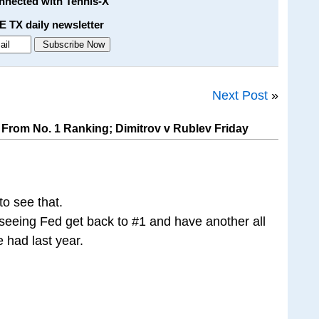
onnected with Tennis-X
E TX daily newsletter
Next Post
»
From No. 1 Ranking; Dimitrov v Rublev Friday
 to see that.
seeing Fed get back to #1 and have another all
 had last year.