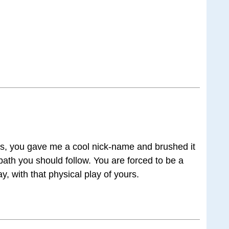
us, you gave me a cool nick-name and brushed it
he path you should follow. You are forced to be a
y, with that physical play of yours.