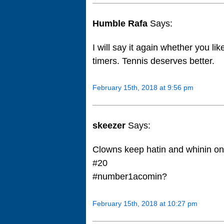
Humble Rafa
Says:
I will say it again whether you like
timers. Tennis deserves better.
February 15th, 2018 at 9:56 pm
skeezer
Says:
Clowns keep hatin and whinin on 
#20
#number1acomin?
February 15th, 2018 at 10:27 pm