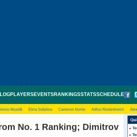
LOG
PLAYERS
EVENTS
RANKINGS
STATS
SCHEDULE
renzo Musetti
Elina Svitolina
Cameron Norrie
Arthur Rinderknech
Ale
Qui
rom No. 1 Ranking; Dimitrov
Te
Te