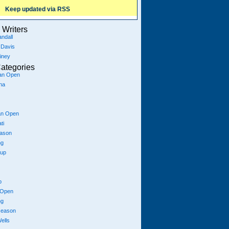
Keep updated via RSS
Writers
ndall
 Davis
iney
ategories
ian Open
na
an Open
ti
eason
ng
Cup
p
 Open
ng
season
ells