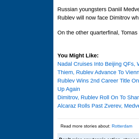
Russian youngsters Daniil Medve
Rublev will now face Dimitrov w
On the other quarterfinal, Tomas 
You Might Like:
Nadal Cruises Into Beijing QFs, 
Thiem, Rublev Advance To Vienn
Rublev Wins 2nd Career Title O
Up Again
Dimitrov, Rublev Roll On To Sha
Alcaraz Rolls Past Zverev, Med
Read more stories about:
Rotterdam