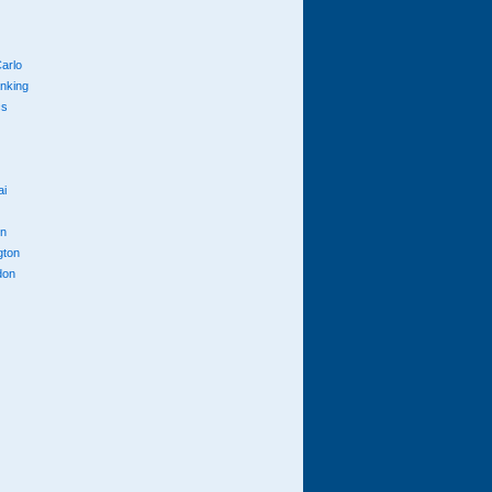
arlo
anking
cs
ai
n
gton
don