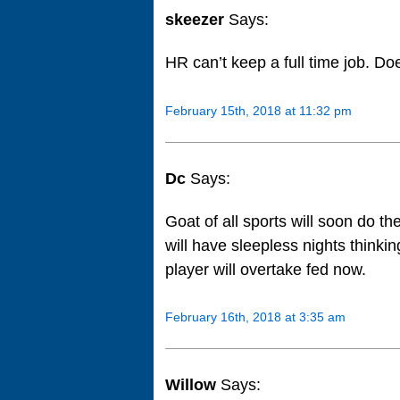
skeezer
Says:
HR can’t keep a full time job. Does
February 15th, 2018 at 11:32 pm
Dc
Says:
Goat of all sports will soon do t
will have sleepless nights think
player will overtake fed now.
February 16th, 2018 at 3:35 am
Willow
Says: