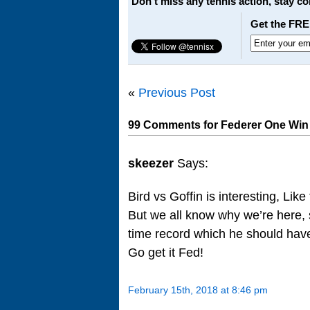
Don't miss any tennis action, stay c
Get the FRE
«
Previous Post
99 Comments for Federer One Win 
skeezer
Says:
Bird vs Goffin is interesting, Like
But we all know why we’re here, 
time record which he should have
Go get it Fed!
February 15th, 2018 at 8:46 pm