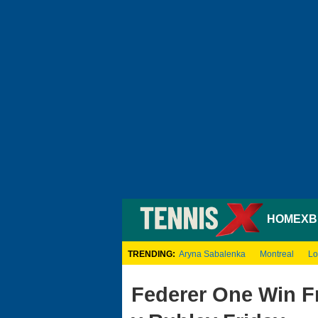
HOME
XB
TRENDING:
Aryna Sabalenka
Montreal
Lo
Federer One Win F