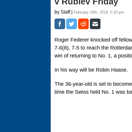
v Rublev Friday
by Staff |
February 15th, 2018, 5:10 pm
Roger Federer knocked off fellow
7-6(8), 7-5 to reach the Rotterd
win of returning to No. 1, a positi
In his way will be Robin Haase.
The 36-year-old is set to become 
time the Swiss held No. 1 was b