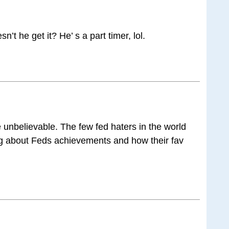
n’t he get it? He’ s a part timer, lol.
he unbelievable. The few fed haters in the world
ing about Feds achievements and how their fav