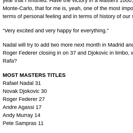
year that I finished. Have the victory in a Masters 1000,
Monte-Carlo, that for me is, yeah, one of the most impo
terms of personal feeling and in terms of history of our 
“Very excited and very happy for everything.”
Nadal will try to add two more next month in Madrid a
Roger Federer closing in on 37 and Djokovic in limbo, 
Rafa?
MOST MASTERS TITLES
Rafael Nadal 31
Novak Djokovic 30
Roger Federer 27
Andre Agassi 17
Andy Murray 14
Pete Sampras 11