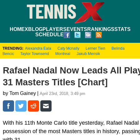
HOME
XBLOG
PLAYERS
EVENTS
RANKINGS
STATS
SCHEDULE
TRENDING:
Alexandra Eala
Caty Mcnally
Lerner Tien
Belinda
Bencic
Taylor Townsend
Montreal
Jakub Mensik
Rafael Nadal Now Leads All Pla
31 Masters Titles [Chart]
by Tom Gainey |
April 23rd, 2018, 3:49 pm
With his 11th Monte Carlo title yesterday, Rafael Nadal
possession of the most Masters titles in history, passi
with 31.