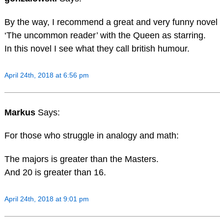
By the way, I recommend a great and very funny novel 
‘The uncommon reader’ with the Queen as starring.
In this novel I see what they call british humour.
April 24th, 2018 at 6:56 pm
Markus
Says:
For those who struggle in analogy and math:
The majors is greater than the Masters.
And 20 is greater than 16.
April 24th, 2018 at 9:01 pm