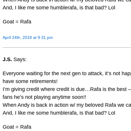
And, I like me some humblerafa, is that bad? Lol
Goat = Rafa
April 24th, 2018 at 9:31 pm
J.S.
Says:
Everyone waiting for the next gen to attack, it’s not ha
have some retirements!
I’m giving credit where credit is due…Rafa is the best 
fans he’s not playing anytime soon!!
When Andy is back in action w/ my beloved Rafa we ca
And, I like me some humblerafa, is that bad? Lol
Goat = Rafa