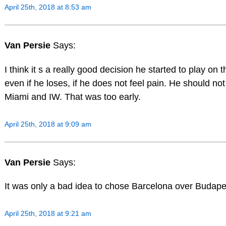
April 25th, 2018 at 8:53 am
Van Persie
Says:
I think it s a really good decision he started to play on t
even if he loses, if he does not feel pain. He should no
Miami and IW. That was too early.
April 25th, 2018 at 9:09 am
Van Persie
Says:
It was only a bad idea to chose Barcelona over Budape
April 25th, 2018 at 9:21 am