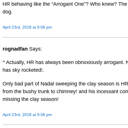
HR behaving like the “Arrogant One”? Who knew? The
dog.
April 23rd, 2018 at 9:06 pm
rognadfan
Says:
^ Actually, HR has always been obnoxiously arrogant. N
has sky rocketed!.
Only bad part of Nadal sweeping the clay season is H
from the bushy trunk to chimney! and his incessant co
missing the clay season!
April 23rd, 2018 at 9:58 pm