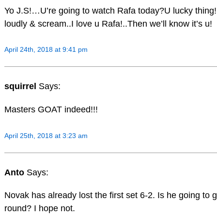
Yo J.S!…U’re going to watch Rafa today?U lucky thin
loudly & scream..I love u Rafa!..Then we’ll know it’s u!
April 24th, 2018 at 9:41 pm
squirrel
Says:
Masters GOAT indeed!!!
April 25th, 2018 at 3:23 am
Anto
Says:
Novak has already lost the first set 6-2. Is he going to g
round? I hope not.