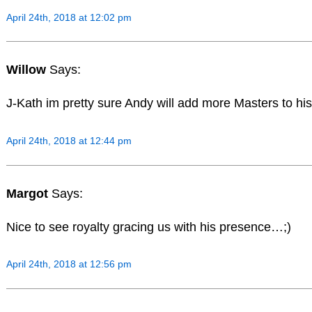
April 24th, 2018 at 12:02 pm
Willow
Says:
J-Kath im pretty sure Andy will add more Masters to his
April 24th, 2018 at 12:44 pm
Margot
Says:
Nice to see royalty gracing us with his presence…;)
April 24th, 2018 at 12:56 pm