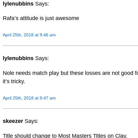
lylenubbins
Says:
Rafa’s attitude is just awesome
April 25th, 2018 at 9:46 am
lylenubbins
Says:
Nole needs match play but these losses are not good fo
it’s tricky.
April 25th, 2018 at 9:47 am
skeezer
Says:
Title should change to Most Masters Titles on Clay.