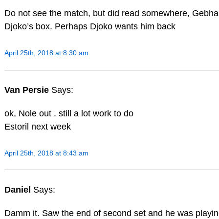
Do not see the match, but did read somewhere, Gebhard
Djoko’s box. Perhaps Djoko wants him back
April 25th, 2018 at 8:30 am
Van Persie
Says:
ok, Nole out . still a lot work to do
Estoril next week
April 25th, 2018 at 8:43 am
Daniel
Says:
Damm it. Saw the end of second set and he was playin