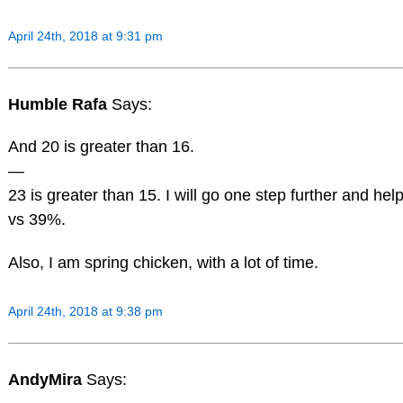
April 24th, 2018 at 9:31 pm
Humble Rafa
Says:
And 20 is greater than 16.
—
23 is greater than 15. I will go one step further and he
vs 39%.
Also, I am spring chicken, with a lot of time.
April 24th, 2018 at 9:38 pm
AndyMira
Says: