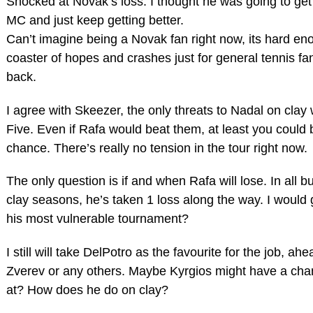
Shocked at Novak’s loss. I thought he was going to g
MC and just keep getting better.
Can’t imagine being a Novak fan right now, its hard enou
coaster of hopes and crashes just for general tennis f
back.
I agree with Skeezer, the only threats to Nadal on clay
Five. Even if Rafa would beat them, at least you could 
chance. There’s really no tension in the tour right now.
The only question is if and when Rafa will lose. In all bu
clay seasons, he’s taken 1 loss along the way. I would
his most vulnerable tournament?
I still will take DelPotro as the favourite for the job, ah
Zverev or any others. Maybe Kyrgios might have a ch
at? How does he do on clay?