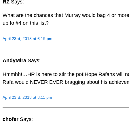
RZ
Says:
What are the chances that Murray would bag 4 or more
up to #4 on this list?
April 23rd, 2018 at 6:19 pm
AndyMira
Says:
Hmmhh!…HR is here to stir the pot!Hope Rafans will n
Rafa would NEVER EVER bragging about his achieve
April 23rd, 2018 at 8:11 pm
chofer
Says: