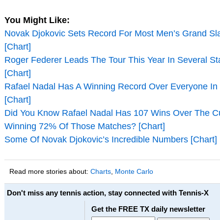
You Might Like:
Novak Djokovic Sets Record For Most Men’s Grand Slam
[Chart]
Roger Federer Leads The Tour This Year In Several Sta
[Chart]
Rafael Nadal Has A Winning Record Over Everyone In
[Chart]
Did You Know Rafael Nadal Has 107 Wins Over The Cu
Winning 72% Of Those Matches? [Chart]
Some Of Novak Djokovic’s Incredible Numbers [Chart]
Read more stories about:
Charts
,
Monte Carlo
Don't miss any tennis action, stay connected with Tennis-X
Get the FREE TX daily newsletter