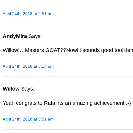
April 24th, 2018 at 2:51 am
AndyMira
Says:
Willow!…Masters GOAT??Now!it sounds good too!H
April 24th, 2018 at 3:14 am
Willow
Says:
Yeah congrats to Rafa, its an amazing achievement ;-)
April 24th, 2018 at 3:51 am