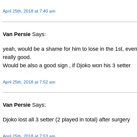
April 25th, 2018 at 7:40 am
Van Persie
Says:
yeah, would be a shame for him to lose in the 1st, even
really good.
Would be also a good sign , if Djoko won his 3 setter
April 25th, 2018 at 7:52 am
Van Persie
Says:
Djoko lost all 3 setter (2 played in total) after surgery
April 25th, 2018 at 7:53 am