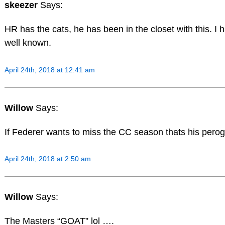
skeezer
Says:
HR has the cats, he has been in the closet with this. I h
well known.
April 24th, 2018 at 12:41 am
Willow
Says:
If Federer wants to miss the CC season thats his pero
April 24th, 2018 at 2:50 am
Willow
Says:
The Masters “GOAT” lol ….