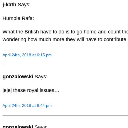
j-kath
Says:
Humble Rafa:
What the British have to do is to go home and count th
wondering how much more they will have to contribute i
April 24th, 2018 at 6:15 pm
gonzalowski
Says:
jejej these royal issues…
April 24th, 2018 at 6:44 pm
gonzalowski
Says: