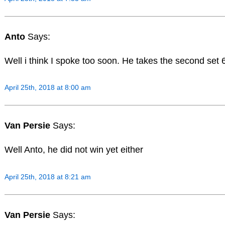
Anto
Says:
Well i think I spoke too soon. He takes the second set 
April 25th, 2018 at 8:00 am
Van Persie
Says:
Well Anto, he did not win yet either
April 25th, 2018 at 8:21 am
Van Persie
Says: