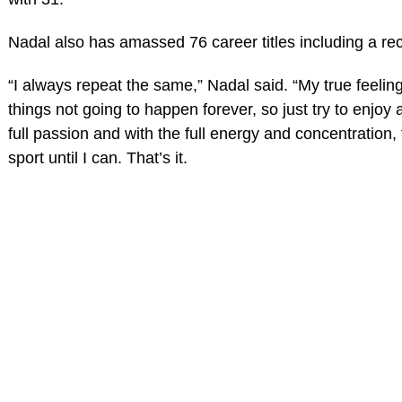
Nadal also has amassed 76 career titles including a rec
“I always repeat the same,” Nadal said. “My true feeling
things not going to happen forever, so just try to enjoy 
full passion and with the full energy and concentration, f
sport until I can. That’s it.