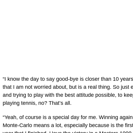
“I know the day to say good-bye is closer than 10 year
that I am not worried about, but is a real thing. So just
and trying to play with the best attitude possible, to k
playing tennis, no? That’s all.
“Yeah, of course is a special day for me. Winning again t
Monte-Carlo means a lot, especially because is the firs