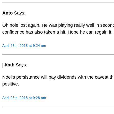
Anto
Says:
Oh nole lost again. He was playing really well in secon
confidence has also taken a hit. Hope he can regain it.
April 25th, 2018 at 9:24 am
j-kath
Says:
Noel’s persistance will pay dividends with the caveat th
positive.
April 25th, 2018 at 9:28 am