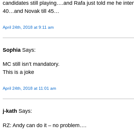
candidates still playing….and Rafa just told me he intend
40…and Novak till 45…
April 24th, 2018 at 9:11 am
Sophia
Says:
MC still isn’t mandatory.
This is a joke
April 24th, 2018 at 11:01 am
j-kath
Says:
RZ: Andy can do it – no problem….