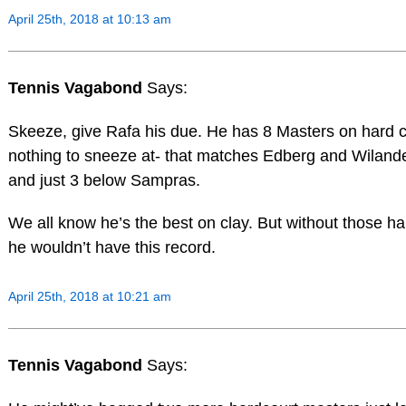
April 25th, 2018 at 10:13 am
Tennis Vagabond
Says:
Skeeze, give Rafa his due. He has 8 Masters on hard c
nothing to sneeze at- that matches Edberg and Wilander
and just 3 below Sampras.
We all know he’s the best on clay. But without those h
he wouldn’t have this record.
April 25th, 2018 at 10:21 am
Tennis Vagabond
Says: