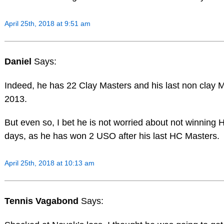
April 25th, 2018 at 9:51 am
Daniel
Says:
Indeed, he has 22 Clay Masters and his last non clay 
2013.
But even so, I bet he is not worried about not winning
days, as he has won 2 USO after his last HC Masters.
April 25th, 2018 at 10:13 am
Tennis Vagabond
Says: