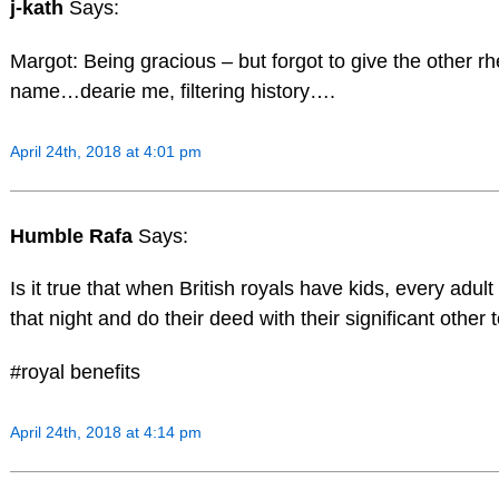
j-kath
Says:
Margot: Being gracious – but forgot to give the other rhe
name…dearie me, filtering history….
April 24th, 2018 at 4:01 pm
Humble Rafa
Says:
Is it true that when British royals have kids, every adu
that night and do their deed with their significant other 
#royal benefits
April 24th, 2018 at 4:14 pm