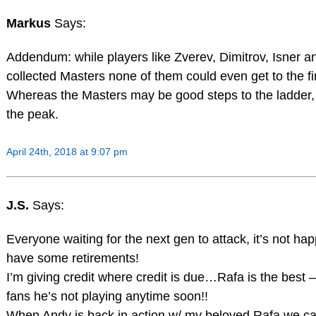
Markus
Says:
Addendum: while players like Zverev, Dimitrov, Isner 
collected Masters none of them could even get to the fi
Whereas the Masters may be good steps to the ladder,
the peak.
April 24th, 2018 at 9:07 pm
J.S.
Says:
Everyone waiting for the next gen to attack, it’s not ha
have some retirements!
I’m giving credit where credit is due…Rafa is the best 
fans he’s not playing anytime soon!!
When Andy is back in action w/ my beloved Rafa we ca