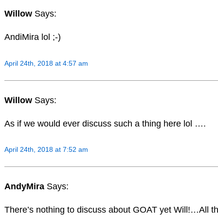
Willow
Says:
AndiMira lol ;-)
April 24th, 2018 at 4:57 am
Willow
Says:
As if we would ever discuss such a thing here lol ….
April 24th, 2018 at 7:52 am
AndyMira
Says:
There’s nothing to discuss about GOAT yet Will!…All 