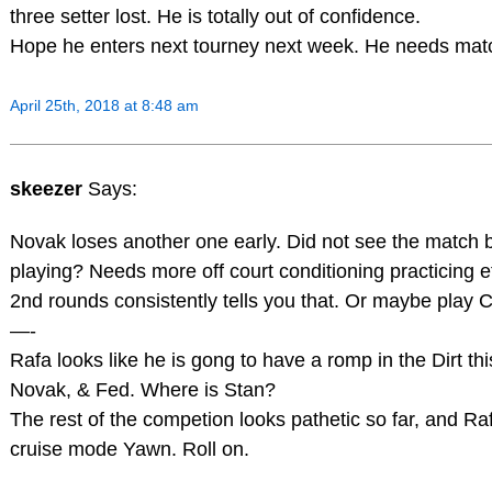
three setter lost. He is totally out of confidence.
Hope he enters next tourney next week. He needs mat
April 25th, 2018 at 8:48 am
skeezer
Says:
Novak loses another one early. Did not see the match 
playing? Needs more off court conditioning practicing et
2nd rounds consistently tells you that. Or maybe play 
—-
Rafa looks like he is gong to have a romp in the Dirt th
Novak, & Fed. Where is Stan?
The rest of the competion looks pathetic so far, and Raf
cruise mode Yawn. Roll on.