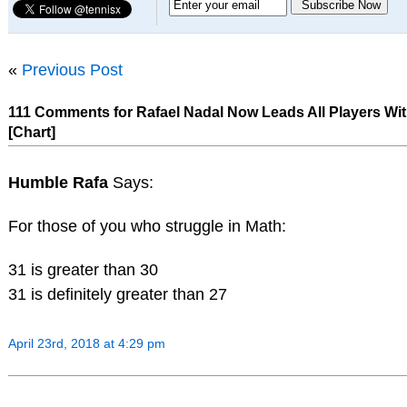
«
Previous Post
111 Comments for Rafael Nadal Now Leads All Players With
[Chart]
Humble Rafa
Says:
For those of you who struggle in Math:
31 is greater than 30
31 is definitely greater than 27
April 23rd, 2018 at 4:29 pm