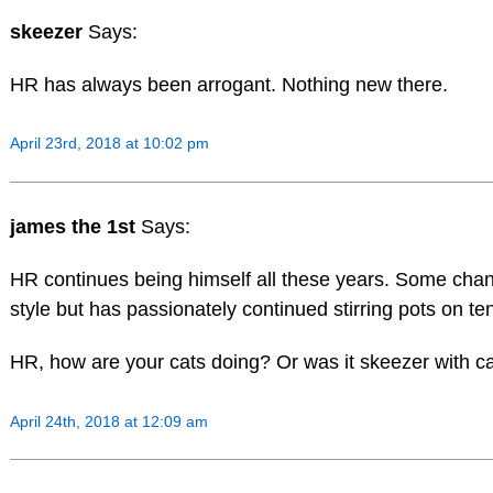
skeezer
Says:
HR has always been arrogant. Nothing new there.
April 23rd, 2018 at 10:02 pm
james the 1st
Says:
HR continues being himself all these years. Some chang
style but has passionately continued stirring pots on ten
HR, how are your cats doing? Or was it skeezer with c
April 24th, 2018 at 12:09 am