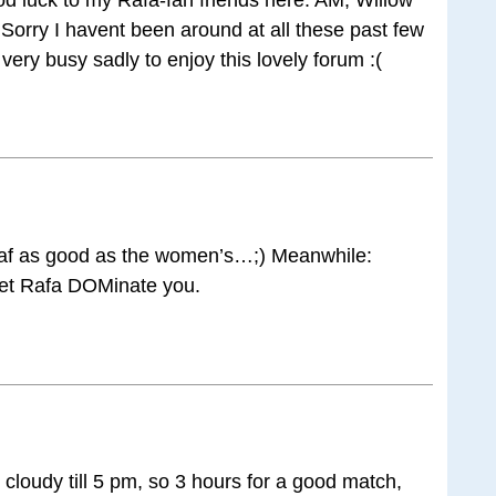
! Sorry I havent been around at all these past few
very busy sadly to enjoy this lovely forum :(
 haf as good as the women’s…;) Meanwhile:
let Rafa DOMinate you.
cloudy till 5 pm, so 3 hours for a good match,