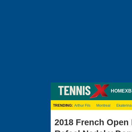
HOME
XB
TRENDING:
Arthur Fils
Montreal
Ekaterina
2018 French Open 