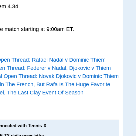
iem 4.34
he match starting at 9:00am ET.
pen Thread: Rafael Nadal v Dominic Thiem
 Thread: Federer v Nadal, Djokovic v Thiem
al Open Thread: Novak Djokovic v Dominic Thiem
n The French, But Rafa Is The Huge Favorite
hel, The Last Clay Event Of Season
onnected with Tennis-X
E TX daily newsletter