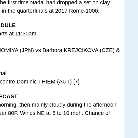
 the first time Nadal had dropped a set on clay
m in the quarterfinals at 2017 Rome-1000.
EDULE
arts at 11:30am
NOMIYA (JPN) vs Barbora KREJCIKOVA (CZE) &
nal
contre Dominic THIEM (AUT) [7]
ECAST
orning, then mainly cloudy during the afternoon
near 80F. Winds NE at 5 to 10 mph. Chance of