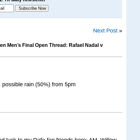
Next Post
»
n Men’s Final Open Thread: Rafael Nadal v
, possible rain (50%) from 5pm
d luck to my Rafa-fan friends here: AM, Willow