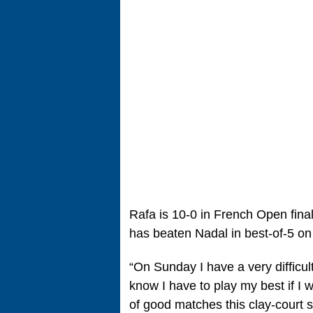
Rafa is 10-0 in French Open fin
has beaten Nadal in best-of-5 on
“On Sunday I have a very difficult
know I have to play my best if I 
of good matches this clay-court 