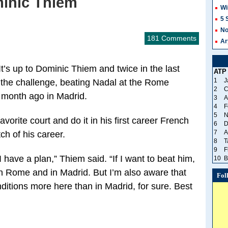
minic Thiem
Wi
5 
No
181 Comments
Ar
’s up to Dominic Thiem and twice in the last
ATP
1
J
 the challenge, beating Nadal at the Rome
2
C
a month ago in Madrid.
3
A
4
F
5
N
avorite court and do it in his first career French
6
D
7
A
ch of his career.
8
T
9
F
 have a plan,” Thiem said. “If I want to beat him,
10
B
d in Rome and in Madrid. But I’m also aware that
Fol
nditions more here than in Madrid, for sure. Best