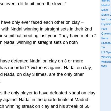
Injuries
e even a little bit more the level.”
Madrid
Miami
Monte C
No. 1 r
 have only ever faced each other on clay –
Olympi
with Nadal winning in straight sets in their 2nd
Paris
Queens
r semifinal meeting last year. They have met in 2
Rome
th Nadal winning in straight sets on both
Shangh
TV
US Ope
Washin
o have defeated Nadal on clay on 3 or more
Wimble
WTA
as recorded 7 victories against Nadal on clay,
 Nadal on clay 3 times, are the only other
.
is the only player to have defeated Nadal on clay
y against Nadal in the quarterfinals at Madrid-
 winning streak on clay and his streak of 50