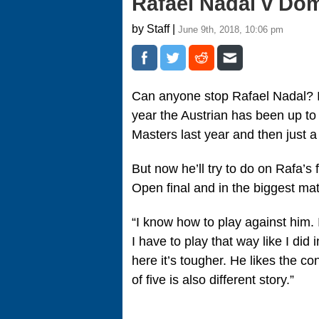
Rafael Nadal v Do
by Staff |
June 9th, 2018, 10:06 pm
Can anyone stop Rafael Nadal? It
year the Austrian has been up to
Masters last year and then just 
But now he’ll try to do on Rafa’s f
Open final and in the biggest mat
“I know how to play against him. I
I have to play that way like I di
here it’s tougher. He likes the co
of five is also different story.”