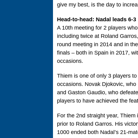
give my best, is the day to increas
Head-to-head: Nadal leads 6-3
A 10th meeting for 2 players who
including twice at Roland Garros, 
round meeting in 2014 and in thei
finals – both in Spain in 2017, wi
occasions.
Thiem is one of only 3 players t
occasions. Novak Djokovic, who h
and Gaston Gaudio, who defeated
players to have achieved the feat
For the 2nd straight year, Thiem 
prior to Roland Garros. His victor
1000 ended both Nadal’s 21-match