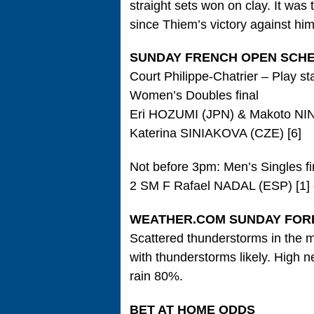
straight sets won on clay. It was
since Thiem’s victory against hi
SUNDAY FRENCH OPEN SCH
Court Philippe-Chatrier – Play st
Women’s Doubles final
Eri HOZUMI (JPN) & Makoto NI
Katerina SINIAKOVA (CZE) [6]
Not before 3pm: Men’s Singles fi
2 SM F Rafael NADAL (ESP) [1] 
WEATHER.COM SUNDAY FOR
Scattered thunderstorms in the m
with thunderstorms likely. High 
rain 80%.
BET AT HOME ODDS