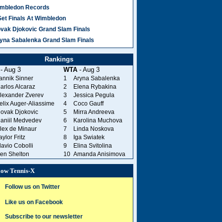
mbledon Records
Set Finals At Wimbledon
vak Djokovic Grand Slam Finals
yna Sabalenka Grand Slam Finals
Rankings
- Aug 3
WTA
- Aug 3
annik Sinner
1
Aryna Sabalenka
arlos Alcaraz
2
Elena Rybakina
lexander Zverev
3
Jessica Pegula
elix Auger-Aliassime
4
Coco Gauff
ovak Djokovic
5
Mirra Andreeva
aniil Medvedev
6
Karolina Muchova
lex de Minaur
7
Linda Noskova
aylor Fritz
8
Iga Swiatek
lavio Cobolli
9
Elina Svitolina
en Shelton
10
Amanda Anisimova
low Tennis-X
Follow us on Twitter
Like us on Facebook
Subscribe to our newsletter