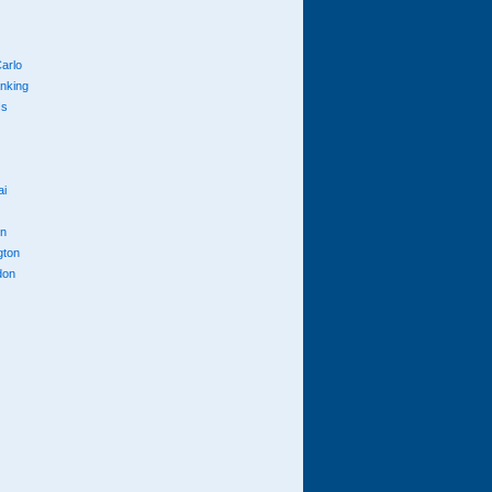
arlo
anking
cs
ai
n
gton
don