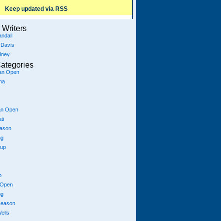
Keep updated via RSS
Writers
ndall
 Davis
iney
ategories
ian Open
na
an Open
ti
eason
ng
Cup
p
 Open
ng
season
ells