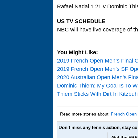
Rafael Nadal 1.21 v Dominic Th
US TV SCHEDULE
NBC will have live coverage of t
You Might Like:
2019 French Open Men’s Final O
2019 French Open Men’s SF Open
2020 Australian Open Men’s Fin
Dominic Thiem: My Goal Is To Wi
Thiem Sticks With Dirt In Kitzbu
Read more stories about:
French Open
Don't miss any tennis action, stay c
Get the FRE