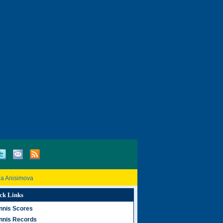
a Anisimova
ck Links
nnis Scores
nnis Records