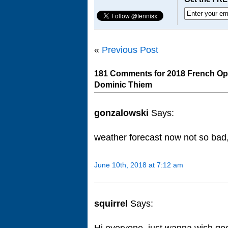
«
Previous Post
181 Comments for 2018 French Ope
Dominic Thiem
gonzalowski
Says:
weather forecast now not so bad
June 10th, 2018 at 7:12 am
squirrel
Says:
Hi everyone, just wanna wish goo