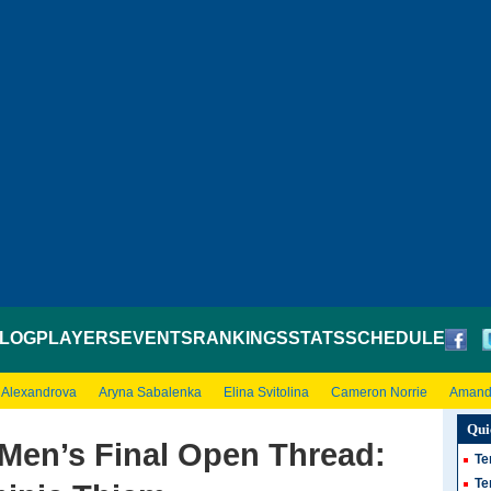
LOG
PLAYERS
EVENTS
RANKINGS
STATS
SCHEDULE
 Alexandrova
Aryna Sabalenka
Elina Svitolina
Cameron Norrie
Amand
Qui
Men’s Final Open Thread:
Te
Te