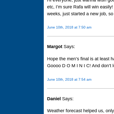
etc, I’m sure Rafa will win easily
weeks, just started a new job, so 
June 10th, 2018 at 7:50 am
Margot
Says:
Hope the men’s final is at least
Goooo D O M I N I C! And don’t 
June 10th, 2018 at 7:54 am
Daniel
Says:
Weather forecast helped us, only 