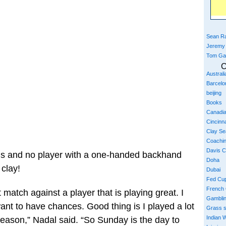
Sean Ra
Jeremy
Tom Ga
C
Austral
Barcelo
beijing
Books
Canadi
Cincinna
Clay S
Coachi
Davis 
als and no player with a one-handed backhand
Doha
 clay!
Dubai
Fed Cu
French
 match against a player that is playing great. I
Gambli
want to have chances. Good thing is I played a lot
Grass 
Indian W
season,” Nadal said. “So Sunday is the day to