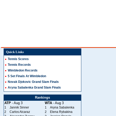
Quick Links
Tennis Scores
Tennis Records
Wimbledon Records
5 Set Finals At Wimbledon
Novak Djokovic Grand Slam Finals
Aryna Sabalenka Grand Slam Finals
Rankings
ATP
- Aug 3
WTA
- Aug 3
1
Jannik Sinner
1
Aryna Sabalenka
2
Carlos Alcaraz
2
Elena Rybakina