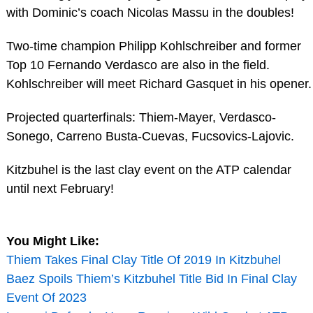
with Dominic’s coach Nicolas Massu in the doubles!
Two-time champion Philipp Kohlschreiber and former
Top 10 Fernando Verdasco are also in the field.
Kohlschreiber will meet Richard Gasquet in his opener.
Projected quarterfinals: Thiem-Mayer, Verdasco-
Sonego, Carreno Busta-Cuevas, Fucsovics-Lajovic.
Kitzbuhel is the last clay event on the ATP calendar
until next February!
You Might Like:
Thiem Takes Final Clay Title Of 2019 In Kitzbuhel
Baez Spoils Thiem’s Kitzbuhel Title Bid In Final Clay
Event Of 2023