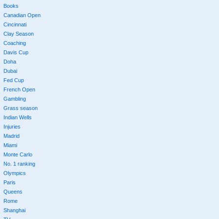
Books
Canadian Open
Cincinnati
Clay Season
Coaching
Davis Cup
Doha
Dubai
Fed Cup
French Open
Gambling
Grass season
Indian Wells
Injuries
Madrid
Miami
Monte Carlo
No. 1 ranking
Olympics
Paris
Queens
Rome
Shanghai