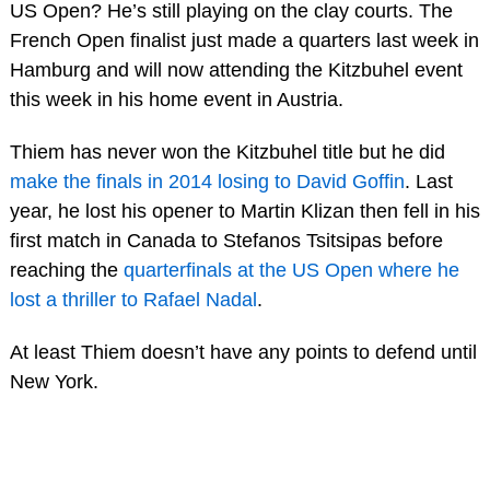
US Open? He’s still playing on the clay courts. The
French Open finalist just made a quarters last week in
Hamburg and will now attending the Kitzbuhel event
this week in his home event in Austria.
Thiem has never won the Kitzbuhel title but he did
make the finals in 2014 losing to David Goffin
. Last
year, he lost his opener to Martin Klizan then fell in his
first match in Canada to Stefanos Tsitsipas before
reaching the
quarterfinals at the US Open where he
lost a thriller to Rafael Nadal
.
At least Thiem doesn’t have any points to defend until
New York.