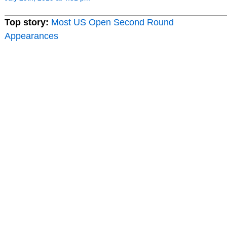
Top story:
Most US Open Second Round
Appearances