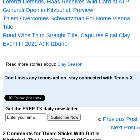
Lorenzi Defends, Haas Receives Wild Card at ATP
Generali Open in Kitzbuhel; Preview
Thiem Overcomes Schwartzman For Home Vienna
Title
Ruud Wins Third Straight Title, Captures Final Clay
Event In 2021 At Kitzbuhel
Read more stories about:
Clay Season
Don't miss any tennis action, stay connected with Tennis-X
Get the FREE TX daily newsletter
«
Previous Post
Next Post
»
2 Comments for Thiem Sticks With Dirt In