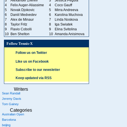
3
Alexander Zverev
3
Jessica Pegula
4
Felix Auger-Aliassime
4
Coco Gauff
5
Novak Djokovic
5
Mirra Andreeva
6
Daniil Medvedev
6
Karolina Muchova
7
Alex de Minaur
7
Linda Noskova
8
Taylor Fritz
8
Iga Swiatek
9
Flavio Cobolli
9
Elina Svitolina
10
Ben Shelton
10
Amanda Anisimova
Follow Tennis-X
Follow us on Twitter
Like us on Facebook
Subscribe to our newsletter
Keep updated via RSS
Writers
Sean Randall
Jeremy Davis
Tom Gainey
Categories
Australian Open
Barcelona
beijing