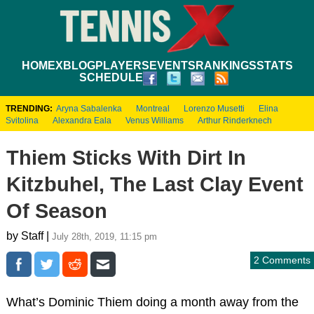
HOME
XBLOG
PLAYERS
EVENTS
RANKINGS
STATS
SCHEDULE
TRENDING:
Aryna Sabalenka
Montreal
Lorenzo Musetti
Elina
Svitolina
Alexandra Eala
Venus Williams
Arthur Rinderknech
Thiem Sticks With Dirt In
Kitzbuhel, The Last Clay Event
Of Season
by Staff |
July 28th, 2019, 11:15 pm
2 Comments
What’s Dominic Thiem doing a month away from the