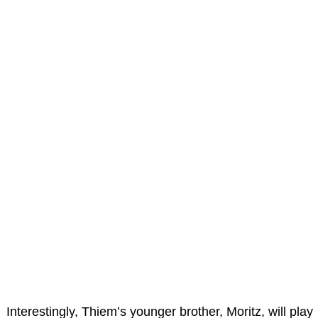
Interestingly, Thiem’s younger brother, Moritz, will play