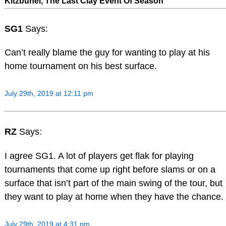
Kitzbuhel, The Last Clay Event Of Season
SG1
Says:
Can’t really blame the guy for wanting to play at his
home tournament on his best surface.
July 29th, 2019 at 12:11 pm
RZ
Says:
I agree SG1. A lot of players get flak for playing
tournaments that come up right before slams or on a
surface that isn’t part of the main swing of the tour, but
they want to play at home when they have the chance.
July 29th, 2019 at 4:31 pm