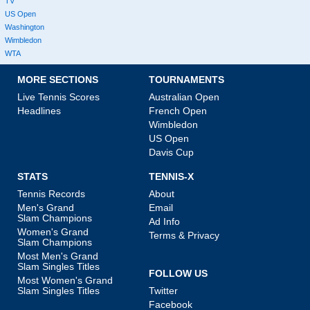
TV
US Open
Washington
Wimbledon
WTA
MORE SECTIONS
TOURNAMENTS
Live Tennis Scores
Australian Open
Headlines
French Open
Wimbledon
US Open
Davis Cup
STATS
TENNIS-X
Tennis Records
About
Men's Grand
Email
Slam Champions
Ad Info
Women's Grand
Terms & Privacy
Slam Champions
Most Men's Grand
Slam Singles Titles
FOLLOW US
Most Women's Grand
Slam Singles Titles
Twitter
Facebook