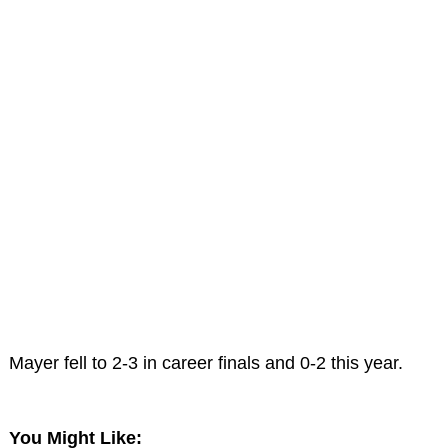
Mayer fell to 2-3 in career finals and 0-2 this year.
You Might Like: