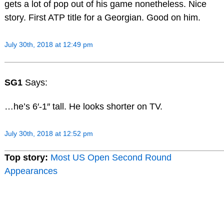
gets a lot of pop out of his game nonetheless. Nice
story. First ATP title for a Georgian. Good on him.
July 30th, 2018 at 12:49 pm
SG1
Says:
…he’s 6′-1″ tall. He looks shorter on TV.
July 30th, 2018 at 12:52 pm
Top story:
Most US Open Second Round
Appearances