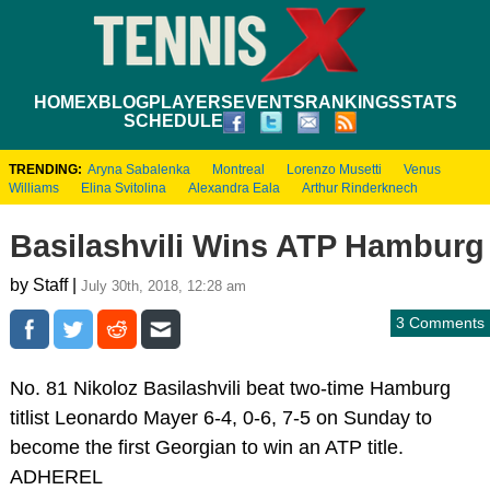
HOME
XBLOG
PLAYERS
EVENTS
RANKINGS
STATS
SCHEDULE
TRENDING:
Aryna Sabalenka
Montreal
Lorenzo Musetti
Venus
Williams
Elina Svitolina
Alexandra Eala
Arthur Rinderknech
Basilashvili Wins ATP Hamburg
by Staff |
July 30th, 2018, 12:28 am
3 Comments
No. 81 Nikoloz Basilashvili beat two-time Hamburg
titlist Leonardo Mayer 6-4, 0-6, 7-5 on Sunday to
become the first Georgian to win an ATP title.
ADHEREL