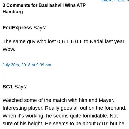
3 Comments for Basilashvili Wins ATP
Hamburg
FedExpress
Says:
The same guy who lost 0-6 1-6 0-6 to Nadal last year.
Wow.
July 30th, 2018 at 9:09 am
SG1
Says:
Watched some of the match with him and Mayer.
Interesting player. Really goes all out on the forehand.
When it’s working, he seems quite formidable. Not
sure of his height. He seems to be about 5’10” but he