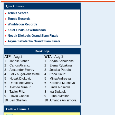
Quick Links
Tennis Scores
Tennis Records
Wimbledon Records
5 Set Finals At Wimbledon
Novak Djokovic Grand Slam Finals
Aryna Sabalenka Grand Slam Finals
Rankings
ATP
- Aug 3
WTA
- Aug 3
1
Jannik Sinner
1
Aryna Sabalenka
2
Carlos Alcaraz
2
Elena Rybakina
3
Alexander Zverev
3
Jessica Pegula
4
Felix Auger-Aliassime
4
Coco Gauff
5
Novak Djokovic
5
Mirra Andreeva
6
Daniil Medvedev
6
Karolina Muchova
7
Alex de Minaur
7
Linda Noskova
8
Taylor Fritz
8
Iga Swiatek
9
Flavio Cobolli
9
Elina Svitolina
10
Ben Shelton
10
Amanda Anisimova
Follow Tennis-X