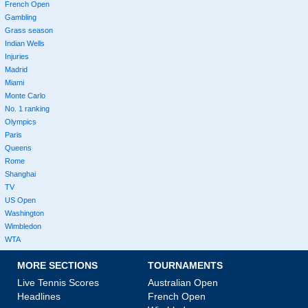
French Open
Gambling
Grass season
Indian Wells
Injuries
Madrid
Miami
Monte Carlo
No. 1 ranking
Olympics
Paris
Queens
Rome
Shanghai
TV
US Open
Washington
Wimbledon
WTA
MORE SECTIONS
TOURNAMENTS
Live Tennis Scores
Australian Open
Headlines
French Open