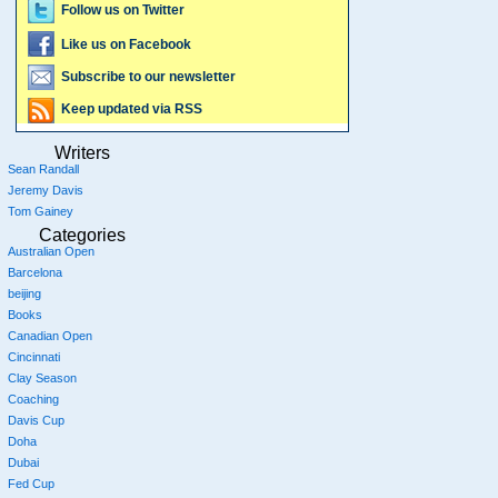
Follow us on Twitter
Like us on Facebook
Subscribe to our newsletter
Keep updated via RSS
Writers
Sean Randall
Jeremy Davis
Tom Gainey
Categories
Australian Open
Barcelona
beijing
Books
Canadian Open
Cincinnati
Clay Season
Coaching
Davis Cup
Doha
Dubai
Fed Cup