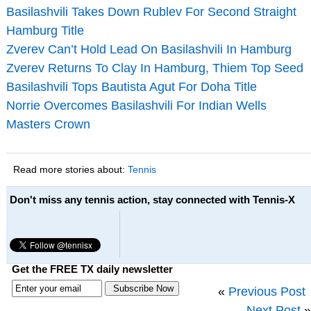
Basilashvili Takes Down Rublev For Second Straight
Hamburg Title
Zverev Can’t Hold Lead On Basilashvili In Hamburg
Zverev Returns To Clay In Hamburg, Thiem Top Seed
Basilashvili Tops Bautista Agut For Doha Title
Norrie Overcomes Basilashvili For Indian Wells
Masters Crown
Read more stories about:
Tennis
Don't miss any tennis action, stay connected with Tennis-X
Get the FREE TX daily newsletter
«
Previous Post
Next Post
»