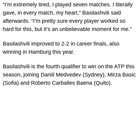
“I’m extremely tired, I played seven matches. I literally
gave, in every match, my heart,” Basilashvili said
afterwards. “I’m pretty sure every player worked so
hard for this, but it’s an unbelievable moment for me.”
Basilashvili improved to 2-2 in career finals, also
winning in Hamburg this year.
Basilashvili is the fourth qualifier to win on the ATP this
season, joining Daniil Medvedev (Sydney), Mirza Basic
(Sofia) and Roberto Carballes Baena (Quito).