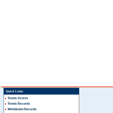
Quick Links
Tennis Scores
Tennis Records
Wimbledon Records