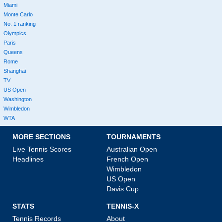
Miami
Monte Carlo
No. 1 ranking
Olympics
Paris
Queens
Rome
Shanghai
TV
US Open
Washington
Wimbledon
WTA
MORE SECTIONS
TOURNAMENTS
Live Tennis Scores
Australian Open
Headlines
French Open
Wimbledon
US Open
Davis Cup
STATS
TENNIS-X
Tennis Records
About