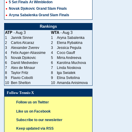
5 Set Finals At Wimbledon
Novak Djokovic Grand Slam Finals
Aryna Sabalenka Grand Slam Finals
Rankings
ATP
- Aug 3
WTA
- Aug 3
1
Jannik Sinner
1
Aryna Sabalenka
2
Carlos Alcaraz
2
Elena Rybakina
3
Alexander Zverev
3
Jessica Pegula
4
Felix Auger-Aliassime
4
Coco Gauff
5
Novak Djokovic
5
Mirra Andreeva
6
Daniil Medvedev
6
Karolina Muchova
7
Alex de Minaur
7
Linda Noskova
8
Taylor Fritz
8
Iga Swiatek
9
Flavio Cobolli
9
Elina Svitolina
10
Ben Shelton
10
Amanda Anisimova
Follow Tennis-X
Follow us on Twitter
Like us on Facebook
Subscribe to our newsletter
Keep updated via RSS