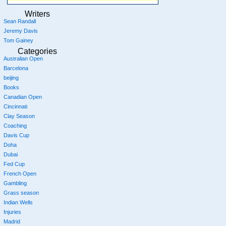
Writers
Sean Randall
Jeremy Davis
Tom Gainey
Categories
Australian Open
Barcelona
beijing
Books
Canadian Open
Cincinnati
Clay Season
Coaching
Davis Cup
Doha
Dubai
Fed Cup
French Open
Gambling
Grass season
Indian Wells
Injuries
Madrid