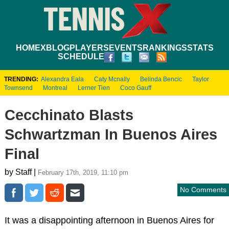
HOME
XBLOG
PLAYERS
EVENTS
RANKINGS
STATS
SCHEDULE
TRENDING:
Alexandra Eala
Caty Mcnally
Belinda Bencic
Taylor
Townsend
Montreal
Lerner Tien
Coco Gauff
Cecchinato Blasts
Schwartzman In Buenos Aires
Final
by Staff |
February 17th, 2019, 11:10 pm
No Comments
It was a disappointing afternoon in Buenos Aires for