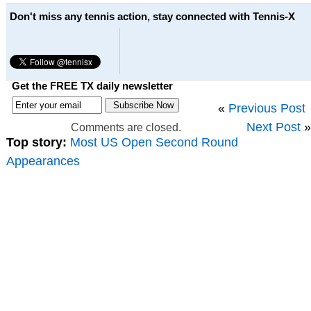
Don't miss any tennis action, stay connected with Tennis-X
Get the FREE TX daily newsletter
«
Previous Post
Next Post
»
Comments are closed.
Top story:
Most US Open Second Round
Appearances