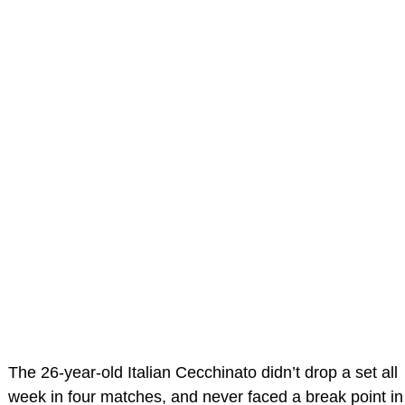
The 26-year-old Italian Cecchinato didn’t drop a set all
week in four matches, and never faced a break point in