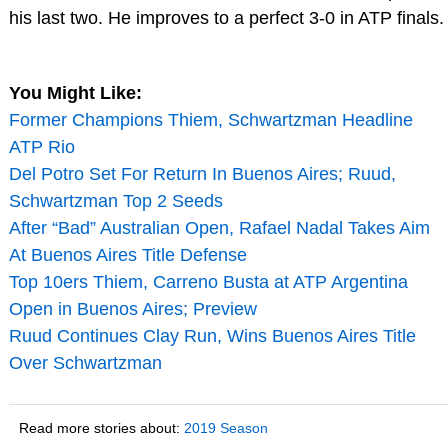
his last two. He improves to a perfect 3-0 in ATP finals.
You Might Like:
Former Champions Thiem, Schwartzman Headline
ATP Rio
Del Potro Set For Return In Buenos Aires; Ruud,
Schwartzman Top 2 Seeds
After “Bad” Australian Open, Rafael Nadal Takes Aim
At Buenos Aires Title Defense
Top 10ers Thiem, Carreno Busta at ATP Argentina
Open in Buenos Aires; Preview
Ruud Continues Clay Run, Wins Buenos Aires Title
Over Schwartzman
Read more stories about:
2019 Season