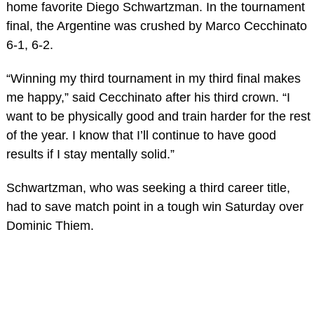
home favorite Diego Schwartzman. In the tournament
final, the Argentine was crushed by Marco Cecchinato
6-1, 6-2.
“Winning my third tournament in my third final makes
me happy,” said Cecchinato after his third crown. “I
want to be physically good and train harder for the rest
of the year. I know that I’ll continue to have good
results if I stay mentally solid.”
Schwartzman, who was seeking a third career title,
had to save match point in a tough win Saturday over
Dominic Thiem.