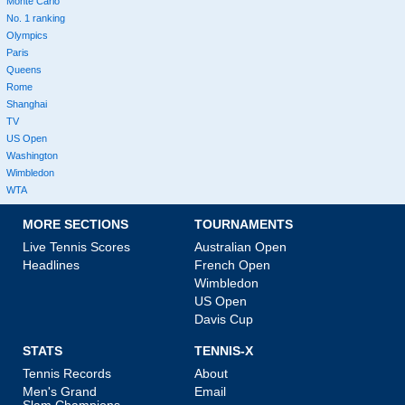
Monte Carlo
No. 1 ranking
Olympics
Paris
Queens
Rome
Shanghai
TV
US Open
Washington
Wimbledon
WTA
MORE SECTIONS
TOURNAMENTS
Live Tennis Scores
Australian Open
Headlines
French Open
Wimbledon
US Open
Davis Cup
STATS
TENNIS-X
Tennis Records
About
Men's Grand
Email
Slam Champions