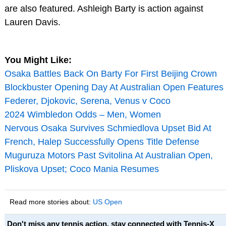
are also featured. Ashleigh Barty is action against
Lauren Davis.
You Might Like:
Osaka Battles Back On Barty For First Beijing Crown
Blockbuster Opening Day At Australian Open Features
Federer, Djokovic, Serena, Venus v Coco
2024 Wimbledon Odds – Men, Women
Nervous Osaka Survives Schmiedlova Upset Bid At
French, Halep Successfully Opens Title Defense
Muguruza Motors Past Svitolina At Australian Open,
Pliskova Upset; Coco Mania Resumes
Read more stories about:
US Open
Don't miss any tennis action, stay connected with Tennis-X