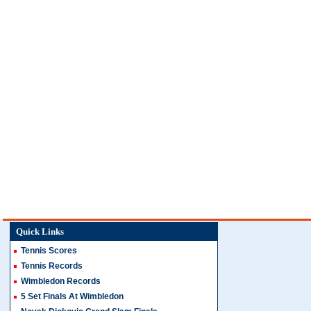
Quick Links
Tennis Scores
Tennis Records
Wimbledon Records
5 Set Finals At Wimbledon