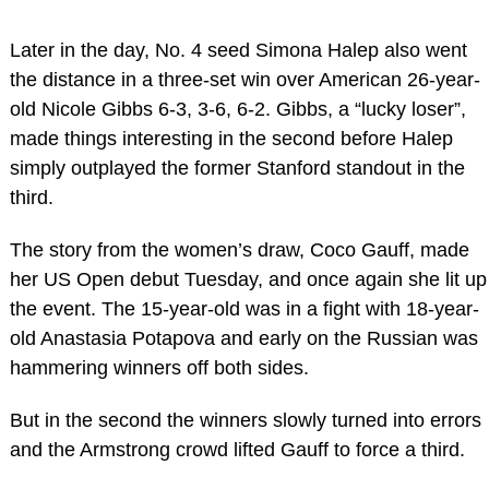
Later in the day, No. 4 seed Simona Halep also went
the distance in a three-set win over American 26-year-
old Nicole Gibbs 6-3, 3-6, 6-2. Gibbs, a “lucky loser”,
made things interesting in the second before Halep
simply outplayed the former Stanford standout in the
third.
The story from the women’s draw, Coco Gauff, made
her US Open debut Tuesday, and once again she lit up
the event. The 15-year-old was in a fight with 18-year-
old Anastasia Potapova and early on the Russian was
hammering winners off both sides.
But in the second the winners slowly turned into errors
and the Armstrong crowd lifted Gauff to force a third.