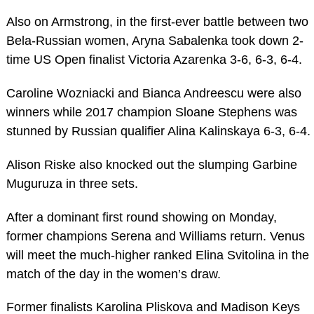
Also on Armstrong, in the first-ever battle between two
Bela-Russian women, Aryna Sabalenka took down 2-
time US Open finalist Victoria Azarenka 3-6, 6-3, 6-4.
Caroline Wozniacki and Bianca Andreescu were also
winners while 2017 champion Sloane Stephens was
stunned by Russian qualifier Alina Kalinskaya 6-3, 6-4.
Alison Riske also knocked out the slumping Garbine
Muguruza in three sets.
After a dominant first round showing on Monday,
former champions Serena and Williams return. Venus
will meet the much-higher ranked Elina Svitolina in the
match of the day in the women’s draw.
Former finalists Karolina Pliskova and Madison Keys