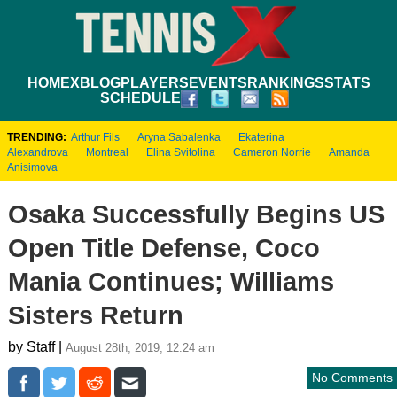
HOME
XBLOG
PLAYERS
EVENTS
RANKINGS
STATS
SCHEDULE
TRENDING:
Arthur Fils
Aryna Sabalenka
Ekaterina
Alexandrova
Montreal
Elina Svitolina
Cameron Norrie
Amanda
Anisimova
Osaka Successfully Begins US
Open Title Defense, Coco
Mania Continues; Williams
Sisters Return
by Staff |
August 28th, 2019, 12:24 am
No Comments