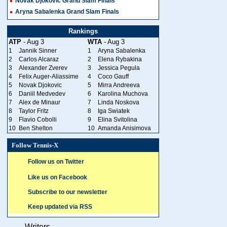
Novak Djokovic Grand Slam Finals
Aryna Sabalenka Grand Slam Finals
Rankings
ATP
- Aug 3
WTA
- Aug 3
1
Jannik Sinner
1
Aryna Sabalenka
2
Carlos Alcaraz
2
Elena Rybakina
3
Alexander Zverev
3
Jessica Pegula
4
Felix Auger-Aliassime
4
Coco Gauff
5
Novak Djokovic
5
Mirra Andreeva
6
Daniil Medvedev
6
Karolina Muchova
7
Alex de Minaur
7
Linda Noskova
8
Taylor Fritz
8
Iga Swiatek
9
Flavio Cobolli
9
Elina Svitolina
10
Ben Shelton
10
Amanda Anisimova
Follow Tennis-X
Follow us on Twitter
Like us on Facebook
Subscribe to our newsletter
Keep updated via RSS
Writers