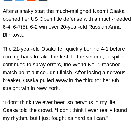
After a shaky start the much-maligned Naomi Osaka
opened her US Open title defense with a much-needed
6-4, 6-7(5), 6-2 win over 20-year-old Russian Anna
Blinkova.
The 21-year-old Osaka fell quickly behind 4-1 before
coming back to take the first. In the second, despite
continued to spray errors, the World No. 1 reached
match point but couldn’t finish. After losing a nervous
breaker, Osaka pulled away in the third for her 8th
straight win in New York.
“I don’t think I’ve ever been so nervous in my life,”
Osaka told the crowd. “I don’t think I ever really found
my rhythm, but I just fought as hard as I can.”