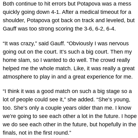
Both continue to hit errors but Potapova was a mess
quickly going down 4-1. After a medical timeout for a
shoulder, Potapova got back on track and leveled, but
Gauff was too strong scoring the 3-6, 6-2, 6-4.
“It was crazy,” said Gauff. “Obviously I was nervous
going out on the court. It’s such a big court. Then my
home slam, so I wanted to do well. The crowd really
helped me the whole match. Like, it was really a great
atmosphere to play in and a great experience for me.
“I think it was a good match on such a big stage so a
lot of people could see it,” she added. “She’s young,
too. She’s only a couple years older than me. I know
we’re going to see each other a lot in the future. I hope
we do see each other in the future, but hopefully in the
finals, not in the first round.”