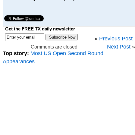
Get the FREE TX daily newsletter
«
Previous Post
Next Post
»
Comments are closed.
Top story:
Most US Open Second Round
Appearances