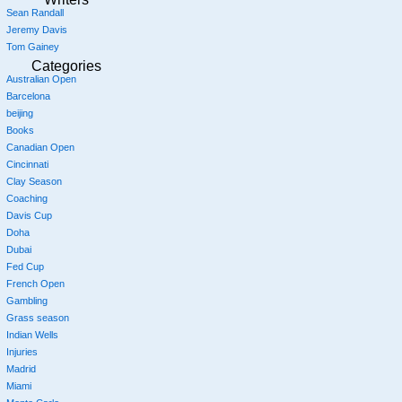
Sean Randall
Jeremy Davis
Tom Gainey
Categories
Australian Open
Barcelona
beijing
Books
Canadian Open
Cincinnati
Clay Season
Coaching
Davis Cup
Doha
Dubai
Fed Cup
French Open
Gambling
Grass season
Indian Wells
Injuries
Madrid
Miami