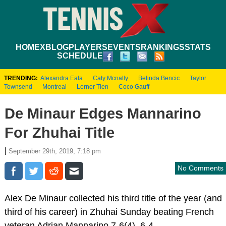
HOME
XBLOG
PLAYERS
EVENTS
RANKINGS
STATS
SCHEDULE
TRENDING:
Alexandra Eala
Caty Mcnally
Belinda Bencic
Taylor
Townsend
Montreal
Lerner Tien
Coco Gauff
De Minaur Edges Mannarino
For Zhuhai Title
|
September 29th, 2019, 7:18 pm
No Comments
Alex De Minaur collected his third title of the year (and
third of his career) in Zhuhai Sunday beating French
veteran Adrian Mannarino 7-6(4), 6-4.