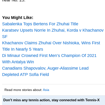
You Might Like:
Sabalenka Tops Bertens For Zhuhai Title
Karatsev Upsets Norrie In Zhuhai, Korda v Khachanov
SF
Khachanov Claims Zhuhai Over Nishioka, Wins First
Title In Nearly 5 Years
Di Minaur Crowned First Men’s Champion Of 2021
With Antalya Win
Canadians Shapovalov, Auger-Aliassime Lead
Depleted ATP Sofia Field
Read more stories about:
Asia
Don't miss any tennis action, stay connected with Tennis-X