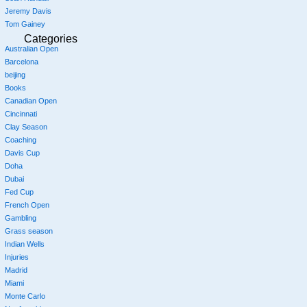
Jeremy Davis
Tom Gainey
Categories
Australian Open
Barcelona
beijing
Books
Canadian Open
Cincinnati
Clay Season
Coaching
Davis Cup
Doha
Dubai
Fed Cup
French Open
Gambling
Grass season
Indian Wells
Injuries
Madrid
Miami
Monte Carlo