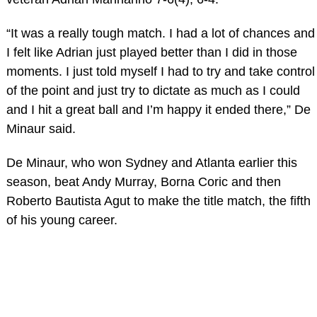
“It was a really tough match. I had a lot of chances and
I felt like Adrian just played better than I did in those
moments. I just told myself I had to try and take control
of the point and just try to dictate as much as I could
and I hit a great ball and I’m happy it ended there,” De
Minaur said.
De Minaur, who won Sydney and Atlanta earlier this
season, beat Andy Murray, Borna Coric and then
Roberto Bautista Agut to make the title match, the fifth
of his young career.