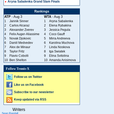
Aryna Sabalenka Grand Slam Finals
Rankings
ATP
- Aug 3
WTA
- Aug 3
1
Jannik Sinner
1
Aryna Sabalenka
2
Carlos Alcaraz
2
Elena Rybakina
3
Alexander Zverev
3
Jessica Pegula
4
Felix Auger-Aliassime
4
Coco Gauff
5
Novak Djokovic
5
Mirra Andreeva
6
Daniil Medvedev
6
Karolina Muchova
7
Alex de Minaur
7
Linda Noskova
8
Taylor Fritz
8
Iga Swiatek
9
Flavio Cobolli
9
Elina Svitolina
10
Ben Shelton
10
Amanda Anisimova
Follow Tennis-X
Follow us on Twitter
Like us on Facebook
Subscribe to our newsletter
Keep updated via RSS
Writers
Sean Randall