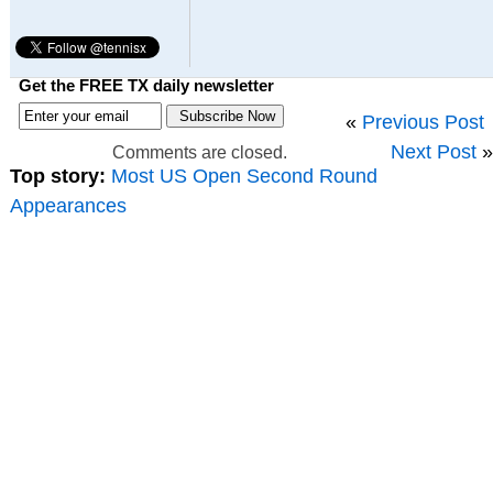
Get the FREE TX daily newsletter
«
Previous Post
Next Post
»
Comments are closed.
Top story:
Most US Open Second Round
Appearances