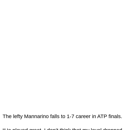
The lefty Mannarino falls to 1-7 career in ATP finals.