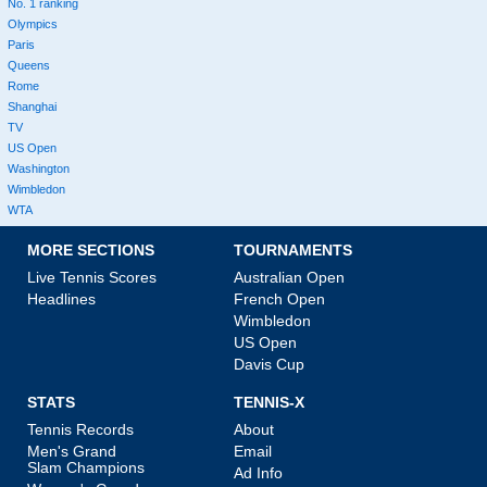
No. 1 ranking
Olympics
Paris
Queens
Rome
Shanghai
TV
US Open
Washington
Wimbledon
WTA
MORE SECTIONS
TOURNAMENTS
Live Tennis Scores
Australian Open
Headlines
French Open
Wimbledon
US Open
Davis Cup
STATS
TENNIS-X
Tennis Records
About
Men's Grand
Email
Slam Champions
Ad Info