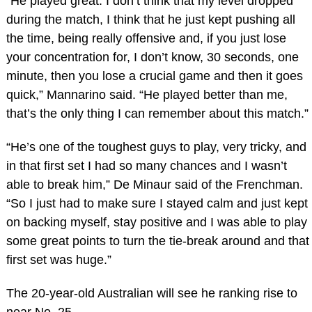
“He played great. I don’t think that my level dropped
during the match, I think that he just kept pushing all
the time, being really offensive and, if you just lose
your concentration for, I don’t know, 30 seconds, one
minute, then you lose a crucial game and then it goes
quick,” Mannarino said. “He played better than me,
that’s the only thing I can remember about this match.”
“He’s one of the toughest guys to play, very tricky, and
in that first set I had so many chances and I wasn’t
able to break him,” De Minaur said of the Frenchman.
“So I just had to make sure I stayed calm and just kept
on backing myself, stay positive and I was able to play
some great points to turn the tie-break around and that
first set was huge.”
The 20-year-old Australian will see he ranking rise to
near No. 25.