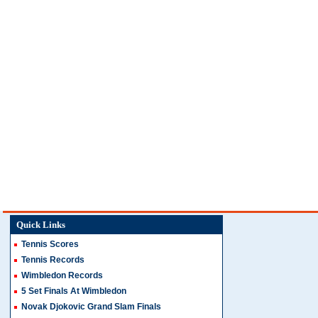
Quick Links
Tennis Scores
Tennis Records
Wimbledon Records
5 Set Finals At Wimbledon
Novak Djokovic Grand Slam Finals