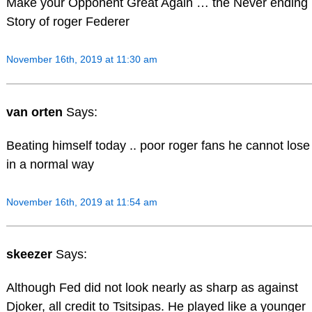
Make your Opponent Great Again … the Never ending
Story of roger Federer
November 16th, 2019 at 11:30 am
van orten
Says:
Beating himself today .. poor roger fans he cannot lose
in a normal way
November 16th, 2019 at 11:54 am
skeezer
Says:
Although Fed did not look nearly as sharp as against
Djoker, all credit to Tsitsipas. He played like a younger