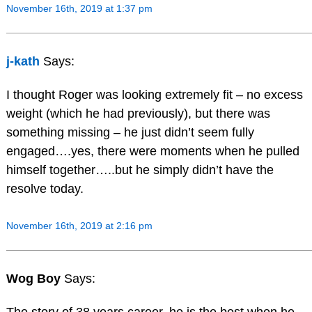
November 16th, 2019 at 1:37 pm
j-kath
Says:
I thought Roger was looking extremely fit – no excess
weight (which he had previously), but there was
something missing – he just didn’t seem fully
engaged….yes, there were moments when he pulled
himself together…..but he simply didn’t have the
resolve today.
November 16th, 2019 at 2:16 pm
Wog Boy
Says: