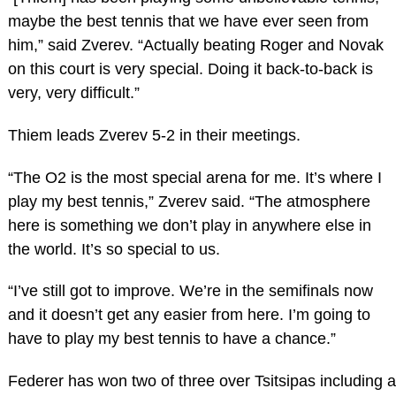
maybe the best tennis that we have ever seen from
him,” said Zverev. “Actually beating Roger and Novak
on this court is very special. Doing it back-to-back is
very, very difficult.”
Thiem leads Zverev 5-2 in their meetings.
“The O2 is the most special arena for me. It’s where I
play my best tennis,” Zverev said. “The atmosphere
here is something we don’t play in anywhere else in
the world. It’s so special to us.
“I’ve still got to improve. We’re in the semifinals now
and it doesn’t get any easier from here. I’m going to
have to play my best tennis to have a chance.”
Federer has won two of three over Tsitsipas including a