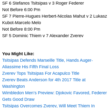
SF 6 Stefanos Tsitsipas v 3 Roger Federer
Not Before 6:00 Pm
SF 7 Pierre-Hugues Herbert-Nicolas Mahut v 2 Lukasz
Kubot-Marcelo Melo
Not Before 8:00 Pm
SF 5 Dominic Thiem v 7 Alexander Zverev
You Might Like:
Tsitsipas Defends Marseille Title, Hands Auger-
Aliassime His Fifth Final Loss
Zverev Tops Tsitsipas For Acapulco Title
Zverev Beats Anderson for 4th 2017 Title at
Washington
Wimbledon Men’s Preview: Djokovic Favored, Federer
Gets Good Draw
Tsitsipas Overcomes Zverev, Will Meet Thiem In