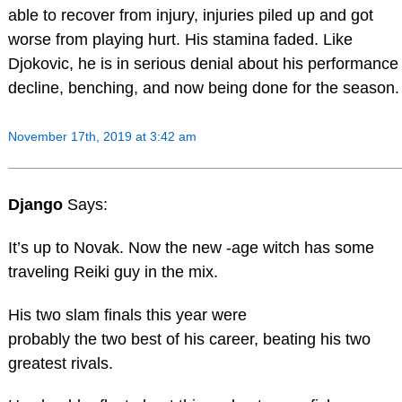
able to recover from injury, injuries piled up and got
worse from playing hurt. His stamina faded. Like
Djokovic, he is in serious denial about his performance
decline, benching, and now being done for the season.
November 17th, 2019 at 3:42 am
Django
Says:
It’s up to Novak. Now the new -age witch has some
traveling Reiki guy in the mix.
His two slam finals this year were
probably the two best of his career, beating his two
greatest rivals.