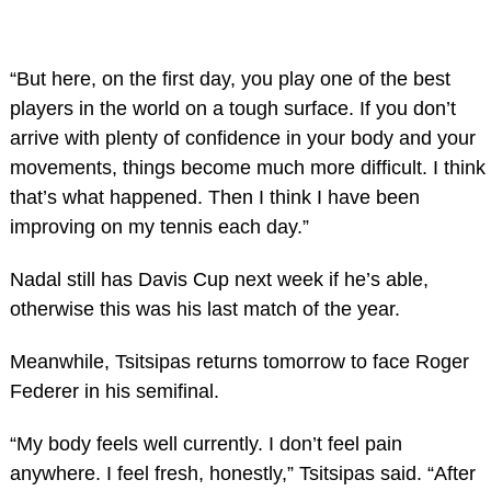
“But here, on the first day, you play one of the best
players in the world on a tough surface. If you don’t
arrive with plenty of confidence in your body and your
movements, things become much more difficult. I think
that’s what happened. Then I think I have been
improving on my tennis each day.”
Nadal still has Davis Cup next week if he’s able,
otherwise this was his last match of the year.
Meanwhile, Tsitsipas returns tomorrow to face Roger
Federer in his semifinal.
“My body feels well currently. I don’t feel pain
anywhere. I feel fresh, honestly,” Tsitsipas said. “After