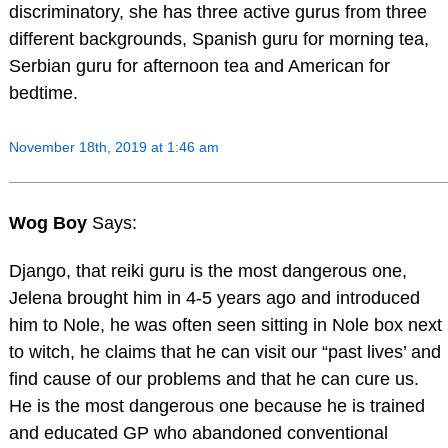
discriminatory, she has three active gurus from three
different backgrounds, Spanish guru for morning tea,
Serbian guru for afternoon tea and American for
bedtime.
November 18th, 2019 at 1:46 am
Wog Boy
Says:
Django, that reiki guru is the most dangerous one,
Jelena brought him in 4-5 years ago and introduced
him to Nole, he was often seen sitting in Nole box next
to witch, he claims that he can visit our “past lives’ and
find cause of our problems and that he can cure us.
He is the most dangerous one because he is trained
and educated GP who abandoned conventional