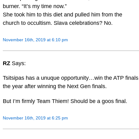
burner. “It’s my time now.”
She took him to this diet and pulled him from the
church to occultism. Slava celebrations? No.
November 16th, 2019 at 6:10 pm
RZ
Says:
Tsitsipas has a unuque opportunity…win the ATP finals
the year after winning the Next Gen finals.
But I’m firmly Team Thiem! Should be a goos final.
November 16th, 2019 at 6:25 pm