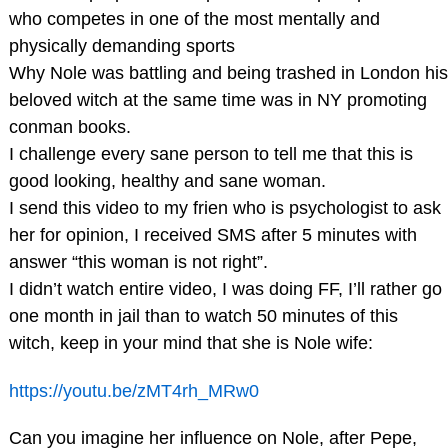
who competes in one of the most mentally and
physically demanding sports
Why Nole was battling and being trashed in London his
beloved witch at the same time was in NY promoting
conman books.
I challenge every sane person to tell me that this is
good looking, healthy and sane woman.
I send this video to my frien who is psychologist to ask
her for opinion, I received SMS after 5 minutes with
answer “this woman is not right”.
I didn’t watch entire video, I was doing FF, I’ll rather go
one month in jail than to watch 50 minutes of this
witch, keep in your mind that she is Nole wife:
https://youtu.be/zMT4rh_MRw0
Can you imagine her influence on Nole, after Pepe,