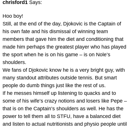
chrisford1
Says:
Hoo boy!
Still, at the end of the day, Djokovic is the Captain of
his own fate and his dismissal of winning team
members that gave him the diet and conditioning that
made him perhaps the greatest player who has played
the sport when he is on his game – is on Nole’s
shoulders.
We fans of Djokovic know he is a very bright guy, with
many standout attributes outside tennis. But smart
people do dumb things just like the rest of us.
If he messes himself up listening to quacks and to
some of his wife’s crazy notions and losers like Pepe –
that is on the Captain’s shoulders as well. He has the
power to tell them all to STFU, have a balanced diet
and listen to actual nutritionists and physio people until