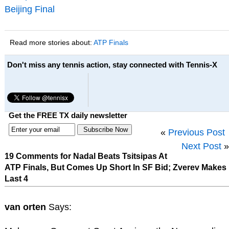
Beijing Final
Read more stories about:
ATP Finals
Don't miss any tennis action, stay connected with Tennis-X
Get the FREE TX daily newsletter
«
Previous Post
Next Post
»
19 Comments for Nadal Beats Tsitsipas At
ATP Finals, But Comes Up Short In SF Bid; Zverev Makes
Last 4
van orten
Says: