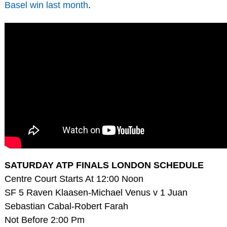
Basel win last month
.
SATURDAY ATP FINALS LONDON SCHEDULE
Centre Court Starts At 12:00 Noon
SF 5 Raven Klaasen-Michael Venus v 1 Juan
Sebastian Cabal-Robert Farah
Not Before 2:00 Pm