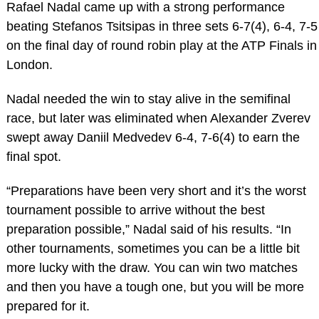
Rafael Nadal came up with a strong performance
beating Stefanos Tsitsipas in three sets 6-7(4), 6-4, 7-5
on the final day of round robin play at the ATP Finals in
London.
Nadal needed the win to stay alive in the semifinal
race, but later was eliminated when Alexander Zverev
swept away Daniil Medvedev 6-4, 7-6(4) to earn the
final spot.
“Preparations have been very short and it’s the worst
tournament possible to arrive without the best
preparation possible,” Nadal said of his results. “In
other tournaments, sometimes you can be a little bit
more lucky with the draw. You can win two matches
and then you have a tough one, but you will be more
prepared for it.