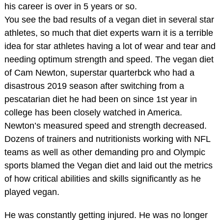
his career is over in 5 years or so.
You see the bad results of a vegan diet in several star
athletes, so much that diet experts warn it is a terrible
idea for star athletes having a lot of wear and tear and
needing optimum strength and speed. The vegan diet
of Cam Newton, superstar quarterbck who had a
disastrous 2019 season after switching from a
pescatarian diet he had been on since 1st year in
college has been closely watched in America.
Newton’s measured speed and strength decreased.
Dozens of trainers and nutritionists working with NFL
teams as well as other demanding pro and Olympic
sports blamed the Vegan diet and laid out the metrics
of how critical abilities and skills significantly as he
played vegan.
He was constantly getting injured. He was no longer