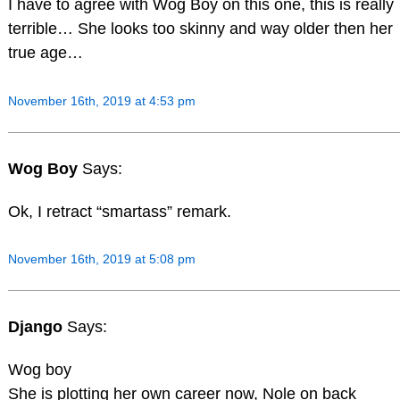
I have to agree with Wog Boy on this one, this is really
terrible… She looks too skinny and way older then her
true age…
November 16th, 2019 at 4:53 pm
Wog Boy
Says:
Ok, I retract “smartass” remark.
November 16th, 2019 at 5:08 pm
Django
Says:
Wog boy
She is plotting her own career now, Nole on back