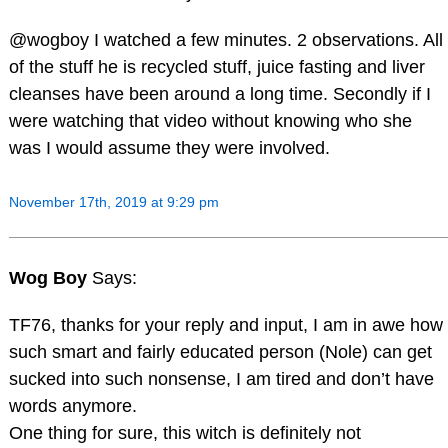
@wogboy I watched a few minutes. 2 observations. All
of the stuff he is recycled stuff, juice fasting and liver
cleanses have been around a long time. Secondly if I
were watching that video without knowing who she
was I would assume they were involved.
November 17th, 2019 at 9:29 pm
Wog Boy
Says:
TF76, thanks for your reply and input, I am in awe how
such smart and fairly educated person (Nole) can get
sucked into such nonsense, I am tired and don’t have
words anymore.
One thing for sure, this witch is definitely not