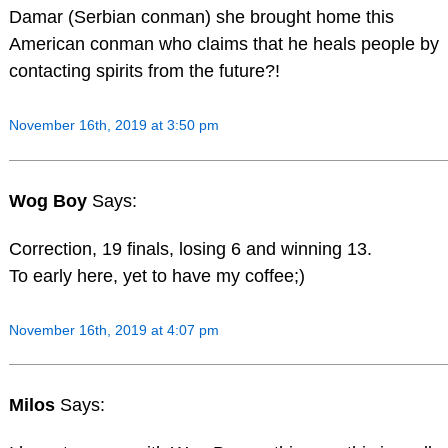
Damar (Serbian conman) she brought home this
American conman who claims that he heals people by
contacting spirits from the future?!
November 16th, 2019 at 3:50 pm
Wog Boy
Says:
Correction, 19 finals, losing 6 and winning 13.
To early here, yet to have my coffee;)
November 16th, 2019 at 4:07 pm
Milos
Says: