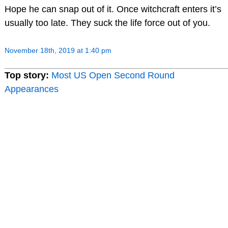
Hope he can snap out of it. Once witchcraft enters it’s
usually too late. They suck the life force out of you.
November 18th, 2019 at 1:40 pm
Top story:
Most US Open Second Round
Appearances