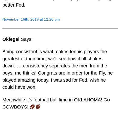
better Fed.
November 16th, 2019 at 12:20 pm
Okiegal
Says:
Being consistent is what makes tennis players the
greatest of their time, we’ll see how it all shakes
down……consistency separates the men from the
boys, me thinks! Congrats are in order for the Fly, he
played amazing today, I was sad for Fed, wish he
could have won.
Meanwhile it’s football ball time in OKLAHOMA! Go
COWBOYS!