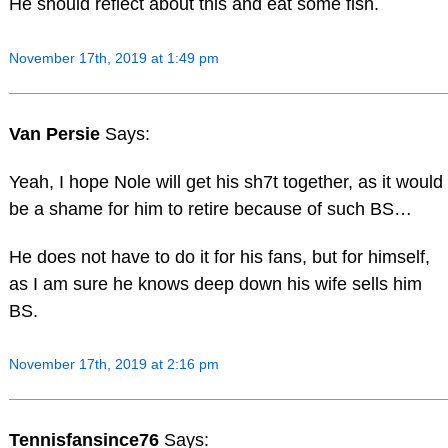
He should reflect about this and eat some fish.
November 17th, 2019 at 1:49 pm
Van Persie
Says:
Yeah, I hope Nole will get his sh7t together, as it would
be a shame for him to retire because of such BS…
He does not have to do it for his fans, but for himself,
as I am sure he knows deep down his wife sells him
BS.
November 17th, 2019 at 2:16 pm
Tennisfansince76
Says: