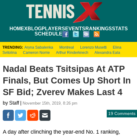
HOME
XBLOG
PLAYERS
EVENTS
RANKINGS
STATS
SCHEDULE
TRENDING:
Aryna Sabalenka
Montreal
Lorenzo Musetti
Elina
Svitolina
Cameron Norrie
Arthur Rinderknech
Alexandra Eala
Nadal Beats Tsitsipas At ATP
Finals, But Comes Up Short In
SF Bid; Zverev Makes Last 4
by Staff |
November 15th, 2019, 8:26 pm
19 Comments
A day after clinching the year-end No. 1 ranking,