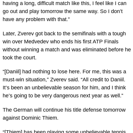
having a long, difficult match like this, I feel like I can
go out and play tomorrow the same way. So I don’t
have any problem with that.”
Later, Zverev got back to the semifinals with a tough
win over Medvedev who ends his first ATP Finals
without winning a match and was eliminated before he
took the court.
“[Daniil] had nothing to lose here. For me, this was a
must-win situation,” Zverev said. “All credit to Daniil.
It’s been an unbelievable season for him, and I think
he’s going to be very dangerous next year as well.”
The German will continue his title defense tomorrow
against Dominic Thiem.
“[Thiem] has been playing some unbelievable tennis,