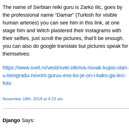
The name of Serbian reiki guru is Zarko Ilic, goes by
the professional name “Damar” (Turkish for visible
human arteries) you can see him in this link, at one
stage him and Witch plastered their instagrams with
their selfies, just scroll the pictures, that’ll be enough,
you can also do google translate but pictures speak for
themselves:
https://www.svet.rs/vesti/svet-otkriva-novak-kupio-stan-
u-beogradu-novom-guruu-evo-ko-je-on-i-kako-ga-leci-
foto
November 18th, 2019 at 4:23 am
Django
Says: