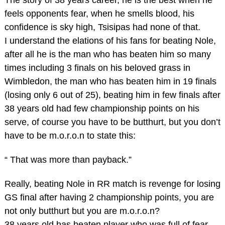
The story of 38 years career, he is the best when he
feels opponents fear, when he smells blood, his
confidence is sky high, Tsisipas had none of that.
I understand the elations of his fans for beating Nole,
after all he is the man who has beaten him so many
times including 3 finals on his beloved grass in
Wimbledon, the man who has beaten him in 19 finals
(losing only 6 out of 25), beating him in few finals after
38 years old had few championship points on his
serve, of course you have to be butthurt, but you don’t
have to be m.o.r.o.n to state this:
“ That was more than payback.”
Really, beating Nole in RR match is revenge for losing
GS final after having 2 championship points, you are
not only butthurt but you are m.o.r.o.n?
38 years old has beaten player who was full of fear,