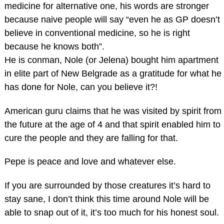
medicine for alternative one, his words are stronger
because naive people will say “even he as GP doesn’t
believe in conventional medicine, so he is right
because he knows both”.
He is conman, Nole (or Jelena) bought him apartment
in elite part of New Belgrade as a gratitude for what he
has done for Nole, can you believe it?!
American guru claims that he was visited by spirit from
the future at the age of 4 and that spirit enabled him to
cure the people and they are falling for that.
Pepe is peace and love and whatever else.
If you are surrounded by those creatures it’s hard to
stay sane, I don’t think this time around Nole will be
able to snap out of it, it’s too much for his honest soul.