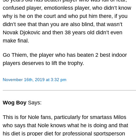
confused player, emotionless player, who didn’t know
why is he on the court and who put him there, if you
didn’t see that than you are also blind, that wasn’t
Novak Djokovic and then 38 years old didn’t even
make final.
Go Thiem, the player who has beaten 2 best indoor
players deserves to lift the trophy.
November 16th, 2019 at 3:32 pm
Wog Boy
Says:
This is for Nole fans, particularly for smartass Milos
who says that Nole knows what he is doing and that
his diet is proper diet for professional sportsperson