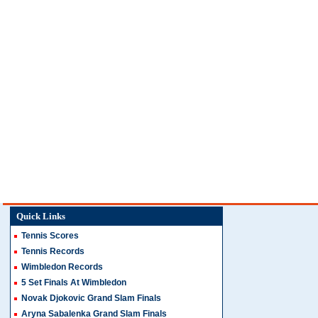
Quick Links
Tennis Scores
Tennis Records
Wimbledon Records
5 Set Finals At Wimbledon
Novak Djokovic Grand Slam Finals
Aryna Sabalenka Grand Slam Finals