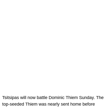
Tsitsipas will now battle Dominic Thiem Sunday. The
top-seeded Thiem was nearly sent home before