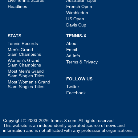
Live Tennis Scores
Australian Open
Headlines
French Open
Wimbledon
US Open
Davis Cup
STATS
TENNIS-X
Tennis Records
About
Men's Grand
Email
Slam Champions
Ad Info
Women's Grand
Terms & Privacy
Slam Champions
Most Men's Grand
Slam Singles Titles
FOLLOW US
Most Women's Grand
Slam Singles Titles
Twitter
Facebook
Copyright © 2003-2026
Tennis-X.com
. All rights reserved.
This website is an independently operated source of news and
information and is not affiliated with any professional organizations.