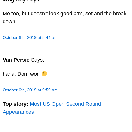
Me too, but doesn’t look good atm, set and the break
down.
October 6th, 2019 at 8:44 am
Van Persie
Says:
haha, Dom won
October 6th, 2019 at 9:59 am
Top story:
Most US Open Second Round
Appearances