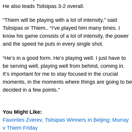
He also leads Tsitsipas 3-2 overall.
“Thiem will be playing with a lot of intensity,” said
Tsitsipas or Thiem.. “I’ve played him many times. I
know his game consists of a lot of intensity, the power
and the speed he puts in every single shot.
“He’s in a good form. He’s playing well. I just have to
be serving well, playing well from behind, coming in.
It’s important for me to stay focused in the crucial
moments, in the moments where things are going to be
decided in a few points.”
You Might Like:
Favorites Zverev, Tsitsipas Winners In Beijing; Murray
v Thiem Friday