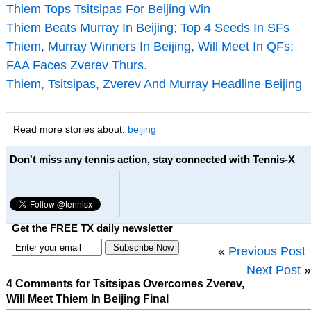
Thiem Tops Tsitsipas For Beijing Win
Thiem Beats Murray In Beijing; Top 4 Seeds In SFs
Thiem, Murray Winners In Beijing, Will Meet In QFs;
FAA Faces Zverev Thurs.
Thiem, Tsitsipas, Zverev And Murray Headline Beijing
Read more stories about:
beijing
Don't miss any tennis action, stay connected with Tennis-X
Get the FREE TX daily newsletter
«
Previous Post
Next Post
»
4 Comments for Tsitsipas Overcomes Zverev,
Will Meet Thiem In Beijing Final