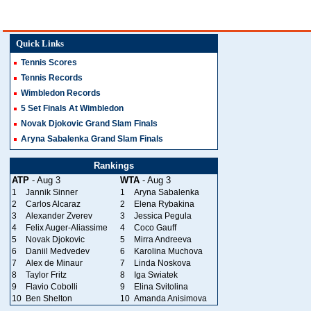
Quick Links
Tennis Scores
Tennis Records
Wimbledon Records
5 Set Finals At Wimbledon
Novak Djokovic Grand Slam Finals
Aryna Sabalenka Grand Slam Finals
Rankings
ATP
- Aug 3
WTA
- Aug 3
1
Jannik Sinner
1
Aryna Sabalenka
2
Carlos Alcaraz
2
Elena Rybakina
3
Alexander Zverev
3
Jessica Pegula
4
Felix Auger-Aliassime
4
Coco Gauff
5
Novak Djokovic
5
Mirra Andreeva
6
Daniil Medvedev
6
Karolina Muchova
7
Alex de Minaur
7
Linda Noskova
8
Taylor Fritz
8
Iga Swiatek
9
Flavio Cobolli
9
Elina Svitolina
10
Ben Shelton
10
Amanda Anisimova