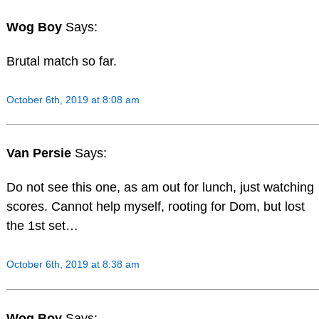
Wog Boy
Says:
Brutal match so far.
October 6th, 2019 at 8:08 am
Van Persie
Says:
Do not see this one, as am out for lunch, just watching
scores. Cannot help myself, rooting for Dom, but lost
the 1st set…
October 6th, 2019 at 8:38 am
Wog Boy
Says: