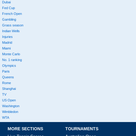
Dubai
Fed Cup
French Open
Gambling
Grass season
Indian Wells
Injuries
Madrid
Miami
Monte Carlo
No. 1 ranking
Olympics
Paris
Queens
Rome
Shanghai
TV
US Open
Washington
Wimbledon
WTA
MORE SECTIONS
TOURNAMENTS