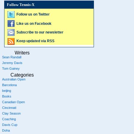
Follow Tennis-X
Follow us on Twitter
Like us on Facebook
Subscribe to our newsletter
Keep updated via RSS
Writers
Sean Randall
Jeremy Davis
Tom Gainey
Categories
Australian Open
Barcelona
beijing
Books
Canadian Open
Cincinnati
Clay Season
Coaching
Davis Cup
Doha