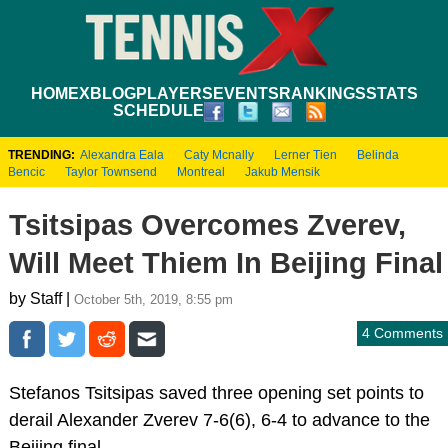
HOME
XBLOG
PLAYERS
EVENTS
RANKINGS
STATS
SCHEDULE
TRENDING:
Alexandra Eala
Caty Mcnally
Lerner Tien
Belinda
Bencic
Taylor Townsend
Montreal
Jakub Mensik
Tsitsipas Overcomes Zverev,
Will Meet Thiem In Beijing Final
by Staff |
October 5th, 2019, 8:55 pm
4 Comments
Stefanos Tsitsipas saved three opening set points to
derail Alexander Zverev 7-6(6), 6-4 to advance to the
Beijing final.