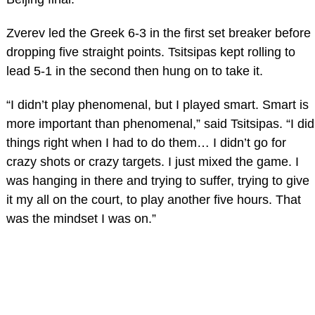
Zverev led the Greek 6-3 in the first set breaker before
dropping five straight points. Tsitsipas kept rolling to
lead 5-1 in the second then hung on to take it.
“I didn’t play phenomenal, but I played smart. Smart is
more important than phenomenal,” said Tsitsipas. “I did
things right when I had to do them… I didn’t go for
crazy shots or crazy targets. I just mixed the game. I
was hanging in there and trying to suffer, trying to give
it my all on the court, to play another five hours. That
was the mindset I was on.”