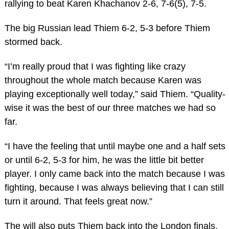
rallying to beat Karen Khachanov 2-6, 7-6(5), 7-5.
The big Russian lead Thiem 6-2, 5-3 before Thiem
stormed back.
“I’m really proud that I was fighting like crazy
throughout the whole match because Karen was
playing exceptionally well today,” said Thiem. “Quality-
wise it was the best of our three matches we had so
far.
“I have the feeling that until maybe one and a half sets
or until 6-2, 5-3 for him, he was the little bit better
player. I only came back into the match because I was
fighting, because I was always believing that I can still
turn it around. That feels great now.”
The will also puts Thiem back into the London finals.