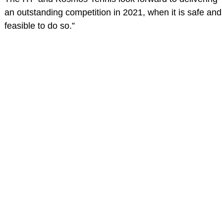
an outstanding competition in 2021, when it is safe and
feasible to do so.”