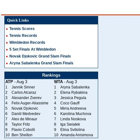
Quick Links
Tennis Scores
Tennis Records
Wimbledon Records
5 Set Finals At Wimbledon
Novak Djokovic Grand Slam Finals
Aryna Sabalenka Grand Slam Finals
Rankings
ATP
- Aug 3
WTA
- Aug 3
1
Jannik Sinner
1
Aryna Sabalenka
2
Carlos Alcaraz
2
Elena Rybakina
3
Alexander Zverev
3
Jessica Pegula
4
Felix Auger-Aliassime
4
Coco Gauff
5
Novak Djokovic
5
Mirra Andreeva
6
Daniil Medvedev
6
Karolina Muchova
7
Alex de Minaur
7
Linda Noskova
8
Taylor Fritz
8
Iga Swiatek
9
Flavio Cobolli
9
Elina Svitolina
10
Ben Shelton
10
Amanda Anisimova