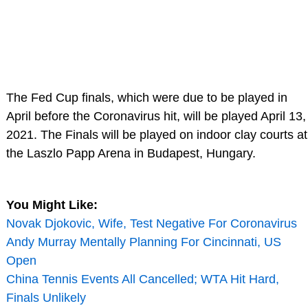
The Fed Cup finals, which were due to be played in
April before the Coronavirus hit, will be played April 13,
2021. The Finals will be played on indoor clay courts at
the Laszlo Papp Arena in Budapest, Hungary.
You Might Like:
Novak Djokovic, Wife, Test Negative For Coronavirus
Andy Murray Mentally Planning For Cincinnati, US
Open
China Tennis Events All Cancelled; WTA Hit Hard,
Finals Unlikely