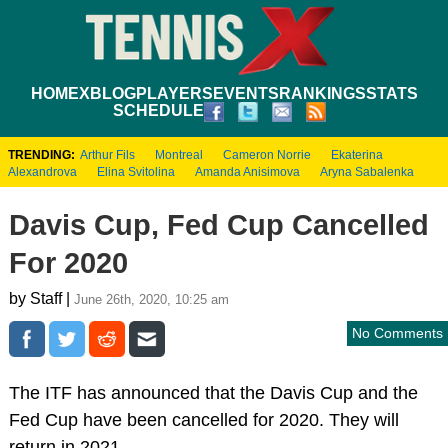
HOME
XBLOG
PLAYERS
EVENTS
RANKINGS
STATS
SCHEDULE
TRENDING:
Arthur Fils
Montreal
Cameron Norrie
Ekaterina
Alexandrova
Elina Svitolina
Amanda Anisimova
Aryna Sabalenka
Davis Cup, Fed Cup Cancelled
For 2020
by Staff |
June 26th, 2020, 10:25 am
No Comments
The ITF has announced that the Davis Cup and the
Fed Cup have been cancelled for 2020. They will
return in 2021.