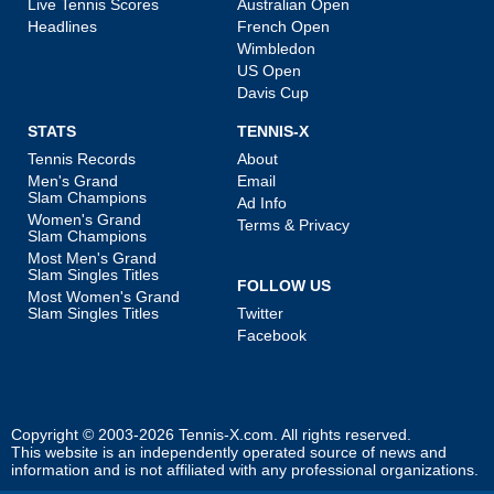
Live Tennis Scores
Australian Open
Headlines
French Open
Wimbledon
US Open
Davis Cup
STATS
TENNIS-X
Tennis Records
About
Men's Grand
Email
Slam Champions
Ad Info
Women's Grand
Terms & Privacy
Slam Champions
Most Men's Grand
Slam Singles Titles
FOLLOW US
Most Women's Grand
Slam Singles Titles
Twitter
Facebook
Copyright © 2003-2026
Tennis-X.com
. All rights reserved.
This website is an independently operated source of news and
information and is not affiliated with any professional organizations.