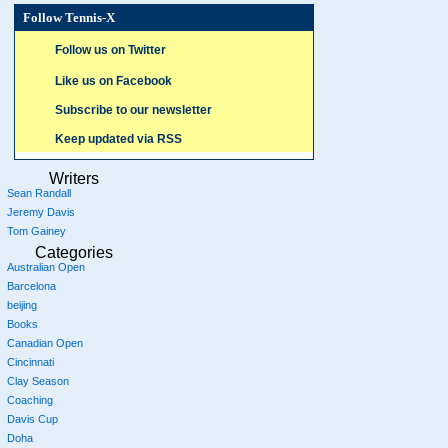
Follow Tennis-X
Follow us on Twitter
Like us on Facebook
Subscribe to our newsletter
Keep updated via RSS
Writers
Sean Randall
Jeremy Davis
Tom Gainey
Categories
Australian Open
Barcelona
beijing
Books
Canadian Open
Cincinnati
Clay Season
Coaching
Davis Cup
Doha