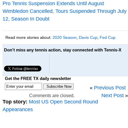
Pro Tennis Suspension Extends Until August
Wimbledon Cancelled, Tours Suspended Through July
12, Season In Doubt
Read more stories about:
2020 Season
,
Davis Cup
,
Fed Cup
Don't miss any tennis action, stay connected with Tennis-X
Get the FREE TX daily newsletter
«
Previous Post
Next Post
»
Comments are closed.
Top story:
Most US Open Second Round
Appearances