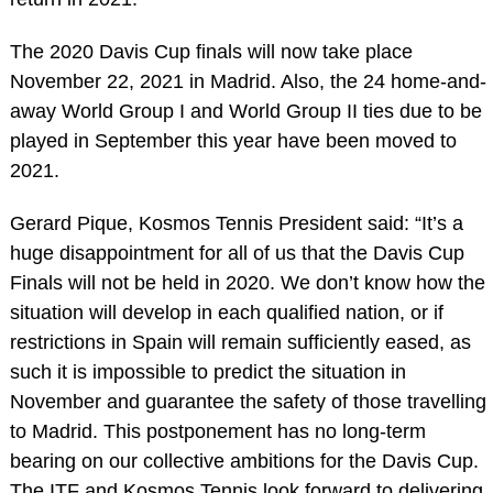
The 2020 Davis Cup finals will now take place
November 22, 2021 in Madrid. Also, the 24 home-and-
away World Group I and World Group II ties due to be
played in September this year have been moved to
2021.
Gerard Pique, Kosmos Tennis President said: “It’s a
huge disappointment for all of us that the Davis Cup
Finals will not be held in 2020. We don’t know how the
situation will develop in each qualified nation, or if
restrictions in Spain will remain sufficiently eased, as
such it is impossible to predict the situation in
November and guarantee the safety of those travelling
to Madrid. This postponement has no long-term
bearing on our collective ambitions for the Davis Cup.
The ITF and Kosmos Tennis look forward to delivering