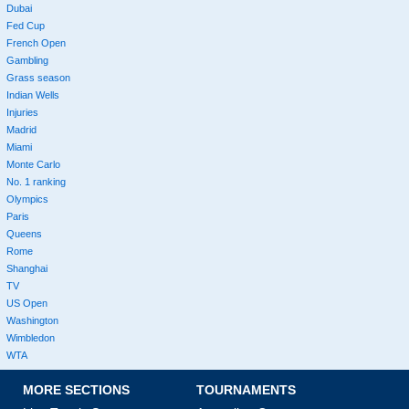
Dubai
Fed Cup
French Open
Gambling
Grass season
Indian Wells
Injuries
Madrid
Miami
Monte Carlo
No. 1 ranking
Olympics
Paris
Queens
Rome
Shanghai
TV
US Open
Washington
Wimbledon
WTA
MORE SECTIONS
TOURNAMENTS