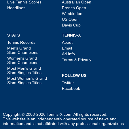
Live Tennis Scores
Australian Open
Headlines
French Open
Wimbledon
US Open
Davis Cup
STATS
TENNIS-X
Tennis Records
About
Men's Grand
Email
Slam Champions
Ad Info
Women's Grand
Terms & Privacy
Slam Champions
Most Men's Grand
Slam Singles Titles
FOLLOW US
Most Women's Grand
Slam Singles Titles
Twitter
Facebook
Copyright © 2003-2026
Tennis-X.com
. All rights reserved.
This website is an independently operated source of news and
information and is not affiliated with any professional organizations.