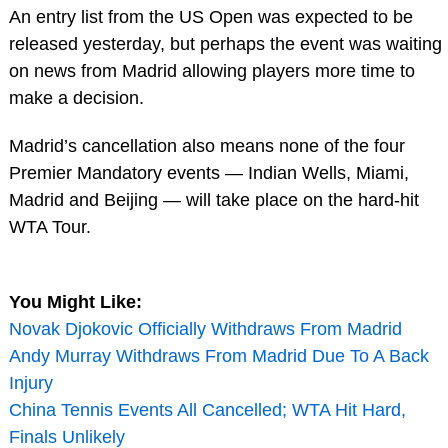
An entry list from the US Open was expected to be
released yesterday, but perhaps the event was waiting
on news from Madrid allowing players more time to
make a decision.
Madrid’s cancellation also means none of the four
Premier Mandatory events — Indian Wells, Miami,
Madrid and Beijing — will take place on the hard-hit
WTA Tour.
You Might Like:
Novak Djokovic Officially Withdraws From Madrid
Andy Murray Withdraws From Madrid Due To A Back
Injury
China Tennis Events All Cancelled; WTA Hit Hard,
Finals Unlikely