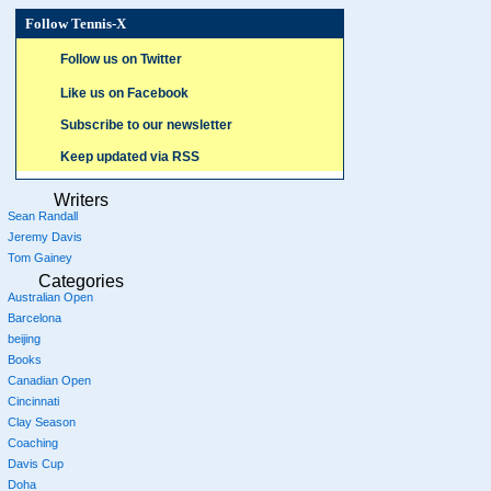
Follow Tennis-X
Follow us on Twitter
Like us on Facebook
Subscribe to our newsletter
Keep updated via RSS
Writers
Sean Randall
Jeremy Davis
Tom Gainey
Categories
Australian Open
Barcelona
beijing
Books
Canadian Open
Cincinnati
Clay Season
Coaching
Davis Cup
Doha