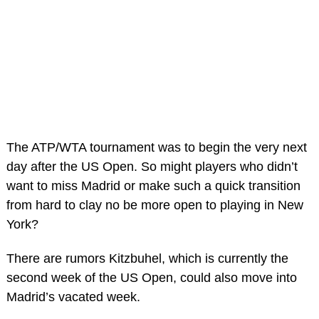
The ATP/WTA tournament was to begin the very next
day after the US Open. So might players who didn’t
want to miss Madrid or make such a quick transition
from hard to clay no be more open to playing in New
York?
There are rumors Kitzbuhel, which is currently the
second week of the US Open, could also move into
Madrid’s vacated week.