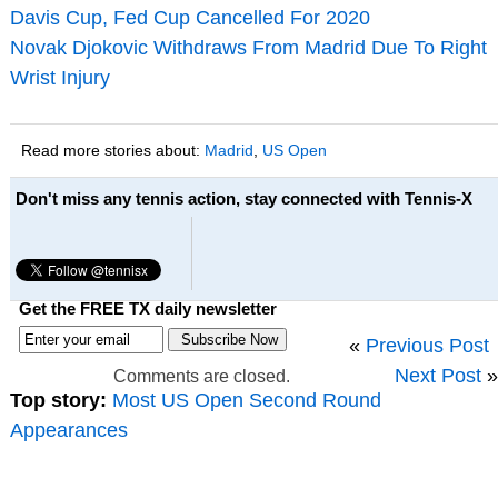
Davis Cup, Fed Cup Cancelled For 2020
Novak Djokovic Withdraws From Madrid Due To Right
Wrist Injury
Read more stories about:
Madrid
,
US Open
Don't miss any tennis action, stay connected with Tennis-X
Get the FREE TX daily newsletter
«
Previous Post
Next Post
»
Comments are closed.
Top story:
Most US Open Second Round
Appearances