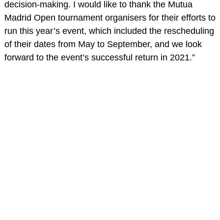
decision-making. I would like to thank the Mutua
Madrid Open tournament organisers for their efforts to
run this year’s event, which included the rescheduling
of their dates from May to September, and we look
forward to the event’s successful return in 2021.”