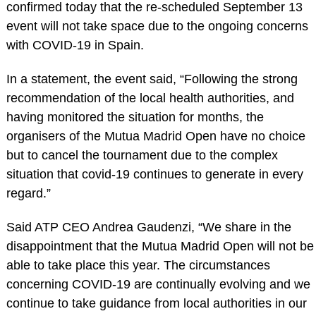
confirmed today that the re-scheduled September 13
event will not take space due to the ongoing concerns
with COVID-19 in Spain.
In a statement, the event said, “Following the strong
recommendation of the local health authorities, and
having monitored the situation for months, the
organisers of the Mutua Madrid Open have no choice
but to cancel the tournament due to the complex
situation that covid-19 continues to generate in every
regard.”
Said ATP CEO Andrea Gaudenzi, “We share in the
disappointment that the Mutua Madrid Open will not be
able to take place this year. The circumstances
concerning COVID-19 are continually evolving and we
continue to take guidance from local authorities in our