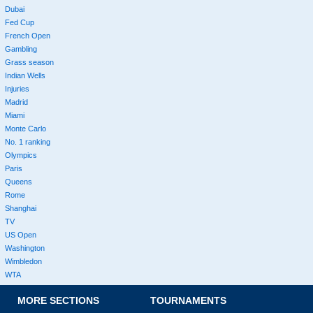
Dubai
Fed Cup
French Open
Gambling
Grass season
Indian Wells
Injuries
Madrid
Miami
Monte Carlo
No. 1 ranking
Olympics
Paris
Queens
Rome
Shanghai
TV
US Open
Washington
Wimbledon
WTA
MORE SECTIONS
TOURNAMENTS