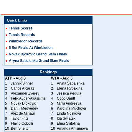
Quick Links
Tennis Scores
Tennis Records
Wimbledon Records
5 Set Finals At Wimbledon
Novak Djokovic Grand Slam Finals
Aryna Sabalenka Grand Slam Finals
Rankings
ATP
- Aug 3
WTA
- Aug 3
1
Jannik Sinner
1
Aryna Sabalenka
2
Carlos Alcaraz
2
Elena Rybakina
3
Alexander Zverev
3
Jessica Pegula
4
Felix Auger-Aliassime
4
Coco Gauff
5
Novak Djokovic
5
Mirra Andreeva
6
Daniil Medvedev
6
Karolina Muchova
7
Alex de Minaur
7
Linda Noskova
8
Taylor Fritz
8
Iga Swiatek
9
Flavio Cobolli
9
Elina Svitolina
10
Ben Shelton
10
Amanda Anisimova