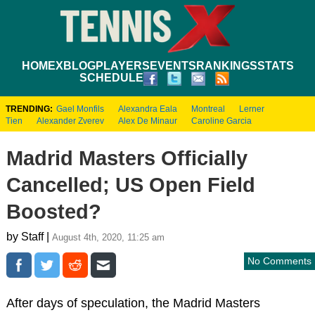
HOME
XBLOG
PLAYERS
EVENTS
RANKINGS
STATS
SCHEDULE
TRENDING:
Gael Monfils
Alexandra Eala
Montreal
Lerner
Tien
Alexander Zverev
Alex De Minaur
Caroline Garcia
Madrid Masters Officially
Cancelled; US Open Field
Boosted?
by Staff |
August 4th, 2020, 11:25 am
No Comments
After days of speculation, the Madrid Masters