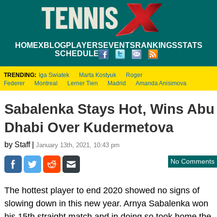
HOME
XBLOG
PLAYERS
EVENTS
RANKINGS
STATS
SCHEDULE
TRENDING:
Iga Swiatek
Marta Kostyuk
Roger
Federer
Montreal
Lerner Tien
Madrid
Amanda Anisimova
Sabalenka Stays Hot, Wins Abu
Dhabi Over Kudermetova
by Staff |
January 13th, 2021, 10:43 pm
No Comments
The hottest player to end 2020 showed no signs of
slowing down in this new year. Arnya Sabalenka won
his 15th straight match and in doing so took home the