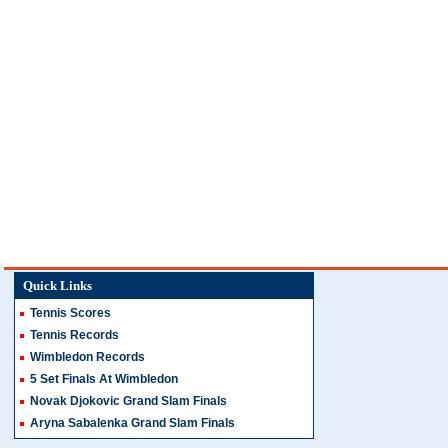
Quick Links
Tennis Scores
Tennis Records
Wimbledon Records
5 Set Finals At Wimbledon
Novak Djokovic Grand Slam Finals
Aryna Sabalenka Grand Slam Finals