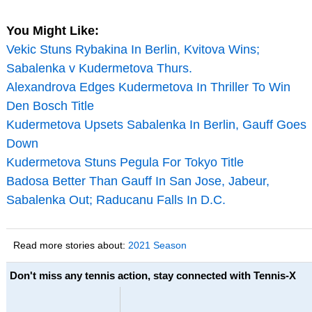
You Might Like:
Vekic Stuns Rybakina In Berlin, Kvitova Wins;
Sabalenka v Kudermetova Thurs.
Alexandrova Edges Kudermetova In Thriller To Win
Den Bosch Title
Kudermetova Upsets Sabalenka In Berlin, Gauff Goes
Down
Kudermetova Stuns Pegula For Tokyo Title
Badosa Better Than Gauff In San Jose, Jabeur,
Sabalenka Out; Raducanu Falls In D.C.
Read more stories about:
2021 Season
Don't miss any tennis action, stay connected with Tennis-X