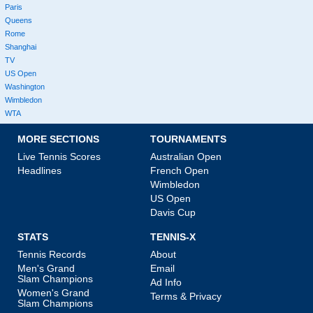
Paris
Queens
Rome
Shanghai
TV
US Open
Washington
Wimbledon
WTA
MORE SECTIONS
TOURNAMENTS
Live Tennis Scores
Australian Open
Headlines
French Open
Wimbledon
US Open
Davis Cup
STATS
TENNIS-X
Tennis Records
About
Men's Grand
Email
Slam Champions
Ad Info
Women's Grand
Terms & Privacy
Slam Champions