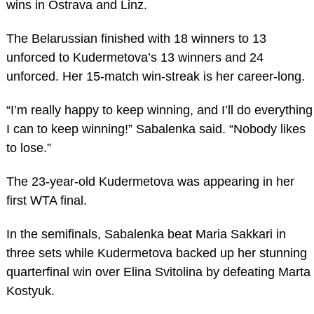
wins in Ostrava and Linz.
The Belarussian finished with 18 winners to 13
unforced to Kudermetova’s 13 winners and 24
unforced. Her 15-match win-streak is her career-long.
“I’m really happy to keep winning, and I’ll do everything
I can to keep winning!” Sabalenka said. “Nobody likes
to lose.”
The 23-year-old Kudermetova was appearing in her
first WTA final.
In the semifinals, Sabalenka beat Maria Sakkari in
three sets while Kudermetova backed up her stunning
quarterfinal win over Elina Svitolina by defeating Marta
Kostyuk.