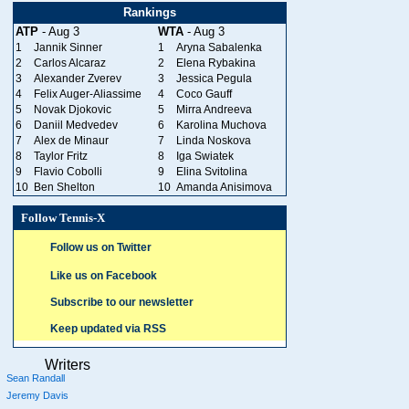
Rankings
ATP
- Aug 3
WTA
- Aug 3
1
Jannik Sinner
1
Aryna Sabalenka
2
Carlos Alcaraz
2
Elena Rybakina
3
Alexander Zverev
3
Jessica Pegula
4
Felix Auger-Aliassime
4
Coco Gauff
5
Novak Djokovic
5
Mirra Andreeva
6
Daniil Medvedev
6
Karolina Muchova
7
Alex de Minaur
7
Linda Noskova
8
Taylor Fritz
8
Iga Swiatek
9
Flavio Cobolli
9
Elina Svitolina
10
Ben Shelton
10
Amanda Anisimova
Follow Tennis-X
Follow us on Twitter
Like us on Facebook
Subscribe to our newsletter
Keep updated via RSS
Writers
Sean Randall
Jeremy Davis