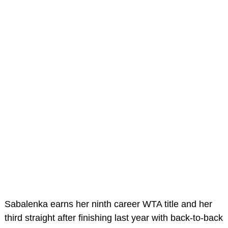
Sabalenka earns her ninth career WTA title and her
third straight after finishing last year with back-to-back