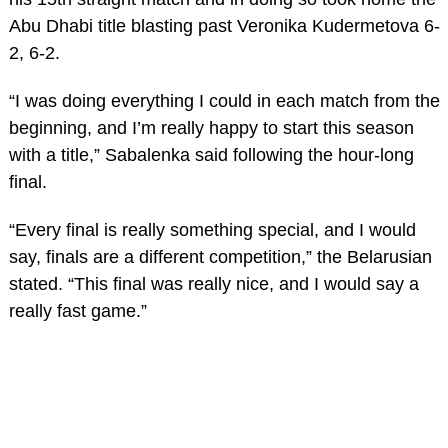
Abu Dhabi title blasting past Veronika Kudermetova 6-
2, 6-2.
“I was doing everything I could in each match from the
beginning, and I’m really happy to start this season
with a title,” Sabalenka said following the hour-long
final.
“Every final is really something special, and I would
say, finals are a different competition,” the Belarusian
stated. “This final was really nice, and I would say a
really fast game.”