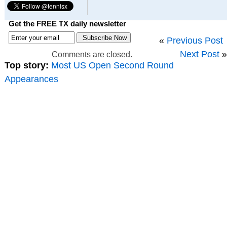
Get the FREE TX daily newsletter
«
Previous Post
Next Post
»
Comments are closed.
Top story:
Most US Open Second Round
Appearances