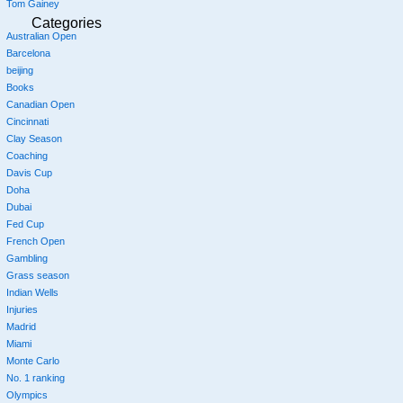
Tom Gainey
Categories
Australian Open
Barcelona
beijing
Books
Canadian Open
Cincinnati
Clay Season
Coaching
Davis Cup
Doha
Dubai
Fed Cup
French Open
Gambling
Grass season
Indian Wells
Injuries
Madrid
Miami
Monte Carlo
No. 1 ranking
Olympics