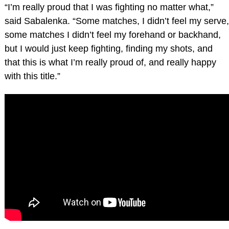
“I’m really proud that I was fighting no matter what,”
said Sabalenka. “Some matches, I didn’t feel my serve,
some matches I didn’t feel my forehand or backhand,
but I would just keep fighting, finding my shots, and
that this is what I’m really proud of, and really happy
with this title.”