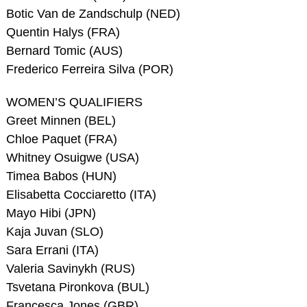
Botic Van de Zandschulp (NED)
Quentin Halys (FRA)
Bernard Tomic (AUS)
Frederico Ferreira Silva (POR)
WOMEN’S QUALIFIERS
Greet Minnen (BEL)
Chloe Paquet (FRA)
Whitney Osuigwe (USA)
Timea Babos (HUN)
Elisabetta Cocciaretto (ITA)
Mayo Hibi (JPN)
Kaja Juvan (SLO)
Sara Errani (ITA)
Valeria Savinykh (RUS)
Tsvetana Pironkova (BUL)
Francesca Jones (GBR)