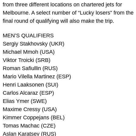
from three different locations on chartered jets for
Melbourne. A select number of “Lucky losers” from the
final round of qualifying will also make the trip.
MEN’S QUALIFIERS
Sergiy Stakhovsky (UKR)
Michael Mmoh (USA)
Viktor Troicki (SRB)
Roman Safiullin (RUS)
Mario Vilella Martinez (ESP)
Henri Laaksonen (SUI)
Carlos Alcaraz (ESP)
Elias Ymer (SWE)
Maxime Cressy (USA)
Kimmer Coppejans (BEL)
Tomas Machac (CZE)
Aslan Karatsev (RUS)