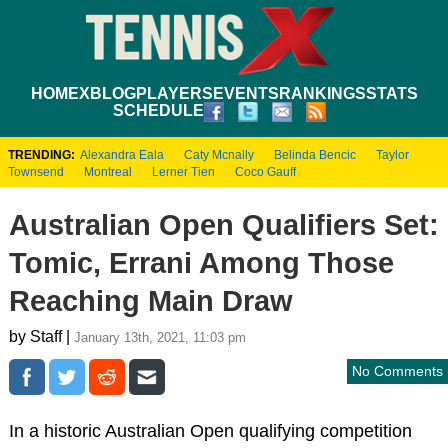
HOME
XBLOG
PLAYERS
EVENTS
RANKINGS
STATS
SCHEDULE
TRENDING:
Alexandra Eala
Caty Mcnally
Belinda Bencic
Taylor
Townsend
Montreal
Lerner Tien
Coco Gauff
Australian Open Qualifiers Set:
Tomic, Errani Among Those
Reaching Main Draw
by Staff |
January 13th, 2021, 11:03 pm
No Comments
In a historic Australian Open qualifying competition