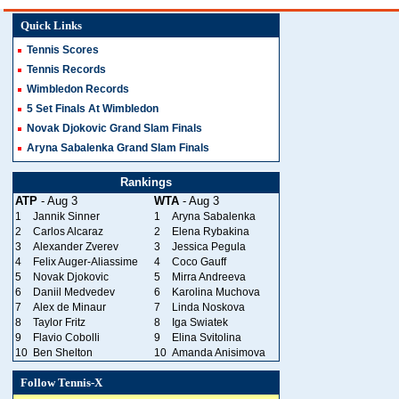
Quick Links
Tennis Scores
Tennis Records
Wimbledon Records
5 Set Finals At Wimbledon
Novak Djokovic Grand Slam Finals
Aryna Sabalenka Grand Slam Finals
Rankings
ATP
- Aug 3
WTA
- Aug 3
1
Jannik Sinner
1
Aryna Sabalenka
2
Carlos Alcaraz
2
Elena Rybakina
3
Alexander Zverev
3
Jessica Pegula
4
Felix Auger-Aliassime
4
Coco Gauff
5
Novak Djokovic
5
Mirra Andreeva
6
Daniil Medvedev
6
Karolina Muchova
7
Alex de Minaur
7
Linda Noskova
8
Taylor Fritz
8
Iga Swiatek
9
Flavio Cobolli
9
Elina Svitolina
10
Ben Shelton
10
Amanda Anisimova
Follow Tennis-X