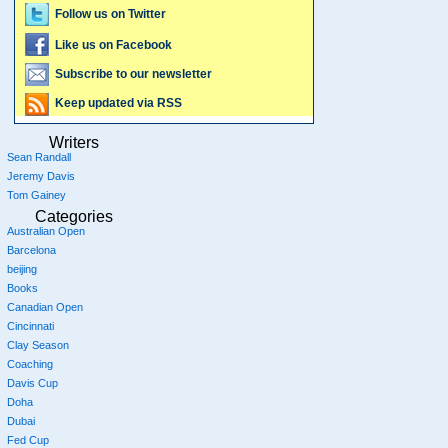
Follow us on Twitter
Like us on Facebook
Subscribe to our newsletter
Keep updated via RSS
Writers
Sean Randall
Jeremy Davis
Tom Gainey
Categories
Australian Open
Barcelona
beijing
Books
Canadian Open
Cincinnati
Clay Season
Coaching
Davis Cup
Doha
Dubai
Fed Cup