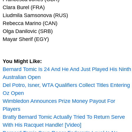
Clara Burel (FRA)
Liudmila Samsonova (RUS)
Rebecca Marino (CAN)
Olga Danilovic (SRB)
Mayar Sherif (EGY)
You Might Like:
Bernard Tomic Is 24 And He And Just Played His Ninth
Australian Open
Del Potro, Isner, WTA Qualifiers Collect Titles Entering
Oz Open
Wimbledon Announces Prize Money Payout For
Players
Bratty Bernard Tomic Actually Tried To Return Serve
With His Racquet Handle! [Video]