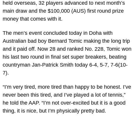
held overseas, 32 players advanced to next month’s
main draw and the $100,000 (AUS) first round prize
money that comes with it.
The men’s event concluded today in Doha with
Australian bad boy Bernard Tomic making the long trip
and it paid off. Now 28 and ranked No. 228, Tomic won
his last two round in final set super breakers, beating
countryman Jan-Patrick Smith today 6-4, 5-7, 7-6(10-
7).
“I’m very tired, more tired than happy to be honest. I’ve
never been this tired, and I’ve played a lot of tennis,”
he told the AAP. “I’m not over-excited but it is a good
thing, it is nice, but I’m physically pretty bad.