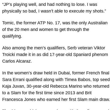
“JP’s playing well, and had nothing to lose. I was
physically so bad, I wasn’t able to execute my shots.”
Tomic, the former ATP No. 17, was the only Australian
of the 20 men and women to get through the
qualifying.
Also among the men’s qualifiers, Serb veteran Viktor
Troicki made it in as did 17-year-old Spaniard phenom
Carlos Alcaraz.
In the women’s draw held in Dubai, former French final
Sara Errani qualified along with Timea Babos, top seed
Kaja Juvan, 30-year-old Rebecca Marino who returned
to a Slam for the first time since 2013 and Brit
Francesca Jones who earned her first Slam main draw.