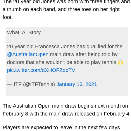
The 20-year-old Jones was born with three fingers and
a thumb on each hand, and three toes on her right
foot.
What. A. Story.
20-year-old Francesca Jones has qualified for the
@AustralianOpen
main draw after being told by
doctors that she wouldn't be able to play tennis
pic.twitter.com/dXHOFZopTV
— ITF (@ITFTennis)
January 13, 2021
The Australian Open main draw begins next month on
February 8 with the main draw released on February 4.
Players are expected to leave in the next few days