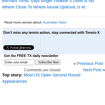
Bernard Tomic Says Roger Federer’s Level Is No
Where Close To Where Novak Djokovic Is At
Read more stories about:
Australian Open
Don't miss any tennis action, stay connected with Tennis-X
Get the FREE TX daily newsletter
«
Previous Post
Next Post
»
Comments are closed.
Top story:
Most US Open Second Round
Appearances