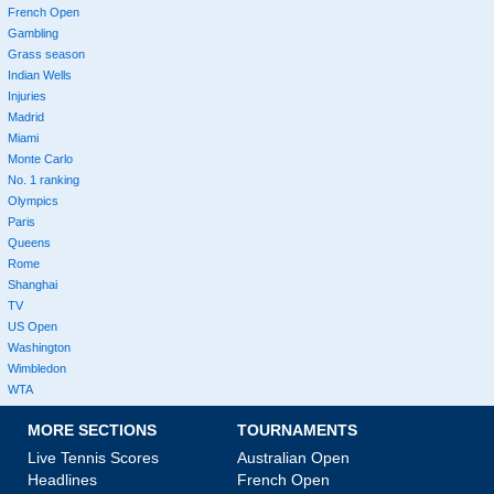
French Open
Gambling
Grass season
Indian Wells
Injuries
Madrid
Miami
Monte Carlo
No. 1 ranking
Olympics
Paris
Queens
Rome
Shanghai
TV
US Open
Washington
Wimbledon
WTA
MORE SECTIONS
TOURNAMENTS
Live Tennis Scores
Australian Open
Headlines
French Open