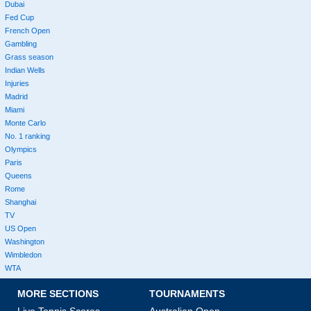
Dubai
Fed Cup
French Open
Gambling
Grass season
Indian Wells
Injuries
Madrid
Miami
Monte Carlo
No. 1 ranking
Olympics
Paris
Queens
Rome
Shanghai
TV
US Open
Washington
Wimbledon
WTA
MORE SECTIONS
TOURNAMENTS
Live Tennis Scores
Australian Open