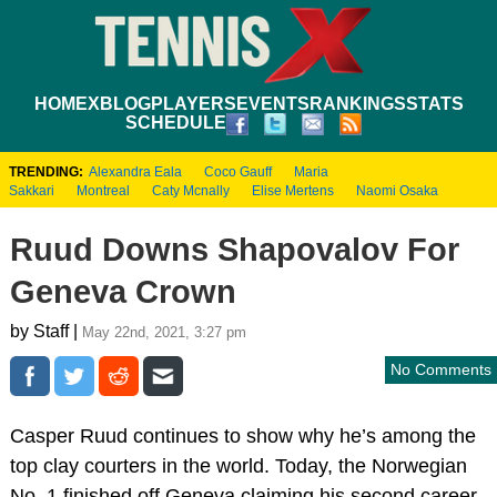
HOME
XBLOG
PLAYERS
EVENTS
RANKINGS
STATS
SCHEDULE
TRENDING:
Alexandra Eala
Coco Gauff
Maria
Sakkari
Montreal
Caty Mcnally
Elise Mertens
Naomi Osaka
Ruud Downs Shapovalov For
Geneva Crown
by Staff |
May 22nd, 2021, 3:27 pm
No Comments
Casper Ruud continues to show why he’s among the
top clay courters in the world. Today, the Norwegian
No. 1 finished off Geneva claiming his second career