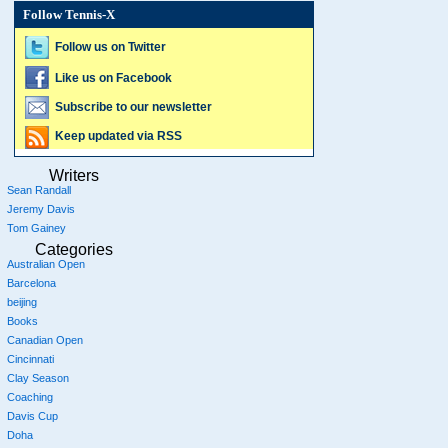
Follow Tennis-X
Follow us on Twitter
Like us on Facebook
Subscribe to our newsletter
Keep updated via RSS
Writers
Sean Randall
Jeremy Davis
Tom Gainey
Categories
Australian Open
Barcelona
beijing
Books
Canadian Open
Cincinnati
Clay Season
Coaching
Davis Cup
Doha