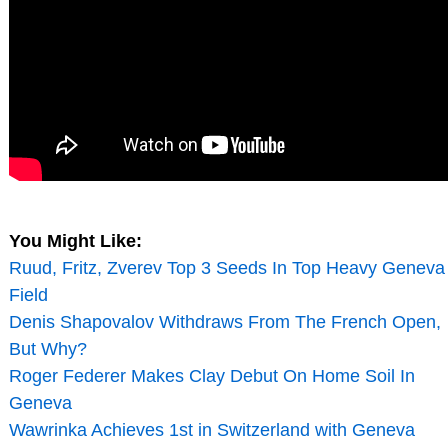
You Might Like:
Ruud, Fritz, Zverev Top 3 Seeds In Top Heavy Geneva
Field
Denis Shapovalov Withdraws From The French Open,
But Why?
Roger Federer Makes Clay Debut On Home Soil In
Geneva
Wawrinka Achieves 1st in Switzerland with Geneva