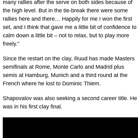
many rallies after the serve on both sides because of
the high level. But in the tie-break there were some
rallies here and there… Happily for me I won the first
set, and I think that gave me a little bit of confidence to
calm down a little bit – not to relax, but to play more
freely.”
Since the restart on the clay, Ruud has made Masters
semifinals at Rome, Monte Carlo and Madrid plus
semis at Hamburg, Munich and a third round at the
French where he lost to Dominic Thiem.
Shapovalov was also seeking a second career title. He
was in his first clay final.