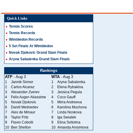
Quick Links
Tennis Scores
Tennis Records
Wimbledon Records
5 Set Finals At Wimbledon
Novak Djokovic Grand Slam Finals
Aryna Sabalenka Grand Slam Finals
Rankings
ATP
- Aug 3
WTA
- Aug 3
1
Jannik Sinner
1
Aryna Sabalenka
2
Carlos Alcaraz
2
Elena Rybakina
3
Alexander Zverev
3
Jessica Pegula
4
Felix Auger-Aliassime
4
Coco Gauff
5
Novak Djokovic
5
Mirra Andreeva
6
Daniil Medvedev
6
Karolina Muchova
7
Alex de Minaur
7
Linda Noskova
8
Taylor Fritz
8
Iga Swiatek
9
Flavio Cobolli
9
Elina Svitolina
10
Ben Shelton
10
Amanda Anisimova