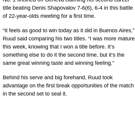
title beating Denis Shapovalov 7-6(6), 6-4 in this battle
of 22-year-olds meeting for a first time.
“It feels as good to win today as it did in Buenos Aires,”
Ruud said comparing his two titles. “I was more mature
this week, knowing that I won a title before. It’s
something else to do it the second time, but it’s the
same great winning taste and winning feeling.”
Behind his serve and big forehand, Ruud took
advantage on the first break opportunities of the match
in the second set to seal it.