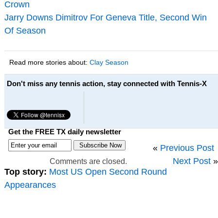
Crown
Jarry Downs Dimitrov For Geneva Title, Second Win
Of Season
Read more stories about:
Clay Season
Don't miss any tennis action, stay connected with Tennis-X
Get the FREE TX daily newsletter
«
Previous Post
Next Post
»
Comments are closed.
Top story:
Most US Open Second Round
Appearances