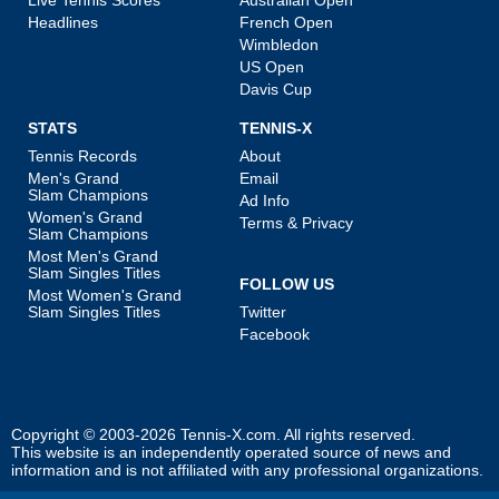
Headlines
French Open
Wimbledon
US Open
Davis Cup
STATS
TENNIS-X
Tennis Records
About
Men's Grand
Email
Slam Champions
Ad Info
Women's Grand
Terms & Privacy
Slam Champions
Most Men's Grand
Slam Singles Titles
FOLLOW US
Most Women's Grand
Slam Singles Titles
Twitter
Facebook
Copyright © 2003-2026
Tennis-X.com
. All rights reserved.
This website is an independently operated source of news and
information and is not affiliated with any professional organizations.