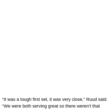
“It was a tough first set, it was very close,” Ruud said.
“We were both serving great so there weren’t that