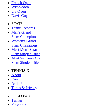
French Open
Wimbledon
US Open
Davis Cup
STATS
Tennis Records
Men's Grand
Slam Champions
Women's Grand
Slam Champions
Most Men's Grand
Slam Singles Titles
Most Women's Grand
Slam Singles Titles
TENNIS-X
About
Email
Ad Info
Terms & Privacy
FOLLOW US
Twitter
Facebook