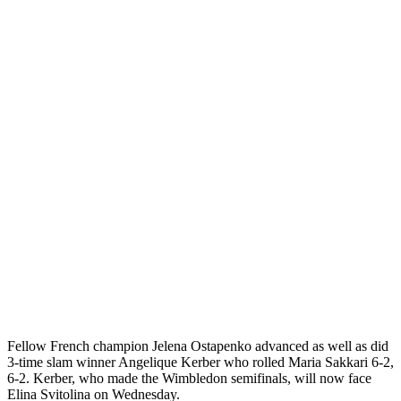
Fellow French champion Jelena Ostapenko advanced as well as did
3-time slam winner Angelique Kerber who rolled Maria Sakkari 6-2,
6-2. Kerber, who made the Wimbledon semifinals, will now face
Elina Svitolina on Wednesday.