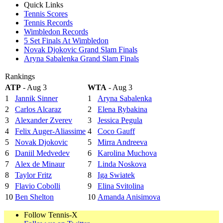
Quick Links
Tennis Scores
Tennis Records
Wimbledon Records
5 Set Finals At Wimbledon
Novak Djokovic Grand Slam Finals
Aryna Sabalenka Grand Slam Finals
Rankings
ATP
- Aug 3
WTA
- Aug 3
1
Jannik Sinner
1
Aryna Sabalenka
2
Carlos Alcaraz
2
Elena Rybakina
3
Alexander Zverev
3
Jessica Pegula
4
Felix Auger-Aliassime
4
Coco Gauff
5
Novak Djokovic
5
Mirra Andreeva
6
Daniil Medvedev
6
Karolina Muchova
7
Alex de Minaur
7
Linda Noskova
8
Taylor Fritz
8
Iga Swiatek
9
Flavio Cobolli
9
Elina Svitolina
10
Ben Shelton
10
Amanda Anisimova
Follow Tennis-X