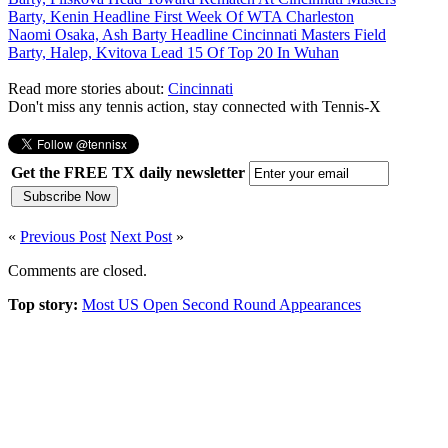
Barty, Kenin Headline First Week Of WTA Charleston
Naomi Osaka, Ash Barty Headline Cincinnati Masters Field
Barty, Halep, Kvitova Lead 15 Of Top 20 In Wuhan
Read more stories about:
Cincinnati
Don't miss any tennis action, stay connected with Tennis-X
Get the FREE TX daily newsletter
«
Previous Post
Next Post
»
Comments are closed.
Top story:
Most US Open Second Round Appearances