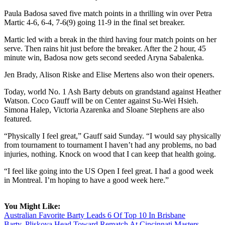
Paula Badosa saved five match points in a thrilling win over Petra
Martic 4-6, 6-4, 7-6(9) going 11-9 in the final set breaker.
Martic led with a break in the third having four match points on her
serve. Then rains hit just before the breaker. After the 2 hour, 45
minute win, Badosa now gets second seeded Aryna Sabalenka.
Jen Brady, Alison Riske and Elise Mertens also won their openers.
Today, world No. 1 Ash Barty debuts on grandstand against Heather
Watson. Coco Gauff will be on Center against Su-Wei Hsieh.
Simona Halep, Victoria Azarenka and Sloane Stephens are also
featured.
“Physically I feel great,” Gauff said Sunday. “I would say physically
from tournament to tournament I haven’t had any problems, no bad
injuries, nothing. Knock on wood that I can keep that health going.
“I feel like going into the US Open I feel great. I had a good week
in Montreal. I’m hoping to have a good week here.”
You Might Like:
Australian Favorite Barty Leads 6 Of Top 10 In Brisbane
Barty, Pliskova Head Toward Rematch At Cincinnati Masters