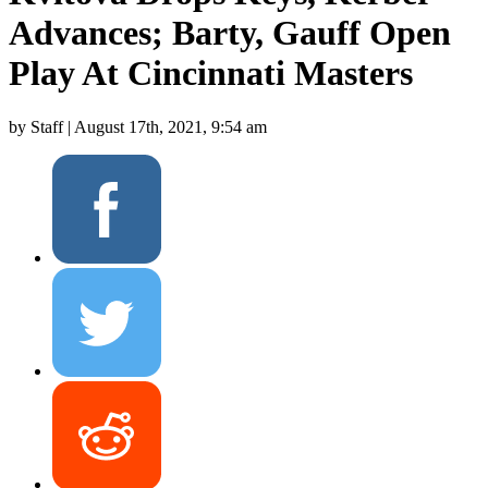
Advances; Barty, Gauff Open
Play At Cincinnati Masters
by Staff |
August 17th, 2021, 9:54 am