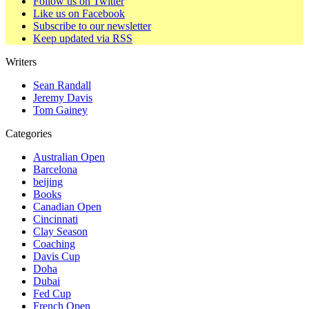
Follow us on Twitter
Like us on Facebook
Subscribe to our newsletter
Keep updated via RSS
Writers
Sean Randall
Jeremy Davis
Tom Gainey
Categories
Australian Open
Barcelona
beijing
Books
Canadian Open
Cincinnati
Clay Season
Coaching
Davis Cup
Doha
Dubai
Fed Cup
French Open