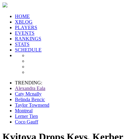
HOME
XBLOG
PLAYERS
EVENTS
RANKINGS
STATS
SCHEDULE
TRENDING:
Alexandra Eala
Caty Mcnally
Belinda Bencic
Taylor Townsend
Montreal
Lerner Tien
Coco Gauff
Kvitova Drops Keys, Kerber