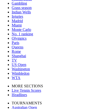
Gambling
Grass season
Indian Wells
Injuries
Madrid
Miami
Monte Carlo
No. 1 ranking
Olympics
Paris
Queens
Rome
Shanghai
TV
US Open
Washington
Wimbledon
WTA
MORE SECTIONS
Live Tennis Scores
Headlines
TOURNAMENTS
Australian Open