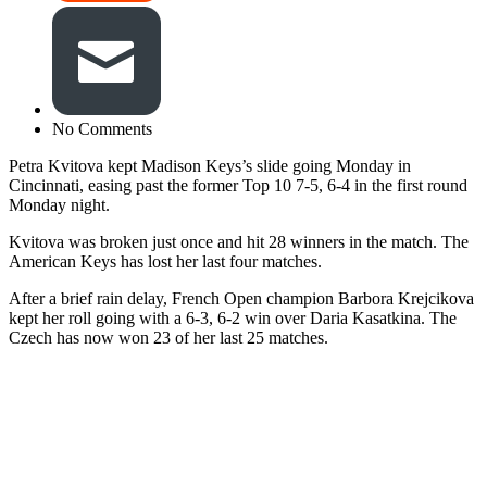
No Comments
Petra Kvitova kept Madison Keys’s slide going Monday in
Cincinnati, easing past the former Top 10 7-5, 6-4 in the first round
Monday night.
Kvitova was broken just once and hit 28 winners in the match. The
American Keys has lost her last four matches.
After a brief rain delay, French Open champion Barbora Krejcikova
kept her roll going with a 6-3, 6-2 win over Daria Kasatkina. The
Czech has now won 23 of her last 25 matches.