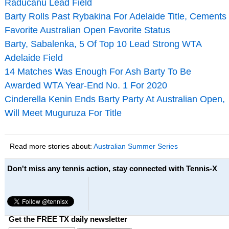
Raducanu Lead Field
Barty Rolls Past Rybakina For Adelaide Title, Cements
Favorite Australian Open Favorite Status
Barty, Sabalenka, 5 Of Top 10 Lead Strong WTA
Adelaide Field
14 Matches Was Enough For Ash Barty To Be
Awarded WTA Year-End No. 1 For 2020
Cinderella Kenin Ends Barty Party At Australian Open,
Will Meet Muguruza For Title
Read more stories about:
Australian Summer Series
Don't miss any tennis action, stay connected with Tennis-X
Get the FREE TX daily newsletter