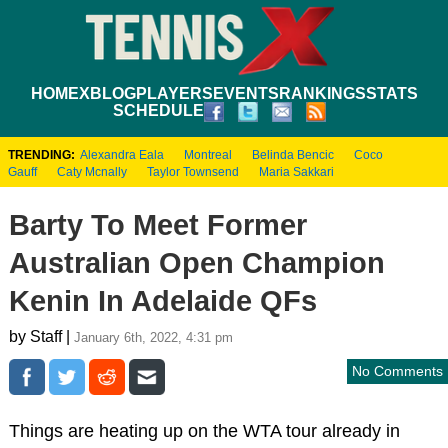
HOME
XBLOG
PLAYERS
EVENTS
RANKINGS
STATS
SCHEDULE
TRENDING:
Alexandra Eala
Montreal
Belinda Bencic
Coco
Gauff
Caty Mcnally
Taylor Townsend
Maria Sakkari
Barty To Meet Former
Australian Open Champion
Kenin In Adelaide QFs
by Staff |
January 6th, 2022, 4:31 pm
No Comments
Things are heating up on the WTA tour already in