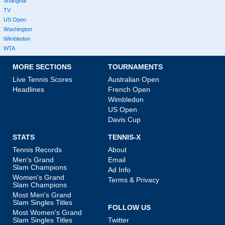
Shanghai
TV
US Open
Washington
Wimbledon
WTA
MORE SECTIONS
TOURNAMENTS
Live Tennis Scores
Australian Open
Headlines
French Open
Wimbledon
US Open
Davis Cup
STATS
TENNIS-X
Tennis Records
About
Men's Grand
Email
Slam Champions
Ad Info
Women's Grand
Terms & Privacy
Slam Champions
Most Men's Grand
Slam Singles Titles
FOLLOW US
Most Women's Grand
Slam Singles Titles
Twitter