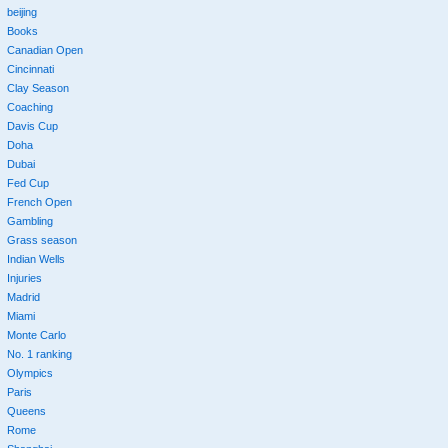
beijing
Books
Canadian Open
Cincinnati
Clay Season
Coaching
Davis Cup
Doha
Dubai
Fed Cup
French Open
Gambling
Grass season
Indian Wells
Injuries
Madrid
Miami
Monte Carlo
No. 1 ranking
Olympics
Paris
Queens
Rome