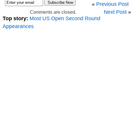
«
Previous Post
Next Post
»
Comments are closed.
Top story:
Most US Open Second Round
Appearances