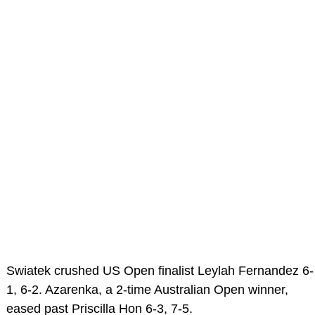
Swiatek crushed US Open finalist Leylah Fernandez 6-
1, 6-2. Azarenka, a 2-time Australian Open winner,
eased past Priscilla Hon 6-3, 7-5.