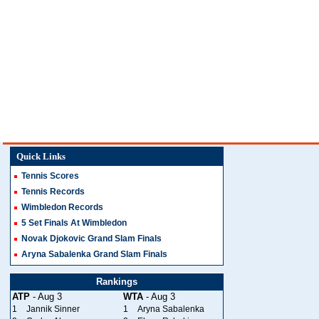
Quick Links
Tennis Scores
Tennis Records
Wimbledon Records
5 Set Finals At Wimbledon
Novak Djokovic Grand Slam Finals
Aryna Sabalenka Grand Slam Finals
Rankings
ATP
- Aug 3
WTA
- Aug 3
1
Jannik Sinner
1
Aryna Sabalenka