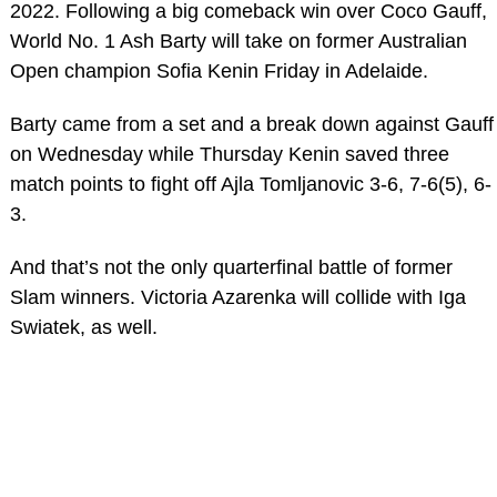
2022. Following a big comeback win over Coco Gauff,
World No. 1 Ash Barty will take on former Australian
Open champion Sofia Kenin Friday in Adelaide.
Barty came from a set and a break down against Gauff
on Wednesday while Thursday Kenin saved three
match points to fight off Ajla Tomljanovic 3-6, 7-6(5), 6-
3.
And that’s not the only quarterfinal battle of former
Slam winners. Victoria Azarenka will collide with Iga
Swiatek, as well.