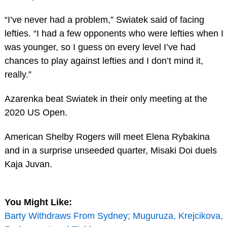
“I’ve never had a problem,” Swiatek said of facing
lefties. “I had a few opponents who were lefties when I
was younger, so I guess on every level I’ve had
chances to play against lefties and I don’t mind it,
really.”
Azarenka beat Swiatek in their only meeting at the
2020 US Open.
American Shelby Rogers will meet Elena Rybakina
and in a surprise unseeded quarter, Misaki Doi duels
Kaja Juvan.
You Might Like:
Barty Withdraws From Sydney; Muguruza, Krejcikova,