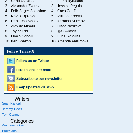
2
Carlos Alcaraz
2
Elena Rybakina
3
Alexander Zverev
3
Jessica Pegula
4
Felix Auger-Aliassime
4
Coco Gauff
5
Novak Djokovic
5
Mirra Andreeva
6
Daniil Medvedev
6
Karolina Muchova
7
Alex de Minaur
7
Linda Noskova
8
Taylor Fritz
8
Iga Swiatek
9
Flavio Cobolli
9
Elina Svitolina
10
Ben Shelton
10
Amanda Anisimova
Follow Tennis-X
Follow us on Twitter
Like us on Facebook
Subscribe to our newsletter
Keep updated via RSS
Writers
Sean Randall
Jeremy Davis
Tom Gainey
Categories
Australian Open
Barcelona