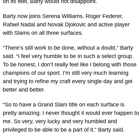
on its feet, Barty would not disappoint.
Barty now joins Serena Williams, Roger Federer,
Rafael Nadal and Novak Djokovic and active player
with Slams on all three surfaces.
“There’s still work to be done, without a doubt,” Barty
said. “I feel very humble to be in such a select group.
To be honest, I don’t really feel like I belong with those
champions of our sport. I’m still very much learning
and trying to refine my craft every single day and get
better and better.
“So to have a Grand Slam title on each surface is
pretty amazing. I never thought it would ever happen to
me. So very, very lucky and very humbled and
privileged to be able to be a part of it,” Barty said.