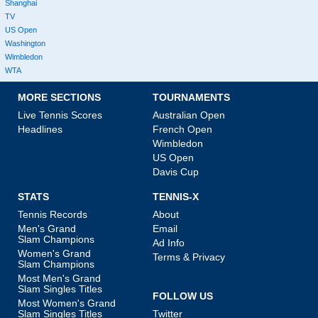
Shanghai
TV
US Open
Washington
Wimbledon
WTA
MORE SECTIONS
TOURNAMENTS
Live Tennis Scores
Australian Open
Headlines
French Open
Wimbledon
US Open
Davis Cup
STATS
TENNIS-X
Tennis Records
About
Men's Grand
Email
Slam Champions
Ad Info
Women's Grand
Terms & Privacy
Slam Champions
Most Men's Grand
Slam Singles Titles
FOLLOW US
Most Women's Grand
Slam Singles Titles
Twitter