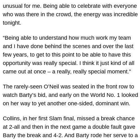
unusual for me. Being able to celebrate with everyone
who was there in the crowd, the energy was incredible
tonight.
“Being able to understand how much work my team
and I have done behind the scenes and over the last
few years, to get to this point to be able to have this
opportunity was really special. I think it just kind of all
came out at once – a really, really special moment.”
The rarely-seen O’Neil was seated in the front row to
watch Barty’s bid, and early on the World No. 1 looked
on her way to yet another one-sided, dominant win.
Collins, in her first Slam final, missed a break chance
at 2-all and then in the next game a double fault gave
Barty the break and 4-2. And Barty rode her serve to a