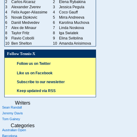
2
Carlos Alcaraz
2
Elena Rybakina
3
Alexander Zverev
3
Jessica Pegula
4
Felix Auger-Aliassime
4
Coco Gauff
5
Novak Djokovic
5
Mirra Andreeva
6
Daniil Medvedev
6
Karolina Muchova
7
Alex de Minaur
7
Linda Noskova
8
Taylor Fritz
8
Iga Swiatek
9
Flavio Cobolli
9
Elina Svitolina
10
Ben Shelton
10
Amanda Anisimova
Follow Tennis-X
Follow us on Twitter
Like us on Facebook
Subscribe to our newsletter
Keep updated via RSS
Writers
Sean Randall
Jeremy Davis
Tom Gainey
Categories
Australian Open
Barcelona