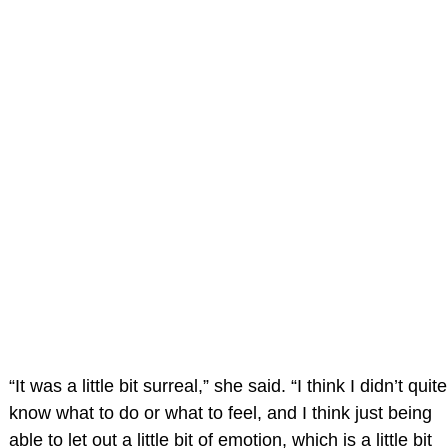
“It was a little bit surreal,” she said. “I think I didn’t quite
know what to do or what to feel, and I think just being
able to let out a little bit of emotion, which is a little bit