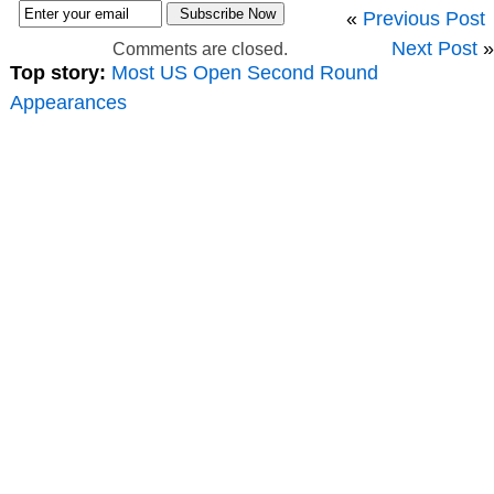
«
Previous Post
Next Post
»
Comments are closed.
Top story:
Most US Open Second Round
Appearances