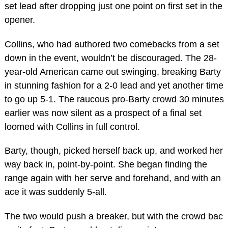
set lead after dropping just one point on first set in the
opener.
Collins, who had authored two comebacks from a set
down in the event, wouldn’t be discouraged. The 28-
year-old American came out swinging, breaking Barty
in stunning fashion for a 2-0 lead and yet another time
to go up 5-1. The raucous pro-Barty crowd 30 minutes
earlier was now silent as a prospect of a final set
loomed with Collins in full control.
Barty, though, picked herself back up, and worked her
way back in, point-by-point. She began finding the
range again with her serve and forehand, and with an
ace it was suddenly 5-all.
The two would push a breaker, but with the crowd bac