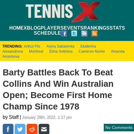
HOME
XBLOG
PLAYERS
EVENTS
RANKINGS
STATS
SCHEDULE
TRENDING:
Arthur Fils
Aryna Sabalenka
Ekaterina
Alexandrova
Montreal
Elina Svitolina
Cameron Norrie
Amanda
Anisimova
Barty Battles Back To Beat
Collins And Win Australian
Open; Become First Home
Champ Since 1978
by Staff |
January 29th, 2022, 1:17 pm
No Comments