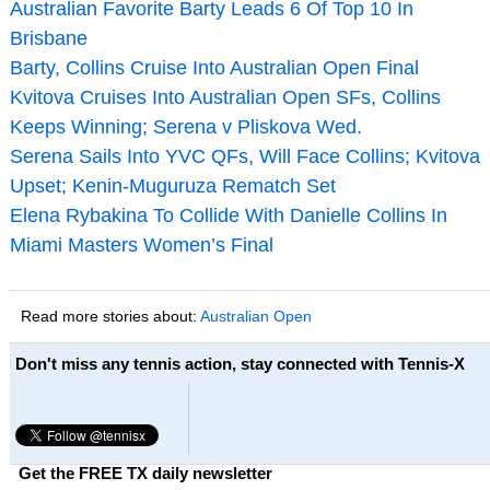
Australian Favorite Barty Leads 6 Of Top 10 In
Brisbane
Barty, Collins Cruise Into Australian Open Final
Kvitova Cruises Into Australian Open SFs, Collins
Keeps Winning; Serena v Pliskova Wed.
Serena Sails Into YVC QFs, Will Face Collins; Kvitova
Upset; Kenin-Muguruza Rematch Set
Elena Rybakina To Collide With Danielle Collins In
Miami Masters Women’s Final
Read more stories about:
Australian Open
Don't miss any tennis action, stay connected with Tennis-X
Get the FREE TX daily newsletter