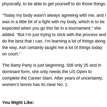
physically, to be able to get yourself to do those things.
“Today my body wasn’t always agreeing with me, and I
was in a little bit of a fight with my body, which is to be
expected when you go this far in a tournament,” she
added. “But I’m just trying to stick with the process and
do the best that I can. I’m learning a lot of things along
the way. Ash certainly taught me a lot of things today
on court.”
The Barty Party is just beginning. Still only 25 and in
dominant form, she only needs the US Open to
complete the Career Slam. After years of uncertainty,
women’s tennis has its clear No. 1.
You Might Like: