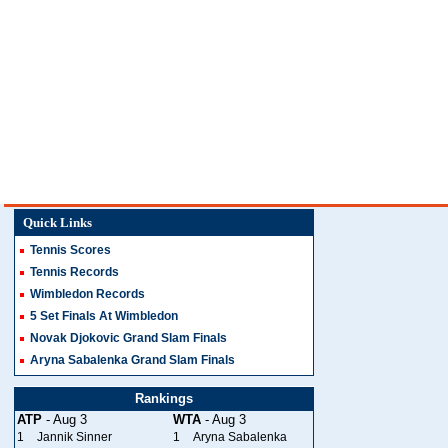
Quick Links
Tennis Scores
Tennis Records
Wimbledon Records
5 Set Finals At Wimbledon
Novak Djokovic Grand Slam Finals
Aryna Sabalenka Grand Slam Finals
Rankings
ATP
- Aug 3
WTA
- Aug 3
1
Jannik Sinner
1
Aryna Sabalenka