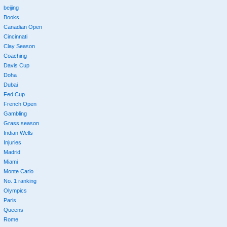
beijing
Books
Canadian Open
Cincinnati
Clay Season
Coaching
Davis Cup
Doha
Dubai
Fed Cup
French Open
Gambling
Grass season
Indian Wells
Injuries
Madrid
Miami
Monte Carlo
No. 1 ranking
Olympics
Paris
Queens
Rome