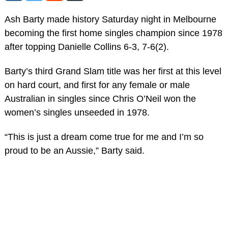
Ash Barty made history Saturday night in Melbourne
becoming the first home singles champion since 1978
after topping Danielle Collins 6-3, 7-6(2).
Barty’s third Grand Slam title was her first at this level
on hard court, and first for any female or male
Australian in singles since Chris O’Neil won the
women’s singles unseeded in 1978.
“This is just a dream come true for me and I’m so
proud to be an Aussie,” Barty said.