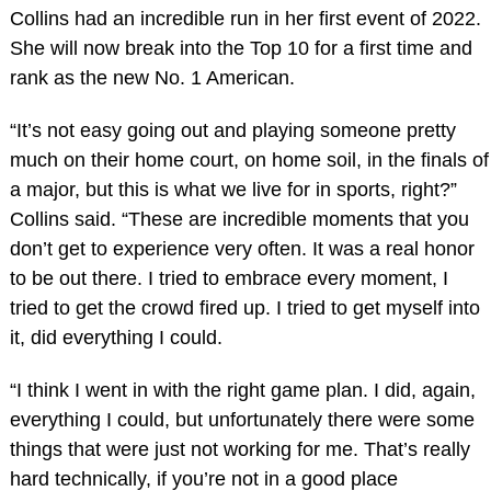
Collins had an incredible run in her first event of 2022.
She will now break into the Top 10 for a first time and
rank as the new No. 1 American.
“It’s not easy going out and playing someone pretty
much on their home court, on home soil, in the finals of
a major, but this is what we live for in sports, right?”
Collins said. “These are incredible moments that you
don’t get to experience very often. It was a real honor
to be out there. I tried to embrace every moment, I
tried to get the crowd fired up. I tried to get myself into
it, did everything I could.
“I think I went in with the right game plan. I did, again,
everything I could, but unfortunately there were some
things that were just not working for me. That’s really
hard technically, if you’re not in a good place