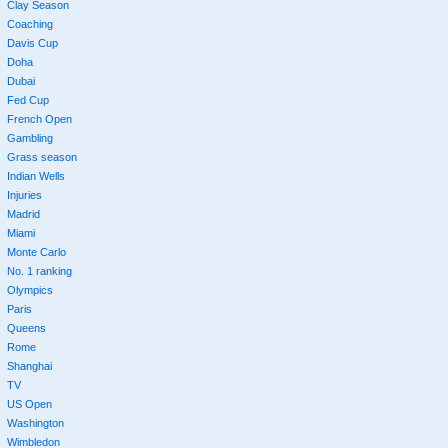
Clay Season
Coaching
Davis Cup
Doha
Dubai
Fed Cup
French Open
Gambling
Grass season
Indian Wells
Injuries
Madrid
Miami
Monte Carlo
No. 1 ranking
Olympics
Paris
Queens
Rome
Shanghai
TV
US Open
Washington
Wimbledon