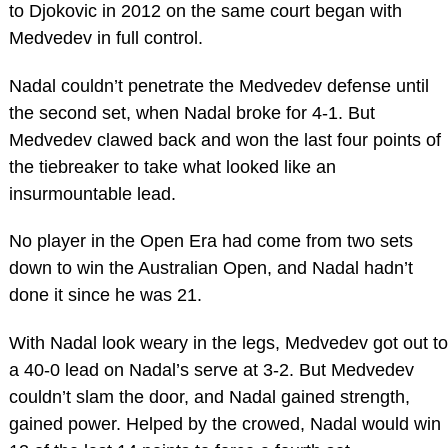
to Djokovic in 2012 on the same court began with
Medvedev in full control.
Nadal couldn’t penetrate the Medvedev defense until
the second set, when Nadal broke for 4-1. But
Medvedev clawed back and won the last four points of
the tiebreaker to take what looked like an
insurmountable lead.
No player in the Open Era had come from two sets
down to win the Australian Open, and Nadal hadn’t
done it since he was 21.
With Nadal look weary in the legs, Medvedev got out to
a 40-0 lead on Nadal’s serve at 3-2. But Medvedev
couldn’t slam the door, and Nadal gained strength,
gained power. Helped by the crowed, Nadal would win