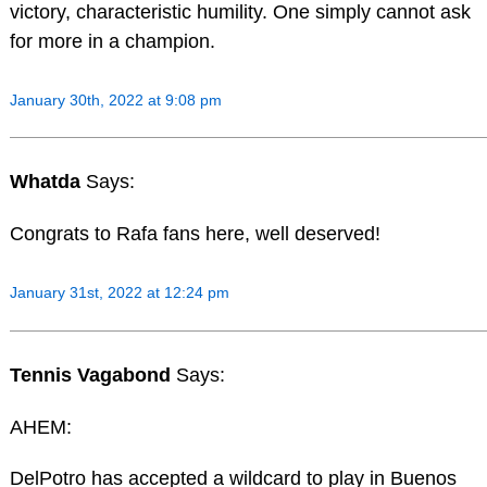
victory, characteristic humility. One simply cannot ask
for more in a champion.
January 30th, 2022 at 9:08 pm
Whatda
Says:
Congrats to Rafa fans here, well deserved!
January 31st, 2022 at 12:24 pm
Tennis Vagabond
Says:
AHEM:
DelPotro has accepted a wildcard to play in Buenos