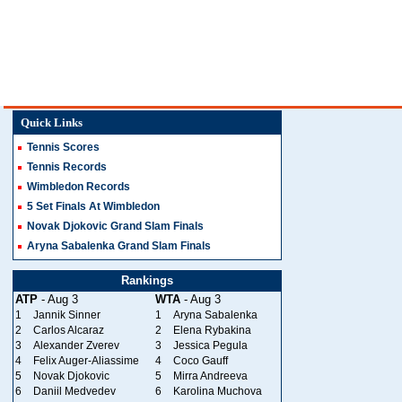
Quick Links
Tennis Scores
Tennis Records
Wimbledon Records
5 Set Finals At Wimbledon
Novak Djokovic Grand Slam Finals
Aryna Sabalenka Grand Slam Finals
Rankings
ATP
- Aug 3
WTA
- Aug 3
1
Jannik Sinner
1
Aryna Sabalenka
2
Carlos Alcaraz
2
Elena Rybakina
3
Alexander Zverev
3
Jessica Pegula
4
Felix Auger-Aliassime
4
Coco Gauff
5
Novak Djokovic
5
Mirra Andreeva
6
Daniil Medvedev
6
Karolina Muchova