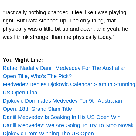
“Tactically nothing changed. I feel like I was playing
right. But Rafa stepped up. The only thing, that
physically was a little bit up and down, and yeah, he
was I think stronger than me physically today.”
You Might Like:
Rafael Nadal v Daniil Medvedev For The Australian
Open Title, Who’s The Pick?
Medvedev Denies Djokovic Calendar Slam In Stunning
US Open Final
Djokovic Dominates Medvedev For 9th Australian
Open, 18th Grand Slam Title
Daniil Medvedev Is Soaking In His US Open Win
Daniil Medvedev: We Are Going To Try To Stop Novak
Djokovic From Winning The US Open