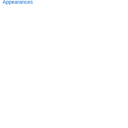
Appearances