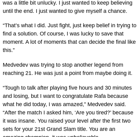
was a little bit unlucky. I just wanted to keep believing
until the end. I just wanted to give myself a chance.
“That’s what I did. Just fight, just keep belief in trying to
find a solution. Of course, I was lucky to save that
moment. A lot of moments that can decide the final like
this.”
Medvedev was trying to stop another legend from
reaching 21. He was just a point from maybe doing it.
“Tough to talk after playing five hours and 30 minutes
and losing, but I want to congratulate Rafa because
what he did today, I was amazed,” Medvedev said.
“After the match I asked him, ‘Are you tired?’ because
it was insane. You raised your level after the first two
sets for your 21st Grand Slam title. You are an