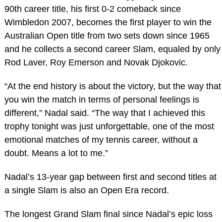
90th career title, his first 0-2 comeback since
Wimbledon 2007, becomes the first player to win the
Australian Open title from two sets down since 1965
and he collects a second career Slam, equaled by only
Rod Laver, Roy Emerson and Novak Djokovic.
“At the end history is about the victory, but the way that
you win the match in terms of personal feelings is
different,” Nadal said. “The way that I achieved this
trophy tonight was just unforgettable, one of the most
emotional matches of my tennis career, without a
doubt. Means a lot to me.”
Nadal’s 13-year gap between first and second titles at
a single Slam is also an Open Era record.
The longest Grand Slam final since Nadal’s epic loss