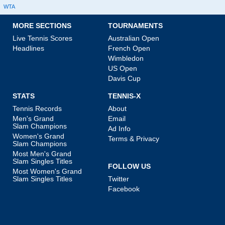
WTA
MORE SECTIONS
TOURNAMENTS
Live Tennis Scores
Australian Open
Headlines
French Open
Wimbledon
US Open
Davis Cup
STATS
TENNIS-X
Tennis Records
About
Men's Grand
Email
Slam Champions
Ad Info
Women's Grand
Terms & Privacy
Slam Champions
Most Men's Grand
Slam Singles Titles
FOLLOW US
Most Women's Grand
Slam Singles Titles
Twitter
Facebook