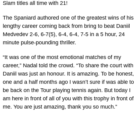
Slam titles all time with 21!
The Spaniard authored one of the greatest wins of his
lengthy career coming back from bring to beat Daniil
Medvedev 2-6, 6-7(5), 6-4, 6-4, 7-5 in a 5 hour, 24
minute pulse-pounding thriller.
“It was one of the most emotional matches of my
career,” Nadal told the crowd. “To share the court with
Daniil was just an honour. It is amazing. To be honest,
one and a half months ago I wasn’t sure if was able to
be back on the Tour playing tennis again. But today I
am here in front of all of you with this trophy in front of
me. You are just amazing, thank you so much.”