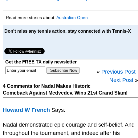
Read more stories about:
Australian Open
Don't miss any tennis action, stay connected with Tennis-X
Get the FREE TX daily newsletter
«
Previous Post
Next Post
»
4 Comments for Nadal Makes Historic
Comeback Against Medvedev, Wins 21st Grand Slam!
Howard W French
Says:
Nadal demonstrated epic courage and self-belief. And
throughout the tournament, and indeed after his