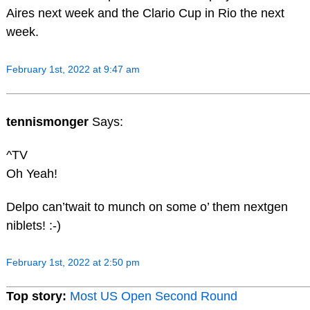
Aires next week and the Clario Cup in Rio the next
week.
February 1st, 2022 at 9:47 am
tennismonger
Says:
^TV
Oh Yeah!
Delpo can’twait to munch on some o’ them nextgen
niblets! :-)
February 1st, 2022 at 2:50 pm
Top story:
Most US Open Second Round