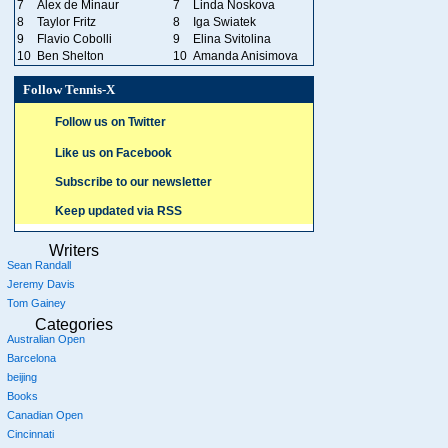
7
Alex de Minaur
7
Linda Noskova
8
Taylor Fritz
8
Iga Swiatek
9
Flavio Cobolli
9
Elina Svitolina
10
Ben Shelton
10
Amanda Anisimova
Follow Tennis-X
Follow us on Twitter
Like us on Facebook
Subscribe to our newsletter
Keep updated via RSS
Writers
Sean Randall
Jeremy Davis
Tom Gainey
Categories
Australian Open
Barcelona
beijing
Books
Canadian Open
Cincinnati