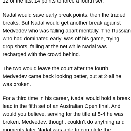
12 of the last 14 points to force a fourth set.
Nadal would save early break points, then the traded
breaks. But Nadal would get another break against
Medvedev who was falling apart mentally. The Russian
who had dominated early, was off his game, trying
drop shots, failing at the net while Nadal was
recharged with the crowd behind.
The two would leave the court after the fourth.
Medvedev came back looking better, but at 2-all he
was broken.
For a third time in his career, Nadal would hold a break
lead in the fifth set of an Australian Open final. And
would you believe, serving for the title at 5-4 he was
broken. Medvedev, though, couldn’t do anything and
moments later Nadal was able to complete the