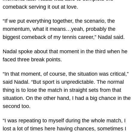
comeback serving it out at love.
“If we put everything together, the scenario, the
momentum, what it means…yeah, probably the
biggest comeback of my tennis career,” Nadal said.
Nadal spoke about that moment in the third when he
faced three break points.
“In that moment, of course, the situation was critical,”
said Nadal. “But sport is unpredictable. The normal
thing is to lose the match in straight sets from that
situation. On the other hand, I had a big chance in the
second too.
“I was repeating to myself during the whole match, I
lost a lot of times here having chances, sometimes I