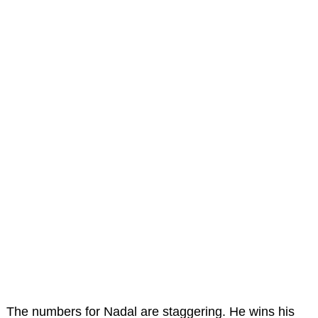
The numbers for Nadal are staggering. He wins his