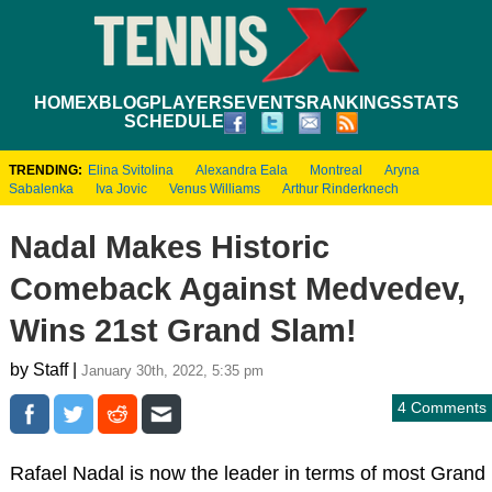
HOME
XBLOG
PLAYERS
EVENTS
RANKINGS
STATS
SCHEDULE
TRENDING:
Elina Svitolina
Alexandra Eala
Montreal
Aryna
Sabalenka
Iva Jovic
Venus Williams
Arthur Rinderknech
Nadal Makes Historic
Comeback Against Medvedev,
Wins 21st Grand Slam!
by Staff |
January 30th, 2022, 5:35 pm
4 Comments
Rafael Nadal is now the leader in terms of most Grand