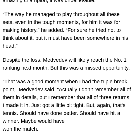
amazing champion, it was unbelievable.
“The way he managed to play throughout all these
sets, even in the tough moments, for him it was for
making history,” he added. “For sure he tried not to
think about it, but it must have been somewhere in his
head.”
Despite the loss, Medvedev will likely reach the No. 1
ranking next month. But this was a missed opportunity.
“That was a good moment when I had the triple break
point,” Medvedev said. “Actually I don’t remember all of
them in details, but I remember that all of three returns
I made it in. Just got a little bit tight. But, again, that’s
tennis. Should have done better. Should have hit a
winner. Maybe would have
won the match.