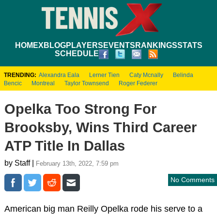
HOME
XBLOG
PLAYERS
EVENTS
RANKINGS
STATS
SCHEDULE
TRENDING:
Alexandra Eala
Lerner Tien
Caty Mcnally
Belinda
Bencic
Montreal
Taylor Townsend
Roger Federer
Opelka Too Strong For
Brooksby, Wins Third Career
ATP Title In Dallas
by Staff |
February 13th, 2022, 7:59 pm
No Comments
American big man Reilly Opelka rode his serve to a