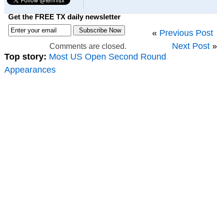
Get the FREE TX daily newsletter
«
Previous Post
Next Post
»
Comments are closed.
Top story:
Most US Open Second Round
Appearances