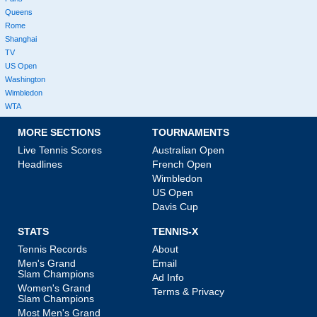
Queens
Rome
Shanghai
TV
US Open
Washington
Wimbledon
WTA
MORE SECTIONS
TOURNAMENTS
Live Tennis Scores
Australian Open
Headlines
French Open
Wimbledon
US Open
Davis Cup
STATS
TENNIS-X
Tennis Records
About
Men's Grand
Email
Slam Champions
Ad Info
Women's Grand
Terms & Privacy
Slam Champions
Most Men's Grand