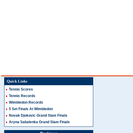
Quick Links
Tennis Scores
Tennis Records
Wimbledon Records
5 Set Finals At Wimbledon
Novak Djokovic Grand Slam Finals
Aryna Sabalenka Grand Slam Finals