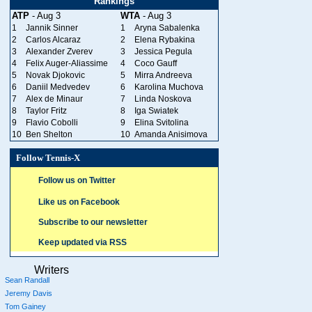
Rankings
ATP
- Aug 3
WTA
- Aug 3
1
Jannik Sinner
1
Aryna Sabalenka
2
Carlos Alcaraz
2
Elena Rybakina
3
Alexander Zverev
3
Jessica Pegula
4
Felix Auger-Aliassime
4
Coco Gauff
5
Novak Djokovic
5
Mirra Andreeva
6
Daniil Medvedev
6
Karolina Muchova
7
Alex de Minaur
7
Linda Noskova
8
Taylor Fritz
8
Iga Swiatek
9
Flavio Cobolli
9
Elina Svitolina
10
Ben Shelton
10
Amanda Anisimova
Follow Tennis-X
Follow us on Twitter
Like us on Facebook
Subscribe to our newsletter
Keep updated via RSS
Writers
Sean Randall
Jeremy Davis
Tom Gainey