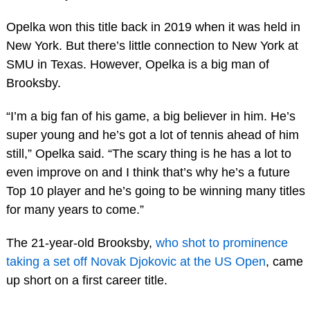
Opelka won this title back in 2019 when it was held in
New York. But there’s little connection to New York at
SMU in Texas. However, Opelka is a big man of
Brooksby.
“I’m a big fan of his game, a big believer in him. He’s
super young and he’s got a lot of tennis ahead of him
still,” Opelka said. “The scary thing is he has a lot to
even improve on and I think that’s why he’s a future
Top 10 player and he’s going to be winning many titles
for many years to come.”
The 21-year-old Brooksby,
who shot to prominence
taking a set off Novak Djokovic at the US Open
, came
up short on a first career title.