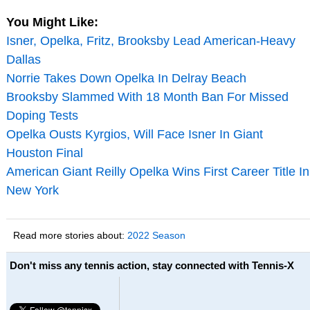
You Might Like:
Isner, Opelka, Fritz, Brooksby Lead American-Heavy
Dallas
Norrie Takes Down Opelka In Delray Beach
Brooksby Slammed With 18 Month Ban For Missed
Doping Tests
Opelka Ousts Kyrgios, Will Face Isner In Giant
Houston Final
American Giant Reilly Opelka Wins First Career Title In
New York
Read more stories about:
2022 Season
Don't miss any tennis action, stay connected with Tennis-X