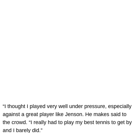
“I thought I played very well under pressure, especially
against a great player like Jenson. He makes said to
the crowd. “I really had to play my best tennis to get by
and I barely did.”