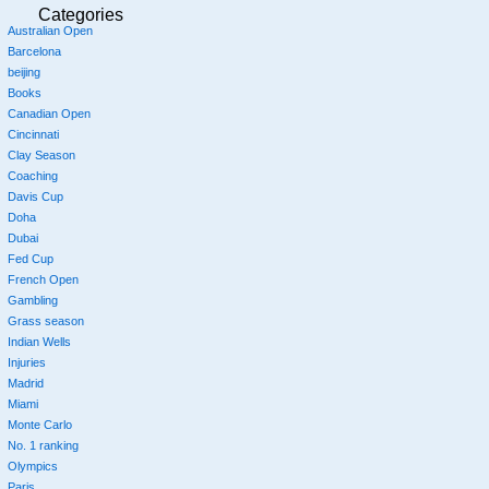
Categories
Australian Open
Barcelona
beijing
Books
Canadian Open
Cincinnati
Clay Season
Coaching
Davis Cup
Doha
Dubai
Fed Cup
French Open
Gambling
Grass season
Indian Wells
Injuries
Madrid
Miami
Monte Carlo
No. 1 ranking
Olympics
Paris