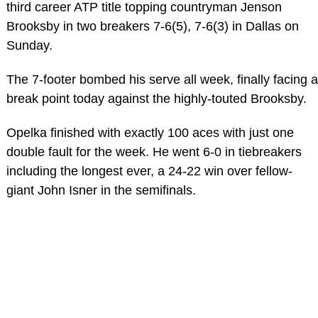
third career ATP title topping countryman Jenson
Brooksby in two breakers 7-6(5), 7-6(3) in Dallas on
Sunday.
The 7-footer bombed his serve all week, finally facing a
break point today against the highly-touted Brooksby.
Opelka finished with exactly 100 aces with just one
double fault for the week. He went 6-0 in tiebreakers
including the longest ever, a 24-22 win over fellow-
giant John Isner in the semifinals.