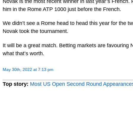
Novak is the most recent winner in last year’s French.
him in the Rome ATP 1000 just before the French.
We didn’t see a Rome head to head this year for the tw
Novak took the tournament.
It will be a great match. Betting markets are favouring 
what that’s worth.
May 30th, 2022 at 7:13 pm
Top story:
Most US Open Second Round Appearance