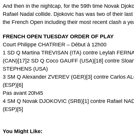
And then in the nightcap, for the 59th time Novak Djok
Rafael Nadal collide. Djokovic has was two of their last
the French Open including their most recent clash a ye
FRENCH OPEN TUESDAY ORDER OF PLAY
Court Philippe CHATRIER – Début à 12h00
1 SD Q Martina TREVISAN (ITA) contre Leylah FER
(CAN)[17]2 SD Q Coco GAUFF (USA)[18] contre Sloa
STEPHENS (USA)
3 SM Q Alexander ZVEREV (GER)[3] contre Carlos 
(ESP)[6]
Pas avant 20h45
4 SM Q Novak DJOKOVIC (SRB)[1] contre Rafael NA
(ESP)[5]
You Might Like: