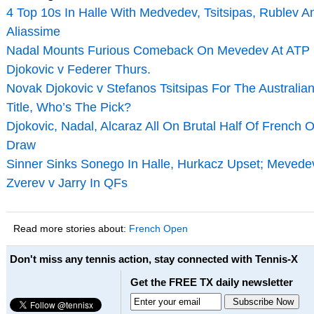
4 Top 10s In Halle With Medvedev, Tsitsipas, Rublev A
Aliassime
Nadal Mounts Furious Comeback On Mevedev At ATP F
Djokovic v Federer Thurs.
Novak Djokovic v Stefanos Tsitsipas For The Australi
Title, Who’s The Pick?
Djokovic, Nadal, Alcaraz All On Brutal Half Of French 
Draw
Sinner Sinks Sonego In Halle, Hurkacz Upset; Mevede
Zverev v Jarry In QFs
Read more stories about:
French Open
Don't miss any tennis action, stay connected with Tennis-X
Get the FREE TX daily newsletter