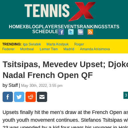
HOME
XBLOG
PLAYERS
EVENTS
RANKINGS
STATS
SCHEDULE
TRENDING:
Iga Swiatek
Marta Kostyuk
Roger
Federer
Montreal
Lerner Tien
Madrid
Amanda Anisimova
Tsitsipas, Mevedev Upset; Djok
Nadal French Open QF
by Staff |
May 30th, 2022, 3:55 pm
3
Upsets finally hit the men’s draw at the French Open a
youth youth movement continues. Stefanos Tsitsipas wh
23 was upended by a kid four years his younger in Ho