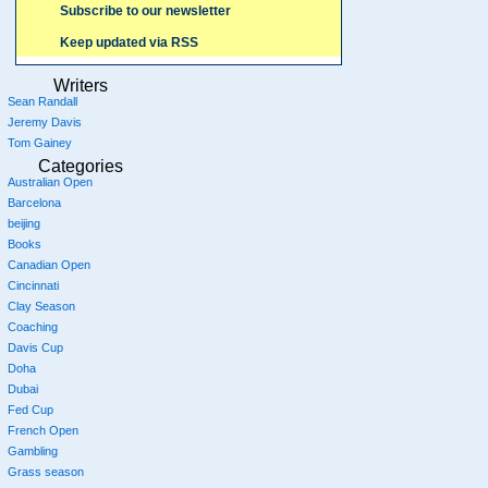
Subscribe to our newsletter
Keep updated via RSS
Writers
Sean Randall
Jeremy Davis
Tom Gainey
Categories
Australian Open
Barcelona
beijing
Books
Canadian Open
Cincinnati
Clay Season
Coaching
Davis Cup
Doha
Dubai
Fed Cup
French Open
Gambling
Grass season