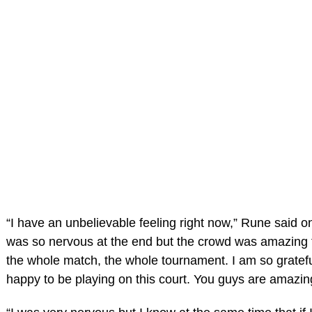
“I have an unbelievable feeling right now,” Rune said on
was so nervous at the end but the crowd was amazing 
the whole match, the whole tournament. I am so gratef
happy to be playing on this court. You guys are amazin