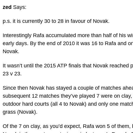
zed
Says:
p.s. it is currently 30 to 28 in favour of Novak.
Interestingly Rafa accumulated more than half of his wi
early days. By the end of 2010 it was 16 to Rafa and on
Novak.
It wasn’t until the 2015 ATP finals that Novak reached p
23 v 23.
Since then Novak has stayed a couple of matches ahea
subsequent 12 matches they’ve played 7 were on clay,
outdoor hard courts (all 4 to Novak) and only one mat
grass (Novak).
Of the 7 on clay, as you’d expect, Rafa won 5 of them, 