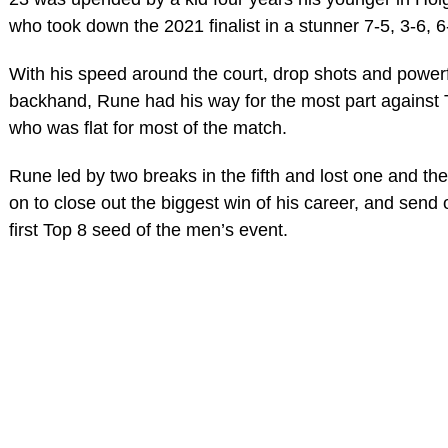
who took down the 2021 finalist in a stunner 7-5, 3-6, 6
With his speed around the court, drop shots and power
backhand, Rune had his way for the most part against T
who was flat for most of the match.
Rune led by two breaks in the fifth and lost one and th
on to close out the biggest win of his career, and send o
first Top 8 seed of the men’s event.