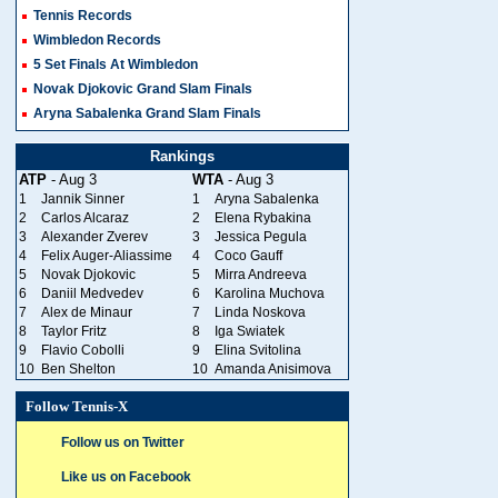
Tennis Records
Wimbledon Records
5 Set Finals At Wimbledon
Novak Djokovic Grand Slam Finals
Aryna Sabalenka Grand Slam Finals
Rankings
ATP
- Aug 3
WTA
- Aug 3
1
Jannik Sinner
1
Aryna Sabalenka
2
Carlos Alcaraz
2
Elena Rybakina
3
Alexander Zverev
3
Jessica Pegula
4
Felix Auger-Aliassime
4
Coco Gauff
5
Novak Djokovic
5
Mirra Andreeva
6
Daniil Medvedev
6
Karolina Muchova
7
Alex de Minaur
7
Linda Noskova
8
Taylor Fritz
8
Iga Swiatek
9
Flavio Cobolli
9
Elina Svitolina
10
Ben Shelton
10
Amanda Anisimova
Follow Tennis-X
Follow us on Twitter
Like us on Facebook