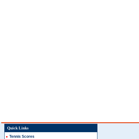
Quick Links
Tennis Scores