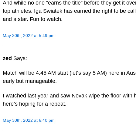
And while no one “earns the title” before they get it ove
top athletes, Iga Swiatek has earned the right to be cal
and a star. Fun to watch.
May 30th, 2022 at 5:49 pm
zed
Says:
Match will be 4:45 AM start (let’s say 5 AM) here in Aus
early but manageable.
I watched last year and saw Novak wipe the floor with 
here’s hoping for a repeat.
May 30th, 2022 at 6:40 pm