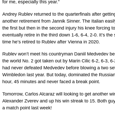
for me, especially this year.”
Andrey Rublev returned to the quarterfinals after gettin
another retirement from Jannik Sinner. The Italian easil
the first but then in the second injury his knee forcing t
eventually retire in the third down 1-6, 6-4, 2-0. It’s th
time he’s retired to Rublev after Vienna in 2020.
Rublev won’t meet his countryman Daniil Medvedev b
the world No. 2 got taken out by Marin Cilic 6-2, 6-3, 6-2
had never defeated Medvedev before blowing a two set
Wimbledon last year. But today, dominated the Russian
hour, 45 minutes and never faced a break point.
Tomorrow, Carlos Alcaraz will looking to get another wi
Alexander Zverev and up his win streak to 15. Both gu
a match point last week!