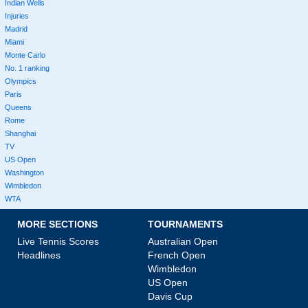
Indian Wells
Injuries
Madrid
Miami
Monte Carlo
No. 1 ranking
Olympics
Paris
Queens
Rome
Shanghai
TV
US Open
Washington
Wimbledon
WTA
MORE SECTIONS
TOURNAMENTS
Live Tennis Scores
Australian Open
Headlines
French Open
Wimbledon
US Open
Davis Cup