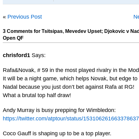
«
Previous Post
Ne
3 Comments for Tsitsipas, Mevedev Upset; Djokovic v Na
Open QF
chrisford1
Says:
Rafa&Novak, # 59 in the most played rivalry in the Mod
It will be a night game, which helps Novak, but edge to
Nadal because you just don’t bet against Rafa at RG!
What a brutal top half draw!
Andy Murray is busy prepping for Wimbledon:
https://twitter.com/atptour/status/15310626166337863
Coco Gauff is shaping up to be a top player.