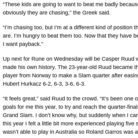
“These kids are going to want to beat me badly becaus
obviously they are chasing,” the Greek said.
“I’m chasing too, but I’m at a different kind of position 
are. I’m hungry to beat them too. Now that they have 
I want payback.”
Up next for Rune on Wednesday will be Casper Ruud 
made his own history. The 23-year-old Ruud became the
player from Norway to make a Slam quarter after easin
Hubert Hurkacz 6-2, 6-3, 3-6, 6-3.
“It feels great,” said Ruud to the crowd. “It’s been one o
goals for me this year, to try and reach the quarter-final
Grand Slam. I don’t know why, but suddenly when I ca
this year I felt a little bit more experienced playing five s
wasn’t able to play in Australia so Roland Garros was a