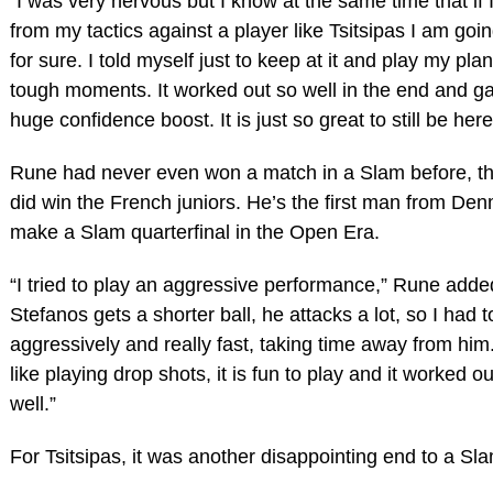
“I was very nervous but I know at the same time that if
from my tactics against a player like Tsitsipas I am goin
for sure. I told myself just to keep at it and play my plan
tough moments. It worked out so well in the end and g
huge confidence boost. It is just so great to still be here
Rune had never even won a match in a Slam before, t
did win the French juniors. He’s the first man from Den
make a Slam quarterfinal in the Open Era.
“I tried to play an aggressive performance,” Rune add
Stefanos gets a shorter ball, he attacks a lot, so I had t
aggressively and really fast, taking time away from him. 
like playing drop shots, it is fun to play and it worked ou
well.”
For Tsitsipas, it was another disappointing end to a Sl