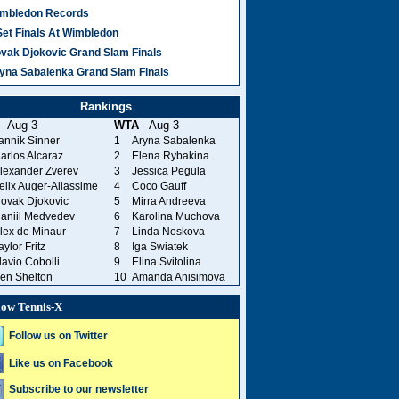
mbledon Records
Set Finals At Wimbledon
vak Djokovic Grand Slam Finals
yna Sabalenka Grand Slam Finals
Rankings
- Aug 3
WTA
- Aug 3
annik Sinner
1
Aryna Sabalenka
arlos Alcaraz
2
Elena Rybakina
lexander Zverev
3
Jessica Pegula
elix Auger-Aliassime
4
Coco Gauff
ovak Djokovic
5
Mirra Andreeva
aniil Medvedev
6
Karolina Muchova
lex de Minaur
7
Linda Noskova
aylor Fritz
8
Iga Swiatek
lavio Cobolli
9
Elina Svitolina
en Shelton
10
Amanda Anisimova
low Tennis-X
Follow us on Twitter
Like us on Facebook
Subscribe to our newsletter