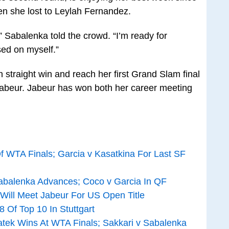
en she lost to Leylah Fernandez.
,” Sabalenka told the crowd. “I’m ready for
sed on myself.”
h straight win and reach her first Grand Slam final
Jabeur. Jabeur has won both her career meeting
 WTA Finals; Garcia v Kasatkina For Last SF
abalenka Advances; Coco v Garcia In QF
 Will Meet Jabeur For US Open Title
 Of Top 10 In Stuttgart
atek Wins At WTA Finals; Sakkari v Sabalenka