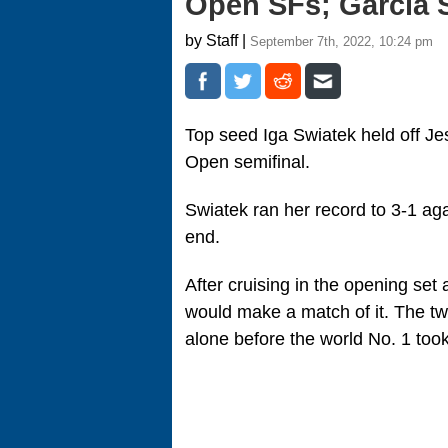
Open SFs; Garcia S
by Staff |
September 7th, 2022, 10:24 pm
Top seed Iga Swiatek held off Jes
Open semifinal.
Swiatek ran her record to 3-1 agai
end.
After cruising in the opening set
would make a match of it. The tw
alone before the world No. 1 took