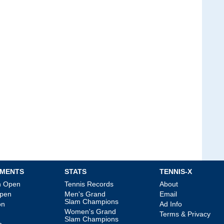
MENTS
STATS
TENNIS-X
an Open
Tennis Records
About
Open
Men's Grand
Email
Slam Champions
on
Ad Info
Women's Grand
Terms & Privacy
Slam Champions
p