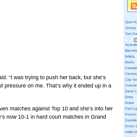
Sean Ra
Jeremy
Tom Ga
C
Austral
Barcelo
beijing
Books
Canadi
Cincinna
id. “I was trying to push her back, but she’s
Clay S
ut pressure on me. That’s why it ended up in a
Coachi
Davis 
Doha
Dubai
ven matches against Top 10 and she’s into her
Fed Cu
French
he’s now 10-1 in hard court matches in Grand
Gambli
Grass 
Indian W