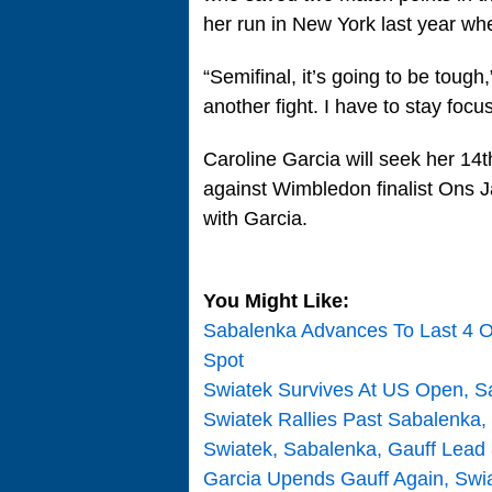
her run in New York last year wh
“Semifinal, it’s going to be tough
another fight. I have to stay focu
Caroline Garcia will seek her 14t
against Wimbledon finalist Ons 
with Garcia.
You Might Like:
Sabalenka Advances To Last 4 Of
Spot
Swiatek Survives At US Open, S
Swiatek Rallies Past Sabalenka,
Swiatek, Sabalenka, Gauff Lead 8
Garcia Upends Gauff Again, Swi