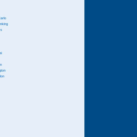
arlo
anking
cs
ai
n
gton
don