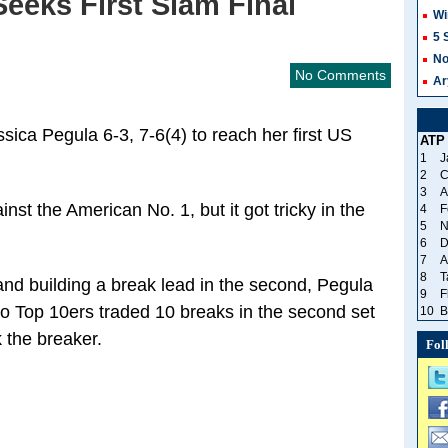
eeks First Slam Final
Wi
5 
No
No Comments
Ar
sica Pegula 6-3, 7-6(4) to reach her first US
ATP
1
J
2
C
3
A
nst the American No. 1, but it got tricky in the
4
F
5
N
6
D
7
A
8
T
 and building a break lead in the second, Pegula
9
F
o Top 10ers traded 10 breaks in the second set
10
B
 the breaker.
Fol