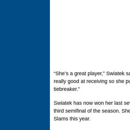
“She’s a great player,” Swiatek sa
really good at receiving so she p
tiebreaker.”
Swiatek has now won her last se
third semifinal of the season. S
Slams this year.