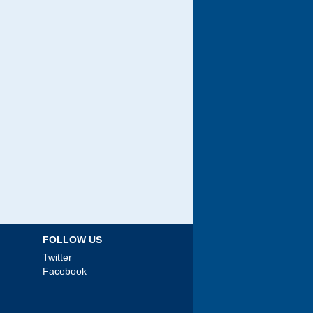
FOLLOW US
Twitter
Facebook