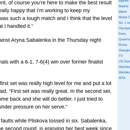
Injuries
nt, of course you’re here to make the best result
Madrid
really happy that I’m working to keep my
Miami
as such a tough match and I think that the level
Monte C
No. 1 r
t I handled it.”
Olympi
Paris
gainst Aryna Sabalenka in the Thursday night
Queens
Rome
Shangh
TV
ls with a 6-1, 7-6(4) win over former finalist
US Ope
Washin
Wimble
WTA
e first set was really high level for me and put a lot
d. “First set was really great. In the second set,
ome back and she will do better. I just tried to
 under pressure on her serve.”
faults while Pliskova tossed in six. Sabalenka,
e second round, is enjoying her best week since