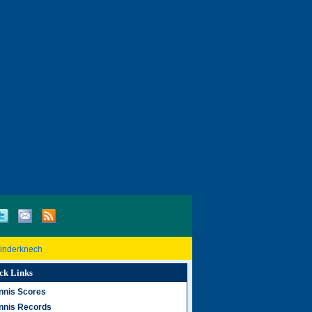
Rinderknech
ck Links
nnis Scores
nnis Records