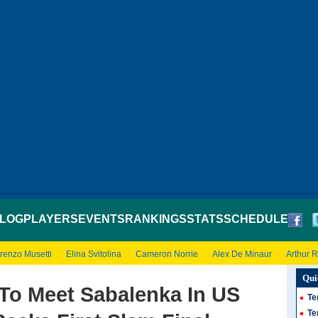
LOG
PLAYERS
EVENTS
RANKINGS
STATS
SCHEDULE
renzo Musetti
Elina Svitolina
Cameron Norrie
Alex De Minaur
Arthur 
Qui
To Meet Sabalenka In US
Te
Te