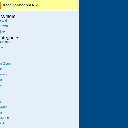
Keep updated via RSS
Writers
ndall
 Davis
iney
ategories
ian Open
na
an Open
ti
eason
ng
Cup
p
 Open
ng
season
ells