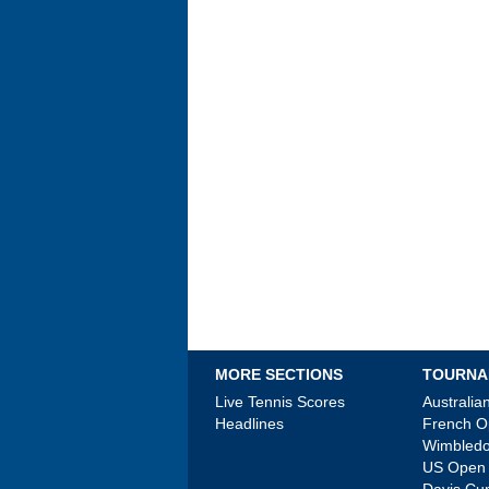
MORE SECTIONS
TOURNA
Live Tennis Scores
Australi
Headlines
French 
Wimbled
US Open
Davis Cu