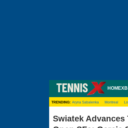
HOME
XB
TRENDING:
Aryna Sabalenka
Montreal
Lo
Swiatek Advances 