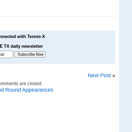
onnected with Tennis-X
E TX daily newsletter
Next Post
»
omments are closed.
nd Round Appearances