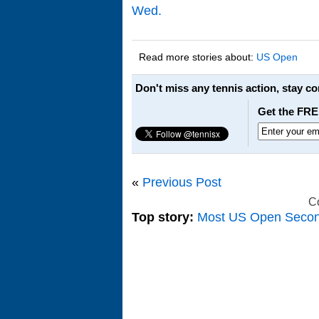
Wed.
Read more stories about:
US Open
Don't miss any tennis action, stay c
Get the FRE
«
Previous Post
C
Top story:
Most US Open Seco