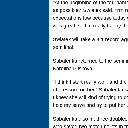
“At the beginning of the tourname
as possible,” Swiatek said. “I’m 
expectations low because today w
was great, so I’m really happy tha
Swiatek will take a 3-1 record a
semifinal.
Sabalenka returned to the semifina
Karolina Pliskova.
“I think I start really well, and th
of pressure on her,” Sabalenka sai
I knew she will kind of trying to c
hold my serve and try to put her
Sabalenka also hit three doubles 
who saved two match points in th