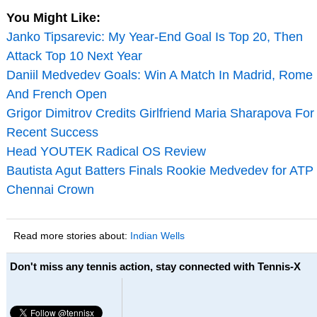
You Might Like:
Janko Tipsarevic: My Year-End Goal Is Top 20, Then
Attack Top 10 Next Year
Daniil Medvedev Goals: Win A Match In Madrid, Rome
And French Open
Grigor Dimitrov Credits Girlfriend Maria Sharapova For
Recent Success
Head YOUTEK Radical OS Review
Bautista Agut Batters Finals Rookie Medvedev for ATP
Chennai Crown
Read more stories about:
Indian Wells
Don't miss any tennis action, stay connected with Tennis-X