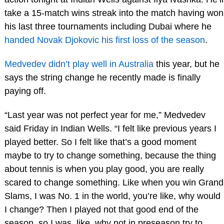
take a 15-match wins streak into the match having won
his last three tournaments including Dubai where he
handed Novak Djokovic his first loss of the season
.
Medvedev didn’t play well in Australia
this year, but he
says the string change he recently made is finally
paying off.
“Last year was not perfect year for me,” Medvedev
said Friday in Indian Wells. “I felt like previous years I
played better. So I felt like that’s a good moment
maybe to try to change something, because the thing
about tennis is when you play good, you are really
scared to change something. Like when you win Grand
Slams, I was No. 1 in the world, you’re like, why would
I change? Then I played not that good end of the
season, so I was, like, why not in preseason try to