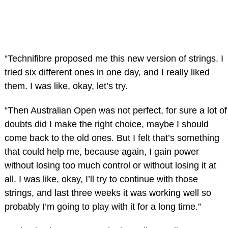
“Technifibre proposed me this new version of strings. I
tried six different ones in one day, and I really liked
them. I was like, okay, let’s try.
“Then Australian Open was not perfect, for sure a lot of
doubts did I make the right choice, maybe I should
come back to the old ones. But I felt that’s something
that could help me, because again, I gain power
without losing too much control or without losing it at
all. I was like, okay, I’ll try to continue with those
strings, and last three weeks it was working well so
probably I’m going to play with it for a long time.”