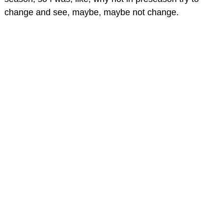
change and see, maybe, maybe not change.