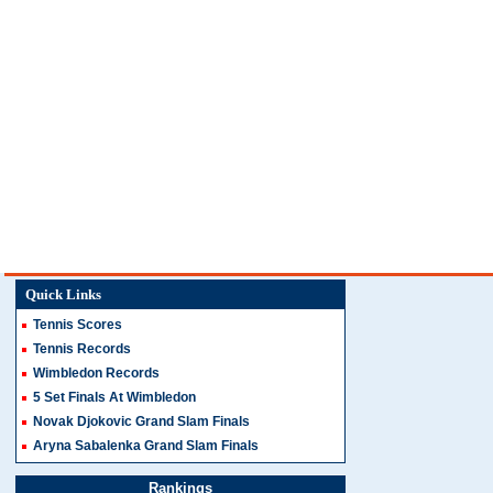
Quick Links
Tennis Scores
Tennis Records
Wimbledon Records
5 Set Finals At Wimbledon
Novak Djokovic Grand Slam Finals
Aryna Sabalenka Grand Slam Finals
Rankings