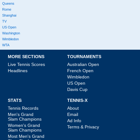
Queens
Rome
Shanghai
TV
US Open
Washington
Wimbledon
WTA
MORE SECTIONS
TOURNAMENTS
Live Tennis Scores
Australian Open
Headlines
French Open
Wimbledon
US Open
Davis Cup
STATS
TENNIS-X
Tennis Records
About
Men's Grand
Email
Slam Champions
Ad Info
Women's Grand
Terms & Privacy
Slam Champions
Most Men's Grand