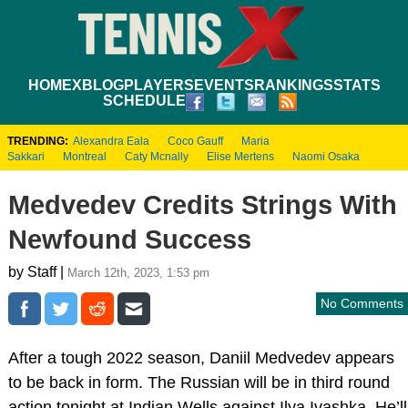
HOME
XBLOG
PLAYERS
EVENTS
RANKINGS
STATS
SCHEDULE
TRENDING:
Alexandra Eala
Coco Gauff
Maria
Sakkari
Montreal
Caty Mcnally
Elise Mertens
Naomi Osaka
Medvedev Credits Strings With
Newfound Success
by Staff |
March 12th, 2023, 1:53 pm
No Comments
After a tough 2022 season, Daniil Medvedev appears
to be back in form. The Russian will be in third round
action tonight at Indian Wells against Ilya Ivashka. He’ll