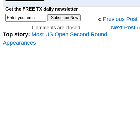
Get the FREE TX daily newsletter
«
Previous Post
Next Post
»
Comments are closed.
Top story:
Most US Open Second Round
Appearances