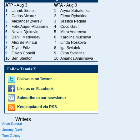
ATP
- Aug 3
WTA
- Aug 3
1
Jannik Sinner
1
Aryna Sabalenka
2
Carlos Alcaraz
2
Elena Rybakina
3
Alexander Zverev
3
Jessica Pegula
4
Felix Auger-Aliassime
4
Coco Gauff
5
Novak Djokovic
5
Mirra Andreeva
6
Daniil Medvedev
6
Karolina Muchova
7
Alex de Minaur
7
Linda Noskova
8
Taylor Fritz
8
Iga Swiatek
9
Flavio Cobolli
9
Elina Svitolina
10
Ben Shelton
10
Amanda Anisimova
Follow Tennis-X
Follow us on Twitter
Like us on Facebook
Subscribe to our newsletter
Keep updated via RSS
Writers
Sean Randall
Jeremy Davis
Tom Gainey