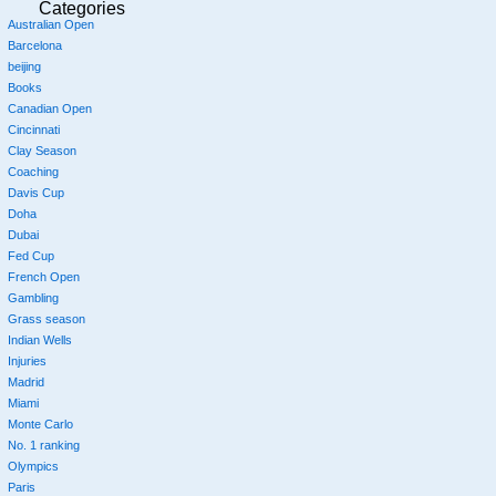
Categories
Australian Open
Barcelona
beijing
Books
Canadian Open
Cincinnati
Clay Season
Coaching
Davis Cup
Doha
Dubai
Fed Cup
French Open
Gambling
Grass season
Indian Wells
Injuries
Madrid
Miami
Monte Carlo
No. 1 ranking
Olympics
Paris