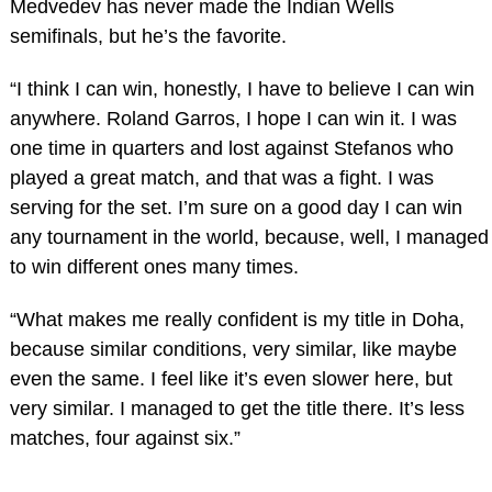
Medvedev has never made the Indian Wells
semifinals, but he’s the favorite.
“I think I can win, honestly, I have to believe I can win
anywhere. Roland Garros, I hope I can win it. I was
one time in quarters and lost against Stefanos who
played a great match, and that was a fight. I was
serving for the set. I’m sure on a good day I can win
any tournament in the world, because, well, I managed
to win different ones many times.
“What makes me really confident is my title in Doha,
because similar conditions, very similar, like maybe
even the same. I feel like it’s even slower here, but
very similar. I managed to get the title there. It’s less
matches, four against six.”