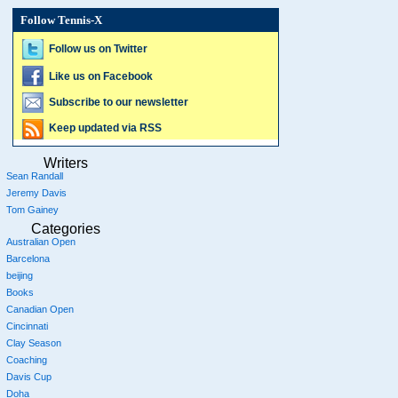
Follow Tennis-X
Follow us on Twitter
Like us on Facebook
Subscribe to our newsletter
Keep updated via RSS
Writers
Sean Randall
Jeremy Davis
Tom Gainey
Categories
Australian Open
Barcelona
beijing
Books
Canadian Open
Cincinnati
Clay Season
Coaching
Davis Cup
Doha