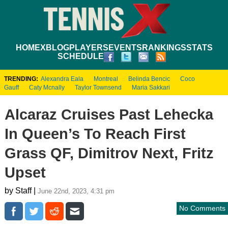
HOME
XBLOG
PLAYERS
EVENTS
RANKINGS
STATS
SCHEDULE
TRENDING:
Alexandra Eala
Montreal
Belinda Bencic
Coco
Gauff
Caty Mcnally
Taylor Townsend
Maria Sakkari
Alcaraz Cruises Past Lehecka
In Queen’s To Reach First
Grass QF, Dimitrov Next, Fritz
Upset
by Staff |
June 22nd, 2023, 4:31 pm
No Comments