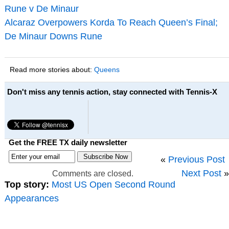
Rune v De Minaur
Alcaraz Overpowers Korda To Reach Queen’s Final;
De Minaur Downs Rune
Read more stories about:
Queens
Don't miss any tennis action, stay connected with Tennis-X
Get the FREE TX daily newsletter
«
Previous Post
Next Post
»
Comments are closed.
Top story:
Most US Open Second Round
Appearances