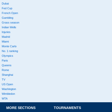
Dubai
Fed Cup
French Open
Gambling
Grass season
Indian Wells
Injuries
Madrid
Miami
Monte Carlo
No. 1 ranking
Olympics
Paris
Queens
Rome
Shanghai
TV
US Open
Washington
Wimbledon
WTA
MORE SECTIONS
TOURNAMENTS