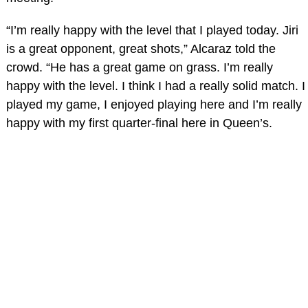
“I’m really happy with the level that I played today. Jiri
is a great opponent, great shots,” Alcaraz told the
crowd. “He has a great game on grass. I’m really
happy with the level. I think I had a really solid match. I
played my game, I enjoyed playing here and I’m really
happy with my first quarter-final here in Queen’s.