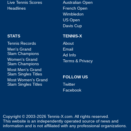
Live Tennis Scores
Australian Open
Headlines
French Open
Wimbledon
US Open
Davis Cup
STATS
TENNIS-X
Tennis Records
About
Men's Grand
Email
Slam Champions
Ad Info
Women's Grand
Terms & Privacy
Slam Champions
Most Men's Grand
Slam Singles Titles
FOLLOW US
Most Women's Grand
Slam Singles Titles
Twitter
Facebook
Copyright © 2003-2026
Tennis-X.com
. All rights reserved.
This website is an independently operated source of news and
information and is not affiliated with any professional organizations.