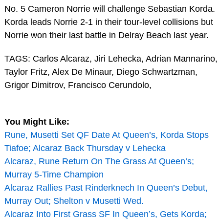
No. 5 Cameron Norrie will challenge Sebastian Korda.
Korda leads Norrie 2-1 in their tour-level collisions but
Norrie won their last battle in Delray Beach last year.
TAGS: Carlos Alcaraz, Jiri Lehecka, Adrian Mannarino,
Taylor Fritz, Alex De Minaur, Diego Schwartzman,
Grigor Dimitrov, Francisco Cerundolo,
You Might Like:
Rune, Musetti Set QF Date At Queen’s, Korda Stops
Tiafoe; Alcaraz Back Thursday v Lehecka
Alcaraz, Rune Return On The Grass At Queen’s;
Murray 5-Time Champion
Alcaraz Rallies Past Rinderknech In Queen’s Debut,
Murray Out; Shelton v Musetti Wed.
Alcaraz Into First Grass SF In Queen’s, Gets Korda;