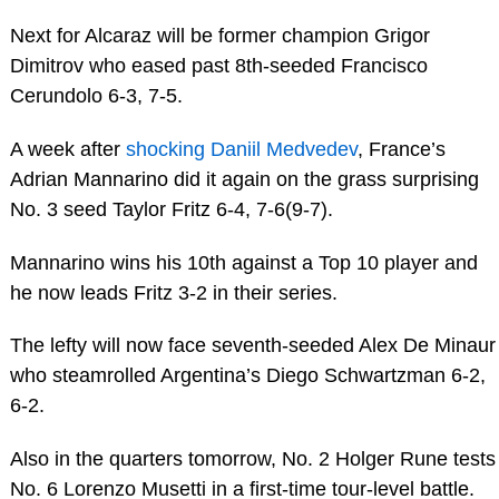
Next for Alcaraz will be former champion Grigor
Dimitrov who eased past 8th-seeded Francisco
Cerundolo 6-3, 7-5.
A week after
shocking Daniil Medvedev
, France’s
Adrian Mannarino did it again on the grass surprising
No. 3 seed Taylor Fritz 6-4, 7-6(9-7).
Mannarino wins his 10th against a Top 10 player and
he now leads Fritz 3-2 in their series.
The lefty will now face seventh-seeded Alex De Minaur
who steamrolled Argentina’s Diego Schwartzman 6-2,
6-2.
Also in the quarters tomorrow, No. 2 Holger Rune tests
No. 6 Lorenzo Musetti in a first-time tour-level battle.