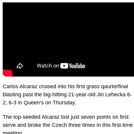
Carlos Alcaraz cruised into his first grass qaurterfinal
blasting past the big-hitting 21-year-old Jiri Lehecka 6-
2, 6-3 in Queen’s on Thursday.
The top-seeded Alcaraz lost just seven points on first
serve and broke the Czech three times in this first-time
meeting.