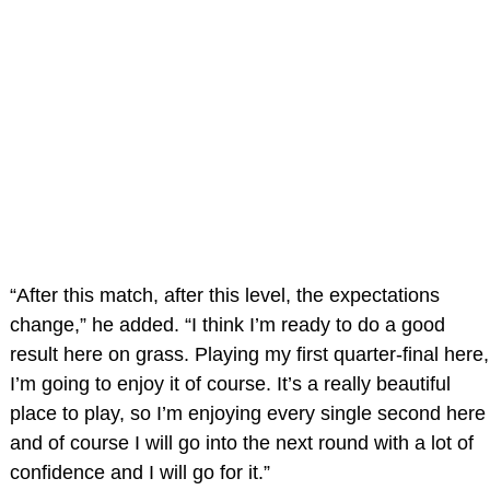
“After this match, after this level, the expectations
change,” he added. “I think I’m ready to do a good
result here on grass. Playing my first quarter-final here,
I’m going to enjoy it of course. It’s a really beautiful
place to play, so I’m enjoying every single second here
and of course I will go into the next round with a lot of
confidence and I will go for it.”