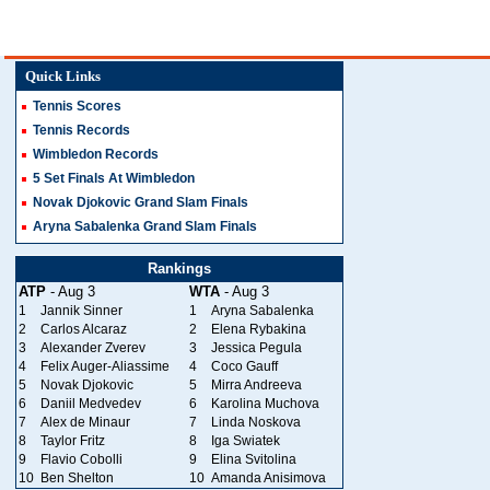
Quick Links
Tennis Scores
Tennis Records
Wimbledon Records
5 Set Finals At Wimbledon
Novak Djokovic Grand Slam Finals
Aryna Sabalenka Grand Slam Finals
Rankings
ATP
- Aug 3
WTA
- Aug 3
1
Jannik Sinner
1
Aryna Sabalenka
2
Carlos Alcaraz
2
Elena Rybakina
3
Alexander Zverev
3
Jessica Pegula
4
Felix Auger-Aliassime
4
Coco Gauff
5
Novak Djokovic
5
Mirra Andreeva
6
Daniil Medvedev
6
Karolina Muchova
7
Alex de Minaur
7
Linda Noskova
8
Taylor Fritz
8
Iga Swiatek
9
Flavio Cobolli
9
Elina Svitolina
10
Ben Shelton
10
Amanda Anisimova