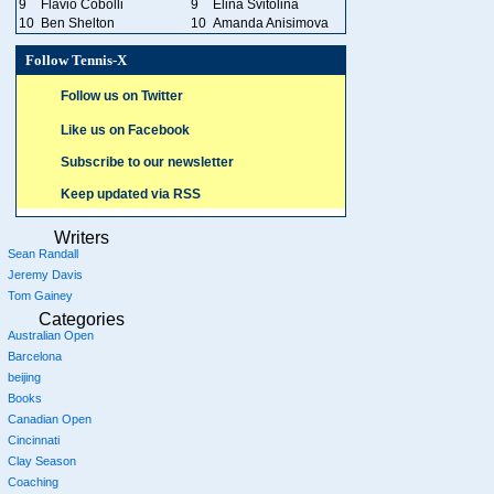
9
Flavio Cobolli
9
Elina Svitolina
10
Ben Shelton
10
Amanda Anisimova
Follow Tennis-X
Follow us on Twitter
Like us on Facebook
Subscribe to our newsletter
Keep updated via RSS
Writers
Sean Randall
Jeremy Davis
Tom Gainey
Categories
Australian Open
Barcelona
beijing
Books
Canadian Open
Cincinnati
Clay Season
Coaching