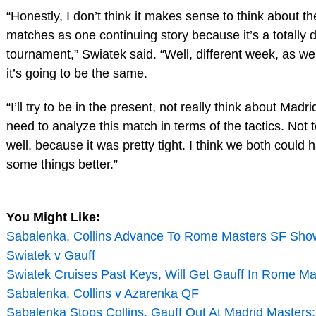
“Honestly, I don’t think it makes sense to think about t
matches as one continuing story because it’s a totally d
tournament,” Swiatek said. “Well, different week, as well.
it’s going to be the same.
“I’ll try to be in the present, not really think about Madr
need to analyze this match in terms of the tactics. Not
well, because it was pretty tight. I think we both could
some things better.”
You Might Like:
Sabalenka, Collins Advance To Rome Masters SF Sh
Swiatek v Gauff
Swiatek Cruises Past Keys, Will Get Gauff In Rome Ma
Sabalenka, Collins v Azarenka QF
Sabalenka Stops Collins, Gauff Out At Madrid Masters