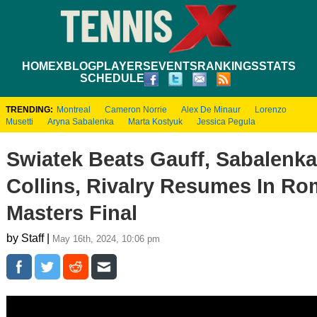
HOME
XBLOG
PLAYERS
EVENTS
RANKINGS
STATS
SCHEDULE
TRENDING:
Montreal
Cameron Norrie
Alex De Minaur
Lorenzo
Musetti
Aryna Sabalenka
Marta Kostyuk
Jessica Pegula
Swiatek Beats Gauff, Sabalenk
Collins, Rivalry Resumes In R
Masters Final
by Staff |
May 16th, 2024, 10:06 pm