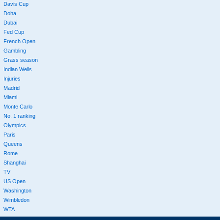
Davis Cup
Doha
Dubai
Fed Cup
French Open
Gambling
Grass season
Indian Wells
Injuries
Madrid
Miami
Monte Carlo
No. 1 ranking
Olympics
Paris
Queens
Rome
Shanghai
TV
US Open
Washington
Wimbledon
WTA