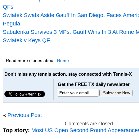
QFs
Swiatek Swats Aside Gauff In San Diego, Faces Ameri
Pegula
Sabalenka Survives 3 MPs, Gauff Wins In 3 At Rome M
Swiatek v Keys QF
Read more stories about:
Rome
Don't miss any tennis action, stay connected with Tennis-X
Get the FREE TX daily newsletter
«
Previous Post
Comments are closed.
Top story:
Most US Open Second Round Appearance