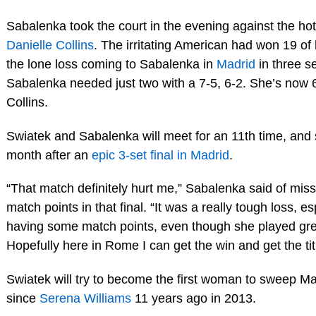
Sabalenka took the court in the evening against the h
Danielle Collins
. The irritating American had won 19 of 
the lone loss coming to Sabalenka in
Madrid
in three s
Sabalenka needed just two with a 7-5, 6-2. She’s now 
Collins.
Swiatek and Sabalenka will meet for an 11th time, and 
month after an
epic 3-set final in Madrid
.
“That match definitely hurt me,” Sabalenka said of miss
match points in that final. “It was a really tough loss, es
having some match points, even though she played gre
Hopefully here in Rome I can get the win and get the tit
Swiatek will try to become the first woman to sweep 
since
Serena Williams
11 years ago in 2013.