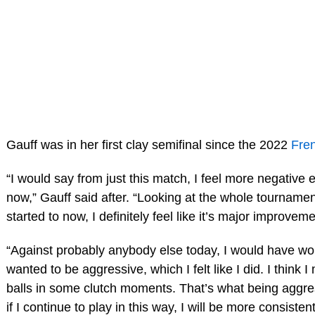
Gauff was in her first clay semifinal since the 2022
Fre
“I would say from just this match, I feel more negative 
now,” Gauff said after. “Looking at the whole tourname
started to now, I definitely feel like it’s major improveme
“Against probably anybody else today, I would have wo
wanted to be aggressive, which I felt like I did. I think
balls in some clutch moments. That’s what being aggress
if I continue to play in this way, I will be more consistent