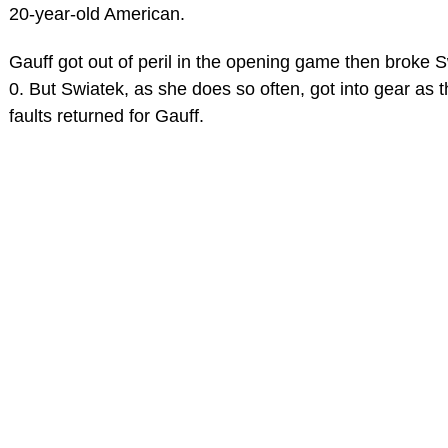
20-year-old American.
Gauff got out of peril in the opening game then broke S
0. But Swiatek, as she does so often, got into gear as 
faults returned for Gauff.