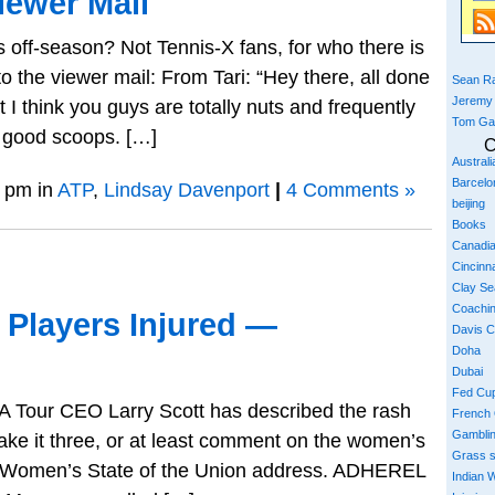
iewer Mail
off-season? Not Tennis-X fans, for who there is
o the viewer mail: From Tari: “Hey there, all done
Sean Ra
Jeremy
 I think you guys are totally nuts and frequently
Tom Ga
e good scoops. […]
C
Austral
Barcelo
 pm in
ATP
,
Lindsay Davenport
|
4 Comments »
beijing
Books
Canadi
Cincinna
Clay S
Coachi
 Players Injured —
Davis 
Doha
Dubai
Fed Cu
TA Tour CEO Larry Scott has described the rash
French
Gambli
 make it three, or at least comment on the women’s
Grass 
a Women’s State of the Union address. ADHEREL
Indian W