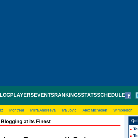
LOG
PLAYERS
EVENTS
RANKINGS
STATS
SCHEDULE
ez
Montreal
Mirra Andreeva
Iva Jovic
Alex Michesen
Wimbledon
Qui
Blogging at its Finest
Te
Te