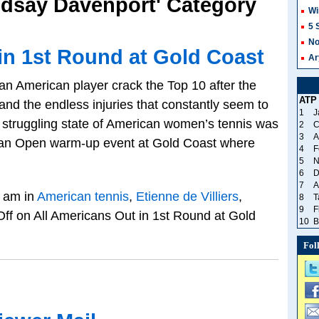
indsay Davenport' Category
Wi
5 
No
in 1st Round at Gold Coast
Ar
 an American player crack the Top 10 after the
ATP
and the endless injuries that constantly seem to
1
J
he struggling state of American women’s tennis was
2
C
3
A
alian Open warm-up event at Gold Coast where
4
F
5
N
6
D
7
A
 am in
American tennis
,
Etienne de Villiers
,
8
T
9
F
ff
on All Americans Out in 1st Round at Gold
10
B
Fol