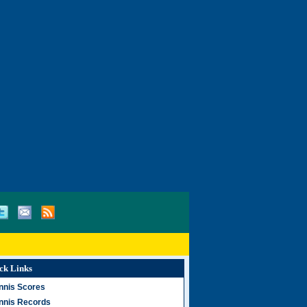
ck Links
nnis Scores
nnis Records