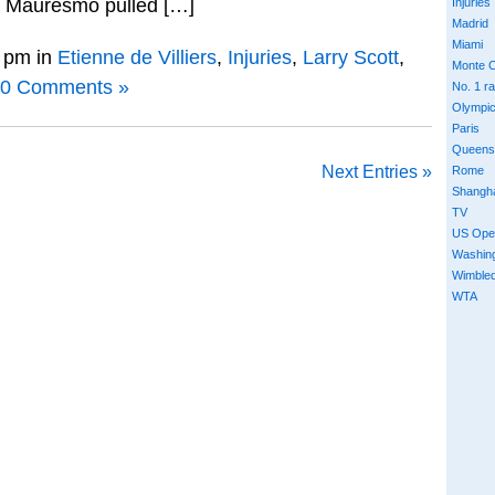
e Mauresmo pulled […]
Injuries
Madrid
Miami
 pm in
Etienne de Villiers
,
Injuries
,
Larry Scott
,
Monte C
0 Comments »
No. 1 r
Olympi
Paris
Queens
Next Entries »
Rome
Shangh
TV
US Ope
Washin
Wimble
WTA