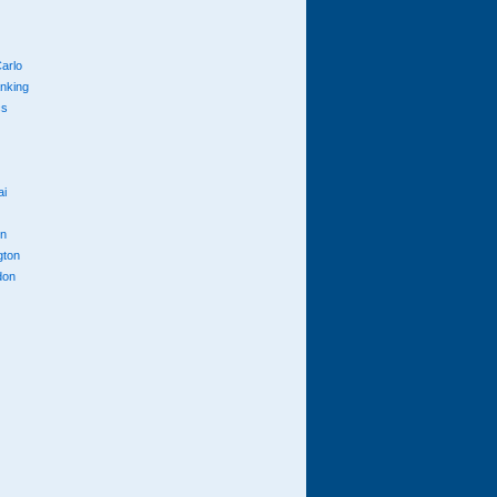
arlo
anking
cs
ai
n
gton
don