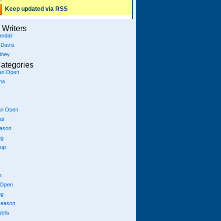
Keep updated via RSS
Writers
ndall
 Davis
iney
ategories
ian Open
na
an Open
ti
eason
ng
Cup
p
 Open
ng
season
ells