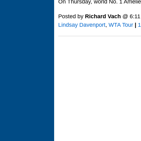
On Thursday, world No. 1 Ameli
Posted by
Richard Vach
@ 6:11
Lindsay Davenport
,
WTA Tour
|
1