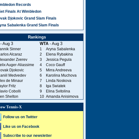
mbledon Records
Set Finals At Wimbledon
vak Djokovic Grand Slam Finals
yna Sabalenka Grand Slam Finals
Rankings
- Aug 3
WTA
- Aug 3
annik Sinner
1
Aryna Sabalenka
arlos Alcaraz
2
Elena Rybakina
lexander Zverev
3
Jessica Pegula
elix Auger-Aliassime
4
Coco Gauff
ovak Djokovic
5
Mirra Andreeva
aniil Medvedev
6
Karolina Muchova
lex de Minaur
7
Linda Noskova
aylor Fritz
8
Iga Swiatek
lavio Cobolli
9
Elina Svitolina
en Shelton
10
Amanda Anisimova
low Tennis-X
Follow us on Twitter
Like us on Facebook
Subscribe to our newsletter