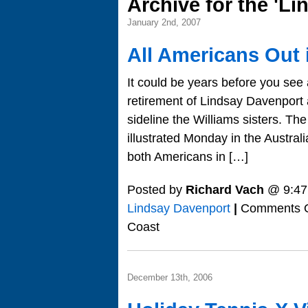
Archive for the 'L
January 2nd, 2007
All Americans Out 
It could be years before you see
retirement of Lindsay Davenport 
sideline the Williams sisters. T
illustrated Monday in the Austr
both Americans in […]
Posted by
Richard Vach
@ 9:47
Lindsay Davenport
|
Comments O
Coast
December 13th, 2006