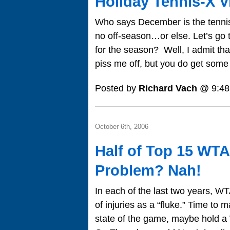
Holiday Tennis-X V
Who says December is the tennis 
no off-season…or else. Let’s go t
for the season? Well, I admit that
piss me off, but you do get som
Posted by
Richard Vach
@ 9:48
October 6th, 2006
Half of Top 15 WTA
Problem? Nah!
In each of the last two years, W
of injuries as a “fluke.” Time to
state of the game, maybe hold 