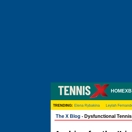
HOME
XB
TRENDING:
Elena Rybakina
Leylah Fernand
The X Blog
- Dysfunctional Tennis 