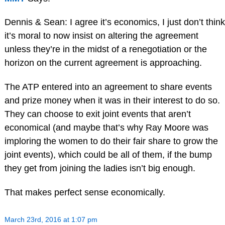
Dennis & Sean: I agree it’s economics, I just don’t think
it’s moral to now insist on altering the agreement
unless they’re in the midst of a renegotiation or the
horizon on the current agreement is approaching.
The ATP entered into an agreement to share events
and prize money when it was in their interest to do so.
They can choose to exit joint events that aren’t
economical (and maybe that’s why Ray Moore was
imploring the women to do their fair share to grow the
joint events), which could be all of them, if the bump
they get from joining the ladies isn’t big enough.
That makes perfect sense economically.
March 23rd, 2016 at 1:07 pm