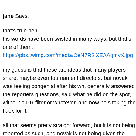
jane
Says:
that’s true ben.
his words have been twisted in many ways, but that’s
one of them.
https://pbs.twimg.com/media/CeN7R2iXEAAgmyX.jpg
my guess is that these are ideas that many players
share, maybe even tournament directors, but novak
was feeling congenial after his wn, generally answered
the reporters questions, said what he did on the spot,
without a PR filter or whatever, and now he’s taking the
flack for it.
all that seems pretty straight forward, but it is not being
reported as such, and novak is not being given the