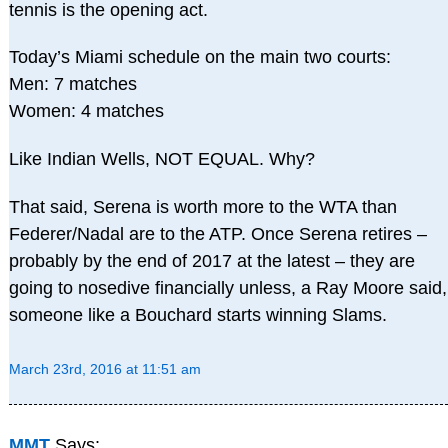
tennis is the opening act.
Today’s Miami schedule on the main two courts:
Men: 7 matches
Women: 4 matches
Like Indian Wells, NOT EQUAL. Why?
That said, Serena is worth more to the WTA than
Federer/Nadal are to the ATP. Once Serena retires –
probably by the end of 2017 at the latest – they are
going to nosedive financially unless, a Ray Moore said,
someone like a Bouchard starts winning Slams.
March 23rd, 2016 at 11:51 am
MMT
Says: