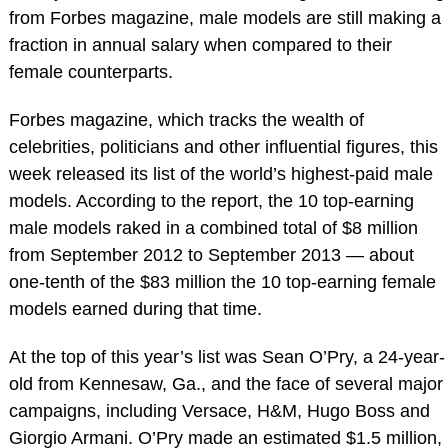
from Forbes magazine, male models are still making a
fraction in annual salary when compared to their
female counterparts.
Forbes magazine, which tracks the wealth of
celebrities, politicians and other influential figures, this
week released its list of the world’s highest-paid male
models. According to the report, the 10 top-earning
male models raked in a combined total of $8 million
from September 2012 to September 2013 — about
one-tenth of the $83 million the 10 top-earning female
models earned during that time.
At the top of this year’s list was Sean O’Pry, a 24-year-
old from Kennesaw, Ga., and the face of several major
campaigns, including Versace, H&M, Hugo Boss and
Giorgio Armani. O’Pry made an estimated $1.5 million,