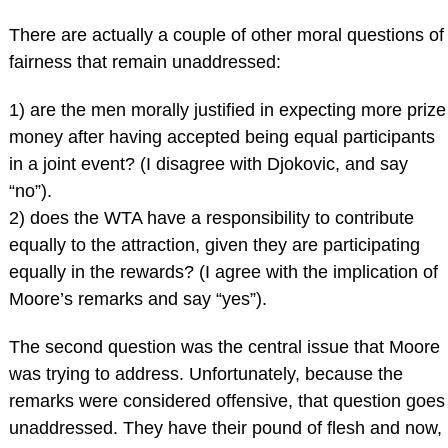
There are actually a couple of other moral questions of
fairness that remain unaddressed:
1) are the men morally justified in expecting more prize
money after having accepted being equal participants
in a joint event? (I disagree with Djokovic, and say
“no”).
2) does the WTA have a responsibility to contribute
equally to the attraction, given they are participating
equally in the rewards? (I agree with the implication of
Moore’s remarks and say “yes”).
The second question was the central issue that Moore
was trying to address. Unfortunately, because the
remarks were considered offensive, that question goes
unaddressed. They have their pound of flesh and now,