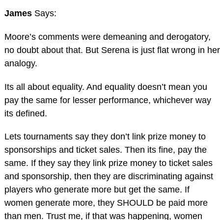
James
Says:
Moore’s comments were demeaning and derogatory,
no doubt about that. But Serena is just flat wrong in her
analogy.
Its all about equality. And equality doesn’t mean you
pay the same for lesser performance, whichever way
its defined.
Lets tournaments say they don’t link prize money to
sponsorships and ticket sales. Then its fine, pay the
same. If they say they link prize money to ticket sales
and sponsorship, then they are discriminating against
players who generate more but get the same. If
women generate more, they SHOULD be paid more
than men. Trust me, if that was happening, women