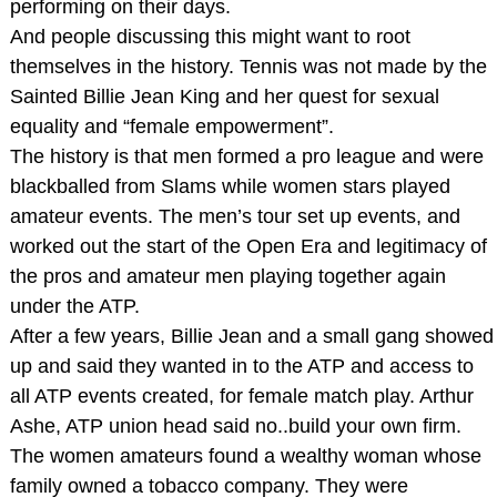
performing on their days.
And people discussing this might want to root
themselves in the history. Tennis was not made by the
Sainted Billie Jean King and her quest for sexual
equality and “female empowerment”.
The history is that men formed a pro league and were
blackballed from Slams while women stars played
amateur events. The men’s tour set up events, and
worked out the start of the Open Era and legitimacy of
the pros and amateur men playing together again
under the ATP.
After a few years, Billie Jean and a small gang showed
up and said they wanted in to the ATP and access to
all ATP events created, for female match play. Arthur
Ashe, ATP union head said no..build your own firm.
The women amateurs found a wealthy woman whose
family owned a tobacco company. They were