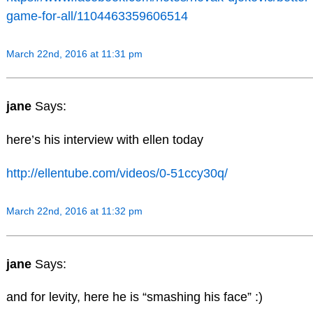
game-for-all/1104463359606514
March 22nd, 2016 at 11:31 pm
jane
Says:
here’s his interview with ellen today
http://ellentube.com/videos/0-51ccy30q/
March 22nd, 2016 at 11:32 pm
jane
Says:
and for levity, here he is “smashing his face” :)