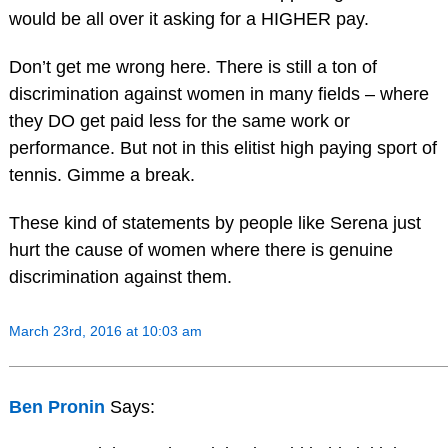
would be all over it asking for a HIGHER pay.
Don’t get me wrong here. There is still a ton of
discrimination against women in many fields – where
they DO get paid less for the same work or
performance. But not in this elitist high paying sport of
tennis. Gimme a break.
These kind of statements by people like Serena just
hurt the cause of women where there is genuine
discrimination against them.
March 23rd, 2016 at 10:03 am
Ben Pronin
Says: