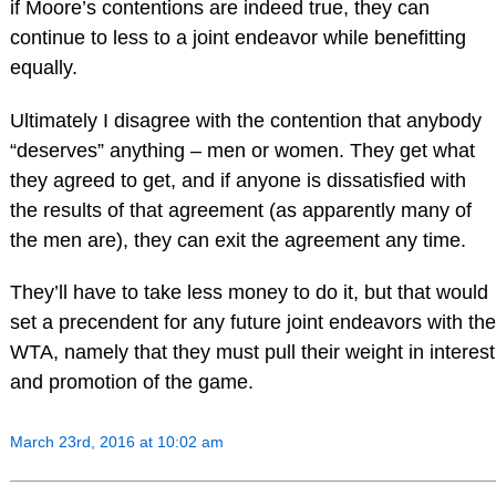
if Moore’s contentions are indeed true, they can
continue to less to a joint endeavor while benefitting
equally.
Ultimately I disagree with the contention that anybody
“deserves” anything – men or women. They get what
they agreed to get, and if anyone is dissatisfied with
the results of that agreement (as apparently many of
the men are), they can exit the agreement any time.
They’ll have to take less money to do it, but that would
set a precendent for any future joint endeavors with the
WTA, namely that they must pull their weight in interest
and promotion of the game.
March 23rd, 2016 at 10:02 am