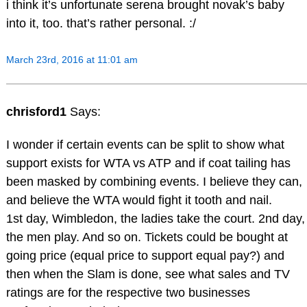
i think it’s unfortunate serena brought novak’s baby
into it, too. that’s rather personal. :/
March 23rd, 2016 at 11:01 am
chrisford1
Says:
I wonder if certain events can be split to show what
support exists for WTA vs ATP and if coat tailing has
been masked by combining events. I believe they can,
and believe the WTA would fight it tooth and nail.
1st day, Wimbledon, the ladies take the court. 2nd day,
the men play. And so on. Tickets could be bought at
going price (equal price to support equal pay?) and
then when the Slam is done, see what sales and TV
ratings are for the respective two businesses