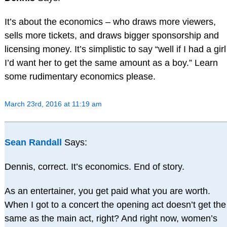
It’s about the economics – who draws more viewers,
sells more tickets, and draws bigger sponsorship and
licensing money. It’s simplistic to say “well if I had a girl
I’d want her to get the same amount as a boy.” Learn
some rudimentary economics please.
March 23rd, 2016 at 11:19 am
Sean Randall
Says:
Dennis, correct. It’s economics. End of story.
As an entertainer, you get paid what you are worth.
When I got to a concert the opening act doesn’t get the
same as the main act, right? And right now, women’s