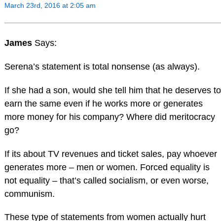
March 23rd, 2016 at 2:05 am
James
Says:
Serena’s statement is total nonsense (as always).
If she had a son, would she tell him that he deserves to
earn the same even if he works more or generates
more money for his company? Where did meritocracy
go?
If its about TV revenues and ticket sales, pay whoever
generates more – men or women. Forced equality is
not equality – that’s called socialism, or even worse,
communism.
These type of statements from women actually hurt