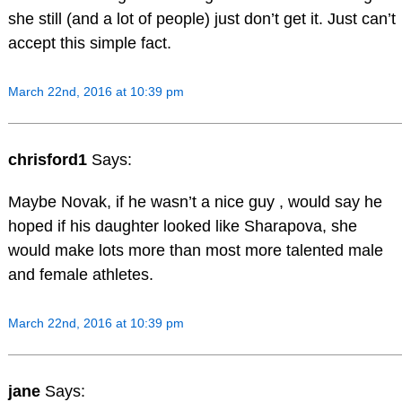
she still (and a lot of people) just don’t get it. Just can’t
accept this simple fact.
March 22nd, 2016 at 10:39 pm
chrisford1
Says:
Maybe Novak, if he wasn’t a nice guy , would say he
hoped if his daughter looked like Sharapova, she
would make lots more than most more talented male
and female athletes.
March 22nd, 2016 at 10:39 pm
jane
Says: