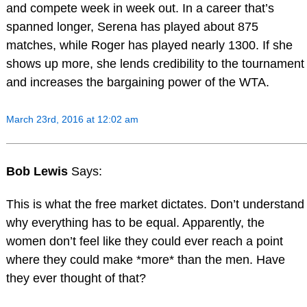
and compete week in week out. In a career that’s
spanned longer, Serena has played about 875
matches, while Roger has played nearly 1300. If she
shows up more, she lends credibility to the tournament
and increases the bargaining power of the WTA.
March 23rd, 2016 at 12:02 am
Bob Lewis
Says:
This is what the free market dictates. Don’t understand
why everything has to be equal. Apparently, the
women don’t feel like they could ever reach a point
where they could make *more* than the men. Have
they ever thought of that?