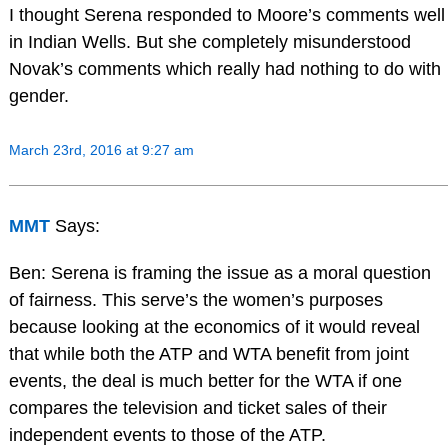
I thought Serena responded to Moore’s comments well
in Indian Wells. But she completely misunderstood
Novak’s comments which really had nothing to do with
gender.
March 23rd, 2016 at 9:27 am
MMT
Says:
Ben: Serena is framing the issue as a moral question
of fairness. This serve’s the women’s purposes
because looking at the economics of it would reveal
that while both the ATP and WTA benefit from joint
events, the deal is much better for the WTA if one
compares the television and ticket sales of their
independent events to those of the ATP.