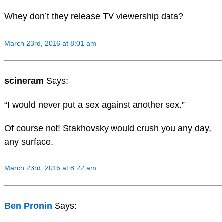
Whey don’t they release TV viewership data?
March 23rd, 2016 at 8:01 am
scineram
Says:
“I would never put a sex against another sex.”
Of course not! Stakhovsky would crush you any day,
any surface.
March 23rd, 2016 at 8:22 am
Ben Pronin
Says: