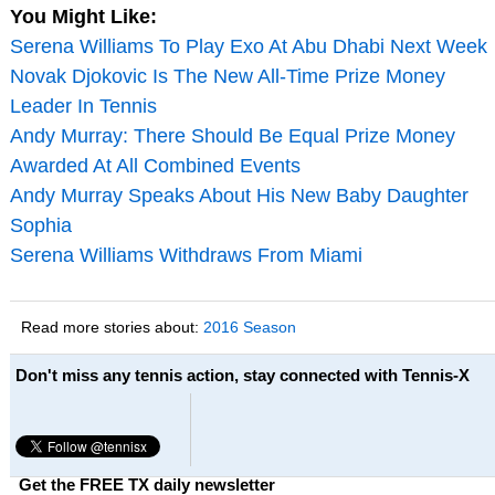
You Might Like:
Serena Williams To Play Exo At Abu Dhabi Next Week
Novak Djokovic Is The New All-Time Prize Money
Leader In Tennis
Andy Murray: There Should Be Equal Prize Money
Awarded At All Combined Events
Andy Murray Speaks About His New Baby Daughter
Sophia
Serena Williams Withdraws From Miami
Read more stories about:
2016 Season
Don't miss any tennis action, stay connected with Tennis-X
Get the FREE TX daily newsletter