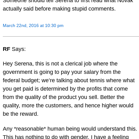
Someone should tell Serena to first read what Novak
actually said before making stupid comments.
March 22nd, 2016 at 10:30 pm
RF
Says:
Hey Serena, this is not a clerical job where the
government is going to pay your salary from the
federal budget; we’re talking about tennis where what
you get paid is determined by the profits that come
from the quality of the product you sell. Better the
quality, more the customers, and hence higher would
be the reward.
Any *reasonable* human being would understand this.
This has nothing to do with gender. I have a feeling