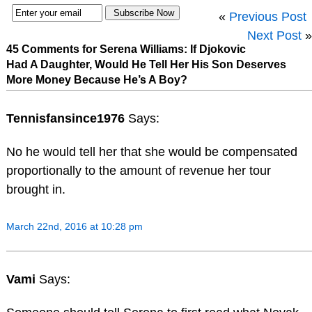
«
Previous Post
Next Post
»
45 Comments for Serena Williams: If Djokovic
Had A Daughter, Would He Tell Her His Son Deserves
More Money Because He’s A Boy?
Tennisfansince1976
Says:
No he would tell her that she would be compensated
proportionally to the amount of revenue her tour
brought in.
March 22nd, 2016 at 10:28 pm
Vami
Says: