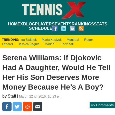
HOME
XBLOG
PLAYERS
EVENTS
RANKINGS
STATS
SCHEDULE
TRENDING:
Iga Swiatek
Marta Kostyuk
Montreal
Roger
Federer
Jessica Pegula
Madrid
Cincinnati
Serena Williams: If Djokovic
Had A Daughter, Would He Tell
Her His Son Deserves More
Money Because He’s A Boy?
by Staff |
March 22nd, 2016, 10:23 pm
45 Comments