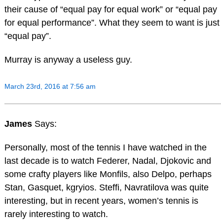
their cause of “equal pay for equal work” or “equal pay
for equal performance”. What they seem to want is just
“equal pay”.
Murray is anyway a useless guy.
March 23rd, 2016 at 7:56 am
James
Says:
Personally, most of the tennis I have watched in the
last decade is to watch Federer, Nadal, Djokovic and
some crafty players like Monfils, also Delpo, perhaps
Stan, Gasquet, kgryios. Steffi, Navratilova was quite
interesting, but in recent years, women’s tennis is
rarely interesting to watch.