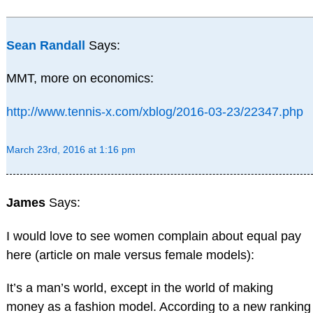
Sean Randall
Says:
MMT, more on economics:
http://www.tennis-x.com/xblog/2016-03-23/22347.php
March 23rd, 2016 at 1:16 pm
James
Says:
I would love to see women complain about equal pay
here (article on male versus female models):
It’s a man’s world, except in the world of making
money as a fashion model. According to a new ranking