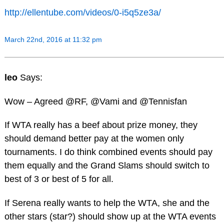
http://ellentube.com/videos/0-i5q5ze3a/
March 22nd, 2016 at 11:32 pm
leo
Says:
Wow – Agreed @RF, @Vami and @Tennisfan
If WTA really has a beef about prize money, they
should demand better pay at the women only
tournaments. I do think combined events should pay
them equally and the Grand Slams should switch to
best of 3 or best of 5 for all.
If Serena really wants to help the WTA, she and the
other stars (star?) should show up at the WTA events