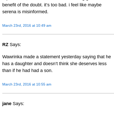
benefit of the doubt. it’s too bad. i feel like maybe
serena is misinformed.
March 23rd, 2016 at 10:49 am
RZ
Says:
Wawrinka made a statement yesterday saying that he
has a daughter and doesn’t think she deserves less
than if he had had a son.
March 23rd, 2016 at 10:55 am
jane
Says: