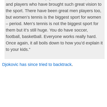
and players who have brought such great vision to
the sport. There have been great men players too,
but women’s tennis is the biggest sport for women
– period. Men’s tennis is not the biggest sport for
them but it’s still huge. You do have soccer,
football, basketball. Everyone works really hard.
Once again, it all boils down to how you’d explain it
to your kids.”
Djokovic has since tried to backtrack
.