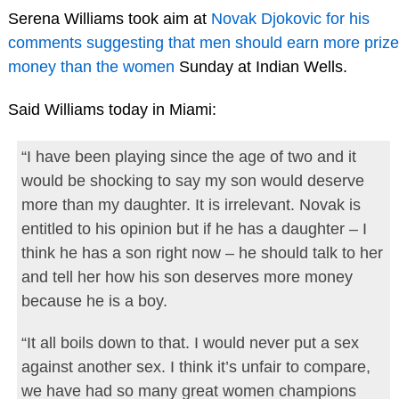
Serena Williams took aim at
Novak Djokovic for his
comments suggesting that men should earn more prize
money than the women
Sunday at Indian Wells.
Said Williams today in Miami:
“I have been playing since the age of two and it
would be shocking to say my son would deserve
more than my daughter. It is irrelevant. Novak is
entitled to his opinion but if he has a daughter – I
think he has a son right now – he should talk to her
and tell her how his son deserves more money
because he is a boy.
“It all boils down to that. I would never put a sex
against another sex. I think it’s unfair to compare,
we have had so many great women champions