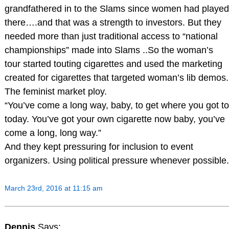
grandfathered in to the Slams since women had played
there….and that was a strength to investors. But they
needed more than just traditional access to “national
championships” made into Slams ..So the woman’s
tour started touting cigarettes and used the marketing
created for cigarettes that targeted woman’s lib demos.
The feminist market ploy.
“You’ve come a long way, baby, to get where you got to
today. You’ve got your own cigarette now baby, you’ve
come a long, long way.”
And they kept pressuring for inclusion to event
organizers. Using political pressure whenever possible.
March 23rd, 2016 at 11:15 am
Dennis
Says: