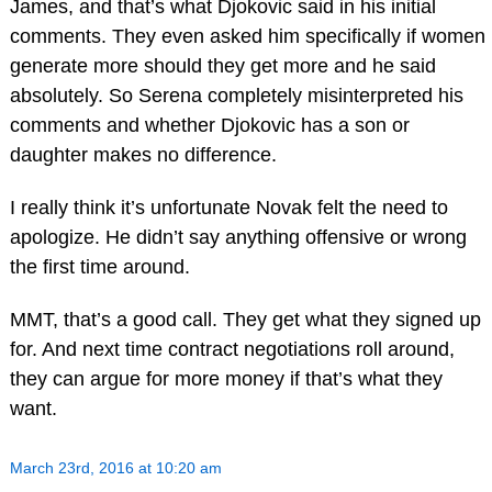
James, and that’s what Djokovic said in his initial
comments. They even asked him specifically if women
generate more should they get more and he said
absolutely. So Serena completely misinterpreted his
comments and whether Djokovic has a son or
daughter makes no difference.
I really think it’s unfortunate Novak felt the need to
apologize. He didn’t say anything offensive or wrong
the first time around.
MMT, that’s a good call. They get what they signed up
for. And next time contract negotiations roll around,
they can argue for more money if that’s what they
want.
March 23rd, 2016 at 10:20 am