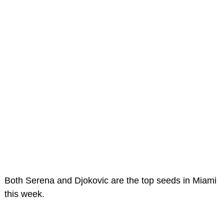
Both Serena and Djokovic are the top seeds in Miami
this week.