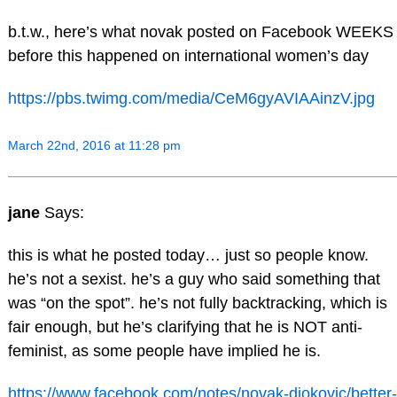
b.t.w., here’s what novak posted on Facebook WEEKS
before this happened on international women’s day
https://pbs.twimg.com/media/CeM6gyAVIAAinzV.jpg
March 22nd, 2016 at 11:28 pm
jane
Says:
this is what he posted today… just so people know.
he’s not a sexist. he’s a guy who said something that
was “on the spot”. he’s not fully backtracking, which is
fair enough, but he’s clarifying that he is NOT anti-
feminist, as some people have implied he is.
https://www.facebook.com/notes/novak-djokovic/better-