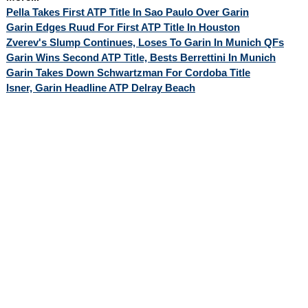
Pella Takes First ATP Title In Sao Paulo Over Garin
Garin Edges Ruud For First ATP Title In Houston
Zverev's Slump Continues, Loses To Garin In Munich QFs
Garin Wins Second ATP Title, Bests Berrettini In Munich
Garin Takes Down Schwartzman For Cordoba Title
Isner, Garin Headline ATP Delray Beach