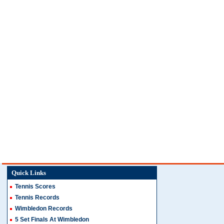
Quick Links
Tennis Scores
Tennis Records
Wimbledon Records
5 Set Finals At Wimbledon