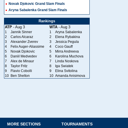
Novak Djokovic Grand Slam Finals
Aryna Sabalenka Grand Slam Finals
Rankings
ATP
- Aug 3
WTA
- Aug 3
1
Jannik Sinner
1
Aryna Sabalenka
2
Carlos Alcaraz
2
Elena Rybakina
3
Alexander Zverev
3
Jessica Pegula
4
Felix Auger-Aliassime
4
Coco Gauff
5
Novak Djokovic
5
Mirra Andreeva
6
Daniil Medvedev
6
Karolina Muchova
7
Alex de Minaur
7
Linda Noskova
8
Taylor Fritz
8
Iga Swiatek
9
Flavio Cobolli
9
Elina Svitolina
10
Ben Shelton
10
Amanda Anisimova
MORE SECTIONS
TOURNAMENTS