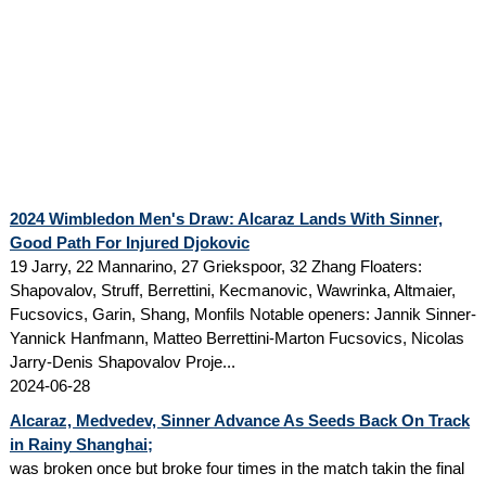
2024 Wimbledon Men's Draw: Alcaraz Lands With Sinner,
Good Path For Injured Djokovic
19 Jarry, 22 Mannarino, 27 Griekspoor, 32 Zhang Floaters:
Shapovalov, Struff, Berrettini, Kecmanovic, Wawrinka, Altmaier,
Fucsovics, Garin, Shang, Monfils Notable openers: Jannik Sinner-
Yannick Hanfmann, Matteo Berrettini-Marton Fucsovics, Nicolas
Jarry-Denis Shapovalov Proje...
2024-06-28
Alcaraz, Medvedev, Sinner Advance As Seeds Back On Track
in Rainy Shanghai;
was broken once but broke four times in the match takin the final