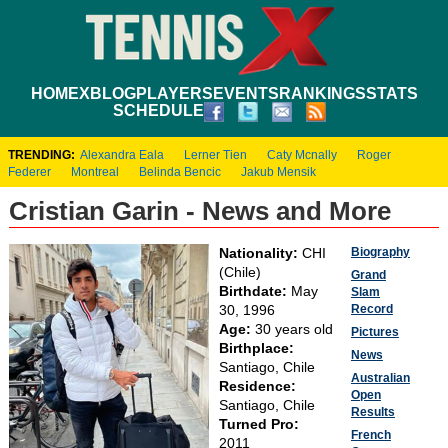
HOME
XBLOG
PLAYERS
EVENTS
RANKINGS
STATS
SCHEDULE
TRENDING:
Alexandra Eala
Lerner Tien
Caty Mcnally
Roger
Federer
Montreal
Belinda Bencic
Jakub Mensik
Cristian Garin - News and More
Biography
Nationality:
CHI
(Chile)
Grand
Birthdate:
May
Slam
Record
30, 1996
Age:
30 years old
Pictures
Birthplace:
News
Santiago, Chile
Australian
Residence:
Open
Santiago, Chile
Results
Turned Pro:
French
2011