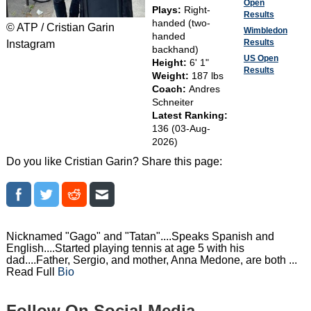
Open
Plays:
Right-
Results
handed (two-
© ATP / Cristian Garin
Wimbledon
handed
Results
Instagram
backhand)
US Open
Height:
6' 1"
Results
Weight:
187 lbs
Coach:
Andres
Schneiter
Latest Ranking:
136 (03-Aug-
2026)
Do you like Cristian Garin? Share this page:
Nicknamed "Gago" and "Tatan"....Speaks Spanish and
English....Started playing tennis at age 5 with his
dad....Father, Sergio, and mother, Anna Medone, are both ...
Read Full
Bio
Follow On Social Media