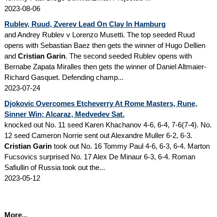
2023-08-06
Rublev, Ruud, Zverev Lead On Clay In Hamburg
and Andrey Rublev v Lorenzo Musetti. The top seeded Ruud
opens with Sebastian Baez then gets the winner of Hugo Dellien
and
Cristian Garin
. The second seeded Rublev opens with
Bernabe Zapata Miralles then gets the winner of Daniel Altmaier-
Richard Gasquet. Defending champ...
2023-07-24
Djokovic Overcomes Etcheverry At Rome Masters, Rune,
Sinner Win; Alcaraz, Medvedev Sat.
knocked out No. 11 seed Karen Khachanov 4-6, 6-4, 7-6(7-4). No.
12 seed Cameron Norrie sent out Alexandre Muller 6-2, 6-3.
Cristian Garin
took out No. 16 Tommy Paul 4-6, 6-3, 6-4. Marton
Fucsovics surprised No. 17 Alex De Minaur 6-3, 6-4. Roman
Safiullin of Russia took out the...
2023-05-12
More...