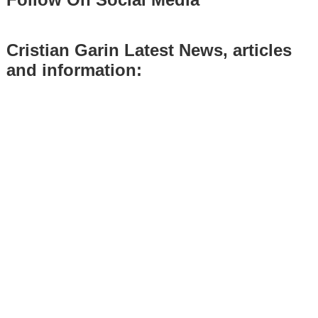
Cristian Garin Latest News, articles
and information: