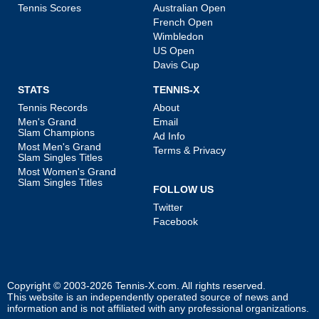
Tennis Scores
Australian Open
French Open
Wimbledon
US Open
Davis Cup
STATS
TENNIS-X
Tennis Records
About
Men's Grand
Email
Slam Champions
Ad Info
Most Men's Grand
Terms & Privacy
Slam Singles Titles
Most Women's Grand
Slam Singles Titles
FOLLOW US
Twitter
Facebook
Copyright © 2003-2026
Tennis-X.com
. All rights reserved.
This website is an independently operated source of news and
information and is not affiliated with any professional organizations.