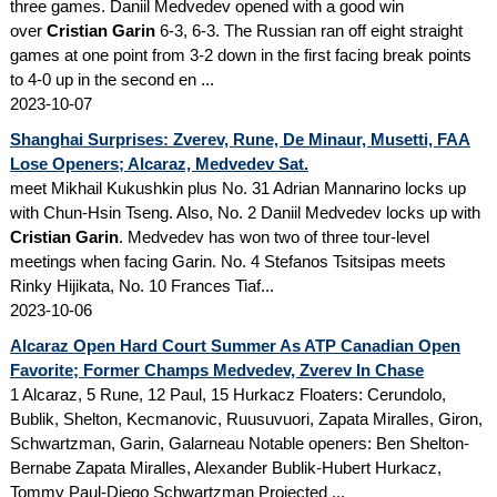
three games. Daniil Medvedev opened with a good win
over
Cristian Garin
6-3, 6-3. The Russian ran off eight straight
games at one point from 3-2 down in the first facing break points
to 4-0 up in the second en ...
2023-10-07
Shanghai Surprises: Zverev, Rune, De Minaur, Musetti, FAA
Lose Openers; Alcaraz, Medvedev Sat.
meet Mikhail Kukushkin plus No. 31 Adrian Mannarino locks up
with Chun-Hsin Tseng. Also, No. 2 Daniil Medvedev locks up with
Cristian Garin
. Medvedev has won two of three tour-level
meetings when facing Garin. No. 4 Stefanos Tsitsipas meets
Rinky Hijikata, No. 10 Frances Tiaf...
2023-10-06
Alcaraz Open Hard Court Summer As ATP Canadian Open
Favorite; Former Champs Medvedev, Zverev In Chase
1 Alcaraz, 5 Rune, 12 Paul, 15 Hurkacz Floaters: Cerundolo,
Bublik, Shelton, Kecmanovic, Ruusuvuori, Zapata Miralles, Giron,
Schwartzman, Garin, Galarneau Notable openers: Ben Shelton-
Bernabe Zapata Miralles, Alexander Bublik-Hubert Hurkacz,
Tommy Paul-Diego Schwartzman Projected ...