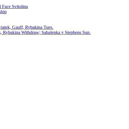
 Face Svitolina
ship
iatek, Gauff, Rybakina Tues.
, Rybakina Withdraw; Sabalenka v Stephens Sun.