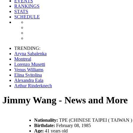
EVENTS
RANKINGS
STATS
SCHEDULE
TRENDING:
Aryna Sabalenka
Montreal
Lorenzo Musetti
Venus Williams
Elina Svitolina
Alexandra Eala
Arthur Rinderknech
Jimmy Wang - News and More
Nationality:
TPE (CHINESE TAIPEI ( TAIWAN ) 
Birthdate:
February 08, 1985
Age:
41 years old