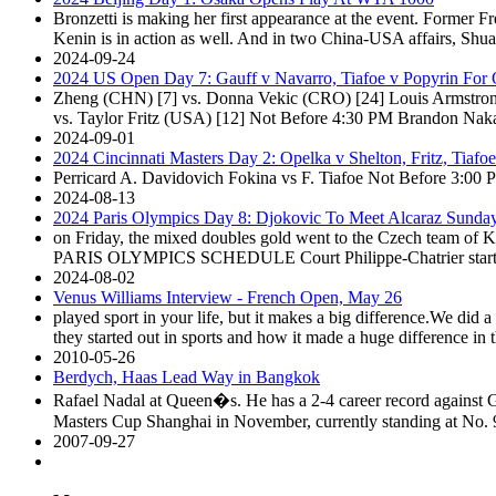
Bronzetti is making her first appearance at the event. Former
Kenin is in action as well. And in two China-USA affairs, Shua
2024-09-24
2024 US Open Day 7: Gauff v Navarro, Tiafoe v Popyrin For 
Zheng (CHN) [7] vs. Donna Vekic (CRO) [24] Louis Armstron
vs. Taylor Fritz (USA) [12] Not Before 4:30 PM Brandon Nak
2024-09-01
2024 Cincinnati Masters Day 2: Opelka v Shelton, Fritz, Tiafo
Perricard A. Davidovich Fokina vs F. Tiafoe Not Before 3:00 
2024-08-13
2024 Paris Olympics Day 8: Djokovic To Meet Alcaraz Sunda
on Friday, the mixed doubles gold went to the Czech team 
PARIS OLYMPICS SCHEDULE Court Philippe-Chatrier star
2024-08-02
Venus Williams Interview - French Open, May 26
played sport in your life, but it makes a big difference.We did 
they started out in sports and how it made a huge difference in th
2010-05-26
Berdych, Haas Lead Way in Bangkok
Rafael Nadal at Queen�s. He has a 2-4 career record against G
Masters Cup Shanghai in November, currently standing at No. 9
2007-09-27