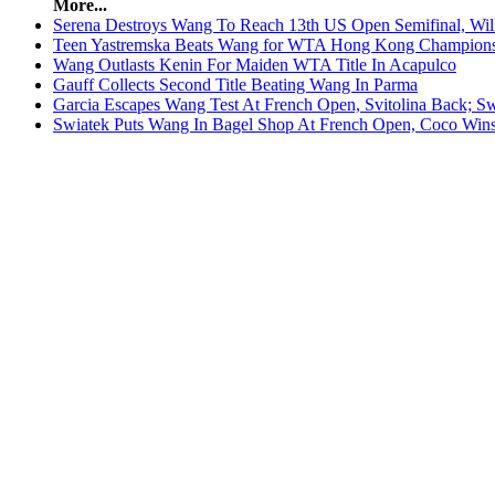
More...
Serena Destroys Wang To Reach 13th US Open Semifinal, Will
Teen Yastremska Beats Wang for WTA Hong Kong Champion
Wang Outlasts Kenin For Maiden WTA Title In Acapulco
Gauff Collects Second Title Beating Wang In Parma
Garcia Escapes Wang Test At French Open, Svitolina Back; Sw
Swiatek Puts Wang In Bagel Shop At French Open, Coco Wins