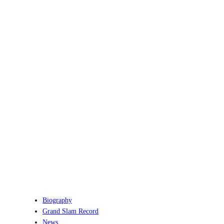
Biography
Grand Slam Record
News