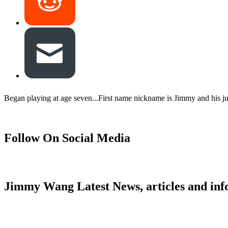
Began playing at age seven...First name nickname is Jimmy and his jun
Follow On Social Media
Jimmy Wang Latest News, articles and inf