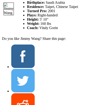
Birthplace:
Saudi Arabia
Residence:
Taipei, Chinese Taipei
Turned Pro:
2001
Plays:
Right-handed
Height:
5' 10"
Weight:
160 lbs
Coach:
Vitaly Gorin
Do you like Jimmy Wang? Share this page: