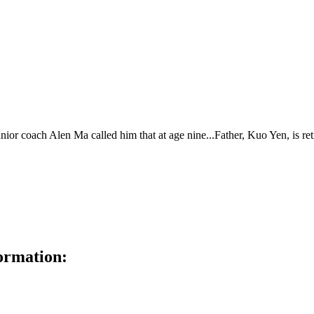
ior coach Alen Ma called him that at age nine...Father, Kuo Yen, is ret
ormation: