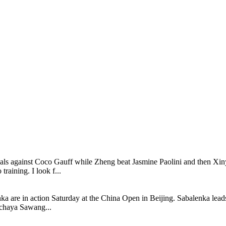
inals against Coco Gauff while Zheng beat Jasmine Paolini and then Xin
raining. I look f...
are in action Saturday at the China Open in Beijing. Sabalenka leads
achaya Sawang...