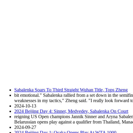
Sabalenka Soars To Third Straight Wuhan Title, Tops Zheng
bit emotional." Sabalenka rallied from a set down in the semif
weaknesses in my tactics," Zheng said. "I really look forward to t
2024-10-13
2024 Beijing Day 4: Sinner, Medvedev, Sabalenka On Court
reigning US Open champions Jannik Sinner and Aryna Sabalenka 
Belarussian opens play against a qualifier from Thailand, Man
2024-09-27
2024 Beijing Day 1: Osaka Opens Play At WTA 1000