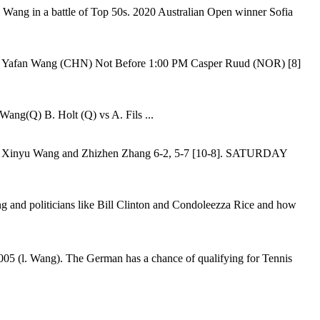
u Wang in a battle of Top 50s. 2020 Australian Open winner Sofia
vs. Yafan Wang (CHN) Not Before 1:00 PM Casper Ruud (NOR) [8]
ang(Q) B. Holt (Q) vs A. Fils ...
d of Xinyu Wang and Zhizhen Zhang 6-2, 5-7 [10-8]. SATURDAY
Wang and politicians like Bill Clinton and Condoleezza Rice and how
005 (l. Wang). The German has a chance of qualifying for Tennis