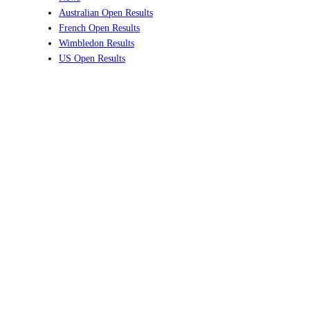
Australian Open Results
French Open Results
Wimbledon Results
US Open Results