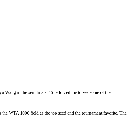
yu Wang in the semifinals. "She forced me to see some of the
 the WTA 1000 field as the top seed and the tournament favorite. The