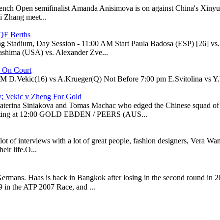
 French Open semifinalist Amanda Anisimova is on against China's Xiny
i Zhang meet...
QF Berths
g Stadium, Day Session - 11:00 AM Start Paula Badosa (ESP) [26] 
ashima (USA) vs. Alexander Zve...
e On Court
PM D.Vekic(16) vs A.Krueger(Q) Not Before 7:00 pm E.Svitolina vs Y.W
y; Vekic v Zheng For Gold
of Katerina Siniakova and Tomas Machac who edged the Chinese squa
ting at 12:00 GOLD EBDEN / PEERS (AUS...
a lot of interviews with a lot of great people, fashion designers, Vera 
eir life.O...
ermans. Haas is back in Bangkok after losing in the second round in 2
 in the ATP 2007 Race, and ...