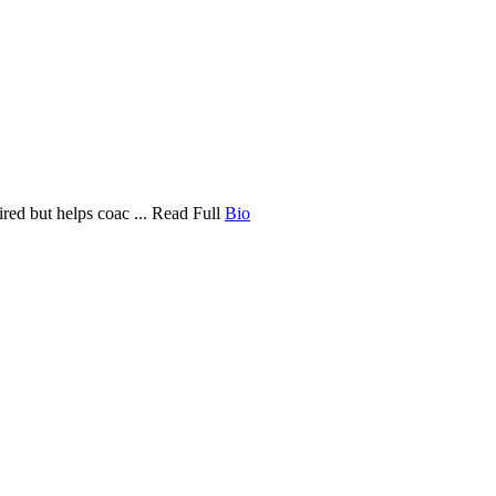
ired but helps coac ... Read Full
Bio