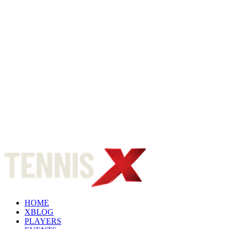
HOME
XBLOG
PLAYERS