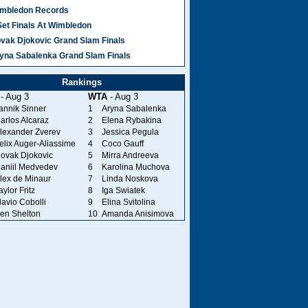
mbledon Records
Set Finals At Wimbledon
vak Djokovic Grand Slam Finals
yna Sabalenka Grand Slam Finals
Rankings
- Aug 3
WTA
- Aug 3
annik Sinner
1
Aryna Sabalenka
arlos Alcaraz
2
Elena Rybakina
lexander Zverev
3
Jessica Pegula
elix Auger-Aliassime
4
Coco Gauff
ovak Djokovic
5
Mirra Andreeva
aniil Medvedev
6
Karolina Muchova
lex de Minaur
7
Linda Noskova
aylor Fritz
8
Iga Swiatek
lavio Cobolli
9
Elina Svitolina
en Shelton
10
Amanda Anisimova