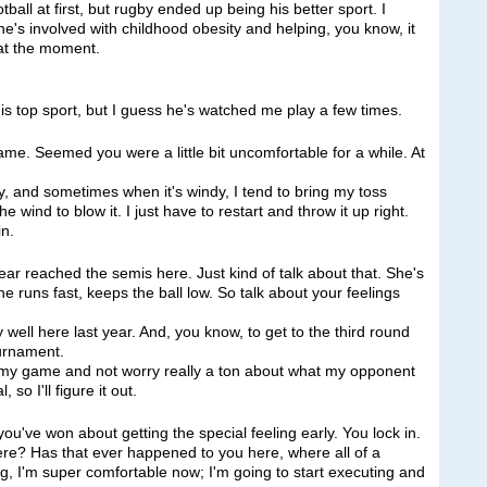
ball at first, but rugby ended up being his better sport. I
 he's involved with childhood obesity and helping, you know, it
 at the moment.
s top sport, but I guess he's watched me play a few times.
ame. Seemed you were a little bit uncomfortable for a while. At
, and sometimes when it's windy, I tend to bring my toss
e wind to blow it. I just have to restart and throw it up right.
in.
ear reached the semis here. Just kind of talk about that. She's
he runs fast, keeps the ball low. So talk about your feelings
ll here last year. And, you know, to get to the third round
ournament.
ute my game and not worry really a ton about what my opponent
so I'll figure it out.
ou've won about getting the special feeling early. You lock in.
here? Has that ever happened to you here, where all of a
ng, I'm super comfortable now; I'm going to start executing and