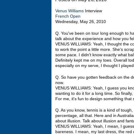
Venus Williams
Interview
French Open
Wednesday, May 26, 2010
Q. You've been on tour long enough to h
talk about the experience and how you fel
VENUS WILLIAMS: Yeah, I thought the cour
to work the point a little more. She's scrap
some pace. I didn't know exactly what ball
Definitely kept me on my toes. Overall tod
especially on my serve, I thought I played 
Q. So have you gotten feedback on the dre
now.
VENUS WILLIAMS: Yeah, I guess you know,
wanting to do it for a long time. So finally
For me, it's fun to design something that
Q. As you know, tennis is a kind of tough,
percentage, all that. Here and in Australia
about illusion. Talk about illusion and fa
VENUS WILLIAMS: Yeah, I mean, I guess as 
bareness. I mean, my last dress, the red o