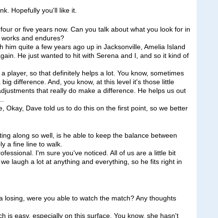
k. Hopefully you'll like it.
our or five years now. Can you talk about what you look for in
ip works and endures?
 him quite a few years ago up in Jacksonville, Amelia Island
n. He just wanted to hit with Serena and I, and so it kind of
a player, so that definitely helps a lot. You know, sometimes
g difference. And, you know, at this level it's those little
 adjustments that really do make a difference. He helps us out
..
 Okay, Dave told us to do this on the first point, so we better
ing along so well, is he able to keep the balance between
 a fine line to walk.
sional. I'm sure you've noticed. All of us are a little bit
t we laugh a lot at anything and everything, so he fits right in
na losing, were you able to watch the match? Any thoughts
 is easy, especially on this surface. You know, she hasn't