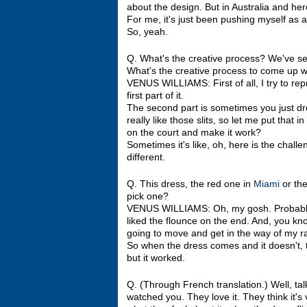
about the design. But in Australia and her
For me, it's just been pushing myself as a
So, yeah.
Q. What's the creative process? We've see
What's the creative process to come up w
VENUS WILLIAMS: First of all, I try to rep
first part of it.
The second part is sometimes you just dr
really like those slits, so let me put that
on the court and make it work?
Sometimes it's like, oh, here is the challe
different.
Q. This dress, the red one in
Miami
or the
pick one?
VENUS WILLIAMS: Oh, my gosh. Probably 
liked the flounce on the end. And, you kn
going to move and get in the way of my r
So when the dress comes and it doesn't, t
but it worked.
Q. (Through French translation.) Well, ta
watched you. They love it. They think it'