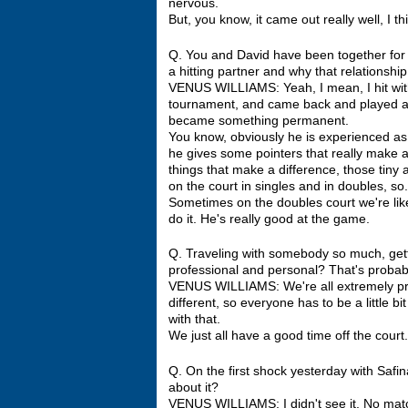
nervous.
But, you know, it came out really well, I thin
Q. You and David have been together for f
a hitting partner and why that relationsh
VENUS WILLIAMS: Yeah, I mean, I hit with
tournament, and came back and played agai
became something permanent.
You know, obviously he is experienced as 
he gives some pointers that really make a bi
things that make a difference, those tiny
on the court in singles and in doubles, so.
Sometimes on the doubles court we're like,
do it. He's really good at the game.
Q. Traveling with somebody so much, gett
professional and personal? That's probably
VENUS WILLIAMS: We're all extremely profes
different, so everyone has to be a little bi
with that.
We just all have a good time off the court.
Q. On the first shock yesterday with Safi
about it?
VENUS WILLIAMS: I didn't see it. No match