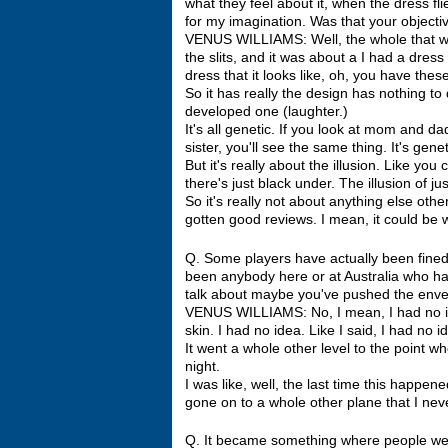
what they feel about it, when the dress fli
for my imagination. Was that your objecti
VENUS WILLIAMS: Well, the whole that was n
the slits, and it was about a I had a dress 
dress that it looks like, oh, you have thes
So it has really the design has nothing to 
developed one (laughter.)
It's all genetic. If you look at mom and d
sister, you'll see the same thing. It's genet
But it's really about the illusion. Like yo
there's just black under. The illusion of ju
So it's really not about anything else othe
gotten good reviews. I mean, it could be 
Q. Some players have actually been fined I
been anybody here or at Australia who has 
talk about maybe you've pushed the enve
VENUS WILLIAMS: No, I mean, I had no idea 
skin. I had no idea. Like I said, I had no ide
It went a whole other level to the point wh
night.
I was like, well, the last time this happe
gone on to a whole other plane that I nev
Q. It became something where people were