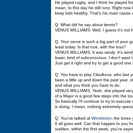
He played rugby, and I think he played foot
mean, to this day he still runs. Right now
keep kids healthy. That's his main cause
Q. What did he say about tennis?
VENUS WILLIAMS: Well, I guess it's not hi
Q. Your serve is such a big part of your g
least today. Is that true, with the toss?
VENUS WILLIAMS: It was windy. It's windy
lower, kind of subconscious. I don't want th
Just get it right and try to get a good one 
Q. You have to play Cibulkova, who last y
been a little up and down the past year, s
and what you think you have to do.
VENUS WILLIAMS: Yeah, she played very we
of a Major is a good few steps into the t
So basically I'll continue to try to exec
is doing. I mean, nothing extremely special, 
Q. You've talked at
Wimbledon
the times y
It all goes well. Can that happen to you 
sudden, within the first week, you're sayi