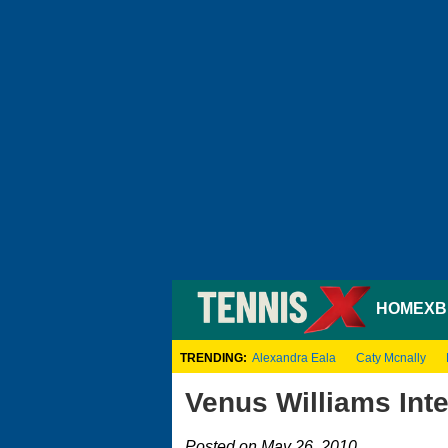
HOME
XB
TRENDING:
Alexandra Eala
Caty Mcnally
Venus Williams Int
Posted on May 26, 2010