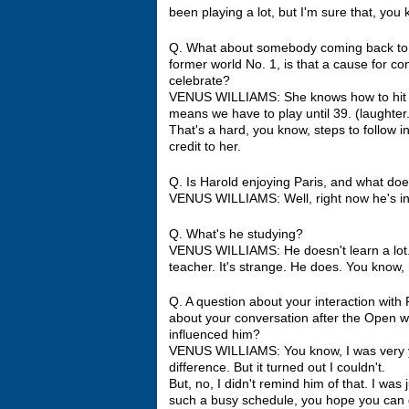
been playing a lot, but I'm sure that, you 
Q. What about somebody coming back to t
former world No. 1, is that a cause for c
celebrate?
VENUS WILLIAMS: She knows how to hit the
means we have to play until 39. (laughter.
That's a hard, you know, steps to follow in
credit to her.
Q. Is Harold enjoying Paris, and what do
VENUS WILLIAMS: Well, right now he's in 
Q. What's he studying?
VENUS WILLIAMS: He doesn't learn a lot. H
teacher. It's strange. He does. You know, he
Q. A question about your interaction with
about your conversation after the Open 
influenced him?
VENUS WILLIAMS: You know, I was very yo
difference. But it turned out I couldn't.
But, no, I didn't remind him of that. I wa
such a busy schedule, you hope you can g