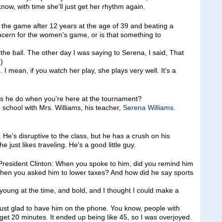
know, with time she'll just get her rhythm again.
he game after 12 years at the age of 39 and beating a
oncern for the women's game, or is that something to
 ball. The other day I was saying to Serena, I said, That
)
. I mean, if you watch her play, she plays very well. It's a
es he do when you're here at the tournament?
school with Mrs. Williams, his teacher,
Serena Williams
.
e's disruptive to the class, but he has a crush on his
 just likes traveling. He's a good little guy.
 President Clinton: When you spoke to him, did you remind him
when you asked him to lower taxes? And how did he say sports
ung at the time, and bold, and I thought I could make a
s just glad to have him on the phone. You know, people with
et 20 minutes. It ended up being like 45, so I was overjoyed.