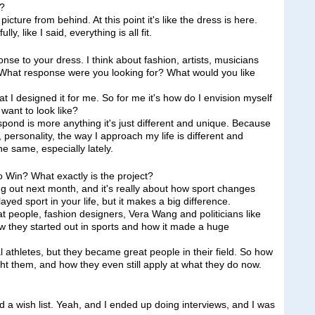
d?
re from behind. At this point it's like the dress is here.
y, like I said, everything is all fit.
nse to your dress. I think about fashion, artists, musicians
 What response were you looking for? What would you like
 I designed it for me. So for me it's how do I envision myself
want to look like?
spond is more anything it's just different and unique. Because
, personality, the way I approach my life is different and
he same, especially lately.
 Win? What exactly is the project?
ut next month, and it's really about how sport changes
layed sport in your life, but it makes a big difference.
eat people, fashion designers, Vera Wang and politicians like
w they started out in sports and how it made a huge
 athletes, but they became great people in their field. So how
ght them, and how they even still apply at what they do now.
 wish list. Yeah, and I ended up doing interviews, and I was