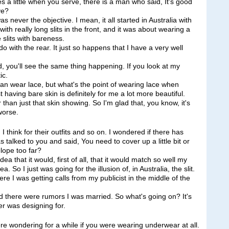
es a little when you serve, there is a man who said, It's good
ve?
ever the objective. I mean, it all started in Australia with
with really long slits in the front, and it was about wearing a
e slits with bareness.
do with the rear. It just so happens that I have a very well
ad, you'll see the same thing happening. If you look at my
ic.
u can wear lace, but what's the point of wearing lace when
st having bare skin is definitely for me a lot more beautiful.
r than just that skin showing. So I'm glad that, you know, it's
worse.
 think for their outfits and so on. I wondered if there has
talked to you and said, You need to cover up a little bit or
lope too far?
that it would, first of all, that it would match so well my
a. So I just was going for the illusion of, in Australia, the slit.
ere I was getting calls from my publicist in the middle of the
ned there were rumors I was married. So what's going on? It's
er was designing for.
 wondering for a while if you were wearing underwear at all.