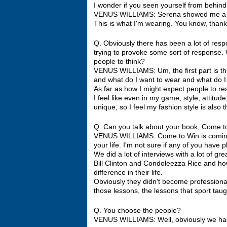
I wonder if you seen yourself from behin
VENUS WILLIAMS: Serena showed me a pictu
This is what I'm wearing. You know, thankfull
Q. Obviously there has been a lot of respo
trying to provoke some sort of response.
people to think?
VENUS WILLIAMS: Um, the first part is that
and what do I want to wear and what do I 
As far as how I might expect people to re
I feel like even in my game, style, attitude
unique, so I feel my fashion style is also t
Q. Can you talk about your book, Come to
VENUS WILLIAMS: Come to Win is coming o
your life. I'm not sure if any of you have p
We did a lot of interviews with a lot of gr
Bill Clinton and Condoleezza Rice and ho
difference in their life.
Obviously they didn't become professional
those lessons, the lessons that sport tau
Q. You choose the people?
VENUS WILLIAMS: Well, obviously we had a