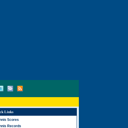
ck Links
nnis Scores
nnis Records