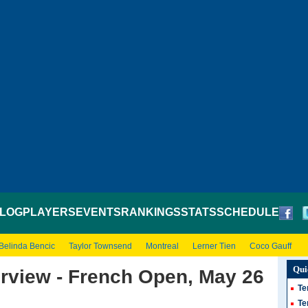
LOG
PLAYERS
EVENTS
RANKINGS
STATS
SCHEDULE
Belinda Bencic
Taylor Townsend
Montreal
Lerner Tien
Coco Gauff
Qui
erview - French Open, May 26
Te
Te