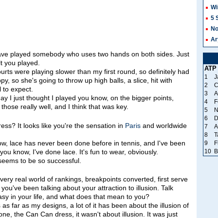
Wi
5 
No
Ar
ave played somebody who uses two hands on both sides. Just
t you played.
ATP
ts were playing slower than my first round, so definitely had
1
J
py, so she's going to throw up high balls, a slice, hit with
2
C
 to expect.
3
A
ay I just thought I played you know, on the bigger points,
4
F
those really well, and I think that was key.
5
N
6
D
ss? It looks like you're the sensation in
Paris
and worldwide
7
A
8
T
 lace has never been done before in tennis, and I've been
9
F
10
B
, you know, I've done lace. It's fun to wear, obviously.
 seems to be so successful.
 very real world of rankings, breakpoints converted, first serve
 you've been talking about your attraction to illusion. Talk
ntasy in your life, and what does that mean to you?
far as my designs, a lot of it has been about the illusion of
ne, the Can Can dress, it wasn't about illusion. It was just