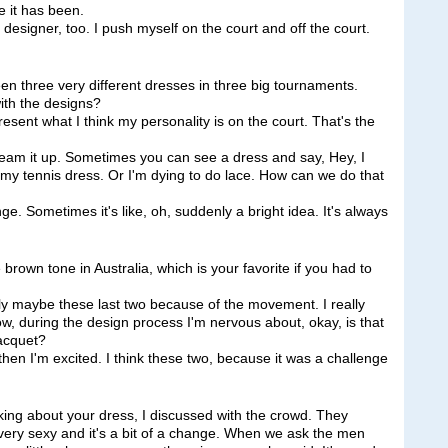
e it has been.
 designer, too. I push myself on the court and off the court.
n three very different dresses in three big tournaments.
ith the designs?
resent what I think my personality is on the court. That's the
eam it up. Sometimes you can see a dress and say, Hey, I
 in my tennis dress. Or I'm dying to do lace. How can we do that
nge. Sometimes it's like, oh, suddenly a bright idea. It's always
 brown tone in Australia, which is your favorite if you had to
maybe these last two because of the movement. I really
ow, during the design process I'm nervous about, okay, is that
acquet?
hen I'm excited. I think these two, because it was a challenge
lking about your dress, I discussed with the crowd. They
s very sexy and it's a bit of a change. When we ask the men