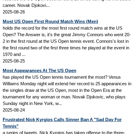
career. Novak Djokovi...
2025-08-26
Most US Open First Round Match Wins (Men)
holds the record for the most first round match wins at the US
Open? The Answer is, it's the great Jimmy Connors who went 20-
2 in the first round at the US Open tennis event. Connors's lost in
the first round two of the first three times he played at the event in
1970 and ...
2025-08-25
Most Appearances At The US Open
has played the US Open tennis tournament the most? Venus
Williams Monday night will extend her record to 25 appearances in
the singles draw at the US Open, most in the Open Era at the
tournament for any woman or man. Novak Djokovic, who plays
Sunday night in New York, w...
2025-08-24
Frustrated Nick Kyrgios Calls Sinner Ban A "Sad Day For
Tennis"
a series of tweets, Nick Kyrgios has taken offense to the three-