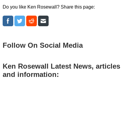
Do you like Ken Rosewall? Share this page:
Follow On Social Media
Ken Rosewall Latest News, articles
and information: