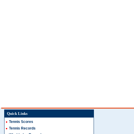
Quick Links
Tennis Scores
Tennis Records