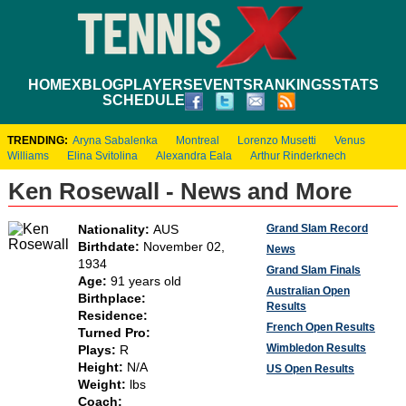
HOME
XBLOG
PLAYERS
EVENTS
RANKINGS
STATS
SCHEDULE
TRENDING:
Aryna Sabalenka
Montreal
Lorenzo Musetti
Venus
Williams
Elina Svitolina
Alexandra Eala
Arthur Rinderknech
Ken Rosewall - News and More
Grand Slam Record
Nationality:
AUS
Birthdate:
November 02,
News
1934
Grand Slam Finals
Age:
91 years old
Australian Open
Birthplace:
Results
Residence:
French Open Results
Turned Pro:
Wimbledon Results
Plays:
R
Height:
N/A
US Open Results
Weight:
lbs
Coach: