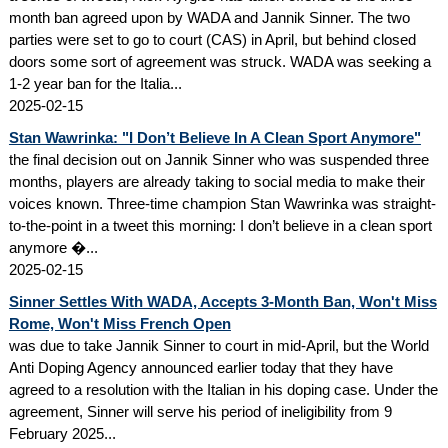
month ban agreed upon by WADA and Jannik Sinner. The two
parties were set to go to court (CAS) in April, but behind closed
doors some sort of agreement was struck. WADA was seeking a
1-2 year ban for the Italia...
2025-02-15
Stan Wawrinka: "I Don’t Believe In A Clean Sport Anymore"
the final decision out on Jannik Sinner who was suspended three
months, players are already taking to social media to make their
voices known. Three-time champion Stan Wawrinka was straight-
to-the-point in a tweet this morning: I don’t believe in a clean sport
anymore �...
2025-02-15
Sinner Settles With WADA, Accepts 3-Month Ban, Won't Miss
Rome, Won't Miss French Open
was due to take Jannik Sinner to court in mid-April, but the World
Anti Doping Agency announced earlier today that they have
agreed to a resolution with the Italian in his doping case. Under the
agreement, Sinner will serve his period of ineligibility from 9
February 2025...