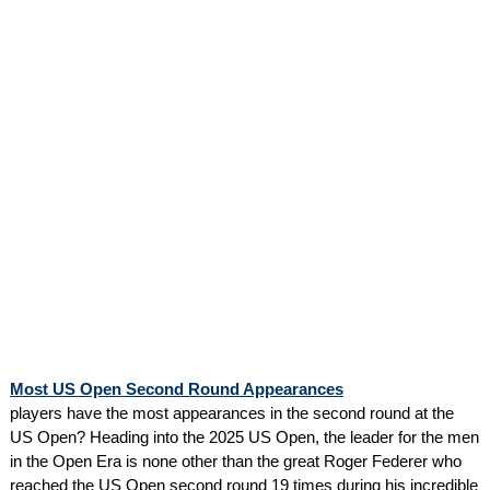
Most US Open Second Round Appearances
players have the most appearances in the second round at the
US Open? Heading into the 2025 US Open, the leader for the men
in the Open Era is none other than the great Roger Federer who
reached the US Open second round 19 times during his incredible