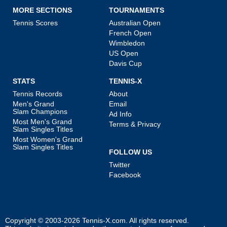
MORE SECTIONS
TOURNAMENTS
Tennis Scores
Australian Open
French Open
Wimbledon
US Open
Davis Cup
STATS
TENNIS-X
Tennis Records
About
Men's Grand
Email
Slam Champions
Ad Info
Most Men's Grand
Terms & Privacy
Slam Singles Titles
Most Women's Grand
Slam Singles Titles
FOLLOW US
Twitter
Facebook
Copyright © 2003-2026
Tennis-X.com
. All rights reserved.