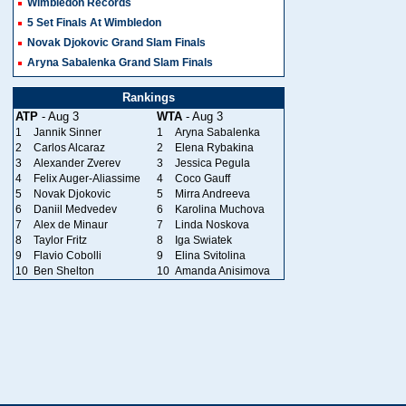
Wimbledon Records
5 Set Finals At Wimbledon
Novak Djokovic Grand Slam Finals
Aryna Sabalenka Grand Slam Finals
Rankings
ATP
- Aug 3
WTA
- Aug 3
1
Jannik Sinner
1
Aryna Sabalenka
2
Carlos Alcaraz
2
Elena Rybakina
3
Alexander Zverev
3
Jessica Pegula
4
Felix Auger-Aliassime
4
Coco Gauff
5
Novak Djokovic
5
Mirra Andreeva
6
Daniil Medvedev
6
Karolina Muchova
7
Alex de Minaur
7
Linda Noskova
8
Taylor Fritz
8
Iga Swiatek
9
Flavio Cobolli
9
Elina Svitolina
10
Ben Shelton
10
Amanda Anisimova