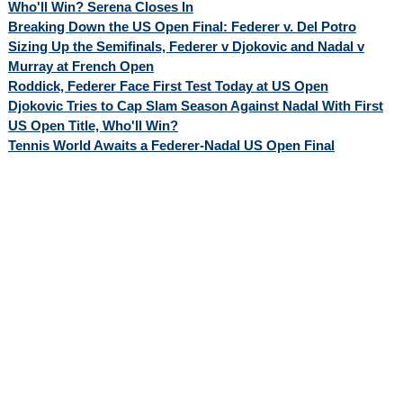
Who'll Win? Serena Closes In
Breaking Down the US Open Final: Federer v. Del Potro
Sizing Up the Semifinals, Federer v Djokovic and Nadal v
Murray at French Open
Roddick, Federer Face First Test Today at US Open
Djokovic Tries to Cap Slam Season Against Nadal With First
US Open Title, Who'll Win?
Tennis World Awaits a Federer-Nadal US Open Final