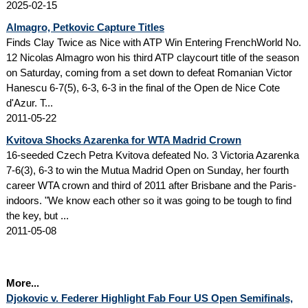
2025-02-15
Almagro, Petkovic Capture Titles
Finds Clay Twice as Nice with ATP Win Entering FrenchWorld No.
12 Nicolas Almagro won his third ATP claycourt title of the season
on Saturday, coming from a set down to defeat Romanian Victor
Hanescu 6-7(5), 6-3, 6-3 in the final of the Open de Nice Cote
d'Azur. T...
2011-05-22
Kvitova Shocks Azarenka for WTA Madrid Crown
16-seeded Czech Petra Kvitova defeated No. 3 Victoria Azarenka
7-6(3), 6-3 to win the Mutua Madrid Open on Sunday, her fourth
career WTA crown and third of 2011 after Brisbane and the Paris-
indoors. "We know each other so it was going to be tough to find
the key, but ...
2011-05-08
More...
Djokovic v. Federer Highlight Fab Four US Open Semifinals,