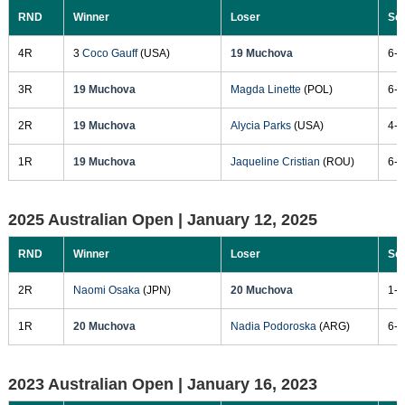
RND
Winner
Loser
Sc
4R
3
Coco Gauff
(USA)
19 Muchova
6-1
3R
19 Muchova
Magda Linette
(POL)
6-1
2R
19 Muchova
Alycia Parks
(USA)
4-6
1R
19 Muchova
Jaqueline Cristian
(ROU)
6-3
2025 Australian Open |
January 12, 2025
RND
Winner
Loser
Sc
2R
Naomi Osaka
(JPN)
20 Muchova
1-6
1R
20 Muchova
Nadia Podoroska
(ARG)
6-1
2023 Australian Open |
January 16, 2023