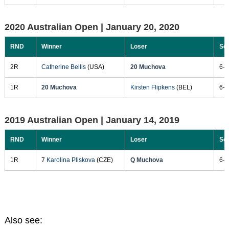
2020 Australian Open |
January 20, 2020
RND
Winner
Loser
Sc
2R
Catherine Bellis
(USA)
20 Muchova
6-4
1R
20 Muchova
Kirsten Flipkens
(BEL)
6-3
2019 Australian Open |
January 14, 2019
RND
Winner
Loser
Sc
1R
7
Karolina Pliskova
(CZE)
Q Muchova
6-3
Also see: