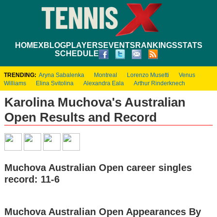
HOME
XBLOG
PLAYERS
EVENTS
RANKINGS
STATS
SCHEDULE
TRENDING:
Aryna Sabalenka
Montreal
Lorenzo Musetti
Venus
Williams
Elina Svitolina
Alexandra Eala
Arthur Rinderknech
Karolina Muchova's Australian
Open Results and Record
Muchova Australian Open career singles
record: 11-6
Muchova Australian Open Appearances By