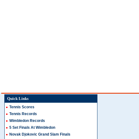
Quick Links
Tennis Scores
Tennis Records
Wimbledon Records
5 Set Finals At Wimbledon
Novak Djokovic Grand Slam Finals