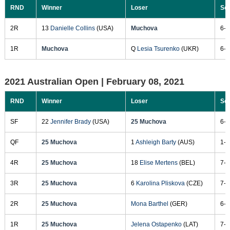
RND
Winner
Loser
Sc
2R
13
Danielle Collins
(USA)
Muchova
6-7
1R
Muchova
Q
Lesia Tsurenko
(UKR)
6-2
2021 Australian Open |
February 08, 2021
RND
Winner
Loser
Sc
SF
22
Jennifer Brady
(USA)
25 Muchova
6-4
QF
25 Muchova
1
Ashleigh Barty
(AUS)
1-6
4R
25 Muchova
18
Elise Mertens
(BEL)
7-6
3R
25 Muchova
6
Karolina Pliskova
(CZE)
7-5
2R
25 Muchova
Mona Barthel
(GER)
6-4
1R
25 Muchova
Jelena Ostapenko
(LAT)
7-5