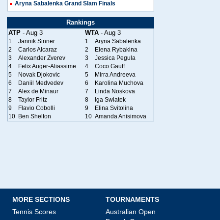
Aryna Sabalenka Grand Slam Finals
Rankings
ATP
- Aug 3
WTA
- Aug 3
1
Jannik Sinner
1
Aryna Sabalenka
2
Carlos Alcaraz
2
Elena Rybakina
3
Alexander Zverev
3
Jessica Pegula
4
Felix Auger-Aliassime
4
Coco Gauff
5
Novak Djokovic
5
Mirra Andreeva
6
Daniil Medvedev
6
Karolina Muchova
7
Alex de Minaur
7
Linda Noskova
8
Taylor Fritz
8
Iga Swiatek
9
Flavio Cobolli
9
Elina Svitolina
10
Ben Shelton
10
Amanda Anisimova
MORE SECTIONS
TOURNAMENTS
Tennis Scores
Australian Open