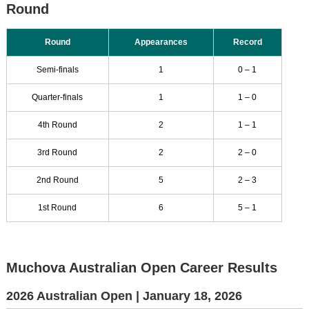
Round
Round
Appearances
Record
Semi-finals
1
0 – 1
Quarter-finals
1
1 – 0
4th Round
2
1 – 1
3rd Round
2
2 – 0
2nd Round
5
2 – 3
1st Round
6
5 – 1
Muchova Australian Open Career Results
2026 Australian Open |
January 18, 2026