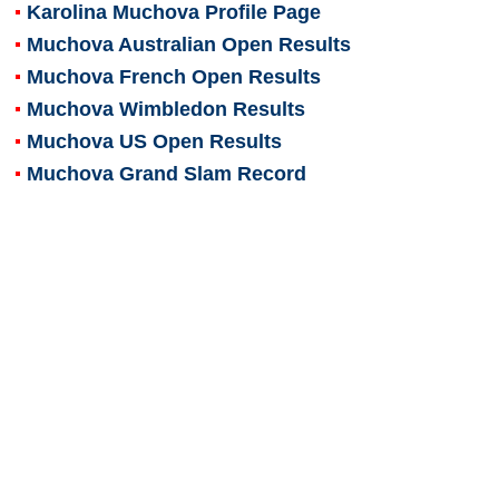
Karolina Muchova
Profile Page
Muchova Australian Open Results
Muchova French Open Results
Muchova Wimbledon Results
Muchova US Open Results
Muchova Grand Slam Record