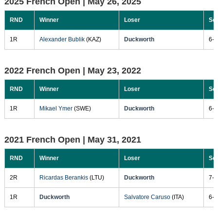
2025 French Open |
May 26, 2025
RND
Winner
Loser
Sc
1R
Alexander Bublik
(KAZ)
Duckworth
6-2
2022 French Open |
May 23, 2022
RND
Winner
Loser
Sc
1R
Mikael Ymer
(SWE)
Duckworth
6-2
2021 French Open |
May 31, 2021
RND
Winner
Loser
Sc
2R
Ricardas Berankis
(LTU)
Duckworth
7-5
1R
Duckworth
Salvatore Caruso
(ITA)
6-4