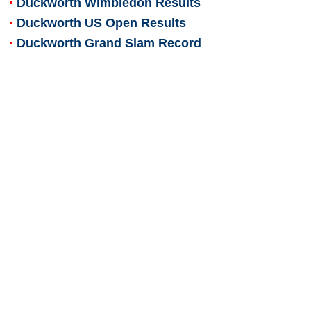
Duckworth Wimbledon Results
Duckworth US Open Results
Duckworth Grand Slam Record