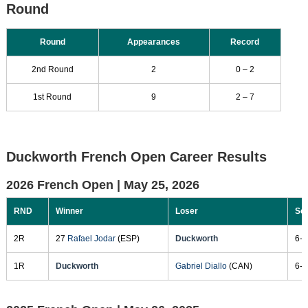
Round
Round
Appearances
Record
2nd Round
2
0 – 2
1st Round
9
2 – 7
Duckworth French Open Career Results
2026 French Open |
May 25, 2026
RND
Winner
Loser
Sc
2R
27
Rafael Jodar
(ESP)
Duckworth
6-1
1R
Duckworth
Gabriel Diallo
(CAN)
6-3