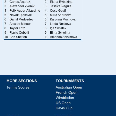
2
Carlos Alcaraz
2
Elena Rybakina
3
Alexander Zverev
3
Jessica Pegula
4
Felix Auger-Aliassime
4
Coco Gauff
5
Novak Djokovic
5
Mirra Andreeva
6
Daniil Medvedev
6
Karolina Muchova
7
Alex de Minaur
7
Linda Noskova
8
Taylor Fritz
8
Iga Swiatek
9
Flavio Cobolli
9
Elina Svitolina
10
Ben Shelton
10
Amanda Anisimova
MORE SECTIONS
TOURNAMENTS
Tennis Scores
Australian Open
French Open
Wimbledon
US Open
Davis Cup