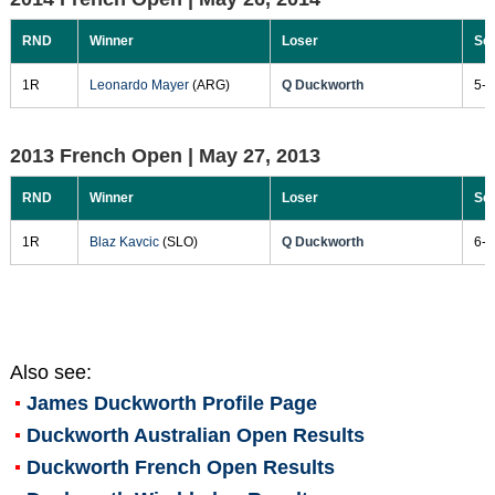
RND
Winner
Loser
Sc
1R
Leonardo Mayer
(ARG)
Q Duckworth
5-7
2013 French Open |
May 27, 2013
RND
Winner
Loser
Sc
1R
Blaz Kavcic
(SLO)
Q Duckworth
6-2
Also see:
James Duckworth
Profile Page
Duckworth Australian Open Results
Duckworth French Open Results