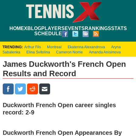
HOME
XBLOG
PLAYERS
EVENTS
RANKINGS
STATS
SCHEDULE
TRENDING:
Arthur Fils
Montreal
Ekaterina Alexandrova
Aryna
Sabalenka
Elina Svitolina
Cameron Norrie
Amanda Anisimova
James Duckworth's French Open
Results and Record
Duckworth French Open career singles
record: 2-9
Duckworth French Open Appearances By