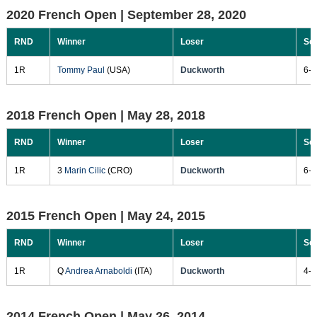
2020 French Open |
September 28, 2020
RND
Winner
Loser
Sc
1R
Tommy Paul
(USA)
Duckworth
6-2
2018 French Open |
May 28, 2018
RND
Winner
Loser
Sc
1R
3
Marin Cilic
(CRO)
Duckworth
6-3
2015 French Open |
May 24, 2015
RND
Winner
Loser
Sc
1R
Q
Andrea Arnaboldi
(ITA)
Duckworth
4-6
2014 French Open |
May 26, 2014