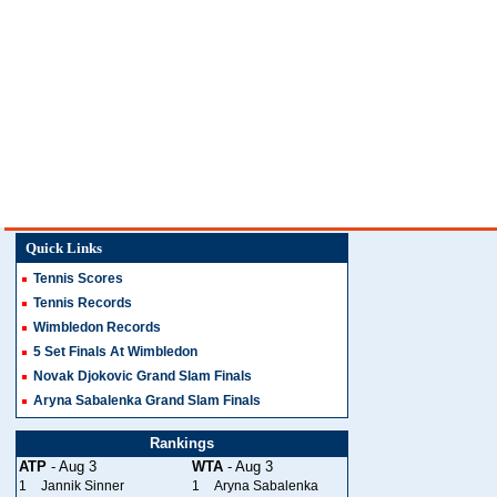
Quick Links
Tennis Scores
Tennis Records
Wimbledon Records
5 Set Finals At Wimbledon
Novak Djokovic Grand Slam Finals
Aryna Sabalenka Grand Slam Finals
Rankings
ATP
- Aug 3
WTA
- Aug 3
1
Jannik Sinner
1
Aryna Sabalenka