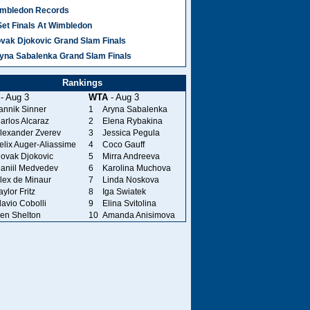
mbledon Records
Set Finals At Wimbledon
vak Djokovic Grand Slam Finals
yna Sabalenka Grand Slam Finals
Rankings
- Aug 3
WTA
- Aug 3
annik Sinner
1
Aryna Sabalenka
arlos Alcaraz
2
Elena Rybakina
lexander Zverev
3
Jessica Pegula
elix Auger-Aliassime
4
Coco Gauff
ovak Djokovic
5
Mirra Andreeva
aniil Medvedev
6
Karolina Muchova
lex de Minaur
7
Linda Noskova
aylor Fritz
8
Iga Swiatek
lavio Cobolli
9
Elina Svitolina
en Shelton
10
Amanda Anisimova