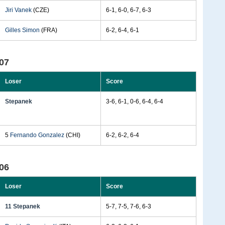
Jiri Vanek
(CZE)
6-1, 6-0, 6-7, 6-3
Gilles Simon
(FRA)
6-2, 6-4, 6-1
07
Loser
Score
Stepanek
3-6, 6-1, 0-6, 6-4, 6-4
5
Fernando Gonzalez
(CHI)
6-2, 6-2, 6-4
06
Loser
Score
11 Stepanek
5-7, 7-5, 7-6, 6-3