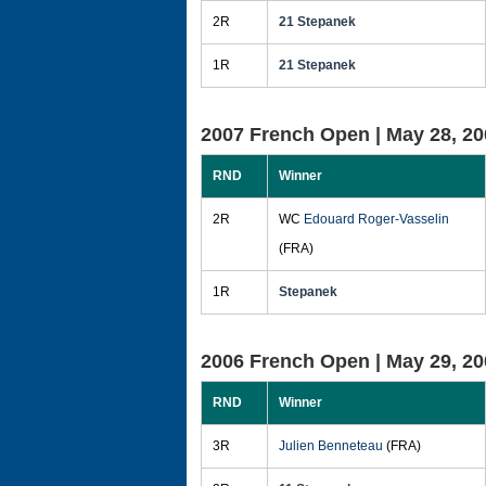
2R
21 Stepanek
1R
21 Stepanek
2007 French Open |
May 28, 20
RND
Winner
2R
WC
Edouard Roger-Vasselin
(FRA)
1R
Stepanek
2006 French Open |
May 29, 20
RND
Winner
3R
Julien Benneteau
(FRA)