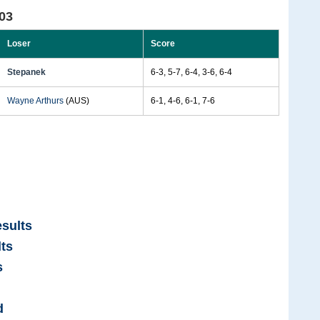
03
Loser
Score
Stepanek
6-3, 5-7, 6-4, 3-6, 6-4
Wayne Arthurs
(AUS)
6-1, 4-6, 6-1, 7-6
sults
ts
s
d