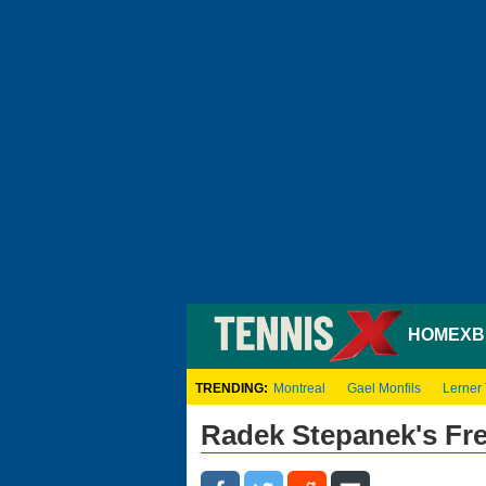
HOME
XB
TRENDING:
Montreal
Gael Monfils
Lerner
Radek Stepanek's Fr