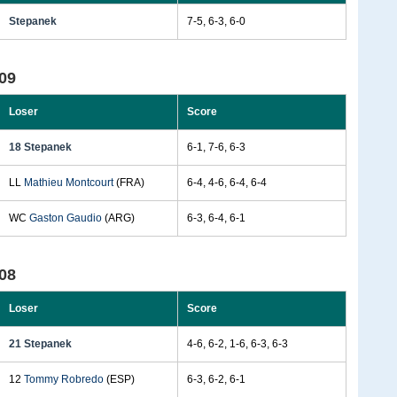
Stepanek
7-5, 6-3, 6-0
09
Loser
Score
18 Stepanek
6-1, 7-6, 6-3
LL
Mathieu Montcourt
(FRA)
6-4, 4-6, 6-4, 6-4
WC
Gaston Gaudio
(ARG)
6-3, 6-4, 6-1
08
Loser
Score
21 Stepanek
4-6, 6-2, 1-6, 6-3, 6-3
12
Tommy Robredo
(ESP)
6-3, 6-2, 6-1