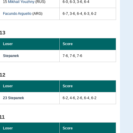
15
Mikhail Youzhny
(RUS)
6-0, 6-3, 3-6, 6-4
Facundo Arguello
(ARG)
6-7, 3-6, 6-4, 6-3, 6-2
13
Loser
Score
Stepanek
7-6, 7-6, 7-6
12
Loser
Score
23 Stepanek
6-2, 4-6, 2-6, 6-4, 6-2
11
Loser
Score