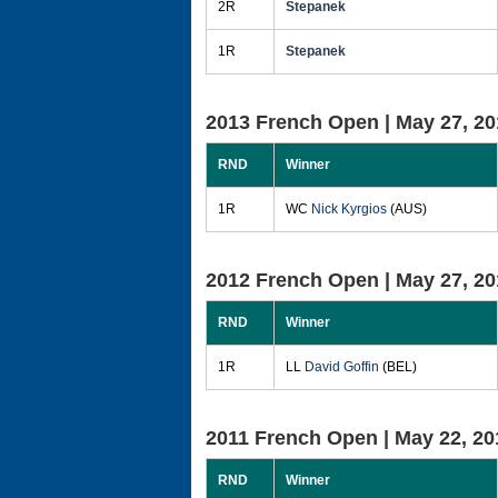
2R
Stepanek
1R
Stepanek
2013 French Open |
May 27, 20
RND
Winner
1R
WC
Nick Kyrgios
(AUS)
2012 French Open |
May 27, 20
RND
Winner
1R
LL
David Goffin
(BEL)
2011 French Open |
May 22, 20
RND
Winner