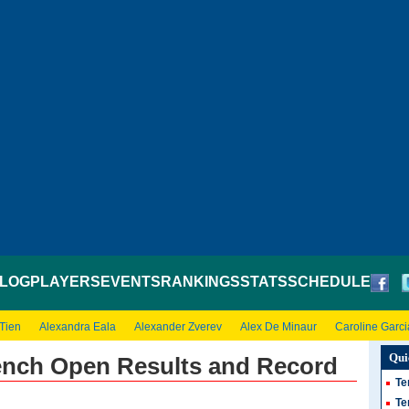
LOG
PLAYERS
EVENTS
RANKINGS
STATS
SCHEDULE
 Tien
Alexandra Eala
Alexander Zverev
Alex De Minaur
Caroline Garci
Qui
ench Open Results and Record
Te
Te