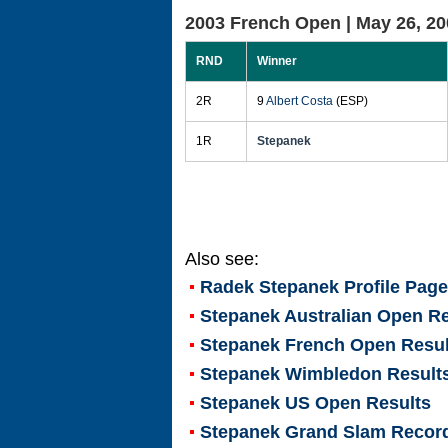
2003 French Open |
May 26, 20
RND
Winner
2R
9
Albert Costa
(ESP)
1R
Stepanek
Also see:
Radek Stepanek
Profile Page
Stepanek Australian Open Re
Stepanek French Open Resul
Stepanek Wimbledon Result
Stepanek US Open Results
Stepanek Grand Slam Recor