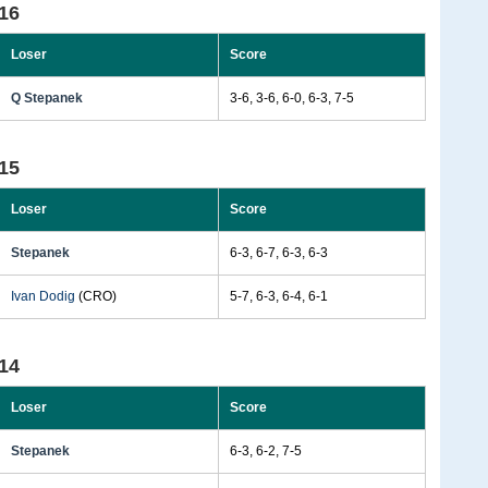
16
Loser
Score
Q Stepanek
3-6, 3-6, 6-0, 6-3, 7-5
15
Loser
Score
Stepanek
6-3, 6-7, 6-3, 6-3
Ivan Dodig
(CRO)
5-7, 6-3, 6-4, 6-1
14
Loser
Score
Stepanek
6-3, 6-2, 7-5