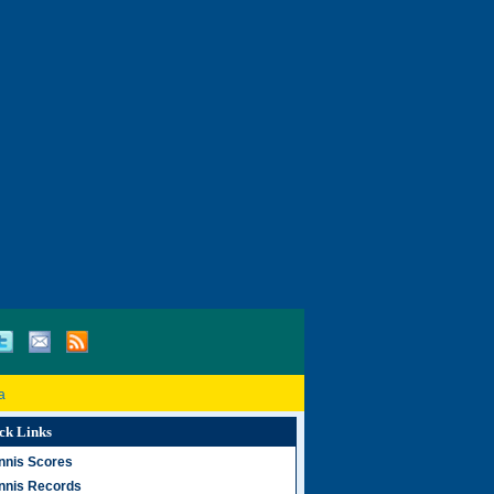
a
ck Links
nnis Scores
nnis Records