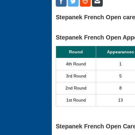
Stepanek French Open caree
Stepanek French Open App
Round
Appearances
4th Round
1
3rd Round
5
2nd Round
8
1st Round
13
Stepanek French Open Care