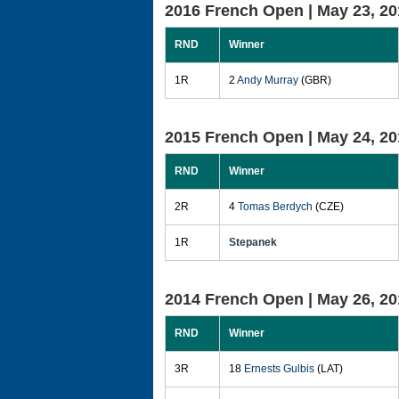
2016 French Open |
May 23, 20
RND
Winner
1R
2
Andy Murray
(GBR)
2015 French Open |
May 24, 20
RND
Winner
2R
4
Tomas Berdych
(CZE)
1R
Stepanek
2014 French Open |
May 26, 20
RND
Winner
3R
18
Ernests Gulbis
(LAT)