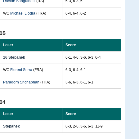
Davide Sanguinetti
(ITA)
6-3, 6-3, 6-1
WC
Michael Llodra
(FRA)
6-4, 6-4, 6-2
05
Loser
Score
16 Stepanek
6-1, 4-6, 3-6, 6-3, 6-4
WC
Florent Serra
(FRA)
6-3, 6-4, 6-1
Paradorn Srichaphan
(THA)
3-6, 6-3, 6-1, 6-1
04
Loser
Score
Stepanek
6-3, 2-6, 3-6, 6-3, 11-9