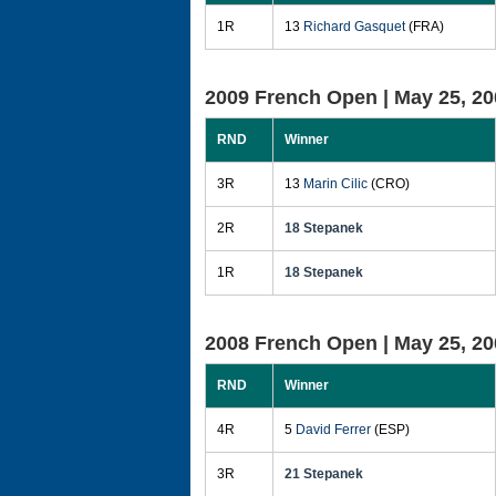
1R
13
Richard Gasquet
(FRA)
2009 French Open |
May 25, 20
RND
Winner
3R
13
Marin Cilic
(CRO)
2R
18 Stepanek
1R
18 Stepanek
2008 French Open |
May 25, 20
RND
Winner
4R
5
David Ferrer
(ESP)
3R
21 Stepanek