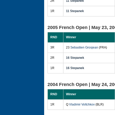
2R
11 Stepanek
1R
11 Stepanek
2005 French Open |
May 23, 20
RND
Winner
3R
23
Sebastien Grosjean
(FRA)
2R
16 Stepanek
1R
16 Stepanek
2004 French Open |
May 24, 20
RND
Winner
1R
Q
Vladimir Voltchkov
(BLR)