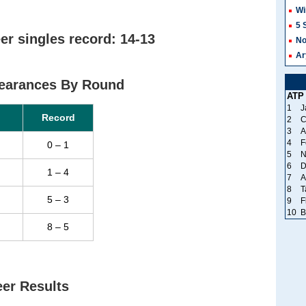
Wi
5 
r singles record: 14-13
No
Ar
earances By Round
ATP
1
J
Record
2
C
3
A
4
F
0 – 1
5
N
6
D
1 – 4
7
A
8
T
5 – 3
9
F
10
B
8 – 5
er Results