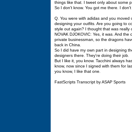
things like that. I tweet only about some
So I don't know. You got me there. I don't 
Q. You were with adidas and you moved o
designing your outfits. Are you going to c
style out again? I thought that was really 
NOVAK DJOKOVIC: Yes, it was. And the own
private businessman, so the dragons have
back in China.
So I did have my own part in designing the 
designers there. They're doing their job.
But I like it, you know. Tacchini always h
know, now since I signed with them for la
you know, I like that one.
FastScripts Transcript by ASAP Sports