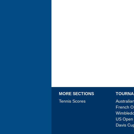
MORE SECTIONS
TOURNA
Tennis Scores
Australi
French 
Wimbled
US Open
Davis Cu