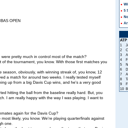
Wi
5 
No
RIBAS OPEN
Ar
ATP
1
J
2
C
3
A
 were pretty much in control most of the match?
4
F
 of the tournament, you know. With those first matches you
5
N
6
D
the season, obviously, with winning streak of, you know, 12
7
A
ayed a match for around two weeks. I really tested myself
8
T
ing up from a big Davis Cup wins, and he's a very good
9
F
10
B
ed hitting the ball from the baseline really hard. But, you
ch. I am really happy with the way I was playing. I want to
mmates again for the Davis Cup?
ost likely, you know. We're playing quarterfinals against
gh one.