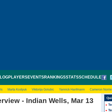
LOG
PLAYERS
EVENTS
RANKINGS
STATS
SCHEDULE
ls
Marta Kostyuk
Viktorija Golubic
Yannick Hanfmann
Cameron Norrie
Qui
rview - Indian Wells, Mar 13
Te
Te