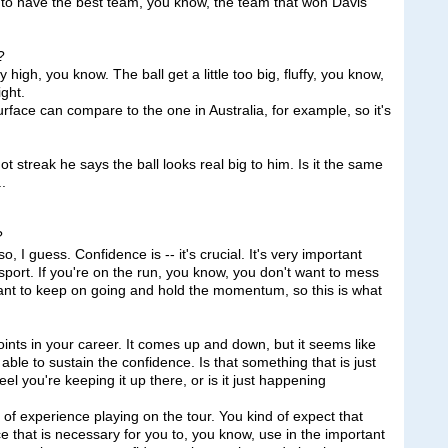
e to have the best team, you know, the team that won Davis
?
h, you know. The ball get a little too big, fluffy, you know,
ight.
urface can compare to the one in Australia, for example, so it's
hot streak he says the ball looks real big to him. Is it the same
..
?
 guess. Confidence is -- it's crucial. It's very important
 sport. If you're on the run, you know, you don't want to mess
want to keep on going and hold the momentum, so this is what
oints in your career. It comes up and down, but it seems like
ble to sustain the confidence. Is that something that is just
el you're keeping it up there, or is it just happening
of experience playing on the tour. You kind of expect that
e that is necessary for you to, you know, use in the important