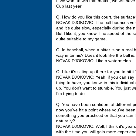
If we want to win that match, we will hav
Cup last year.
Q. How do you like this court, the surface
NOVAK DJOKOVIC: The ball bounces very hig
and it's quite slow, especially during the n
But I like it, you know. The speed of the s
quite suitable to my game.
Q. In baseball, when a hitter is on a real 
way in tennis? Does it look like the ball is.
NOVAK DJOKOVIC: Like a watermelon.
Q. Like it's sitting up there for you to hit it
NOVAK DJOKOVIC: Yeah, if you can say so, I
thing to have, you know, in this individual
up. You don't want to stumble. You just 
I'm trying to do.
Q. You have been confident at different p
now you've hit a point where you've been a
something you practiced or that you can fe
naturally?
NOVAK DJOKOVIC: Well, I think it's years 
with the time you will gain more experienc