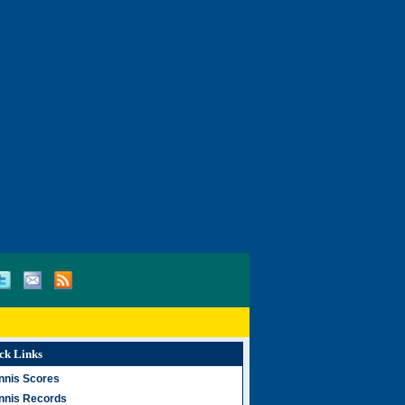
ck Links
nnis Scores
nnis Records