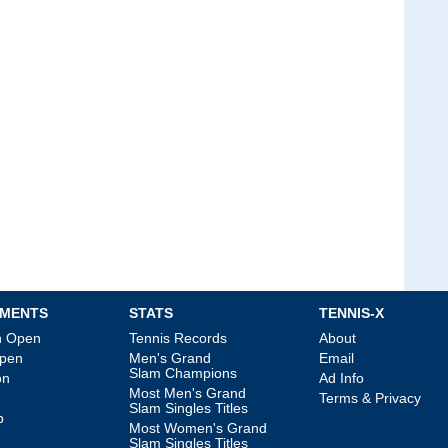
MENTS
STATS
TENNIS-X
an Open
Tennis Records
About
Open
Men's Grand
Email
Slam Champions
on
Ad Info
Most Men's Grand
Terms & Privacy
Slam Singles Titles
p
Most Women's Grand
Slam Singles Titles