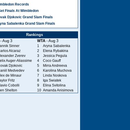
mbledon Records
Set Finals At Wimbledon
vak Djokovic Grand Slam Finals
yna Sabalenka Grand Slam Finals
Rankings
- Aug 3
WTA
- Aug 3
annik Sinner
1
Aryna Sabalenka
arlos Alcaraz
2
Elena Rybakina
lexander Zverev
3
Jessica Pegula
elix Auger-Aliassime
4
Coco Gauff
ovak Djokovic
5
Mirra Andreeva
aniil Medvedev
6
Karolina Muchova
lex de Minaur
7
Linda Noskova
aylor Fritz
8
Iga Swiatek
lavio Cobolli
9
Elina Svitolina
en Shelton
10
Amanda Anisimova