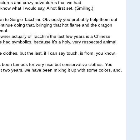
 pictures and crazy adventures that we had.
know what I would say. A hot first set. (Smiling.)
n to Sergio Tacchini. Obviously you probably help them out
ontinue doing that, bringing that hot flame and the dragon
cool.
er actually of Tacchini the last few years is a Chinese
 had symbolics, because it's a holy, very respected animal
clothes, but the last, if I can say touch, is from, you know,
as been famous for very nice but conservative clothes. You
st two years, we have been mixing it up with some colors, and,