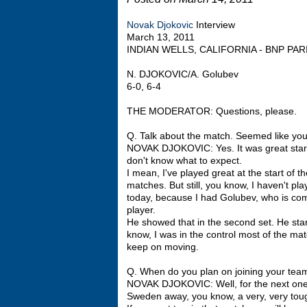
Novak Djokovic
Interview
March 13, 2011
INDIAN WELLS, CALIFORNIA - BNP PA
N. DJOKOVIC/A. Golubev
6-0, 6-4
THE MODERATOR: Questions, please.
Q. Talk about the match. Seemed like you
NOVAK DJOKOVIC: Yes. It was great start
don't know what to expect.
I mean, I've played great at the start of 
matches. But still, you know, I haven't pl
today, because I had Golubev, who is com
player.
He showed that in the second set. He start
know, I was in the control most of the mat
keep on moving.
Q. When do you plan on joining your tea
NOVAK DJOKOVIC: Well, for the next one m
Sweden away, you know, a very, very tou