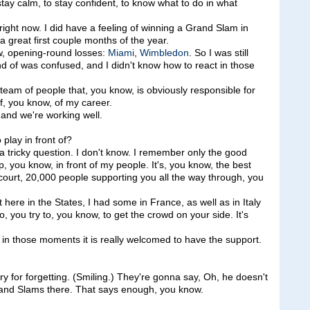
ay calm, to stay confident, to know what to do in what
g right now. I did have a feeling of winning a Grand Slam in
a great first couple months of the year.
w, opening-round losses:
Miami
,
Wimbledon
. So I was still
d of was confused, and I didn't know how to react in those
t team of people that, you know, is obviously responsible for
f, you know, of my career.
and we're working well.
play in front of?
ricky question. I don't know. I remember only the good
 you know, in front of my people. It's, you know, the best
court, 20,000 people supporting you all the way through, you
here in the States, I had some in France, as well as in Italy
you try to, you know, to get the crowd on your side. It's
 in those moments it is really welcomed to have the support.
 for forgetting. (Smiling.) They're gonna say, Oh, he doesn't
Grand Slams there. That says enough, you know.