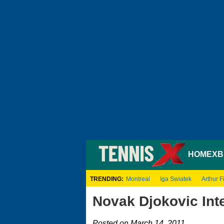
HOME
XB
TRENDING:
Montreal
Iga Swiatek
Arthur Fi
Novak Djokovic Inte
Posted on March 14, 2011