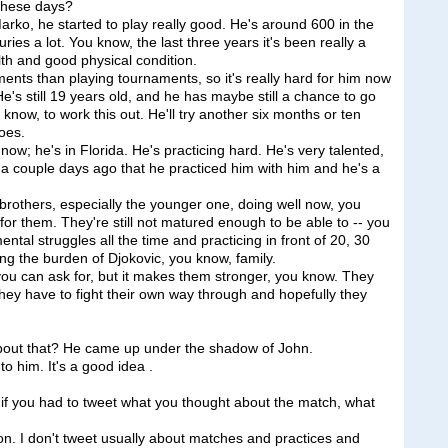
 these days?
o, he started to play really good. He's around 600 in the
uries a lot. You know, the last three years it's been really a
alth and good physical condition.
nts than playing tournaments, so it's really hard for him now
He's still 19 years old, and he has maybe still a chance to go
ou know, to work this out. He'll try another six months or ten
oes.
 now; he's in Florida. He's practicing hard. He's very talented,
 a couple days ago that he practiced him with him and he's a
brothers, especially the younger one, doing well now, you
 for them. They're still not matured enough to be able to -- you
mental struggles all the time and practicing in front of 20, 30
ng the burden of Djokovic, you know, family.
n you can ask for, but it makes them stronger, you know. They
they have to fight their own way through and hopefully they
about that? He came up under the shadow of John.
 him. It's a good idea .
, if you had to tweet what you thought about the match, what
 I don't tweet usually about matches and practices and