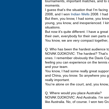
tournaments, important matches, and to st
moments.
I guess that's the situation that I'm facin
2008, and I won
Indian Wells
2008. I had 
But then, you know, I had some, you kno
young, you know, and inexperienced. I kin
situations.
But now it's quite different. I have a grea
their own, everybody for their own parts o
You know, we are very compact together, 
Q. Who has been the hardest audience to 
NOVAK DJOKOVIC: The hardest? That's a t
ones. I remember obviously the Davis Cup,
feeling you can experience on the tennis 
and your team.
You know, I had some really great support 
and China, you know. So anywhere you go, 
really important.
You're alone on the court, and, you know,
Q. Where would you place Australia?
NOVAK DJOKOVIC: And Australia. I'm sorry
like Australia. No, of course. I won two 