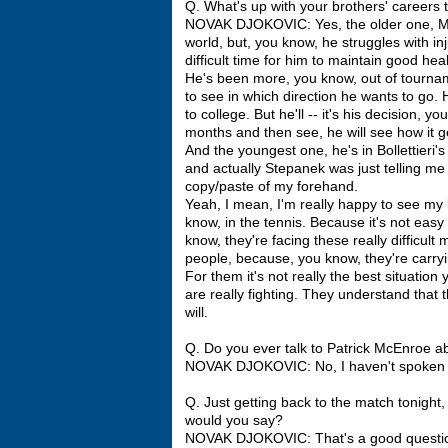
Q. What's up with your brothers' careers
NOVAK DJOKOVIC: Yes, the older one, Mark
world, but, you know, he struggles with inj
difficult time for him to maintain good he
He's been more, you know, out of tourname
to see in which direction he wants to go. 
to college. But he'll -- it's his decision, y
months and then see, he will see how it g
And the youngest one, he's in Bollettieri's
and actually Stepanek was just telling me
copy/paste of my forehand.
Yeah, I mean, I'm really happy to see my 
know, in the tennis. Because it's not easy
know, they're facing these really difficult 
people, because, you know, they're carryi
For them it's not really the best situatio
are really fighting. They understand that 
will.
Q. Do you ever talk to Patrick McEnroe 
NOVAK DJOKOVIC: No, I haven't spoken to
Q. Just getting back to the match tonight
would you say?
NOVAK DJOKOVIC: That's a good question.