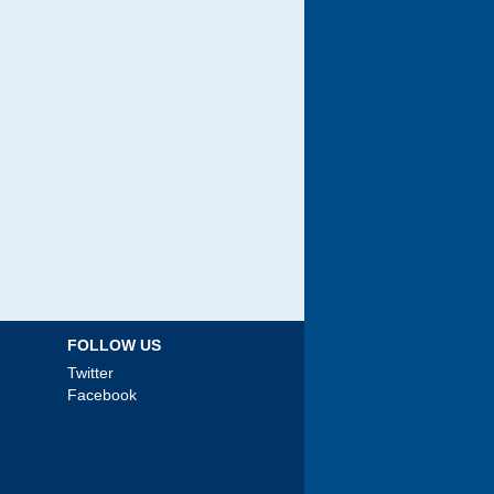
FOLLOW US
Twitter
Facebook