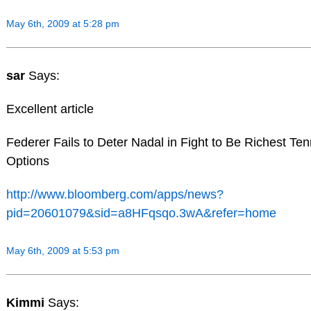
May 6th, 2009 at 5:28 pm
sar
Says:
Excellent article
Federer Fails to Deter Nadal in Fight to Be Richest Ten
Options
http://www.bloomberg.com/apps/news?
pid=20601079&sid=a8HFqsqo.3wA&refer=home
May 6th, 2009 at 5:53 pm
Kimmi
Says: