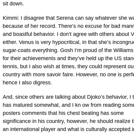
sit down.
Kimmi: I disagree that Serena can say whatever she w
because of her record. There’s no excuse for bad man
and boastful behavior. I don’t agree with others about 
either. Venus is very hypocritical, in that she’s incongr
sugar-coats everything. Gosh I’m proud of the Williams 
for their achievements and they’ve held up the US stan
tennis, but I also wish at times, they could represent ou
country with more savoir faire. However, no one is perf
hence I also digress.
And, since others are talking about Djoko’s behavior, I 
has matured somewhat, and I kn ow from reading som
posters comments that his chest beating has some
significance in his country, however, he should realize t
an international player and what is culturally accepted i