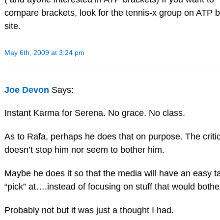
compare brackets, look for the tennis-x group on ATP 
site.
May 6th, 2009 at 3:24 pm
Joe Devon
Says:
Instant Karma for Serena. No grace. No class.
As to Rafa, perhaps he does that on purpose. The criti
doesn’t stop him nor seem to bother him.
Maybe he does it so that the media will have an easy ta
“pick” at….instead of focusing on stuff that would bothe
Probably not but it was just a thought I had.