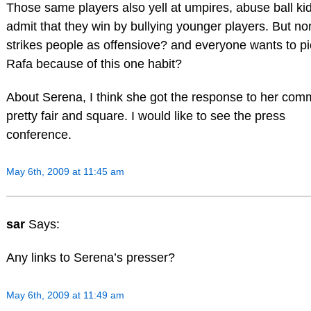
Those same players also yell at umpires, abuse ball ki
admit that they win by bullying younger players. But no
strikes people as offensiove? and everyone wants to p
Rafa because of this one habit?
About Serena, I think she got the response to her com
pretty fair and square. I would like to see the press
conference.
May 6th, 2009 at 11:45 am
sar
Says:
Any links to Serena’s presser?
May 6th, 2009 at 11:49 am