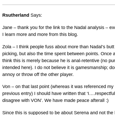
Rsutherland
Says:
Jane – thank you for the link to the Nadal analysis – ex
I learn more and more from this blog.
Zola – I think people fuss about more than Nadal’s butt
picking, but also the time spent between points. Once a
think this is merely because he is anal-retentive (no pu
intended here). I do not believe it is gamesmanship; do
annoy or throw off the other player.
Von – on that last point (whereas it was referenced my
previous entry) I should have written that ‘I….respectfu
disagree with VON’. We have made peace afterall :)
Since this is supposed to be about Serena and not the 