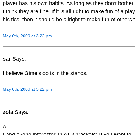
player has his own habits. As long as they don’t bother
I think they are fine. If it is all right to make fun of a pla
his tics, then it should be allright to make fun of others 
May 6th, 2009 at 3:22 pm
sar
Says:
I believe Gimelslob is in the stands.
May 6th, 2009 at 3:22 pm
zola
Says:
Al
( and ayone interested in ATP brackets) If you want to