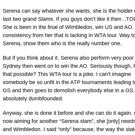
Serena can say whatever she wants, she is the holder 
last two grand Slams. If you guys don’t like it then ..
She is been in the final of Wimbledon, win US and AO.
consistency from her that is lacking in WTA tour. Way t
Serena, show them who is the really number one.
But if you think about it, Serena also perform very poor 
Sydney then went on to win the AO. Seriously though, 
that possible? This WTA tour is a joke. I can’t imagine
somebody be so unfit in the ATP tournaments leading t
GS and then goes to demolish everybody else in a GS.
absolutely dumbfounded.
Anyway, she is done it before and she can do it again. 
now aiming for another “Serena slam”, she [only] need
and Wimbledon. I said “only” because, the way the stat