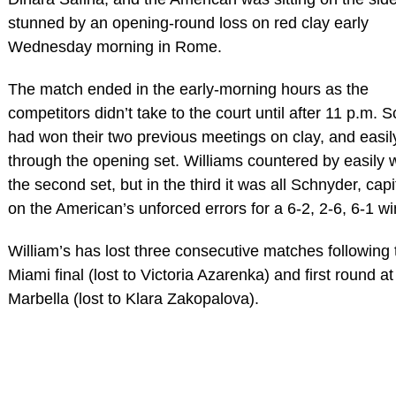
stunned by an opening-round loss on red clay early
Wednesday morning in Rome.
The match ended in the early-morning hours as the
competitors didn’t take to the court until after 11 p.m. 
had won their two previous meetings on clay, and easil
through the opening set. Williams countered by easily 
the second set, but in the third it was all Schnyder, capi
on the American’s unforced errors for a 6-2, 2-6, 6-1 wi
William’s has lost three consecutive matches following 
Miami final (lost to Victoria Azarenka) and first round at
Marbella (lost to Klara Zakopalova).