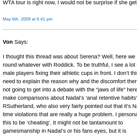
WTA tour is right now, I would not be surprise if she ge
May 6th, 2009 at 6:41 pm
Von
Says:
I thought this thread was about Serena? Well, here we
round whatever with Roddick. To be truthful, I see a lot 
male players fixing their athletic cups in front. I don’t thi
need to explain the reason why and the discomfort ther
not going to get into a debate with the “jaws of life” he
make comparisons about Nadal’s ‘anal retentive habits’
RSutherland, who also very fairly pointed out that it’s N
time violations that are really a huge problem. I persona
this to be ‘cheating’. It might not be tantamount to
gamesmanship in Nadal’s or his fans eyes, but it is