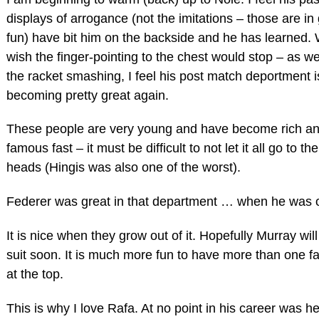
displays of arrogance (not the imitations – those are in
fun) have bit him on the backside and he has learned. 
wish the finger-pointing to the chest would stop – as we
the racket smashing, I feel his post match deportment i
becoming pretty great again.
These people are very young and have become rich a
famous fast – it must be difficult to not let it all go to the
heads (Hingis was also one of the worst).
Federer was great in that department … when he was o
It is nice when they grow out of it. Hopefully Murray will
suit soon. It is much more fun to have more than one fa
at the top.
This is why I love Rafa. At no point in his career was he