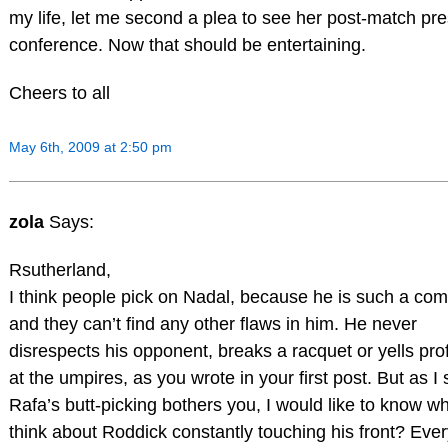
my life, let me second a plea to see her post-match pr
conference. Now that should be entertaining.
Cheers to all
May 6th, 2009 at 2:50 pm
zola
Says:
Rsutherland,
I think people pick on Nadal, because he is such a com
and they can’t find any other flaws in him. He never
disrespects his opponent, breaks a racquet or yells prof
at the umpires, as you wrote in your first post. But as I s
Rafa’s butt-picking bothers you, I would like to know w
think about Roddick constantly touching his front? Ever