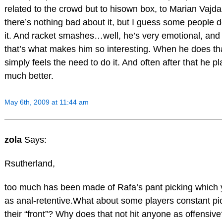
related to the crowd but to hisown box, to Marian Vajda.
there’s nothing bad about it, but I guess some people do
it. And racket smashes…well, he’s very emotional, and 
that’s what makes him so interesting. When he does th
simply feels the need to do it. And often after that he p
much better.
May 6th, 2009 at 11:44 am
zola
Says:
Rsutherland,
too much has been made of Rafa’s pant picking which y
as anal-retentive.What about some players constant pi
their “front”? Why does that not hit anyone as offensiv