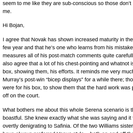
seem to me like they are sub-conscious so those don’t
me.
Hi Bojan,
I agree that Novak has shown increased maturity in the
few year and that he’s one who learns from his mistake
measures all of his post-match comments quite carefull
also agree that a lot of his chest-pointing and whatnot is
box, showing them, his efforts. It reminds me very muc
Murray’s post-win “bicep displays” for a while there; th
were for his box, to show them that the hard work was
off on the court.
What bothers me about this whole Serena scenario is th
boastful. She knew exactly what she was saying and it
overtly denigrating to Safinia. Of the two Williams sister