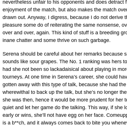
nevertheless unfair to his opponents and does detract 
enjoyment of the match, but also makes the match over
drawn out. Anyway, I digress, because I do not derive t
pleasure some do of reiterating the same nonsense, o
over and over, again. This kind of stuff is a breeding gr
inane chatter and some thrive on such garbage.
Serena should be careful about her remarks because 
sounds like sour grapes. The No. 1 ranking was hers to
had she not been so lackadaisical about playing in mor
tourneys. At one time in Serena’s career, she could ha
gotten away with this type of talk, because she had the
wherewithal to back up the talk, but she’s no longer the
she was then, hence it would be more prudent for her t
quiet and let her game do the talking. This way, if she 
early or wins, she’ll not have egg on her face. Comeu
is a b**ch, and it always comes back to bite you when