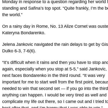
Monday in response to a question regarding her world 
standing and Safina’s top spot. “Quite frankly, I’m the b
the world.”
On a rainy day in Rome, No. 13 Alize Cornet was oust
Kateryna Bondarenko.
Jelena Jankovic navigated the rain delays to get by Gi
Dulko 6-3, 7-6(6).
“It’s difficult when it rains and then you have to stop an
again, especially when you stop at 5-5,” said Jankovic
next faces Bondarenko in the third round. “It was very
important for me to start well from the first point, becau
needed to win that second set — if you go into the third
anything can happen. I would be very tired as well and 
complicate my life out there, so I came out and I tried 
best after that, and I’m happy that I was able to win.”