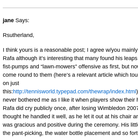
jane
Says:
Rsutherland,
I think yours is a reasonable post; I agree w/you mainl
Rafa although it’s interesting that many found his leap
fist-pumps and “lawn-mowers” offensive as first, but n
come round to them (here’s a relevant article which to
on just
this:
http://tennisworld.typepad.com/thewrap/index.html
never bothered me as I like it when players show their 
Rafa did cry publicly once, after losing Wimbledon 2007
thought he handled it well, as he let it out at his chair 
was gracious and positive during the ceremony. His little
the pant-picking, the water bottle placement and so for