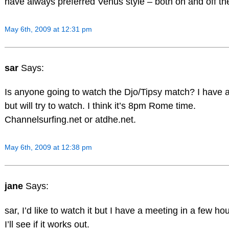
have always preferred Venus style – both on and off the
May 6th, 2009 at 12:31 pm
sar
Says:
Is anyone going to watch the Djo/Tipsy match? I have 
but will try to watch. I think it’s 8pm Rome time.
Channelsurfing.net or atdhe.net.
May 6th, 2009 at 12:38 pm
jane
Says:
sar, I’d like to watch it but I have a meeting in a few ho
I’ll see if it works out.