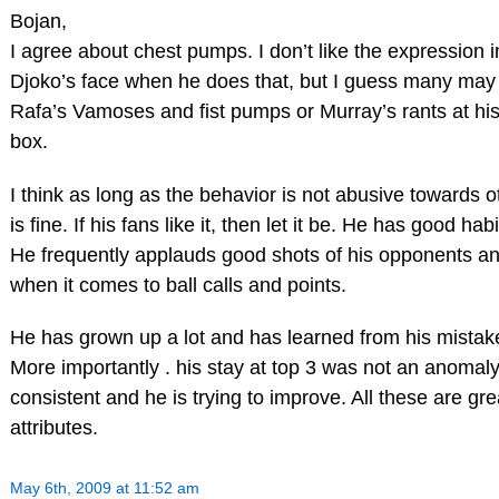
Bojan,
I agree about chest pumps. I don’t like the expression i
Djoko’s face when he does that, but I guess many may 
Rafa’s Vamoses and fist pumps or Murray’s rants at hi
box.
I think as long as the behavior is not abusive towards ot
is fine. If his fans like it, then let it be. He has good habi
He frequently applauds good shots of his opponents and
when it comes to ball calls and points.
He has grown up a lot and has learned from his mistak
More importantly . his stay at top 3 was not an anomaly
consistent and he is trying to improve. All these are gre
attributes.
May 6th, 2009 at 11:52 am