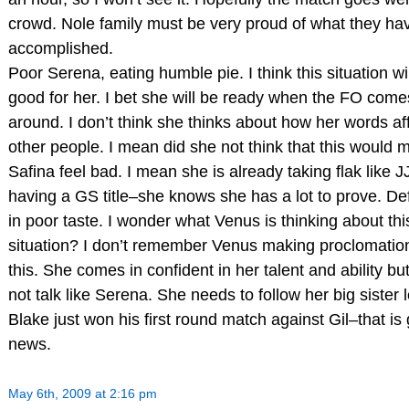
crowd. Nole family must be very proud of what they ha
accomplished.
Poor Serena, eating humble pie. I think this situation wi
good for her. I bet she will be ready when the FO come
around. I don’t think she thinks about how her words af
other people. I mean did she not think that this would 
Safina feel bad. I mean she is already taking flak like J
having a GS title–she knows she has a lot to prove. Def
in poor taste. I wonder what Venus is thinking about th
situation? I don’t remember Venus making proclomation
this. She comes in confident in her talent and ability bu
not talk like Serena. She needs to follow her big sister 
Blake just won his first round match against Gil–that is
news.
May 6th, 2009 at 2:16 pm