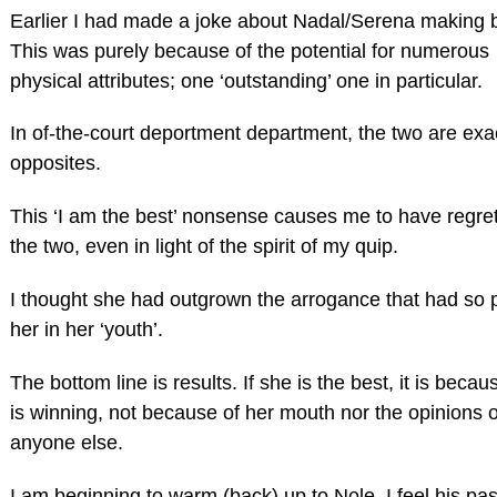
Earlier I had made a joke about Nadal/Serena making 
This was purely because of the potential for numerous
physical attributes; one ‘outstanding’ one in particular.
In of-the-court deportment department, the two are exa
opposites.
This ‘I am the best’ nonsense causes me to have regret
the two, even in light of the spirit of my quip.
I thought she had outgrown the arrogance that had so 
her in her ‘youth’.
The bottom line is results. If she is the best, it is beca
is winning, not because of her mouth nor the opinions o
anyone else.
I am beginning to warm (back) up to Nole. I feel his pas