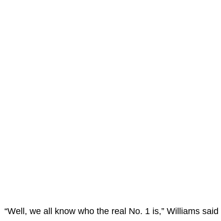
“Well, we all know who the real No. 1 is,” Williams said