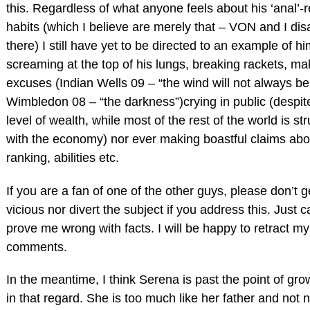
this. Regardless of what anyone feels about his ‘anal’-r
habits (which I believe are merely that – VON and I di
there) I still have yet to be directed to an example of h
screaming at the top of his lungs, breaking rackets, ma
excuses (Indian Wells 09 – “the wind will not always be
Wimbledon 08 – “the darkness”)crying in public (despite
level of wealth, while most of the rest of the world is st
with the economy) nor ever making boastful claims abo
ranking, abilities etc.
If you are a fan of one of the other guys, please don’t g
vicious nor divert the subject if you address this. Just c
prove me wrong with facts. I will be happy to retract my
comments.
In the meantime, I think Serena is past the point of gr
in that regard. She is too much like her father and not 