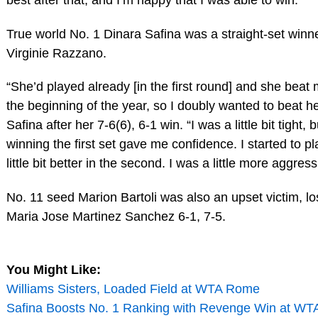
True world No. 1 Dinara Safina was a straight-set winn
Virginie Razzano.
“She’d played already [in the first round] and she beat 
the beginning of the year, so I doubly wanted to beat he
Safina after her 7-6(6), 6-1 win. “I was a little bit tight, b
winning the first set gave me confidence. I started to pl
little bit better in the second. I was a little more aggress
No. 11 seed Marion Bartoli was also an upset victim, lo
Maria Jose Martinez Sanchez 6-1, 7-5.
You Might Like:
Williams Sisters, Loaded Field at WTA Rome
Safina Boosts No. 1 Ranking with Revenge Win at W