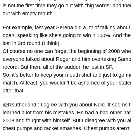
is not the first time they go out with “big words” and th
out with empty mouth.
For example, last year Serena did a lot of talking abou
open, speaking like she’s going to win it 100%. And th
lost in 3rd round (I think).
Of course no one can forget the beginning of 2008 wh
everyone talked about Roger and him overtaking Samp
record. But then, all of the sudden he lost in SF.
So, it’s better to keep your mouth shut and just to go 
match. At least, you wouldn’t be ashamed of your stat
after that.
@Rsutherland : I agree with you about Nole. It seems t
learned a lot from his mistakes. He had a bad other half
2008 and fought with himself. But I disagree with you a
chest pumps and racket smashes. Chest pumps aren’t 