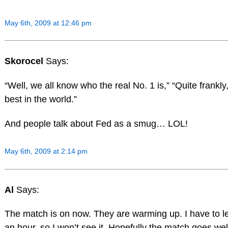
May 6th, 2009 at 12:46 pm
Skorocel
Says:
“Well, we all know who the real No. 1 is,” “Quite frankly,
best in the world.”
And people talk about Fed as a smug… LOL!
May 6th, 2009 at 2:14 pm
Al
Says:
The match is on now. They are warming up. I have to l
an hour, so I won’t see it. Hopefully the match goes wel