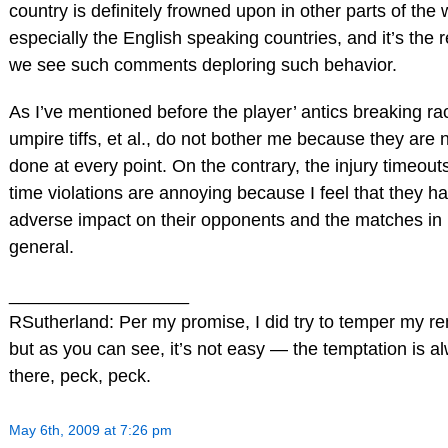
country is definitely frowned upon in other parts of the 
especially the English speaking countries, and it’s the 
we see such comments deploring such behavior.
As I’ve mentioned before the player’ antics breaking ra
umpire tiffs, et al., do not bother me because they are 
done at every point. On the contrary, the injury timeout
time violations are annoying because I feel that they h
adverse impact on their opponents and the matches in
general.
__________________
RSutherland: Per my promise, I did try to temper my r
but as you can see, it’s not easy — the temptation is a
there, peck, peck.
May 6th, 2009 at 7:26 pm