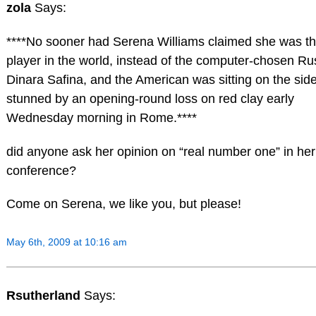
zola
Says:
****No sooner had Serena Williams claimed she was th
player in the world, instead of the computer-chosen Ru
Dinara Safina, and the American was sitting on the side
stunned by an opening-round loss on red clay early
Wednesday morning in Rome.****
did anyone ask her opinion on “real number one” in her
conference?
Come on Serena, we like you, but please!
May 6th, 2009 at 10:16 am
Rsutherland
Says: