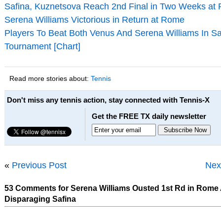
Safina, Kuznetsova Reach 2nd Final in Two Weeks at
Serena Williams Victorious in Return at Rome
Players To Beat Both Venus And Serena Williams In 
Tournament [Chart]
Read more stories about:
Tennis
Don't miss any tennis action, stay connected with Tennis-X
Get the FREE TX daily newsletter
«
Previous Post
Nex
53 Comments for Serena Williams Ousted 1st Rd in Rome 
Disparaging Safina