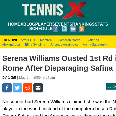
HOME
XBLOG
PLAYERS
EVENTS
RANKINGS
STATS
SCHEDULE
TRENDING:
Arthur Fils
Montreal
Cameron Norrie
Ekaterina
Alexandrova
Elina Svitolina
Amanda Anisimova
Aryna Sabalenka
Serena Williams Ousted 1st Rd 
Rome After Disparaging Safina
by Staff |
May 6th, 2009, 9:54 am
53 C
No sooner had Serena Williams claimed she was the N
player in the world, instead of the computer-chosen Ru
Dinara Safina, and the American was sitting on the side