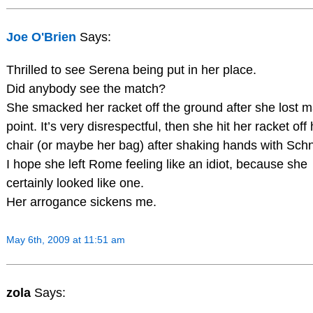
Joe O'Brien
Says:
Thrilled to see Serena being put in her place.
Did anybody see the match?
She smacked her racket off the ground after she lost 
point. It’s very disrespectful, then she hit her racket off
chair (or maybe her bag) after shaking hands with Sch
I hope she left Rome feeling like an idiot, because she
certainly looked like one.
Her arrogance sickens me.
May 6th, 2009 at 11:51 am
zola
Says: