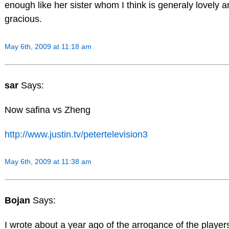
enough like her sister whom I think is generaly lovely 
gracious.
May 6th, 2009 at 11:18 am
sar
Says:
Now safina vs Zheng
http://www.justin.tv/petertelevision3
May 6th, 2009 at 11:38 am
Bojan
Says:
I wrote about a year ago of the arrogance of the player