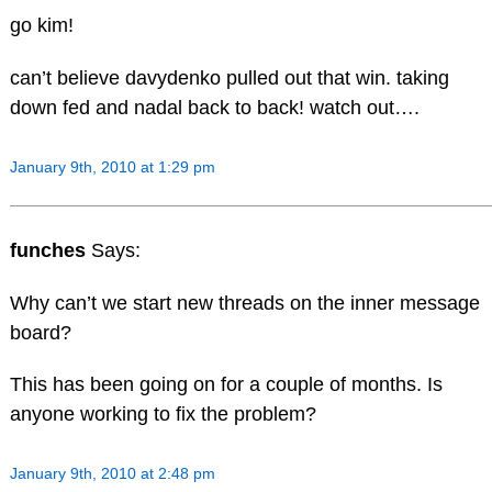
go kim!
can’t believe davydenko pulled out that win. taking
down fed and nadal back to back! watch out….
January 9th, 2010 at 1:29 pm
funches
Says:
Why can’t we start new threads on the inner message
board?
This has been going on for a couple of months. Is
anyone working to fix the problem?
January 9th, 2010 at 2:48 pm