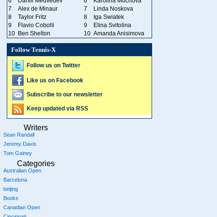
6
Daniil Medvedev
6
Karolina Muchova
7
Alex de Minaur
7
Linda Noskova
8
Taylor Fritz
8
Iga Swiatek
9
Flavio Cobolli
9
Elina Svitolina
10
Ben Shelton
10
Amanda Anisimova
Follow Tennis-X
Follow us on Twitter
Like us on Facebook
Subscribe to our newsletter
Keep updated via RSS
Writers
Sean Randall
Jeremy Davis
Tom Gainey
Categories
Australian Open
Barcelona
beijing
Books
Canadian Open
Cincinnati