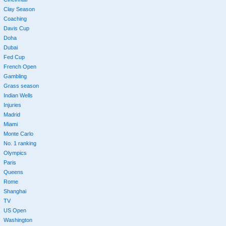
Clay Season
Coaching
Davis Cup
Doha
Dubai
Fed Cup
French Open
Gambling
Grass season
Indian Wells
Injuries
Madrid
Miami
Monte Carlo
No. 1 ranking
Olympics
Paris
Queens
Rome
Shanghai
TV
US Open
Washington