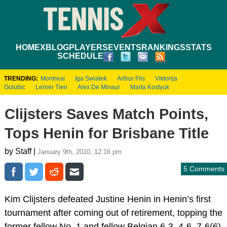
HOME
XBLOG
PLAYERS
EVENTS
RANKINGS
STATS
SCHEDULE
TRENDING:
Montreal
Iga Swiatek
Arthur Fils
Viktorija
Golubic
Lerner Tien
Alex De Minaur
Marta Kostyuk
Clijsters Saves Match Points,
Tops Henin for Brisbane Title
by Staff |
January 9th, 2010, 12:16 pm
5 Comments
Kim Clijsters defeated Justine Henin in Henin’s first
tournament after coming out of retirement, topping the
former fellow No. 1 and fellow Belgian 6-3, 4-6, 7-6(6),