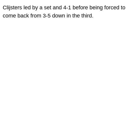
Clijsters led by a set and 4-1 before being forced to
come back from 3-5 down in the third.