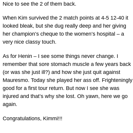
Nice to see the 2 of them back.
When Kim survived the 2 match points at 4-5 12-40 it
looked bleak, but she dug really deep and her giving
her champion’s cheque to the women’s hospital – a
very nice classy touch.
As for Henin – I see some things never change. I
remember that sore stomach muscle a few years back
(or was she just ill?) and how she just quit against
Mauresmo. Today she played her ass off. Frighteningly
good for a first tour return. But now I see she was
injured and that’s why she lost. Oh yawn, here we go
again.
Congratulations, Kimmi!!!