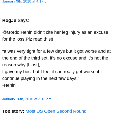
January 9th, 2010 at 4:17 pm
RogJu
Says:
@Gordo:Henin didn’t cite her leg injury as an excuse
for the loss.Plz read this!!
“It was very tight for a few days but it got worse and at
the end of the third set, it’s no excuse and it’s not the
reason why [I lost],
I gave my best but I feel it can really get worse if I
continue playing in the next few days.”
-Henin
January 10th, 2010 at 3:15 am
Top story:
Most US Open Second Round