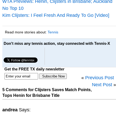
WTA Previews: Henin, Clijsters in Brisbane; Auckland
No Top 10
Kim Clijsters: I Feel Fresh And Ready To Go [Video]
Read more stories about:
Tennis
Don't miss any tennis action, stay connected with Tennis-X
Get the FREE TX daily newsletter
«
Previous Post
Next Post
»
5 Comments for Clijsters Saves Match Points,
Tops Henin for Brisbane Title
andrea
Says: