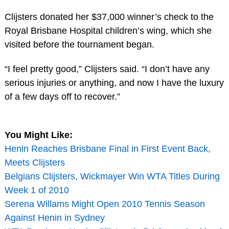
Clijsters donated her $37,000 winner’s check to the
Royal Brisbane Hospital children’s wing, which she
visited before the tournament began.
“I feel pretty good,” Clijsters said. “I don’t have any
serious injuries or anything, and now I have the luxury
of a few days off to recover.”
You Might Like:
Henin Reaches Brisbane Final in First Event Back,
Meets Clijsters
Belgians Clijsters, Wickmayer Win WTA Titles During
Week 1 of 2010
Serena Willams Might Open 2010 Tennis Season
Against Henin in Sydney