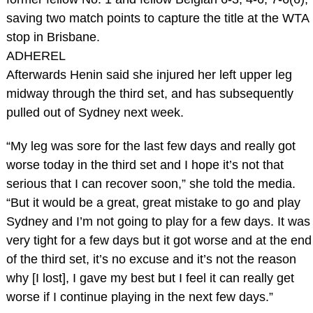
saving two match points to capture the title at the WTA
stop in Brisbane.
ADHEREL
Afterwards Henin said she injured her left upper leg
midway through the third set, and has subsequently
pulled out of Sydney next week.
“My leg was sore for the last few days and really got
worse today in the third set and I hope it’s not that
serious that I can recover soon,” she told the media.
“But it would be a great, great mistake to go and play
Sydney and I’m not going to play for a few days. It was
very tight for a few days but it got worse and at the end
of the third set, it’s no excuse and it’s not the reason
why [I lost], I gave my best but I feel it can really get
worse if I continue playing in the next few days.”