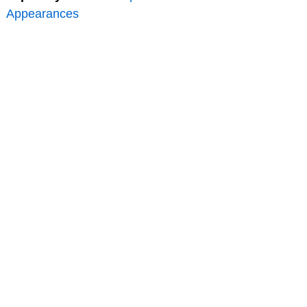
Appearances