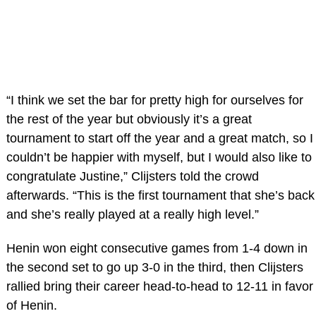
“I think we set the bar for pretty high for ourselves for
the rest of the year but obviously it’s a great
tournament to start off the year and a great match, so I
couldn’t be happier with myself, but I would also like to
congratulate Justine,” Clijsters told the crowd
afterwards. “This is the first tournament that she’s back
and she’s really played at a really high level.”
Henin won eight consecutive games from 1-4 down in
the second set to go up 3-0 in the third, then Clijsters
rallied bring their career head-to-head to 12-11 in favor
of Henin.