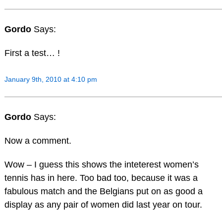
Gordo
Says:
First a test… !
January 9th, 2010 at 4:10 pm
Gordo
Says:
Now a comment.
Wow – I guess this shows the inteterest women’s
tennis has in here. Too bad too, because it was a
fabulous match and the Belgians put on as good a
display as any pair of women did last year on tour.