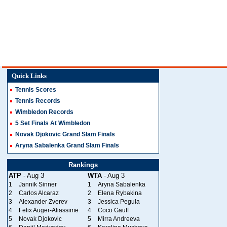
Quick Links
Tennis Scores
Tennis Records
Wimbledon Records
5 Set Finals At Wimbledon
Novak Djokovic Grand Slam Finals
Aryna Sabalenka Grand Slam Finals
Rankings
ATP
- Aug 3
WTA
- Aug 3
1
Jannik Sinner
1
Aryna Sabalenka
2
Carlos Alcaraz
2
Elena Rybakina
3
Alexander Zverev
3
Jessica Pegula
4
Felix Auger-Aliassime
4
Coco Gauff
5
Novak Djokovic
5
Mirra Andreeva