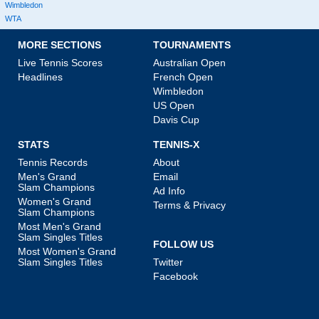
Wimbledon
WTA
MORE SECTIONS
TOURNAMENTS
Live Tennis Scores
Australian Open
Headlines
French Open
Wimbledon
US Open
Davis Cup
STATS
TENNIS-X
Tennis Records
About
Men's Grand
Email
Slam Champions
Ad Info
Women's Grand
Terms & Privacy
Slam Champions
Most Men's Grand
Slam Singles Titles
FOLLOW US
Most Women's Grand
Slam Singles Titles
Twitter
Facebook