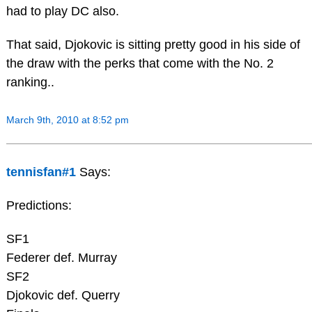
had to play DC also.
That said, Djokovic is sitting pretty good in his side of
the draw with the perks that come with the No. 2
ranking..
March 9th, 2010 at 8:52 pm
tennisfan#1
Says:
Predictions:
SF1
Federer def. Murray
SF2
Djokovic def. Querry