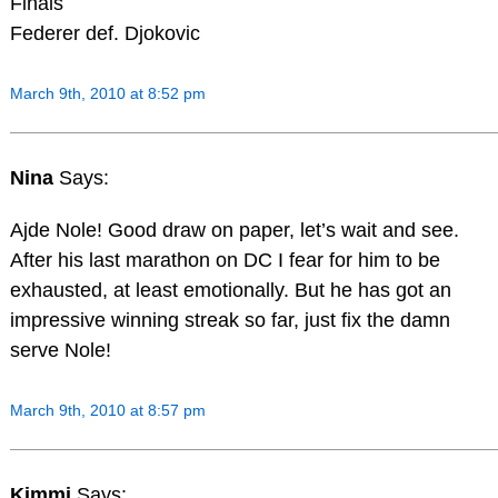
Finals
Federer def. Djokovic
March 9th, 2010 at 8:52 pm
Nina
Says:
Ajde Nole! Good draw on paper, let’s wait and see.
After his last marathon on DC I fear for him to be
exhausted, at least emotionally. But he has got an
impressive winning streak so far, just fix the damn
serve Nole!
March 9th, 2010 at 8:57 pm
Kimmi
Says: