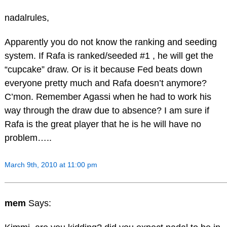
nadalrules,
Apparently you do not know the ranking and seeding
system. If Rafa is ranked/seeded #1 , he will get the
“cupcake” draw. Or is it because Fed beats down
everyone pretty much and Rafa doesn’t anymore?
C’mon. Remember Agassi when he had to work his
way through the draw due to absence? I am sure if
Rafa is the great player that he is he will have no
problem…..
March 9th, 2010 at 11:00 pm
mem
Says: