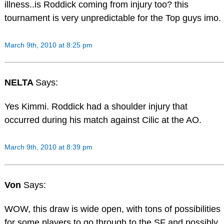
illness..is Roddick coming from injury too? this
tournament is very unpredictable for the Top guys imo.
March 9th, 2010 at 8:25 pm
NELTA
Says:
Yes Kimmi. Roddick had a shoulder injury that
occurred during his match against Cilic at the AO.
March 9th, 2010 at 8:39 pm
Von
Says:
WOW, this draw is wide open, with tons of possibilities
for some players to go through to the SF and possibly