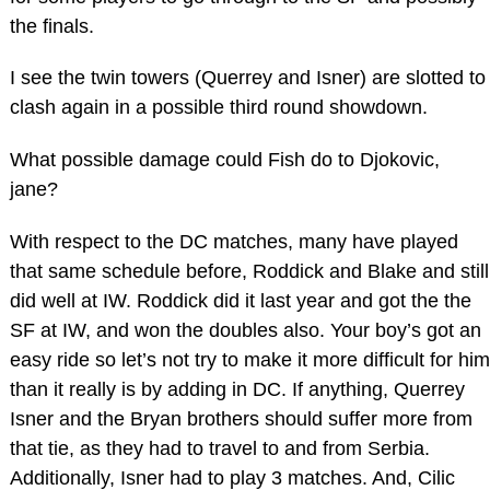
the finals.
I see the twin towers (Querrey and Isner) are slotted to
clash again in a possible third round showdown.
What possible damage could Fish do to Djokovic,
jane?
With respect to the DC matches, many have played
that same schedule before, Roddick and Blake and still
did well at IW. Roddick did it last year and got the the
SF at IW, and won the doubles also. Your boy’s got an
easy ride so let’s not try to make it more difficult for him
than it really is by adding in DC. If anything, Querrey
Isner and the Bryan brothers should suffer more from
that tie, as they had to travel to and from Serbia.
Additionally, Isner had to play 3 matches. And, Cilic