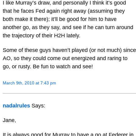
I like Murray’s draw, and personally I think it’s good
that he faces Fed again right away (assuming they
both make it there); it’ll be good for him to have
another go, as they say, and see if he can turn around
the trajectory of their H2H lately.
Some of these guys haven’t played (or not much) since
AO, so they could come out energized and raring to
go, or rusty. Be fun to watch and see!
March 9th, 2010 at 7:43 pm
nadalrules
Says:
Jane,
It is always good for Murray to have a go at Federer in