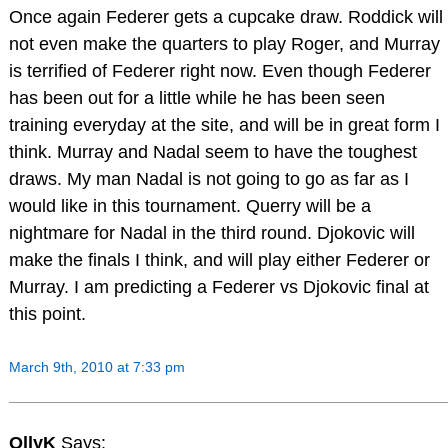
Once again Federer gets a cupcake draw. Roddick will
not even make the quarters to play Roger, and Murray
is terrified of Federer right now. Even though Federer
has been out for a little while he has been seen
training everyday at the site, and will be in great form I
think. Murray and Nadal seem to have the toughest
draws. My man Nadal is not going to go as far as I
would like in this tournament. Querry will be a
nightmare for Nadal in the third round. Djokovic will
make the finals I think, and will play either Federer or
Murray. I am predicting a Federer vs Djokovic final at
this point.
March 9th, 2010 at 7:33 pm
OllyK
Says: