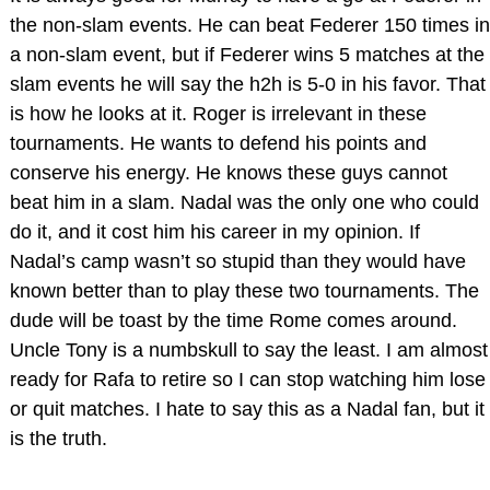
the non-slam events. He can beat Federer 150 times in
a non-slam event, but if Federer wins 5 matches at the
slam events he will say the h2h is 5-0 in his favor. That
is how he looks at it. Roger is irrelevant in these
tournaments. He wants to defend his points and
conserve his energy. He knows these guys cannot
beat him in a slam. Nadal was the only one who could
do it, and it cost him his career in my opinion. If
Nadal’s camp wasn’t so stupid than they would have
known better than to play these two tournaments. The
dude will be toast by the time Rome comes around.
Uncle Tony is a numbskull to say the least. I am almost
ready for Rafa to retire so I can stop watching him lose
or quit matches. I hate to say this as a Nadal fan, but it
is the truth.