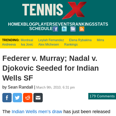
HOME
XBLOG
PLAYERS
EVENTS
RANKINGS
STATS
SCHEDULE
TRENDING:
Montreal
Leylah Fernandez
Elena Rybakina
Mirra
Andreeva
Iva Jovic
Alex Michesen
Rankings
Federer v. Murray; Nadal v.
Djokovic Seeded for Indian
Wells SF
by Sean Randall |
March 9th, 2010, 6:31 pm
179 Comments
The
Indian Wells men’s draw
has just been released