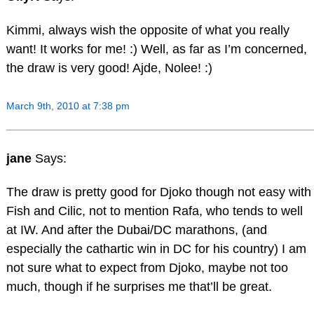
Kimmi, always wish the opposite of what you really
want! It works for me! :) Well, as far as I’m concerned,
the draw is very good! Ajde, Nolee! :)
March 9th, 2010 at 7:38 pm
jane
Says:
The draw is pretty good for Djoko though not easy with
Fish and Cilic, not to mention Rafa, who tends to well
at IW. And after the Dubai/DC marathons, (and
especially the cathartic win in DC for his country) I am
not sure what to expect from Djoko, maybe not too
much, though if he surprises me that’ll be great.