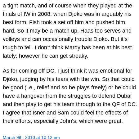
a tight match, and of course when they played at the
finals of IW in 2008, when Djoko was in arguably his
best form, Fish took a set off him and pushed him
hard. So it may be a match up. Haas too serves and
volleys and can occasionally trouble Djoko. But it’s
tough to tell. I don’t think Mardy has been at his best
lately; however he can get streaky.
As for coming off DC, I just think it was emotional for
Djoko, judging by his tears with the win. So that could
be good (i.e., relief and so he plays freely) or he could
have a hangover from the struggles to defend Dubai
and then play to get his team through to the QF of DC.
I agree that Isner and Sam could feel the effects of
their efforts, especially John’s, which were great.
March 9th, 2010 at 10:12 pm