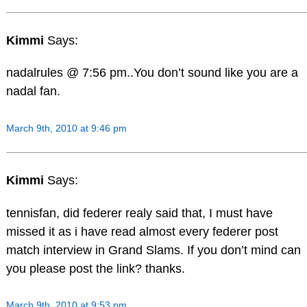
Kimmi
Says:
nadalrules @ 7:56 pm..You don’t sound like you are a
nadal fan.
March 9th, 2010 at 9:46 pm
Kimmi
Says:
tennisfan, did federer realy said that, I must have
missed it as i have read almost every federer post
match interview in Grand Slams. If you don’t mind can
you please post the link? thanks.
March 9th, 2010 at 9:53 pm