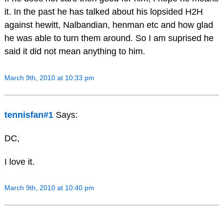
it. In the past he has talked about his lopsided H2H
against hewitt, Nalbandian, henman etc and how glad
he was able to turn them around. So I am suprised he
said it did not mean anything to him.
March 9th, 2010 at 10:33 pm
tennisfan#1
Says:
DC,
I love it.
March 9th, 2010 at 10:40 pm