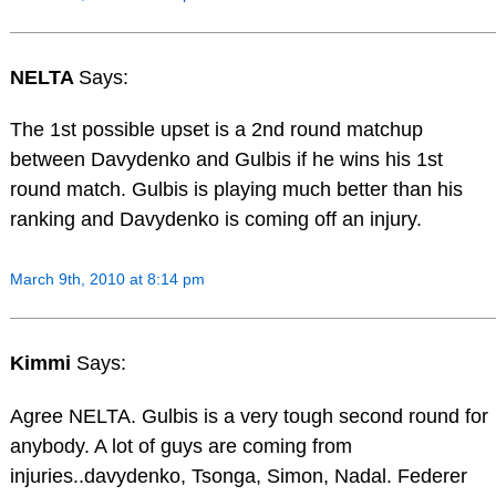
NELTA
Says:
The 1st possible upset is a 2nd round matchup
between Davydenko and Gulbis if he wins his 1st
round match. Gulbis is playing much better than his
ranking and Davydenko is coming off an injury.
March 9th, 2010 at 8:14 pm
Kimmi
Says:
Agree NELTA. Gulbis is a very tough second round for
anybody. A lot of guys are coming from
injuries..davydenko, Tsonga, Simon, Nadal. Federer