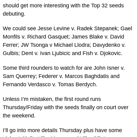
should get more interesting with the Top 32 seeds
debuting.
We could see Jesse Levine v. Radek Stepanek; Gael
Monfils v. Richard Gasquet; James Blake v. David
Ferrer; JW Tsonga v Michael Llodra; Davydenko v.
Gulbis; Dent v. Ivan Ljubicic and Fish v. Djokovic.
Some third rounders to watch for are John Isner v.
Sam Querrey; Federer v. Marcos Baghdatis and
Fernando Verdasco v. Tomas Berdych.
Unless I’m mistaken, the first round runs
Thursday/Friday with the seeds finally on court over
the weekend.
I’ll go into more details Thursday plus have some