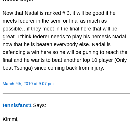
Now that Nadal is ranked # 3, it will be good if he
meets federer in the semi or final as much as
possible…if they meet in the final here that will be
great. I think federer needs to play his nemesis Nadal
now that he is beaten everybody else. Nadal is
defending a win here so he will be guning to reach the
final and he wants to beat another top 10 player (Only
beat Tsonga) since coming back from injury.
March 9th, 2010 at 9:07 pm
tennisfan#1
Says:
Kimmi,