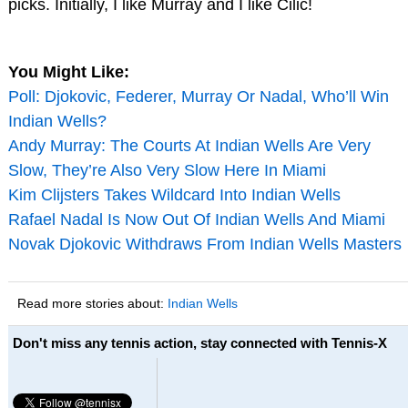
picks. Initially, I like Murray and I like Cilic!
You Might Like:
Poll: Djokovic, Federer, Murray Or Nadal, Who’ll Win
Indian Wells?
Andy Murray: The Courts At Indian Wells Are Very
Slow, They’re Also Very Slow Here In Miami
Kim Clijsters Takes Wildcard Into Indian Wells
Rafael Nadal Is Now Out Of Indian Wells And Miami
Novak Djokovic Withdraws From Indian Wells Masters
Read more stories about:
Indian Wells
Don't miss any tennis action, stay connected with Tennis-X