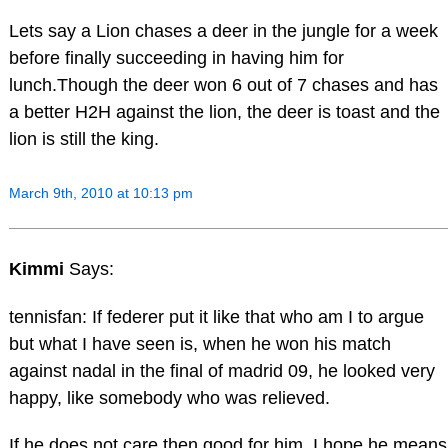
Lets say a Lion chases a deer in the jungle for a week
before finally succeeding in having him for
lunch.Though the deer won 6 out of 7 chases and has
a better H2H against the lion, the deer is toast and the
lion is still the king.
March 9th, 2010 at 10:13 pm
Kimmi
Says:
tennisfan: If federer put it like that who am I to argue
but what I have seen is, when he won his match
against nadal in the final of madrid 09, he looked very
happy, like somebody who was relieved.
If he does not care then good for him, I hope he means