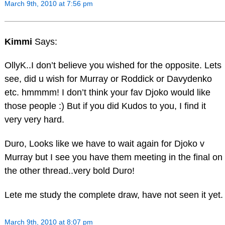
March 9th, 2010 at 7:56 pm
Kimmi
Says:
OllyK..I don’t believe you wished for the opposite. Lets
see, did u wish for Murray or Roddick or Davydenko
etc. hmmmm! I don’t think your fav Djoko would like
those people :) But if you did Kudos to you, I find it
very very hard.
Duro, Looks like we have to wait again for Djoko v
Murray but I see you have them meeting in the final on
the other thread..very bold Duro!
Lete me study the complete draw, have not seen it yet.
March 9th, 2010 at 8:07 pm