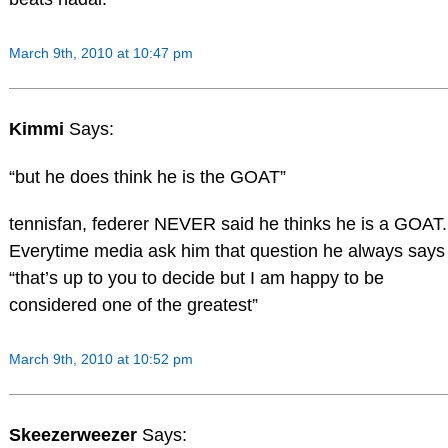
March 9th, 2010 at 10:47 pm
Kimmi
Says:
“but he does think he is the GOAT”
tennisfan, federer NEVER said he thinks he is a GOAT.
Everytime media ask him that question he always says
“that’s up to you to decide but I am happy to be
considered one of the greatest”
March 9th, 2010 at 10:52 pm
Skeezerweezer
Says: