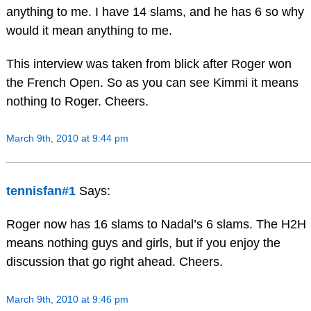
anything to me. I have 14 slams, and he has 6 so why
would it mean anything to me.
This interview was taken from blick after Roger won
the French Open. So as you can see Kimmi it means
nothing to Roger. Cheers.
March 9th, 2010 at 9:44 pm
tennisfan#1
Says:
Roger now has 16 slams to Nadal’s 6 slams. The H2H
means nothing guys and girls, but if you enjoy the
discussion that go right ahead. Cheers.
March 9th, 2010 at 9:46 pm