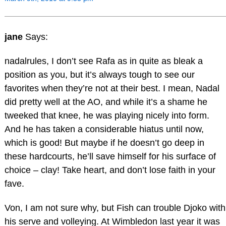
jane
Says:
nadalrules, I don’t see Rafa as in quite as bleak a
position as you, but it’s always tough to see our
favorites when they’re not at their best. I mean, Nadal
did pretty well at the AO, and while it’s a shame he
tweeked that knee, he was playing nicely into form.
And he has taken a considerable hiatus until now,
which is good! But maybe if he doesn’t go deep in
these hardcourts, he’ll save himself for his surface of
choice – clay! Take heart, and don’t lose faith in your
fave.
Von, I am not sure why, but Fish can trouble Djoko with
his serve and volleying. At Wimbledon last year it was