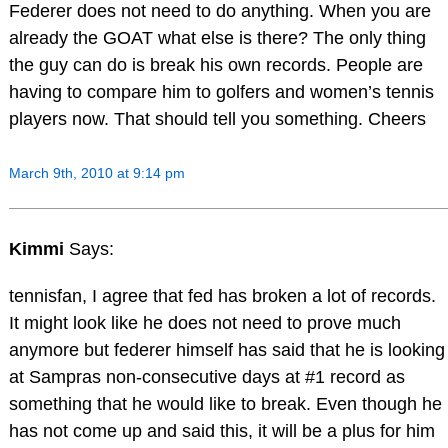
Federer does not need to do anything. When you are
already the GOAT what else is there? The only thing
the guy can do is break his own records. People are
having to compare him to golfers and women’s tennis
players now. That should tell you something. Cheers
March 9th, 2010 at 9:14 pm
Kimmi
Says:
tennisfan, I agree that fed has broken a lot of records.
It might look like he does not need to prove much
anymore but federer himself has said that he is looking
at Sampras non-consecutive days at #1 record as
something that he would like to break. Even though he
has not come up and said this, it will be a plus for him