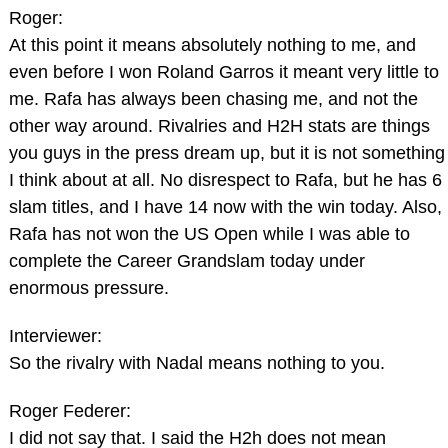
Roger:
At this point it means absolutely nothing to me, and
even before I won Roland Garros it meant very little to
me. Rafa has always been chasing me, and not the
other way around. Rivalries and H2H stats are things
you guys in the press dream up, but it is not something
I think about at all. No disrespect to Rafa, but he has 6
slam titles, and I have 14 now with the win today. Also,
Rafa has not won the US Open while I was able to
complete the Career Grandslam today under
enormous pressure.
Interviewer:
So the rivalry with Nadal means nothing to you.
Roger Federer:
I did not say that. I said the H2h does not mean