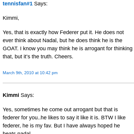
tennisfan#1
Says:
Kimmi,
Yes, that is exactly how Federer put it. He does not
ever think about Nadal, but he does think he is the
GOAT. I know you may think he is arrogant for thinking
that, but it’s the truth. Cheers.
March 9th, 2010 at 10:42 pm
Kimmi
Says:
Yes, sometimes he come out arrogant but that is
federer for you..he likes to say it like it is. BTW I like
federer, he is my fav. But I have always hoped he
beats nadal.