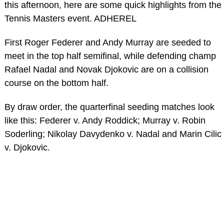
this afternoon, here are some quick highlights from the
Tennis Masters event. ADHEREL
First Roger Federer and Andy Murray are seeded to
meet in the top half semifinal, while defending champ
Rafael Nadal and Novak Djokovic are on a collision
course on the bottom half.
By draw order, the quarterfinal seeding matches look
like this: Federer v. Andy Roddick; Murray v. Robin
Soderling; Nikolay Davydenko v. Nadal and Marin Cilic
v. Djokovic.