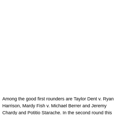
Among the good first rounders are Taylor Dent v. Ryan
Harrison, Mardy Fish v. Michael Berrer and Jeremy
Chardy and Potitio Starache. In the second round this