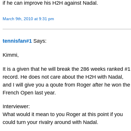
if he can improve his H2H against Nadal.
March 9th, 2010 at 9:31 pm
tennisfan#1
Says:
Kimmi,
It is a given that he will break the 286 weeks ranked #1
record. He does not care about the H2H with Nadal,
and I will give you a qoute from Roger after he won the
French Open last year.
Interviewer:
What would it mean to you Roger at this point if you
could turn your rivalry around with Nadal.