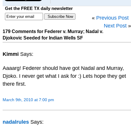
Get the FREE TX daily newsletter
«
Previous Post
Next Post
»
179 Comments for Federer v. Murray; Nadal v.
Djokovic Seeded for Indian Wells SF
Kimmi
Says:
Aaaarg! Federer should have got Nadal and Murray,
Djoko. I never get what I ask for :) Lets hope they get
there first.
March 9th, 2010 at 7:00 pm
nadalrules
Says: