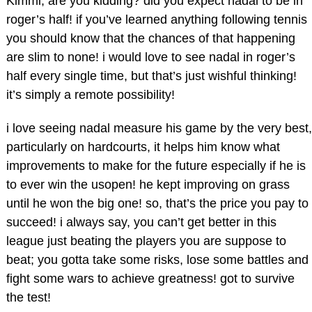
Kimmi, are you kidding? did you expect nadal to be in
roger’s half! if you’ve learned anything following tennis
you should know that the chances of that happening
are slim to none! i would love to see nadal in roger’s
half every single time, but that’s just wishful thinking!
it’s simply a remote possibility!
i love seeing nadal measure his game by the very best,
particularly on hardcourts, it helps him know what
improvements to make for the future especially if he is
to ever win the usopen! he kept improving on grass
until he won the big one! so, that’s the price you pay to
succeed! i always say, you can’t get better in this
league just beating the players you are suppose to
beat; you gotta take some risks, lose some battles and
fight some wars to achieve greatness! got to survive
the test!