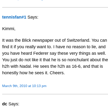
tennisfan#1
Says:
Kimmi,
It was the Blick newspaper out of Switzerland. You can
find it if you really want to. I have no reason to lie, and
you have heard Federer say these very things as well.
You just do not like it that he is so nonchulant about the
h2h with Nadal. He sees the h2h as 16-6, and that is
honestly how he sees it. Cheers.
March 9th, 2010 at 10:13 pm
dc
Says: