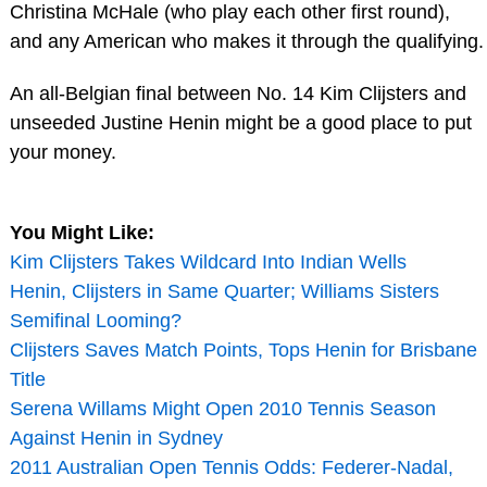
Christina McHale (who play each other first round),
and any American who makes it through the qualifying.
An all-Belgian final between No. 14 Kim Clijsters and
unseeded Justine Henin might be a good place to put
your money.
You Might Like:
Kim Clijsters Takes Wildcard Into Indian Wells
Henin, Clijsters in Same Quarter; Williams Sisters
Semifinal Looming?
Clijsters Saves Match Points, Tops Henin for Brisbane
Title
Serena Willams Might Open 2010 Tennis Season
Against Henin in Sydney
2011 Australian Open Tennis Odds: Federer-Nadal,