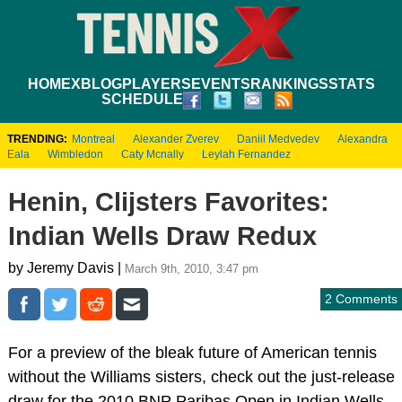
HOME
XBLOG
PLAYERS
EVENTS
RANKINGS
STATS
SCHEDULE
TRENDING:
Montreal
Alexander Zverev
Daniil Medvedev
Alexandra
Eala
Wimbledon
Caty Mcnally
Leylah Fernandez
Henin, Clijsters Favorites:
Indian Wells Draw Redux
by Jeremy Davis |
March 9th, 2010, 3:47 pm
2 Comments
For a preview of the bleak future of American tennis
without the Williams sisters, check out the just-release
draw for the 2010 BNP Paribas Open in Indian Wells