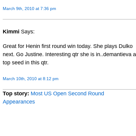
March 9th, 2010 at 7:36 pm
Kimmi
Says:
Great for Henin first round win today. She plays Dulko
next. Go Justine. Interesting qtr she is in..demantieva a
top seed in this qtr.
March 10th, 2010 at 8:12 pm
Top story:
Most US Open Second Round
Appearances