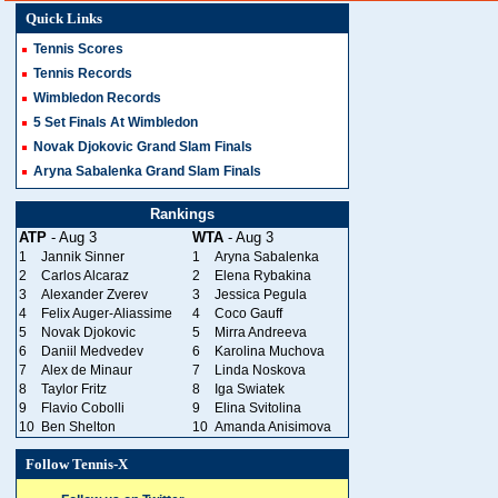
Quick Links
Tennis Scores
Tennis Records
Wimbledon Records
5 Set Finals At Wimbledon
Novak Djokovic Grand Slam Finals
Aryna Sabalenka Grand Slam Finals
Rankings
ATP
- Aug 3
WTA
- Aug 3
1
Jannik Sinner
1
Aryna Sabalenka
2
Carlos Alcaraz
2
Elena Rybakina
3
Alexander Zverev
3
Jessica Pegula
4
Felix Auger-Aliassime
4
Coco Gauff
5
Novak Djokovic
5
Mirra Andreeva
6
Daniil Medvedev
6
Karolina Muchova
7
Alex de Minaur
7
Linda Noskova
8
Taylor Fritz
8
Iga Swiatek
9
Flavio Cobolli
9
Elina Svitolina
10
Ben Shelton
10
Amanda Anisimova
Follow Tennis-X