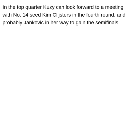
In the top quarter Kuzy can look forward to a meeting
with No. 14 seed Kim Clijsters in the fourth round, and
probably Jankovic in her way to gain the semifinals.