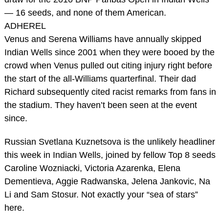
— 16 seeds, and none of them American.
ADHEREL
Venus and Serena Williams have annually skipped
Indian Wells since 2001 when they were booed by the
crowd when Venus pulled out citing injury right before
the start of the all-Williams quarterfinal. Their dad
Richard subsequently cited racist remarks from fans in
the stadium. They haven’t been seen at the event
since.
Russian Svetlana Kuznetsova is the unlikely headliner
this week in Indian Wells, joined by fellow Top 8 seeds
Caroline Wozniacki, Victoria Azarenka, Elena
Dementieva, Aggie Radwanska, Jelena Jankovic, Na
Li and Sam Stosur. Not exactly your “sea of stars”
here.