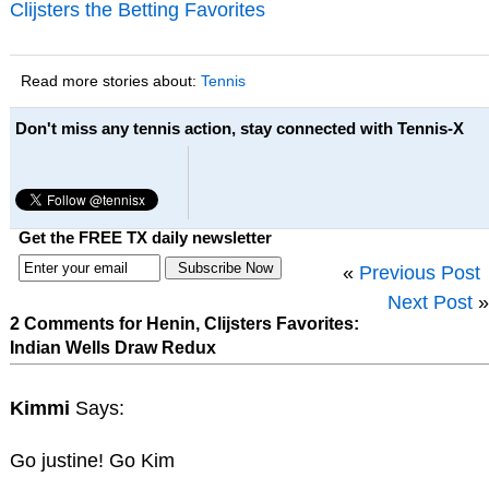
Clijsters the Betting Favorites
Read more stories about:
Tennis
Don't miss any tennis action, stay connected with Tennis-X
Get the FREE TX daily newsletter
«
Previous Post
Next Post
»
2 Comments for Henin, Clijsters Favorites:
Indian Wells Draw Redux
Kimmi
Says:
Go justine! Go Kim