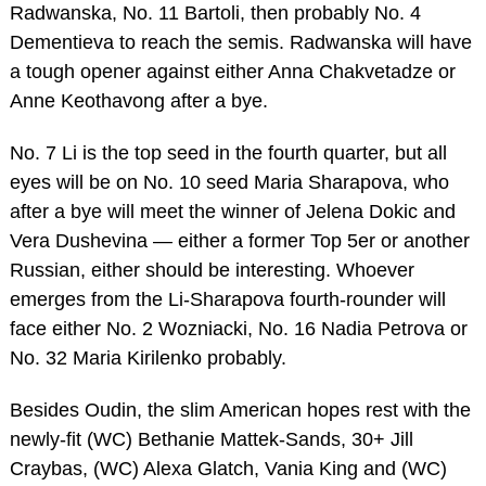
Radwanska, No. 11 Bartoli, then probably No. 4
Dementieva to reach the semis. Radwanska will have
a tough opener against either Anna Chakvetadze or
Anne Keothavong after a bye.
No. 7 Li is the top seed in the fourth quarter, but all
eyes will be on No. 10 seed Maria Sharapova, who
after a bye will meet the winner of Jelena Dokic and
Vera Dushevina — either a former Top 5er or another
Russian, either should be interesting. Whoever
emerges from the Li-Sharapova fourth-rounder will
face either No. 2 Wozniacki, No. 16 Nadia Petrova or
No. 32 Maria Kirilenko probably.
Besides Oudin, the slim American hopes rest with the
newly-fit (WC) Bethanie Mattek-Sands, 30+ Jill
Craybas, (WC) Alexa Glatch, Vania King and (WC)