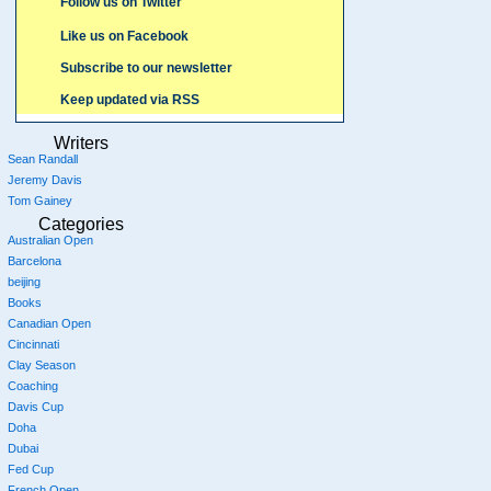
Follow us on Twitter
Like us on Facebook
Subscribe to our newsletter
Keep updated via RSS
Writers
Sean Randall
Jeremy Davis
Tom Gainey
Categories
Australian Open
Barcelona
beijing
Books
Canadian Open
Cincinnati
Clay Season
Coaching
Davis Cup
Doha
Dubai
Fed Cup
French Open