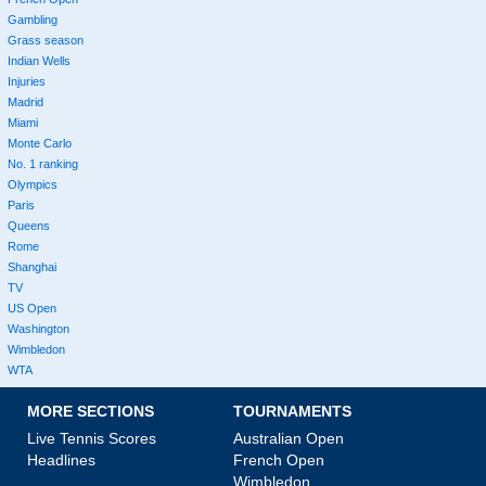
Gambling
Grass season
Indian Wells
Injuries
Madrid
Miami
Monte Carlo
No. 1 ranking
Olympics
Paris
Queens
Rome
Shanghai
TV
US Open
Washington
Wimbledon
WTA
MORE SECTIONS
TOURNAMENTS
Live Tennis Scores
Australian Open
Headlines
French Open
Wimbledon