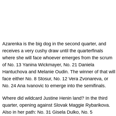
Azarenka is the big dog in the second quarter, and
receives a very cushy draw until the quarterfinals
where she will face whoever emerges from the scrum
of No. 13 Yanina Wickmayer, No. 21 Daniela
Hantuchova and Melanie Oudin. The winner of that will
face either No. 8 Stosur, No. 12 Vera Zvonareva, or
No. 24 Ana Ivanovic to emerge into the semifinals.
Where did wildcard Justine Henin land? In the third
quarter, opening against Slovak Maggie Rybarikova.
Also in her path: No. 31 Gisela Dulko, No. 5