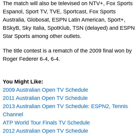
The match will also be televised on NTV+, Fox Sports
Espanol, Sport TV, TVE, Sportcast, Fox Sports
Australia, Globosat, ESPN Latin American, Sport+,
BSkyB, Sky Italia, SpotKlub, TSN (delayed) and ESPN
Star Sports among other outlets.
The title contest is a rematch of the 2009 final won by
Roger Federer 6-4, 6-4.
You Might Like:
2009 Australian Open TV Schedule
2011 Australian Open TV Schedule
2013 Australian Open TV Schedule: ESPN2, Tennis
Channel
ATP World Tour Finals TV Schedule
2012 Australian Open TV Schedule