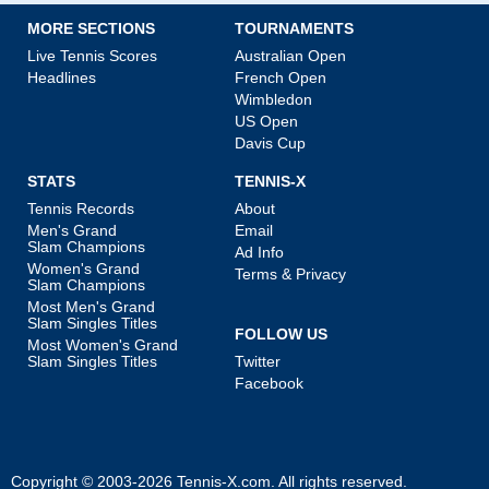
MORE SECTIONS
TOURNAMENTS
Live Tennis Scores
Australian Open
Headlines
French Open
Wimbledon
US Open
Davis Cup
STATS
TENNIS-X
Tennis Records
About
Men's Grand
Email
Slam Champions
Ad Info
Women's Grand
Terms & Privacy
Slam Champions
Most Men's Grand
Slam Singles Titles
FOLLOW US
Most Women's Grand
Slam Singles Titles
Twitter
Facebook
Copyright © 2003-2026
Tennis-X.com
. All rights reserved.