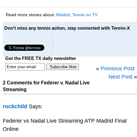
Read more stories about:
Madrid
,
Tennis on TV
Don't miss any tennis action, stay connected with Tennis-X
Get the FREE TX daily newsletter
«
Previous Post
Next Post
»
2 Comments for Federer v. Nadal Live
Streaming
rockchild
Says:
Federer vs Nadal Live Streaming ATP Madrid Final
Online