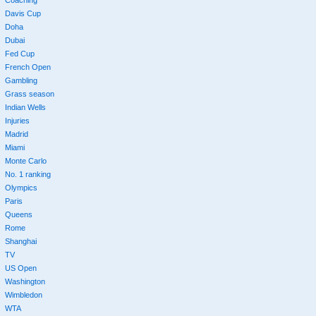
Coaching
Davis Cup
Doha
Dubai
Fed Cup
French Open
Gambling
Grass season
Indian Wells
Injuries
Madrid
Miami
Monte Carlo
No. 1 ranking
Olympics
Paris
Queens
Rome
Shanghai
TV
US Open
Washington
Wimbledon
WTA