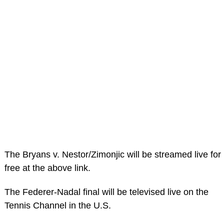
The Bryans v. Nestor/Zimonjic will be streamed live for
free at the above link.
The Federer-Nadal final will be televised live on the
Tennis Channel in the U.S.