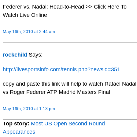
Federer vs. Nadal: Head-to-Head >> Click Here To
Watch Live Online
May 16th, 2010 at 2:44 am
rockchild
Says:
http://livesportsinfo.com/tennis.php?newsid=351
copy and paste this link will help to watch Rafael Nadal
vs Roger Federer ATP Madrid Masters Final
May 16th, 2010 at 1:13 pm
Top story:
Most US Open Second Round
Appearances