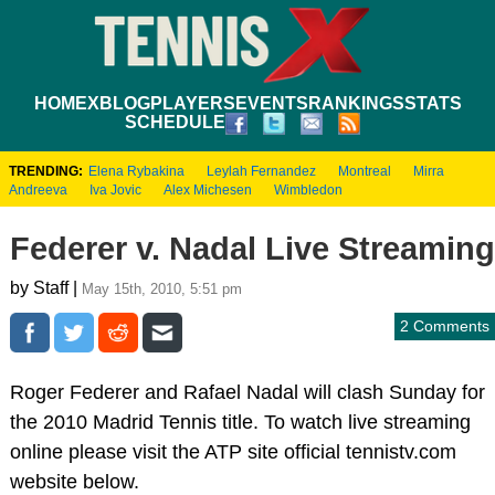
HOME
XBLOG
PLAYERS
EVENTS
RANKINGS
STATS
SCHEDULE
TRENDING:
Elena Rybakina
Leylah Fernandez
Montreal
Mirra
Andreeva
Iva Jovic
Alex Michesen
Wimbledon
Federer v. Nadal Live Streaming
by Staff |
May 15th, 2010, 5:51 pm
2 Comments
Roger Federer and Rafael Nadal will clash Sunday for
the 2010 Madrid Tennis title. To watch live streaming
online please visit the ATP site official tennistv.com
website below.