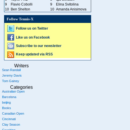
9
Flavio Cobolli
9
Elina Svitolina
10
Ben Shelton
10
Amanda Anisimova
Follow Tennis-X
Follow us on Twitter
Like us on Facebook
Subscribe to our newsletter
Keep updated via RSS
Writers
Sean Randall
Jeremy Davis
Tom Gainey
Categories
Australian Open
Barcelona
beijing
Books
Canadian Open
Cincinnati
Clay Season