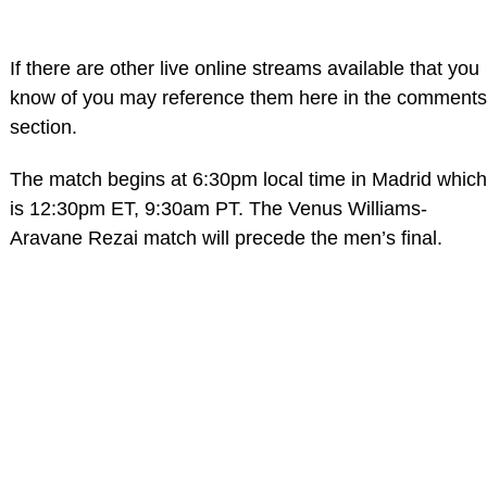
If there are other live online streams available that you
know of you may reference them here in the comments
section.
The match begins at 6:30pm local time in Madrid which
is 12:30pm ET, 9:30am PT. The Venus Williams-
Aravane Rezai match will precede the men’s final.