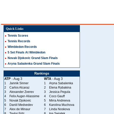
Quick Links
Tennis Scores
Tennis Records
Wimbledon Records
5 Set Finals At Wimbledon
Novak Djokovic Grand Slam Finals
Aryna Sabalenka Grand Slam Finals
Rankings
ATP
- Aug 3
WTA
- Aug 3
1
Jannik Sinner
1
Aryna Sabalenka
2
Carlos Alcaraz
2
Elena Rybakina
3
Alexander Zverev
3
Jessica Pegula
4
Felix Auger-Aliassime
4
Coco Gauff
5
Novak Djokovic
5
Mirra Andreeva
6
Daniil Medvedev
6
Karolina Muchova
7
Alex de Minaur
7
Linda Noskova
8
Taylor Fritz
8
Iga Swiatek