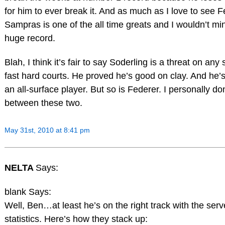
for him to ever break it. And as much as I love to see 
Sampras is one of the all time greats and I wouldn’t min
huge record.
Blah, I think it’s fair to say Soderling is a threat on a
fast hard courts. He proved he’s good on clay. And he’s
an all-surface player. But so is Federer. I personally don
between these two.
May 31st, 2010 at 8:41 pm
NELTA
Says:
blank Says:
Well, Ben…at least he’s on the right track with the serv
statistics. Here’s how they stack up: