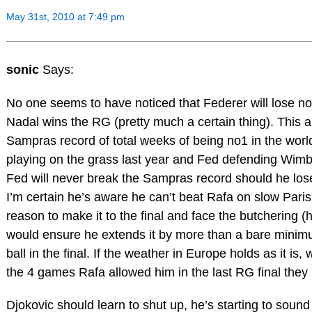
May 31st, 2010 at 7:49 pm
sonic
Says:
No one seems to have noticed that Federer will lose no
Nadal wins the RG (pretty much a certain thing). This
Sampras record of total weeks of being no1 in the worl
playing on the grass last year and Fed defending Wimb
Fed will never break the Sampras record should he lose
I’m certain he’s aware he can’t beat Rafa on slow Pari
reason to make it to the final and face the butchering (h
would ensure he extends it by more than a bare minimum
ball in the final. If the weather in Europe holds as it i
the 4 games Rafa allowed him in the last RG final they
Djokovic should learn to shut up, he’s starting to soun