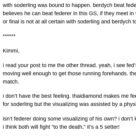
with soderling was bound to happen. berdych beat federe
believes he can beat federer in this GS, if they meet in 
or final is not at all certain with soderling and berdych 
******
Kimmi,
i read your post to me the other thread. yeah, i see fed’
moving well enough to get those running forehands. there 
match.
i don’t have the best feeling. thaidiamond makes me fee
for soderling but the visualizing was assisted by a phy
isn’t federer doing some visualizing of his own? i don’t
i think both will fight “to the death,” it’s a 5 setter!