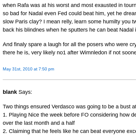
when Rafa was at his worst and most exausted in tour
so bad for Nadal even Fed could beat him, yet he dream
slow Paris clay? I mean relly, learn some humilty you t
back his blindnes when he sputters he can beat Nadal i
And finaly spare a laugh for all the posers who were cry
there he is, very likely no1 after Wimnledon if not soone
May 31st, 2010 at 7:50 pm
blank
Says:
Two things ensured Verdasco was going to be a bust a
1. Playing Nice the week before FO considering how d
over the last month and a half
2. Claiming that he feels like he can beat everyone ex