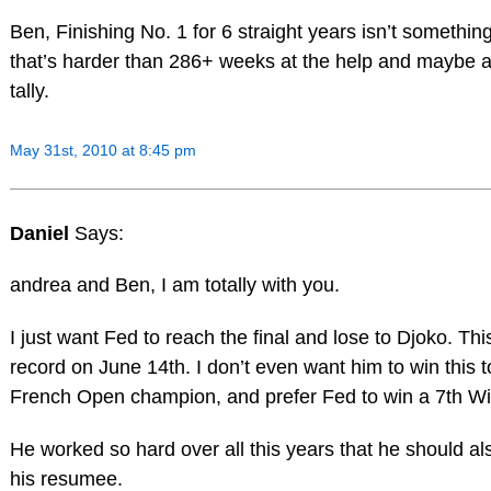
Ben, Finishing No. 1 for 6 straight years isn’t somethin
that’s harder than 286+ weeks at the help and maybe a
tally.
May 31st, 2010 at 8:45 pm
Daniel
Says:
andrea and Ben, I am totally with you.
I just want Fed to reach the final and lose to Djoko. T
record on June 14th. I don’t even want him to win this 
French Open champion, and prefer Fed to win a 7th W
He worked so hard over all this years that he should als
his resumee.