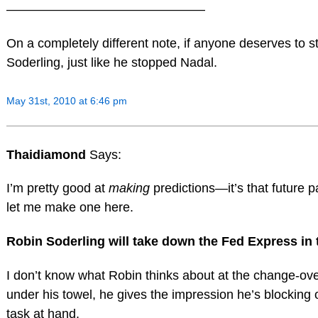
———————————————–
On a completely different note, if anyone deserves to sto
Soderling, just like he stopped Nadal.
May 31st, 2010 at 6:46 pm
Thaidiamond
Says:
I’m pretty good at
making
predictions—it’s that future 
let me make one here.
Robin Soderling will take down the Fed Express in 
I don’t know what Robin thinks about at the change-o
under his towel, he gives the impression he’s blocking o
task at hand.