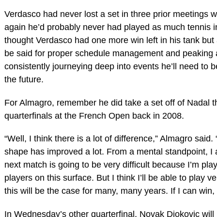
Verdasco had never lost a set in three prior meetings w
again he’d probably never had played as much tennis in h
thought Verdasco had one more win left in his tank but
be said for proper schedule management and peaking at
consistently journeying deep into events he’ll need to 
the future.
For Almagro, remember he did take a set off of Nadal t
quarterfinals at the French Open back in 2008.
“Well, I think there is a lot of difference,” Almagro sa
shape has improved a lot. From a mental standpoint, I
next match is going to be very difficult because I’m pla
players on this surface. But I think I’ll be able to play 
this will be the case for many, many years. If I can win,
In Wednesday’s other quarterfinal, Novak Djokovic will