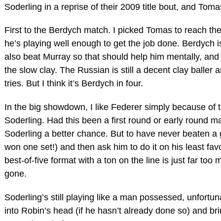
Soderling in a reprise of their 2009 title bout, and Tom
First to the Berdych match. I picked Tomas to reach the 
he’s playing well enough to get the job done. Berdych
also beat Murray so that should help him mentally, and
the slow clay. The Russian is still a decent clay baller 
tries. But I think it’s Berdych in four.
In the big showdown, I like Federer simply because of 
Soderling. Had this been a first round or early round m
Soderling a better chance. But to have never beaten a gu
won one set!) and then ask him to do it on his least fav
best-of-five format with a ton on the line is just far too
gone.
Soderling’s still playing like a man possessed, unfortuna
into Robin’s head (if he hasn’t already done so) and br