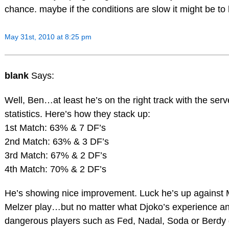
chance. maybe if the conditions are slow it might be to
May 31st, 2010 at 8:25 pm
blank
Says:
Well, Ben…at least he’s on the right track with the serv
statistics. Here’s how they stack up:
1st Match: 63% & 7 DF’s
2nd Match: 63% & 3 DF’s
3rd Match: 67% & 2 DF’s
4th Match: 70% & 2 DF’s
He’s showing nice improvement. Luck he’s up against M
Melzer play…but no matter what Djoko’s experience and 
dangerous players such as Fed, Nadal, Soda or Berdy g