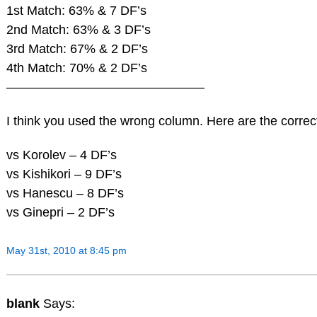
1st Match: 63% & 7 DF’s
2nd Match: 63% & 3 DF’s
3rd Match: 67% & 2 DF’s
4th Match: 70% & 2 DF’s
———————————————–
I think you used the wrong column. Here are the correct
vs Korolev – 4 DF’s
vs Kishikori – 9 DF’s
vs Hanescu – 8 DF’s
vs Ginepri – 2 DF’s
May 31st, 2010 at 8:45 pm
blank
Says: