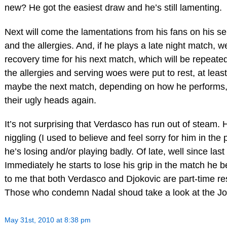
new? He got the easiest draw and he’s still lamenting.
Next will come the lamentations from his fans on his se
and the allergies. And, if he plays a late night match, 
recovery time for his next match, which will be repeat
the allergies and serving woes were put to rest, at leas
maybe the next match, depending on how he performs, t
their ugly heads again.
It’s not surprising that Verdasco has run out of steam.
niggling (I used to believe and feel sorry for him in th
he’s losing and/or playing badly. Of late, well since last
Immediately he starts to lose his grip in the match he be
to me that both Verdasco and Djokovic are part-time res
Those who condemn Nadal shoud take a look at the Jo
May 31st, 2010 at 8:38 pm