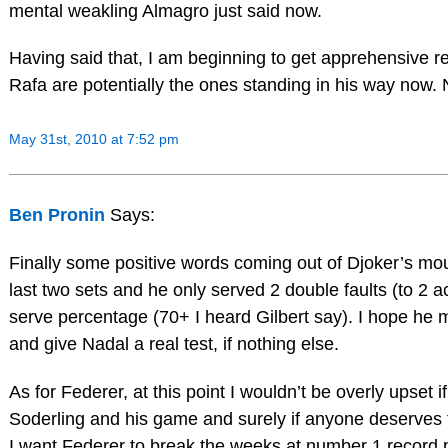
mental weakling Almagro just said now.
Having said that, I am beginning to get apprehensive 
Rafa are potentially the ones standing in his way now. 
May 31st, 2010 at 7:52 pm
Ben Pronin
Says:
Finally some positive words coming out of Djoker’s mout
last two sets and he only served 2 double faults (to 2 ac
serve percentage (70+ I heard Gilbert say). I hope he m
and give Nadal a real test, if nothing else.
As for Federer, at this point I wouldn’t be overly upset if
Soderling and his game and surely if anyone deserves to
I want Federer to break the weeks at number 1 record