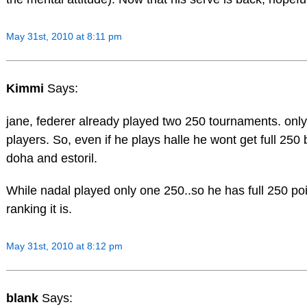
May 31st, 2010 at 8:11 pm
Kimmi
Says:
jane, federer already played two 250 tournaments. only 
players. So, even if he plays halle he wont get full 2
doha and estoril.
While nadal played only one 250..so he has full 250 po
ranking it is.
May 31st, 2010 at 8:12 pm
blank
Says: