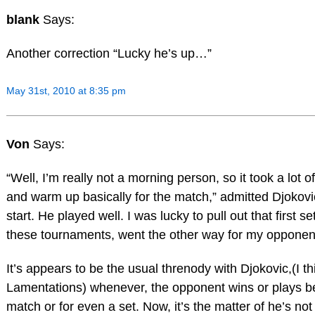
blank
Says:
Another correction “Lucky he’s up…”
May 31st, 2010 at 8:35 pm
Von
Says:
“Well, I’m really not a morning person, so it took a lot o
and warm up basically for the match,” admitted Djokov
start. He played well. I was lucky to pull out that first s
these tournaments, went the other way for my opponen
It’s appears to be the usual threnody with Djokovic,(I t
Lamentations) whenever, the opponent wins or plays bett
match or for even a set. Now, it’s the matter of he’s no