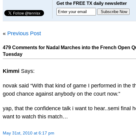
Get the FREE TX daily newsletter
«
Previous Post
479 Comments for Nadal Marches into the French Open Qu
Tuesday
Kimmi
Says:
novak said “With that kind of game I performed in the thi
good chance against anybody on the court now.”
yap, that the confidence talk i want to hear..semi final
want to watch this match…
May 31st, 2010 at 6:17 pm