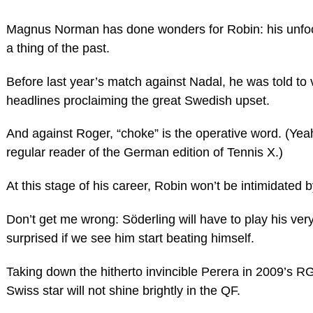
Magnus Norman has done wonders for Robin: his unfo
a thing of the past.
Before last year’s match against Nadal, he was told to
headlines proclaiming the great Swedish upset.
And against Roger, “choke” is the operative word. (Yeah
regular reader of the German edition of Tennis X.)
At this stage of his career, Robin won’t be intimidated 
Don’t get me wrong: Söderling will have to play his very
surprised if we see him start beating himself.
Taking down the hitherto invincible Perera in 2009’s R
Swiss star will not shine brightly in the QF.