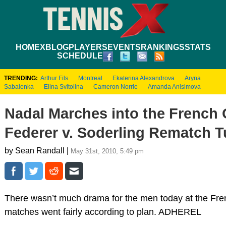
HOME
XBLOG
PLAYERS
EVENTS
RANKINGS
STATS
SCHEDULE
TRENDING:
Arthur Fils
Montreal
Ekaterina Alexandrova
Aryna
Sabalenka
Elina Svitolina
Cameron Norrie
Amanda Anisimova
Nadal Marches into the French 
Federer v. Soderling Rematch 
by Sean Randall |
May 31st, 2010, 5:49 pm
There wasn’t much drama for the men today at the Fren
matches went fairly according to plan. ADHEREL