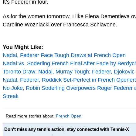
It’s Federer in four.
As for the women tomorrow, I like Elena Dementieva ove
Caroline Wozniacki over Francesca Schiavone.
You Might Like:
Nadal, Federer Face Tough Draws at French Open
Nadal vs. Soderling French Final After Fade by Berdyc
Toronto Draw: Nadal, Murray Tough; Federer, Djokovic
Nadal, Federer, Roddick Set-Perfect in French Opener
No Joke, Robin Soderling Overpowers Roger Federer a
Streak
Read more stories about:
French Open
Don't miss any tennis action, stay connected with Tennis-X