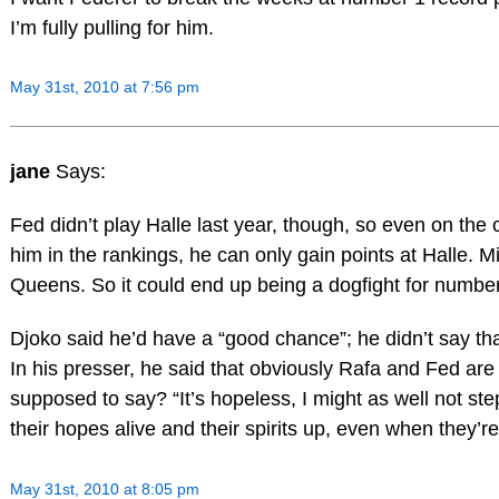
I’m fully pulling for him.
May 31st, 2010 at 7:56 pm
jane
Says:
Fed didn’t play Halle last year, though, so even on th
him in the rankings, he can only gain points at Halle. 
Queens. So it could end up being a dogfight for number
Djoko said he’d have a “good chance”; he didn’t say tha
In his presser, he said that obviously Rafa and Fed are
supposed to say? “It’s hopeless, I might as well not st
their hopes alive and their spirits up, even when they’re
May 31st, 2010 at 8:05 pm