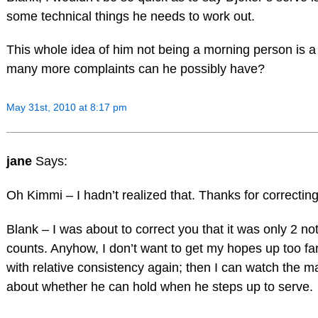
some technical things he needs to work out.
This whole idea of him not being a morning person is a l
many more complaints can he possibly have?
May 31st, 2010 at 8:17 pm
jane
Says:
Oh Kimmi – I hadn’t realized that. Thanks for correcting
Blank – I was about to correct you that it was only 2 no
counts. Anyhow, I don’t want to get my hopes up too far
with relative consistency again; then I can watch the 
about whether he can hold when he steps up to serve.