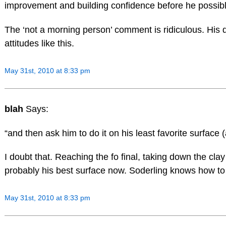
improvement and building confidence before he possib
The ‘not a morning person’ comment is ridiculous. His 
attitudes like this.
May 31st, 2010 at 8:33 pm
blah
Says:
“and then ask him to do it on his least favorite surface (
I doubt that. Reaching the fo final, taking down the clay k
probably his best surface now. Soderling knows how to 
May 31st, 2010 at 8:33 pm