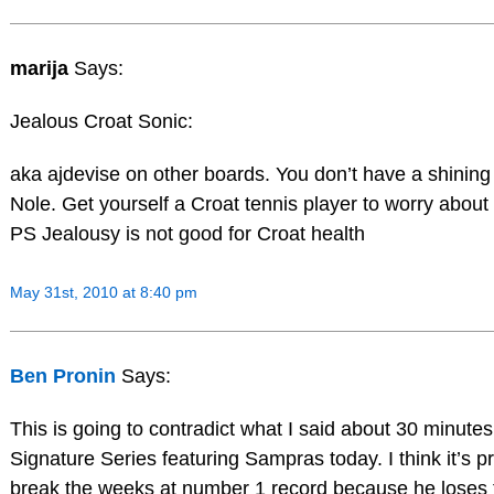
marija
Says:
Jealous Croat Sonic:
aka ajdevise on other boards. You don’t have a shining
Nole. Get yourself a Croat tennis player to worry about 
PS Jealousy is not good for Croat health
May 31st, 2010 at 8:40 pm
Ben Pronin
Says:
This is going to contradict what I said about 30 minute
Signature Series featuring Sampras today. I think it’s pret
break the weeks at number 1 record because he loses th