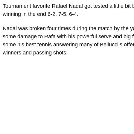
Tournament favorite Rafael Nadal got tested a little b
winning in the end 6-2, 7-5, 6-4.
Nadal was broken four times during the match by the y
some damage to Rafa with his powerful serve and big 
some his best tennis answering many of Bellucci’s offeri
winners and passing shots.