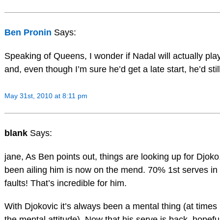
Ben Pronin
Says:
Speaking of Queens, I wonder if Nadal will actually play 
and, even though I’m sure he’d get a late start, he’d stil
May 31st, 2010 at 8:11 pm
blank
Says:
jane, As Ben points out, things are looking up for Djoko
been ailing him is now on the mend. 70% 1st serves in 
faults! That’s incredible for him.
With Djokovic it’s always been a mental thing (at times 
the mental attitude). Now that his serve is back, hopeful