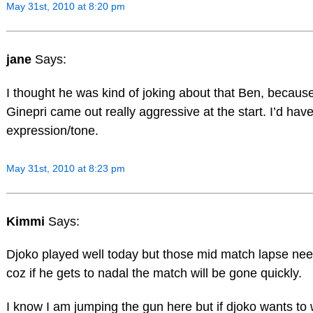
May 31st, 2010 at 8:20 pm
jane
Says:
I thought he was kind of joking about that Ben, because
Ginepri came out really aggressive at the start. I’d have
expression/tone.
May 31st, 2010 at 8:23 pm
Kimmi
Says:
Djoko played well today but those mid match lapse need
coz if he gets to nadal the match will be gone quickly.
I know I am jumping the gun here but if djoko wants to 