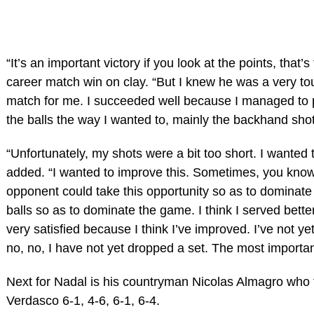
“It’s an important victory if you look at the points, that’
career match win on clay. “But I knew he was a very to
match for me. I succeeded well because I managed to pl
the balls the way I wanted to, mainly the backhand sho
“Unfortunately, my shots were a bit too short. I wanted
added. “I wanted to improve this. Sometimes, you know,
opponent could take this opportunity so as to dominate 
balls so as to dominate the game. I think I served bette
very satisfied because I think I’ve improved. I’ve not ye
no, no, I have not yet dropped a set. The most importan
Next for Nadal is his countryman Nicolas Almagro who
Verdasco 6-1, 4-6, 6-1, 6-4.