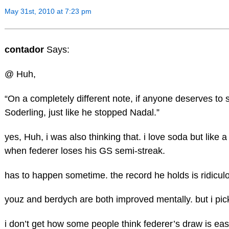
May 31st, 2010 at 7:23 pm
contador
Says:
@ Huh,
“On a completely different note, if anyone deserves to st
Soderling, just like he stopped Nadal.”
yes, Huh, i was also thinking that. i love soda but like a 
when federer loses his GS semi-streak.
has to happen sometime. the record he holds is ridicul
youz and berdych are both improved mentally. but i pi
i don’t get how some people think federer’s draw is easy