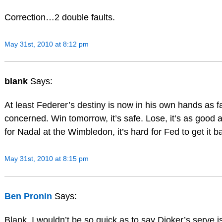
Correction…2 double faults.
May 31st, 2010 at 8:12 pm
blank
Says:
At least Federer’s destiny is now in his own hands as 
concerned. Win tomorrow, it’s safe. Lose, it’s as good a
for Nadal at the Wimbledon, it’s hard for Fed to get it 
May 31st, 2010 at 8:15 pm
Ben Pronin
Says:
Blank, I wouldn’t be so quick as to say Djoker’s serve is b