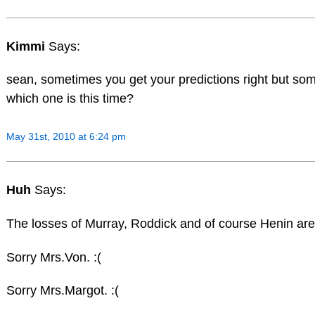
Kimmi
Says:
sean, sometimes you get your predictions right but som
which one is this time?
May 31st, 2010 at 6:24 pm
Huh
Says:
The losses of Murray, Roddick and of course Henin are 
Sorry Mrs.Von. :(
Sorry Mrs.Margot. :(