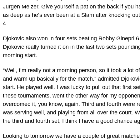
Jurgen Melzer. Give yourself a pat on the back if you ha
as deep as he’s ever been at a Slam after knocking out
4.
Djokovic also won in four sets beating Robby Ginepri 6-4
Djokovic really turned it on in the last two sets poundi
morning start.
“Well, I’m really not a morning person, so it took a lot o
and warm up basically for the match,” admitted Djokov
start. He played well. I was lucky to pull out that first s
these tournaments, went the other way for my opponent. 
overcomed it, you know, again. Third and fourth were rea
was serving well, and playing from all over the court. W
the third and fourth set, I think I have a good chance 
Looking to tomorrow we have a couple of great match