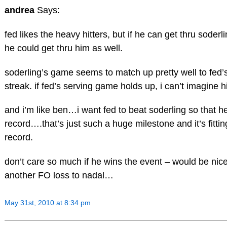
andrea
Says:
fed likes the heavy hitters, but if he can get thru soder
he could get thru him as well.
soderling’s game seems to match up pretty well to fed
streak. if fed’s serving game holds up, i can’t imagine h
and i’m like ben…i want fed to beat soderling so that 
record….that’s just such a huge milestone and it’s fitti
record.
don’t care so much if he wins the event – would be nice –
another FO loss to nadal…
May 31st, 2010 at 8:34 pm